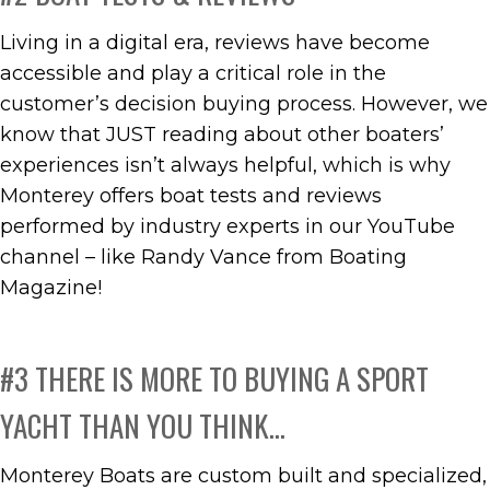
Living in a digital era, reviews have become
accessible and play a critical role in the
customer’s decision buying process. However, we
know that JUST reading about other boaters’
experiences isn’t always helpful, which is why
Monterey offers boat tests and reviews
performed by industry experts in our YouTube
channel – like Randy Vance from Boating
Magazine!
#3 THERE IS MORE TO BUYING A SPORT
YACHT THAN YOU THINK…
Monterey Boats are custom built and specialized,