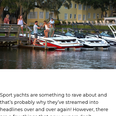
Sport yachts are something to rave about and
that’s probably why they’ve streamed into
headlines over and over again! However, there