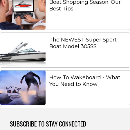
Boat Shopping Season: Our
Best Tips
The NEWEST Super Sport
Boat Model 305SS
How To Wakeboard - What
You Need to Know
SUBSCRIBE TO STAY CONNECTED