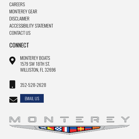
CAREERS
MONTEREY GEAR
DISCLAIMER
ACCESSIBILITY STATEMENT
CONTACT US
CONNECT
MONTEREY BOATS
1579 SW 18TH ST.
WILLISTON, FL 32696
352-528-2628
EMAIL US