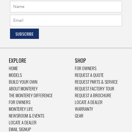
EXPLORE
SHOP
HOME
FOR OWNERS
MODELS
REQUEST A QUOTE
BUILD YOUR OWN
REQUEST PARTS & SERVICE
ABOUT MONTEREY
REQUEST FACTORY TOUR
THE MONTEREY DIFFERENCE
REQUEST A BROCHURE
FOR OWNERS
LOCATE A DEALER
MONTEREY LIFE
WARRANTY
NEWSROOM & EVENTS
GEAR
LOCATE A DEALER
EMAIL SIGNUP