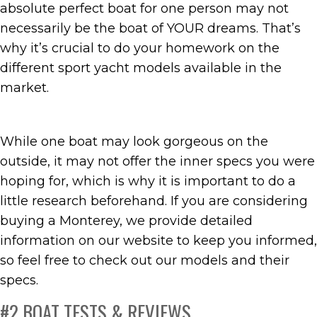
absolute perfect boat for one person may not
necessarily be the boat of YOUR dreams. That’s
why it’s crucial to do your homework on the
different sport yacht models available in the
market.
While one boat may look gorgeous on the
outside, it may not offer the inner specs you were
hoping for, which is why it is important to do a
little research beforehand. If you are considering
buying a Monterey, we provide detailed
information on our website to keep you informed,
so feel free to check out our models and their
specs.
#2 BOAT TESTS & REVIEWS