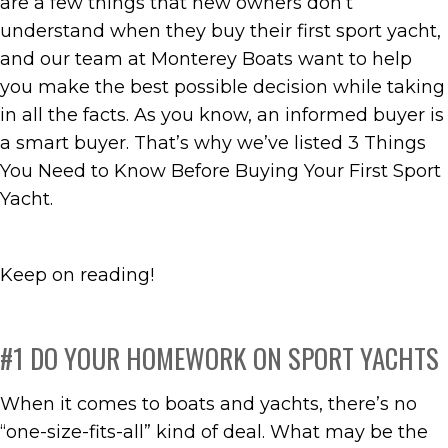
are a few things that new owners don’t
understand when they buy their first sport yacht,
and our team at Monterey Boats want to help
you make the best possible decision while taking
in all the facts. As you know, an informed buyer is
a smart buyer. That’s why we’ve listed 3 Things
You Need to Know Before Buying Your First Sport
Yacht.
Keep on reading!
#1 DO YOUR HOMEWORK ON SPORT YACHTS
When it comes to boats and yachts, there’s no
“one-size-fits-all” kind of deal. What may be the