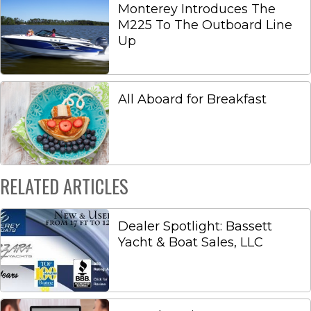
Monterey Introduces The
M225 To The Outboard Line
Up
All Aboard for Breakfast
RELATED ARTICLES
Dealer Spotlight: Bassett
Yacht & Boat Sales, LLC