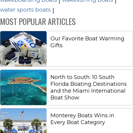
|
|
water sports boats
|
MOST POPULAR ARTICLES
Our Favorite Boat Warming
Gifts
North to South: 10 South
Florida Boating Destinations
and the Miami International
Boat Show
Monterey Boats Wins in
Every Boat Category