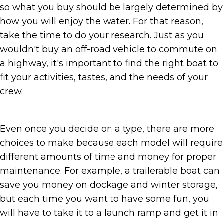
so what you buy should be largely determined by
how you will enjoy the water. For that reason,
take the time to do your research. Just as you
wouldn't buy an off-road vehicle to commute on
a highway, it's important to find the right boat to
fit your activities, tastes, and the needs of your
crew.
Even once you decide on a type, there are more
choices to make because each model will require
different amounts of time and money for proper
maintenance. For example, a trailerable boat can
save you money on dockage and winter storage,
but each time you want to have some fun, you
will have to take it to a launch ramp and get it in