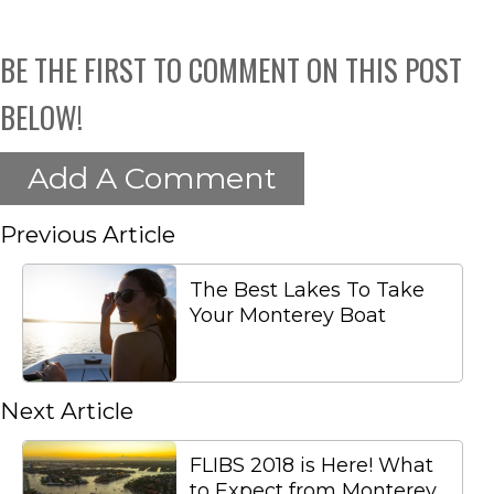
BE THE FIRST TO COMMENT ON THIS POST
BELOW!
Add A Comment
Previous Article
The Best Lakes To Take
Your Monterey Boat
Next Article
FLIBS 2018 is Here! What
to Expect from Monterey