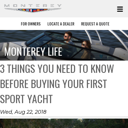
FOR OWNERS
LOCATE A DEALER
REQUEST A QUOTE
MONTEREY LIFE
3 THINGS YOU NEED TO KNOW
BEFORE BUYING YOUR FIRST
SPORT YACHT
Wed, Aug 22, 2018