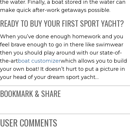
the water. Finally, a boat stored in the water can
make quick after-work getaways possible.
READY TO BUY YOUR FIRST SPORT YACHT?
When you’ve done enough homework and you
feel brave enough to go in there like swimwear
then you should play around with our state-of-
the-art
boat customizer
which allows you to build
your own boat! It doesn’t hurt to put a picture in
your head of your dream sport yacht…
BOOKMARK & SHARE
USER COMMENTS