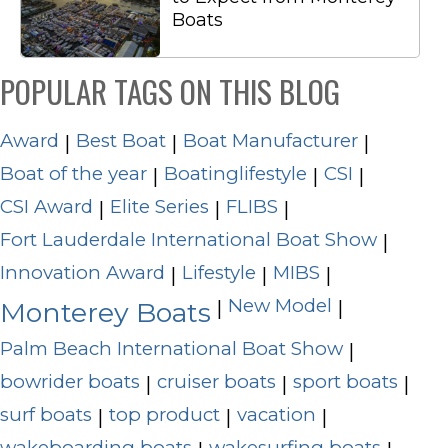
Boats
POPULAR TAGS ON THIS BLOG
Award
Best Boat
Boat Manufacturer
|
|
|
Boat of the year
Boatinglifestyle
CSI
|
|
|
CSI Award
Elite Series
FLIBS
|
|
|
Fort Lauderdale International Boat Show
|
Innovation Award
Lifestyle
MIBS
|
|
|
New Model
|
|
Monterey Boats
Palm Beach International Boat Show
|
bowrider boats
cruiser boats
sport boats
|
|
|
surf boats
top product
vacation
|
|
|
wakeboarding boats
wakesurfing boats