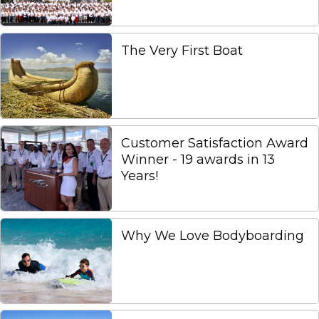
The Very First Boat
Customer Satisfaction Award
Winner - 19 awards in 13
Years!
Why We Love Bodyboarding