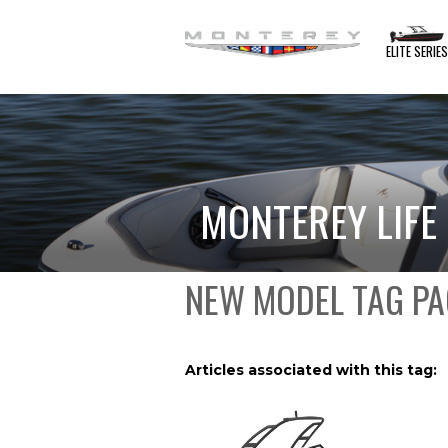
ELITE SERIE
MONTEREY LIFE
NEW MODEL TAG PA
Articles associated with this tag: