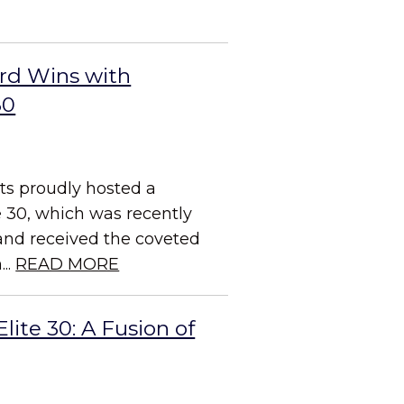
rd Wins with
30
ts proudly hosted a
e 30, which was recently
and received the coveted
..
READ MORE
ite 30: A Fusion of