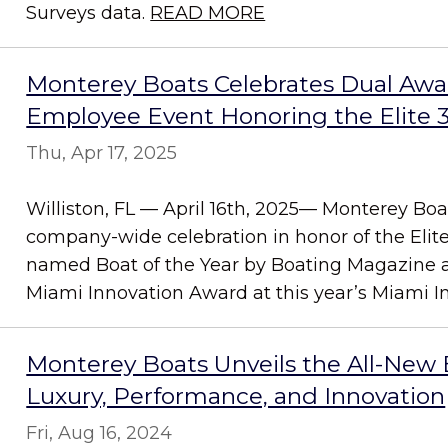
Surveys data.
READ MORE
Monterey Boats Celebrates Dual Awa
Employee Event Honoring the Elite 
Thu, Apr 17, 2025
Williston, FL — April 16th, 2025— Monterey Boa
company-wide celebration in honor of the Elit
named Boat of the Year by Boating Magazine 
Miami Innovation Award at this year’s Miami In.
Monterey Boats Unveils the All-New El
Luxury, Performance, and Innovation
Fri, Aug 16, 2024