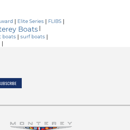
Award
|
Elite Series
|
FLIBS
|
erey Boats
|
t boats
|
surf boats
|
s
|