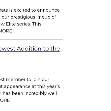
ats is excited to announce
o our prestigious lineup of
 Elite series. This
MORE
ewest Addition to the
est member to join our
t appearance at this year’s
 has been incredibly well
MORE