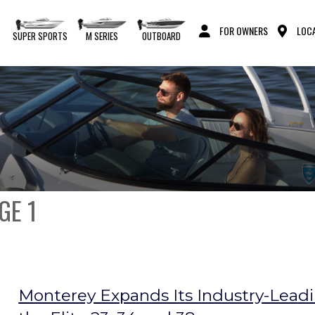
FOR OWNERS
LOCA
S
SUPER SPORTS
M SERIES
OUTBOARD
GE 1
Monterey Expands Its Industry-Leadin