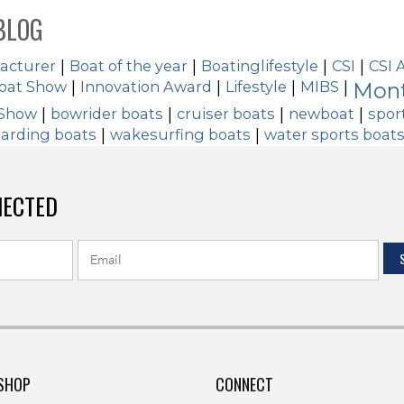
BLOG
acturer
|
Boat of the year
|
Boatinglifestyle
|
CSI
|
CSI 
Boat Show
|
Innovation Award
|
Lifestyle
|
MIBS
|
Mont
 Show
|
bowrider boats
|
cruiser boats
|
newboat
|
spor
arding boats
|
wakesurfing boats
|
water sports boat
NECTED
SHOP
CONNECT