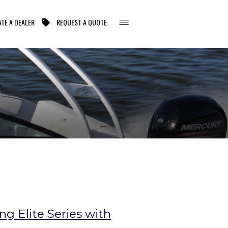
TE A DEALER
REQUEST A QUOTE
g Elite Series with