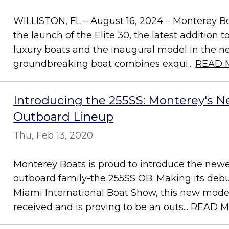
WILLISTON, FL – August 16, 2024 – Monterey Bo
the launch of the Elite 30, the latest addition t
luxury boats and the inaugural model in the new
groundbreaking boat combines exqui...
READ 
Introducing the 255SS: Monterey's N
Outboard Lineup
Thu, Feb 13, 2020
Monterey Boats is proud to introduce the new
outboard family-the 255SS OB. Making its debu
Miami International Boat Show, this new model
received and is proving to be an outs...
READ 