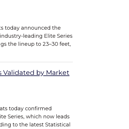
ats today announced the
industry-leading Elite Series
s the lineup to 23–30 feet,
s Validated by Market
oats today confirmed
ite Series, which now leads
ng to the latest Statistical