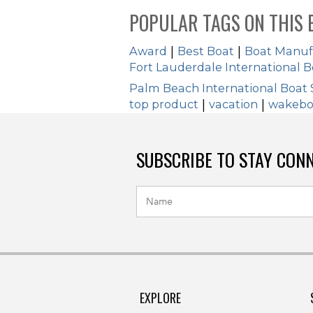
POPULAR TAGS ON THIS 
Award
|
Best Boat
|
Boat Manuf
Fort Lauderdale International 
Palm Beach International Boat
top product
|
vacation
|
wakebo
SUBSCRIBE TO STAY CON
EXPLORE