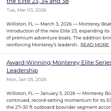
the Elite 23, 34 and 38
Tue, Mar 03, 2026
Williston, FL — March 3, 2026 — Monterey Bo
introduction of the new Elite 23, expanding its 
of premium adventure boats. The addition bring
reinforcing Monterey’s leadersh...
READ MORE
Award-Winning Monterey Elite Serie
Leadership
Mon, Jan 05, 2026
Williston, FL — January 5, 2026 — Monterey B
continued, record-setting momentum for its El
the 27–30 ft outboard bowrider segment accordi