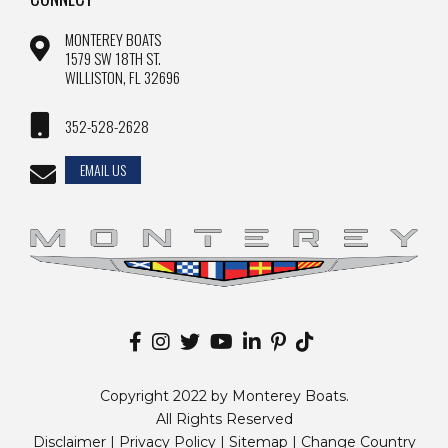
MONTEREY BOATS
1579 SW 18TH ST.
WILLISTON, FL 32696
352-528-2628
EMAIL US
Copyright 2022 by Monterey Boats.
All Rights Reserved
Disclaimer |
Privacy Policy
|
Sitemap
|
Change Country