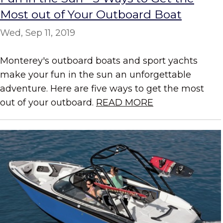
Most out of Your Outboard Boat
Wed, Sep 11, 2019
Monterey's outboard boats and sport yachts
make your fun in the sun an unforgettable
adventure. Here are five ways to get the most
out of your outboard.
READ MORE