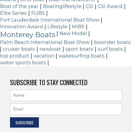
Boat of the year
|
Boatinglifestyle
|
CSI
|
CSI Award
|
Elite Series
|
FLIBS
|
Fort Lauderdale International Boat Show
|
Innovation Award
|
Lifestyle
|
MIBS
|
Monterey Boats
|
New Model
|
Palm Beach International Boat Show
|
bowrider boats
|
cruiser boats
|
newboat
|
sport boats
|
surf boats
|
top product
|
vacation
|
wakesurfing boats
|
water sports boats
|
SUBSCRIBE TO STAY CONNECTED