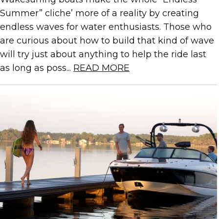
Summer” cliche’ more of a reality by creating
endless waves for water enthusiasts. Those who
are curious about how to build that kind of wave
will try just about anything to help the ride last
as long as poss...
READ MORE