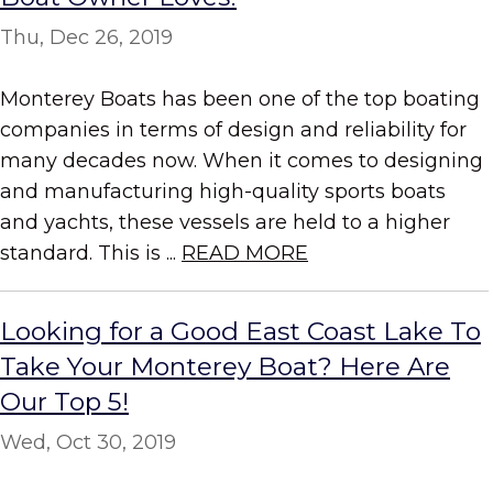
Thu, Dec 26, 2019
Monterey Boats has been one of the top boating
companies in terms of design and reliability for
many decades now. When it comes to designing
and manufacturing high-quality sports boats
and yachts, these vessels are held to a higher
standard. This is ...
READ MORE
Looking for a Good East Coast Lake To
Take Your Monterey Boat? Here Are
Our Top 5!
Wed, Oct 30, 2019