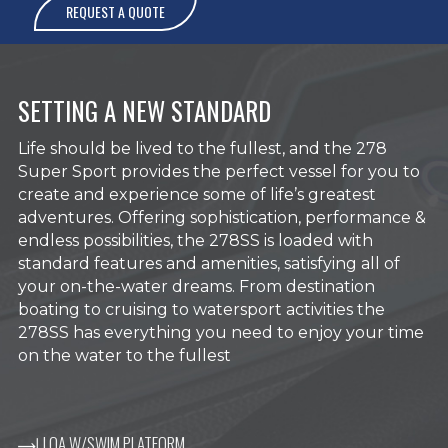
REQUEST A QUOTE
SETTING A NEW STANDARD
Life should be lived to the fullest, and the 278
Super Sport provides the perfect vessel for you to
create and experience some of life’s greatest
adventures. Offering sophistication, performance &
endless possibilities, the 278SS is loaded with
standard features and amenities, satisfying all of
your on-the-water dreams. From destination
boating to cruising to watersport activities the
278SS has everything you need to enjoy your time
on the water to the fullest
LOA W/SWIM PLATFORM