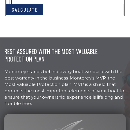
Bow Hand Rails, Stainless Steel
Bow Plate, Stainless Steel
Cleats, Stainless Steel Pull Up (6)
Colored Hull
Cooler Molded In, Bow
REST ASSURED WITH THE MOST VALUABLE
Custom Hull Side Graphics
PROTECTION PLAN
Door, Walk-Thru at Helm
Door, Walk-Thru at Transom
Monterey stands behind every boat we build with the
best warranty in the business-Monterey's MVP-the
Drain Plug, Brass Garboard
Most Valuable Protection plan. MVP is a shield that
Horn, Electric Flush Mount
protects the most important elements of your boat to
ensure that your ownership experience is lifelong and
Lights, Docking
trouble free.
Lights, Navigation LED
NMMA Ceritified
Rub Rail, Heavy Duty w/Stainless
Steel Insert