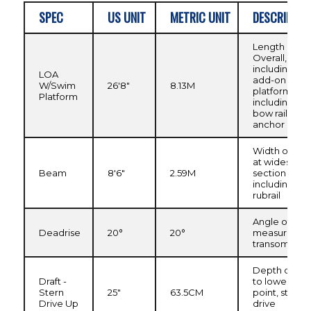
SPEC
US UNIT
METRIC UNIT
DESCRIPTIO
Length
Overall,
including
LOA
add-on swim
W/Swim
26'8"
8.13M
platform, not
Platform
including
bow rail or
anchor roller
Width of hull
at widest
Beam
8'6"
2.59M
section
including
rubrail
Angle of kee
Deadrise
20°
20°
measured at
transom
Depth of hull
Draft -
to lowest
Stern
25"
63.5CM
point, stern
Drive Up
drive