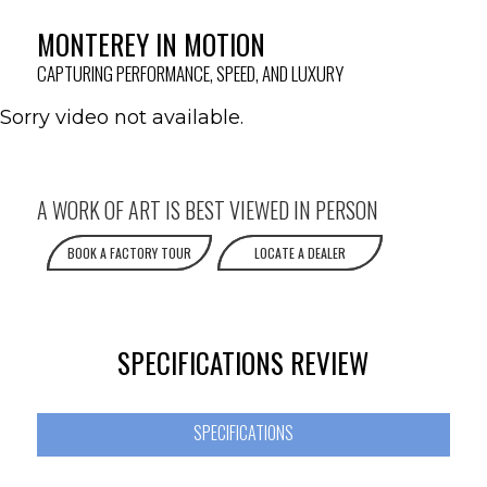
MONTEREY IN MOTION
CAPTURING PERFORMANCE, SPEED, AND LUXURY
Sorry video not available.
A WORK OF ART IS BEST VIEWED IN PERSON
BOOK A FACTORY TOUR
LOCATE A DEALER
SPECIFICATIONS REVIEW
SPECIFICATIONS