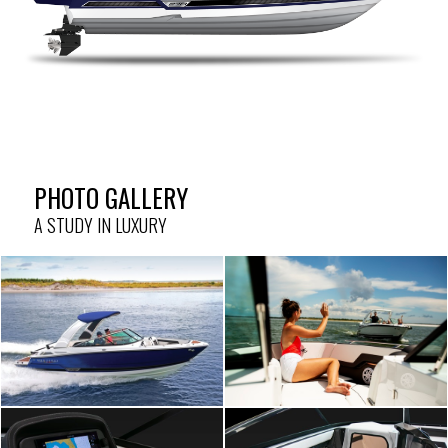
PHOTO GALLERY
A STUDY IN LUXURY