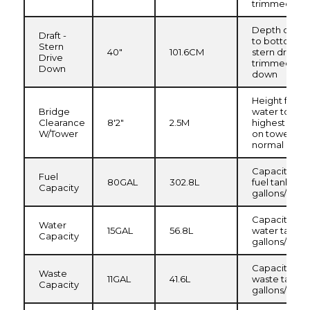
trimmed up
Depth of hull
Draft -
to bottom of
Stern
40"
101.6CM
stern drive,
Drive
trimmed
Down
down
Height from
Bridge
water to
Clearance
8'2"
2.5M
highest poin
W/Tower
on tower,
normal load
Capacity of
Fuel
80GAL
302.8L
fuel tank in
Capacity
gallons/liters
Capacity of
Water
15GAL
56.8L
water tank in
Capacity
gallons/liters
Capacity of
Waste
11GAL
41.6L
waste tank i
Capacity
gallons/liters