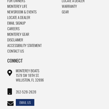
FOR OWNERS
LOCATE A DEALER
MONTEREY LIFE
WARRANTY
NEWSROOM & EVENTS
GEAR
LOCATE A DEALER
EMAIL SIGNUP
CAREERS
MONTEREY GEAR
DISCLAIMER
ACCESSIBILITY STATEMENT
CONTACT US
CONNECT
MONTEREY BOATS
1579 SW 18TH ST.
WILLISTON, FL 32696
352-528-2628
EMAIL US