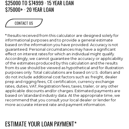
w/Individual Circuit Protection
$25000 TO $74999 · 15 YEAR LOAN
$75000+ · 20 YEAR LOAN
Transom Tilt Switch
ENGINE
CONTACT US
Automatic Bilge Pump
COMPARTMENT
* Results received from this calculator are designed solely for
Bilge Blower
informational purposes and to provide a general estimate
Fire Port
based on the information you have provided. Accuracy is not
guaranteed. Personal circumstances may have a significant
Forced Air Ventilation w/Concealed
effect on interest rates for which an individual might qualify.
Vents
Accordingly, we cannot guarantee the accuracy or applicability
of the estimates produced by this calculation and the results
Gelcoated Bilge & Engine
from its use should be viewed as hypothetical and for illustration
Compartment w/Engine Hatch
purposes only. Total calculations are based on U.S. dollars and
Electrically Actuated
do not include additional cost factors such as: freight, dealer
prep and rigging fees, CE certification, currency exchange
FUEL SYSTEMS
Double Clamped Fuel Lines
rates, duties, VAT, Registration fees, taxes, trailer, or any other
applicable discounts and/or charges. Estimated payments are
HEAD
Counter Top w/Solid Surface Inlay
based on \standard industry data. At the appropriate time, we
recommend that you consult your local dealer or lender for
Flooring, EVA Foam
more accurate interest rate and payment information.
Toilet (Port-Potti)
ESTIMATE YOUR LOAN PAYMENT*
Vanity w/Sink & Pull Out Sprayer