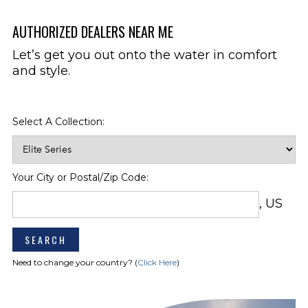
Option Required)
Stereo Upgrade Package Premium
AUTHORIZED DEALERS NEAR ME
Includes 10" JL Subwoofer & 5
Channel Amplifier
Let’s get you out onto the water in comfort
Stereo Remote, Stern
and style.
Transom Shower w/Pressurized
Water (Cold Only)
Wet Bar w/Solid Surface Insert,
Select A Collection:
Sink, Faucet, Trash Receptacle, &
Storage
Woven Flooring, Cockpit
Your City or Postal/Zip Code:
ENGINE
Battery Charger w/Deck Plug
COMPARTMENT
(Standard in Australia)
, US
Fire Extinguishing System
(Domestic Only) (Std. In EU
Countries & Australia)
Need to change your country? (
Click Here
)
HEAD
Toilet, Pump-Out Deck Fitting
Electric Head System w/Holding
Tank indicator & pump out deck