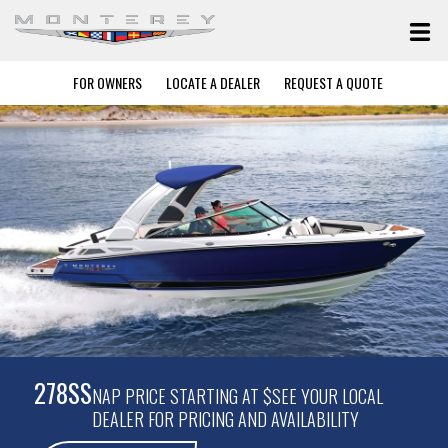
FOR OWNERS
LOCATE A DEALER
REQUEST A QUOTE
278SS
NAP PRICE STARTING AT $SEE YOUR LOCAL
DEALER FOR PRICING AND AVAILABILITY