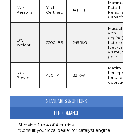
Maximum
Max
Yacht
Rated
14 (CE)
Persons
Certified
Persons
Capacity
Mass of boat
with
engine(s) an
Dry
5500LBS
2495KG
batteries, no
Weight
fuel, water,
waste, or
gear
Maximum
Max
horsepower
430HP
321KW
Power
for safe
operation
STANDARDS & OPTIONS
PERFORMANCE
CANVAS
Bimini Top w/Embroidered Boot
Showing 1 to 4 of 4 entries
*Consult your local dealer for catalyst engine
COCKPIT
Carry-on Cooler (25QT) 2