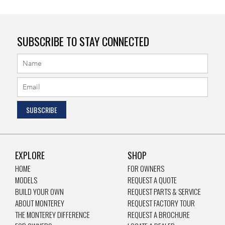
SUBSCRIBE TO STAY CONNECTED
EXPLORE
SHOP
HOME
FOR OWNERS
MODELS
REQUEST A QUOTE
BUILD YOUR OWN
REQUEST PARTS & SERVICE
ABOUT MONTEREY
REQUEST FACTORY TOUR
THE MONTEREY DIFFERENCE
REQUEST A BROCHURE