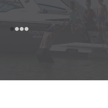
Bow Bolsters
Premium Helm Seat, Starboard
w/Bench Seat & Fold Down
Armrests
Portside Fwd./Aft Facing Lounger
Seat Cushions w/Storage
Compartments, Bow
UNDERWATER
Trim Tabs w/Indicators & Auto
GEAR
Retract
CANVAS
Bow & Cockpit Cover
Tower Cone Speakers, JL with 4
COCKPIT
Channel Amplifier (Requires Stereo
Upgrade Package & Tower Option)
Cockpit Inlay (SeaDek) (Requires
Swim Platform Inlay Option)
Cockpit Table, w/Pedestal and
Vertical side Mount Bases Fwd. &
Aft.
Drawer Refrigerator-DC (Wetbar