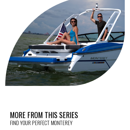
fitting
Anchor, Stainless Steel (Requires
HULL & DECK
Anchor Windlass Option)
Anchor Windlass Pre-Wire
Anchor Windlass w/Anchor Rope &
Chain
Colored Hull Bottom (Other Than
Arctic Ice)
Delete Graphics
Phender Pro Holders (4)
Portlight, In Head, w/Screen
Ski Tow Pylon, Removable
Swim Platform Inlay (SeaDek)
Underwater Lights, LED RGB
Wakeboard Tower, Black
MORE FROM THIS SERIES
Electrically Articulating (Includes
Wakeboard Bimini)
FIND YOUR PERFECT MONTEREY
Wakeboard Tower, White