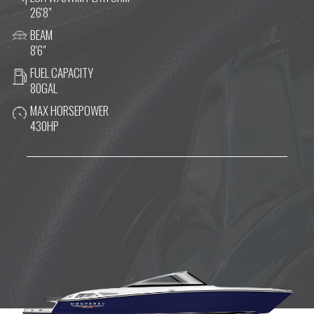
26'8"
BEAM
8'6"
FUEL CAPACITY
80GAL
MAX HORSEPOWER
430HP