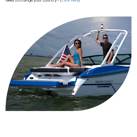
Need to change your country? (
Click Here
)
Antenna & Receiver) (Available for
Domestic Customers Only)
Stereo Upgrade Package Premium
Includes JL 10" Subwoofer & 5
Channel Amplifier
Stereo Remote (Stern)
Wet Bar w/Solid Surface Insert,
Sink, Faucet,Trash Receptacle &
Storage
Woven Cockpit Flooring
HEAD
Toilet, Pump-out Deck Fitting
Electric Head System w/Holding
Tank indicator & pump out deck
fitting
Simrad GO7XSE
GPS/Chartplotter/Sonar
HELM
w/Transducer/Integrated Engine
Functions & Depthsounder
HULL AND
Anchor Windlass Pre-Wire
DECK