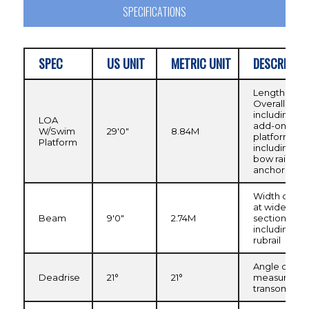
SPECIFICATIONS
SPEC
US UNIT
METRIC UNIT
DESCRIPTIO
Length
Overall,
including
LOA
add-on swi
W/Swim
29'0"
8.84M
platform, no
Platform
including
bow rail or
anchor rolle
Width of hull
at widest
Beam
9'0"
2.74M
section
including
rubrail
Angle of kee
Deadrise
21°
21°
measured a
transom