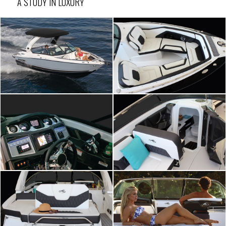
A STUDY IN LUXURY