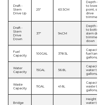
Depth of hul
Draft -
to lowest
Stern
25"
63.5CM
point, stern
Drive Up
drive
trimmed up
Depth of hul
Draft -
to bottom o
Stern
37"
94CM
stern drive,
Drive
trimmed
Down
down
Capacity of
Fuel
100GAL
378.5L
fuel tank in
Capacity
gallons/liters
Capacity of
Water
15GAL
56.8L
water tank i
Capacity
gallons/liters
Capacity of
Waste
11GAL
41.6L
waste tank i
Capacity
gallons/liters
Height from
Bridge
water to