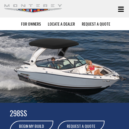
FOR OWNERS
LOCATE A DEALER
REQUEST A QUOTE
298SS
BEGIN MY BUILD
REQUEST A QUOTE