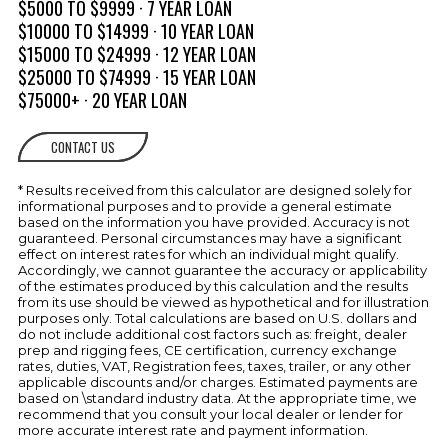
Hatch
$5000 TO $9999 · 7 YEAR LOAN
$10000 TO $14999 · 10 YEAR LOAN
Transom Shower (Cold Only)
$15000 TO $24999 · 12 YEAR LOAN
ELECTRICAL
$25000 TO $74999 · 15 YEAR LOAN
Battery Charger w/Deck Plug
SYSTEM
$75000+ · 20 YEAR LOAN
Battery Trays (2)
CONTACT US
Panel, Battery Switch
w/Emergency Parallel
* Results received from this calculator are designed solely for
Transom Tilt Switch
informational purposes and to provide a general estimate
based on the information you have provided. Accuracy is not
ENGINE
guaranteed. Personal circumstances may have a significant
Automatic Bilge Pumps
COMPARTMENT
effect on interest rates for which an individual might qualify.
Accordingly, we cannot guarantee the accuracy or applicability
of the estimates produced by this calculation and the results
Bilge Blower
from its use should be viewed as hypothetical and for illustration
purposes only. Total calculations are based on U.S. dollars and
Engine Compartment Lighting
do not include additional cost factors such as: freight, dealer
prep and rigging fees, CE certification, currency exchange
Engine Hatch Electrically Actuated
rates, duties, VAT, Registration fees, taxes, trailer, or any other
Forced Air Ventilation w/Concealed
applicable discounts and/or charges. Estimated payments are
Vents
based on \standard industry data. At the appropriate time, we
recommend that you consult your local dealer or lender for
Fire Extinguishing System,
more accurate interest rate and payment information.
Automatic