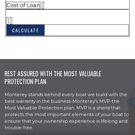
HULL & DECK
Barrier Coat, Vinylester
Cost of Loan
Boarding Ladder, Telescoping and
Recessed Bow
Bow and Stern Eyes, Stainless
Steel, w/SS Backing Plate
Bow Plate, Stainless Steel
Bow Hand Rails, Stainless Steel
Cleats, Stainless Steel, Pull-Up (6)
Colored Hull Sides
REST ASSURED WITH THE MOST VALUABLE
Cooler Molded In, Bow
PROTECTION PLAN
Custom Hull Side Graphics
Monterey stands behind every boat we build with the
Door, Walk-Thru at Helm
best warranty in the business-Monterey's MVP-the
Door Walk-Thru At Transom
Most Valuable Protection plan. MVP is a shield that
protects the most important elements of your boat to
Drain Plug Brass Garboard
ensure that your ownership experience is lifelong and
Horn, Electric Flush Mount
trouble free.
Lights, Navigation, LED