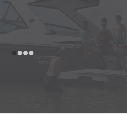
and Tempered with Walk Thru
Aft Facing Seat - Starboard
SEATING
w/Slide-out Trash Receptacle
Aft Sunpad, Gas Assisted w/Aft
Facing Flip-Up Bolster and
Fiberglass Storage Compartment
Bow Seating with Fold Down
Armrest and Molded in Cooler
L-Shaped Bench Seat w/Flip-Up
Sunpad Extension
Helm Seat Port w/Flip-Up Thigh
Rise and Fwd/Aft Facing Lounger
Helm Seat Starboard w/Flip-
UpThigh Rise and Fold Down Arm
Rest
UNDER WATER
Trim Tabs w/Indicators & Auto
GEAR
Retract
CANVAS
Bow and Cockpit Cover-Onyx
Bow and Cockpit Cover-Rio