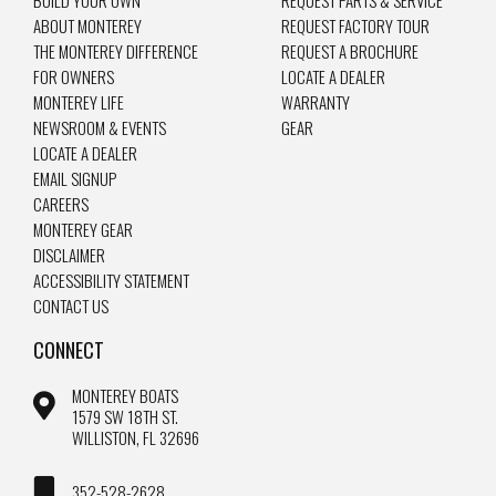
BUILD YOUR OWN
REQUEST PARTS & SERVICE
ABOUT MONTEREY
REQUEST FACTORY TOUR
THE MONTEREY DIFFERENCE
REQUEST A BROCHURE
FOR OWNERS
LOCATE A DEALER
MONTEREY LIFE
WARRANTY
NEWSROOM & EVENTS
GEAR
LOCATE A DEALER
EMAIL SIGNUP
CAREERS
MONTEREY GEAR
DISCLAIMER
ACCESSIBILITY STATEMENT
CONTACT US
CONNECT
MONTEREY BOATS
1579 SW 18TH ST.
WILLISTON, FL 32696
352-528-2628