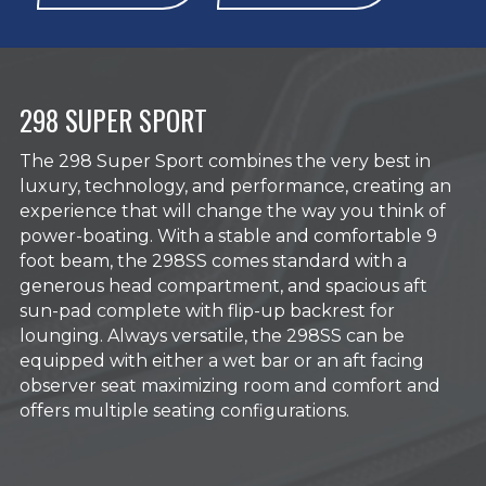
298 SUPER SPORT
The 298 Super Sport combines the very best in
luxury, technology, and performance, creating an
experience that will change the way you think of
power-boating. With a stable and comfortable 9
foot beam, the 298SS comes standard with a
generous head compartment, and spacious aft
sun-pad complete with flip-up backrest for
lounging. Always versatile, the 298SS can be
equipped with either a wet bar or an aft facing
observer seat maximizing room and comfort and
offers multiple seating configurations.