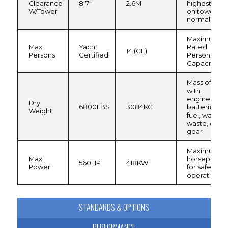
Clearance
8'7"
2.6M
highest poin
W/Tower
on tower,
normal load
Maximum
Max
Yacht
Rated
14 (CE)
Persons
Certified
Persons
Capacity
Mass of boa
with
engine(s) an
Dry
6800LBS
3084KG
batteries, n
Weight
fuel, water,
waste, or
gear
Maximum
Max
horsepower
560HP
418KW
Power
for safe
operation
STANDARDS & OPTIONS
PERFORMANCE