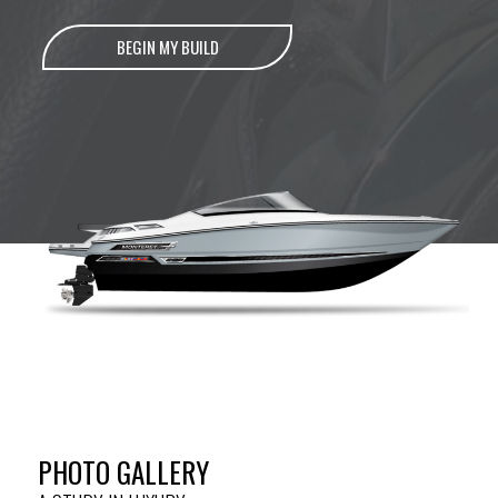
BEGIN MY BUILD
PHOTO GALLERY