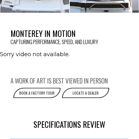
MONTEREY IN MOTION
CAPTURING PERFORMANCE, SPEED, AND LUXURY
Sorry video not available.
A WORK OF ART IS BEST VIEWED IN PERSON
BOOK A FACTORY TOUR
LOCATE A DEALER
SPECIFICATIONS REVIEW