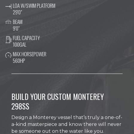
LOA W/SWIM PLATFORM
29'0"
BEAM
9'0"
FUEL CAPACITY
100GAL
MAX HORSEPOWER
560HP
BUILD YOUR CUSTOM MONTEREY
298SS
Design a Monterey vessel that’s truly a one-of-
a-kind masterpiece and know there will never
be someone out on the water like you.