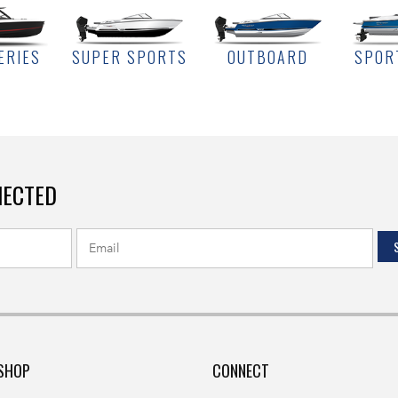
ERIES
SUPER SPORTS
OUTBOARD
SPOR
NECTED
SHOP
CONNECT