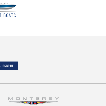
T BOATS