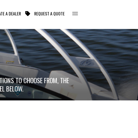
TE A DEALER
REQUEST A QUOTE
TIONS TO CHOOSE FROM, THE
EL BELOW.