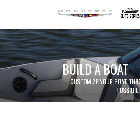
ELITE SERIE
BUILD A BOAT
CUSTOMIZE YOUR BOAT THRO
POSSIBIL