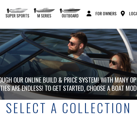
FOR OWNERS
LOCA
S
SUPER SPORTS
M SERIES
OUTBOARD
UGH OUR ONLINE BUILD & PRICE SYSTEM! WITH MANY OP
ITIES ARE ENDLESS! TO GET STARTED, CHOOSE A BOAT MOD
SELECT A COLLECTION