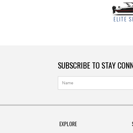
ELITE S
SUBSCRIBE TO STAY CON
EXPLORE