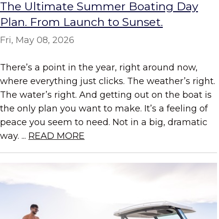
The Ultimate Summer Boating Day
Plan. From Launch to Sunset.
Fri, May 08, 2026
There’s a point in the year, right around now,
where everything just clicks. The weather’s right.
The water’s right. And getting out on the boat is
the only plan you want to make. It’s a feeling of
peace you seem to need. Not in a big, dramatic
way. ...
READ MORE