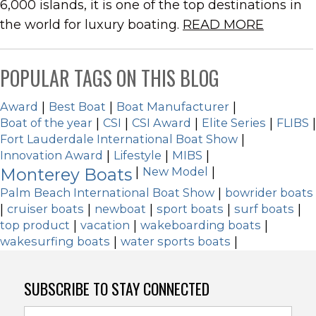
6,000 islands, it is one of the top destinations in
the world for luxury boating.
READ MORE
POPULAR TAGS ON THIS BLOG
Award
|
Best Boat
|
Boat Manufacturer
|
Boat of the year
|
CSI
|
CSI Award
|
Elite Series
|
FLIBS
|
Fort Lauderdale International Boat Show
|
Innovation Award
|
Lifestyle
|
MIBS
|
Monterey Boats
|
New Model
|
Palm Beach International Boat Show
|
bowrider boats
|
cruiser boats
|
newboat
|
sport boats
|
surf boats
|
top product
|
vacation
|
wakeboarding boats
|
wakesurfing boats
|
water sports boats
|
SUBSCRIBE TO STAY CONNECTED