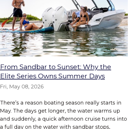
From Sandbar to Sunset: Why the
Elite Series Owns Summer Days
Fri, May 08, 2026
There’s a reason boating season really starts in
May. The days get longer, the water warms up
and suddenly, a quick afternoon cruise turns into
a full day on the water with sandbar stops,