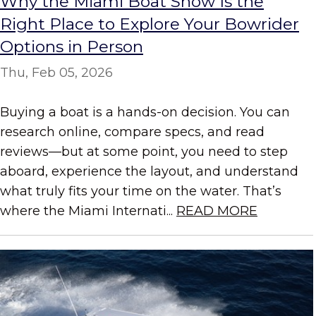
Why the Miami Boat Show Is the
Right Place to Explore Your Bowrider
Options in Person
Thu, Feb 05, 2026
Buying a boat is a hands-on decision. You can
research online, compare specs, and read
reviews—but at some point, you need to step
aboard, experience the layout, and understand
what truly fits your time on the water. That’s
where the Miami Internati...
READ MORE