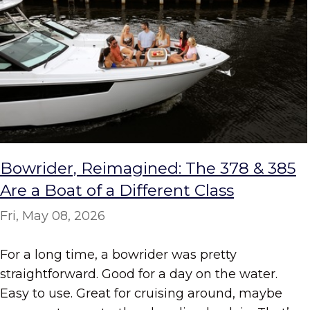
Bowrider, Reimagined: The 378 & 385
Are a Boat of a Different Class
Fri, May 08, 2026
For a long time, a bowrider was pretty
straightforward. Good for a day on the water.
Easy to use. Great for cruising around, maybe