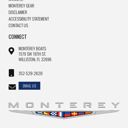
MONTEREY GEAR
DISCLAIMER
ACCESSIBILITY STATEMENT
CONTACT US
CONNECT
MONTEREY BOATS
1579 SW 18TH ST.
WILLISTON, FL 32696
352-528-2628
EMAIL US