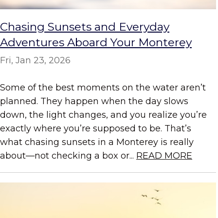
Chasing Sunsets and Everyday
Adventures Aboard Your Monterey
Fri, Jan 23, 2026
Some of the best moments on the water aren’t
planned. They happen when the day slows
down, the light changes, and you realize you’re
exactly where you’re supposed to be. That’s
what chasing sunsets in a Monterey is really
about—not checking a box or...
READ MORE