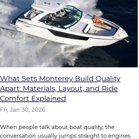
What Sets Monterey Build Quality
Apart: Materials, Layout, and Ride
Comfort Explained
Fri, Jan 30, 2026
When people talk about boat quality, the
conversation usually jumps straight to engines