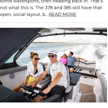
some watersports, then heading back in. That’s
not what this is. The 378 and 385 still have that
open, social layout, b...
READ MORE