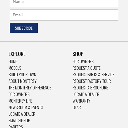
EXPLORE
SHOP
HOME
FOR OWNERS
MODELS
REQUEST A QUOTE
BUILD YOUR OWN
REQUEST PARTS & SERVICE
ABOUT MONTEREY
REQUEST FACTORY TOUR
THE MONTEREY DIFFERENCE
REQUEST A BROCHURE
FOR OWNERS
LOCATE A DEALER
MONTEREY LIFE
WARRANTY
NEWSROOM & EVENTS
GEAR
LOCATE A DEALER
EMAIL SIGNUP
CAREERS