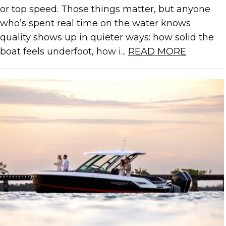
or top speed. Those things matter, but anyone
who’s spent real time on the water knows
quality shows up in quieter ways: how solid the
boat feels underfoot, how i...
READ MORE