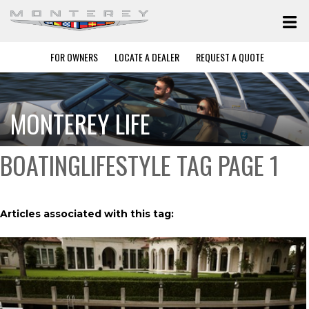
FOR OWNERS
LOCATE A DEALER
REQUEST A QUOTE
MONTEREY LIFE
BOATINGLIFESTYLE TAG PAGE 1
Articles associated with this tag: