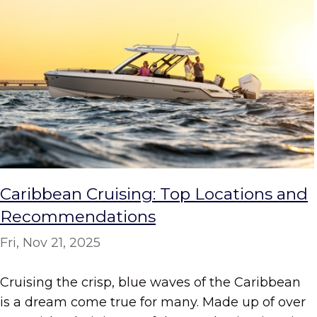
Caribbean Cruising: Top Locations and
Recommendations
Fri, Nov 21, 2025
Cruising the crisp, blue waves of the Caribbean
is a dream come true for many. Made up of over