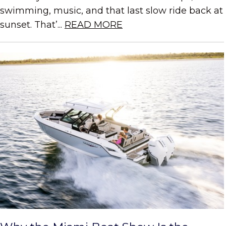
swimming, music, and that last slow ride back at
sunset. That’...
READ MORE