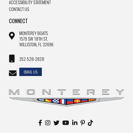
ACCESSIBILITY STATEMENT
CONTACT US
CONNECT
MONTEREY BOATS
1579 SW 18TH ST.
WILLISTON, FL 32696
352-528-2628
EMAIL US