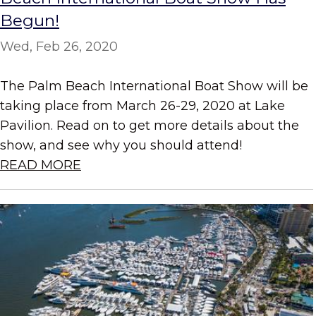
Begun!
Wed, Feb 26, 2020
The Palm Beach International Boat Show will be
taking place from March 26-29, 2020 at Lake
Pavilion. Read on to get more details about the
show, and see why you should attend!
READ MORE