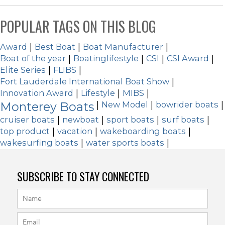
POPULAR TAGS ON THIS BLOG
Award
|
Best Boat
|
Boat Manufacturer
|
Boat of the year
|
Boatinglifestyle
|
CSI
|
CSI Award
|
Elite Series
|
FLIBS
|
Fort Lauderdale International Boat Show
|
Innovation Award
|
Lifestyle
|
MIBS
|
Monterey Boats
|
New Model
|
bowrider boats
|
cruiser boats
|
newboat
|
sport boats
|
surf boats
|
top product
|
vacation
|
wakeboarding boats
|
wakesurfing boats
|
water sports boats
|
SUBSCRIBE TO STAY CONNECTED