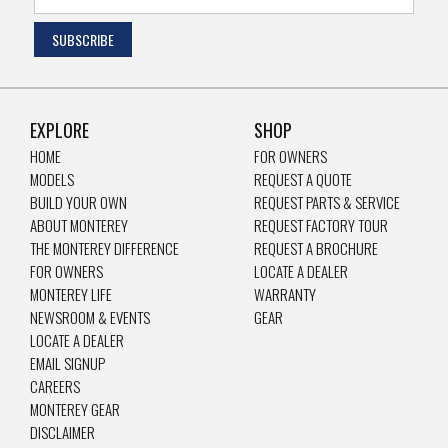
EXPLORE
SHOP
HOME
FOR OWNERS
MODELS
REQUEST A QUOTE
BUILD YOUR OWN
REQUEST PARTS & SERVICE
ABOUT MONTEREY
REQUEST FACTORY TOUR
THE MONTEREY DIFFERENCE
REQUEST A BROCHURE
FOR OWNERS
LOCATE A DEALER
MONTEREY LIFE
WARRANTY
NEWSROOM & EVENTS
GEAR
LOCATE A DEALER
EMAIL SIGNUP
CAREERS
MONTEREY GEAR
DISCLAIMER