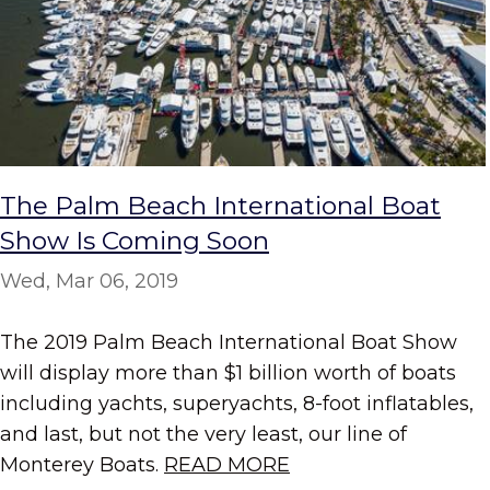
The Palm Beach International Boat
Show Is Coming Soon
Wed, Mar 06, 2019
The 2019 Palm Beach International Boat Show
will display more than $1 billion worth of boats
including yachts, superyachts, 8-foot inflatables,
and last, but not the very least, our line of
Monterey Boats.
READ MORE