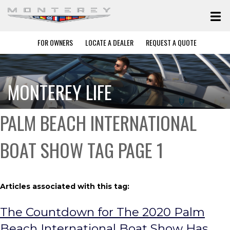
FOR OWNERS
LOCATE A DEALER
REQUEST A QUOTE
MONTEREY LIFE
PALM BEACH INTERNATIONAL
BOAT SHOW TAG PAGE 1
Articles associated with this tag:
The Countdown for The 2020 Palm
Beach International Boat Show Has