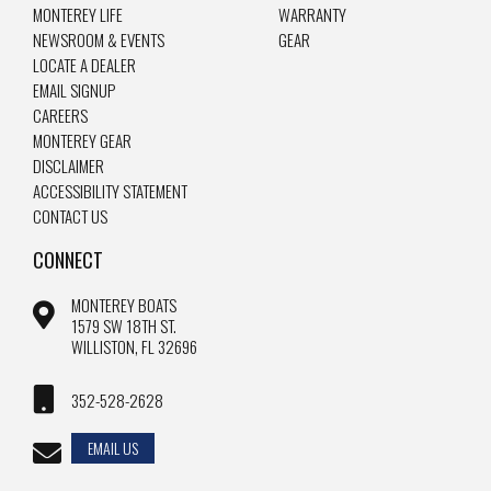
MONTEREY LIFE
WARRANTY
NEWSROOM & EVENTS
GEAR
LOCATE A DEALER
EMAIL SIGNUP
CAREERS
MONTEREY GEAR
DISCLAIMER
ACCESSIBILITY STATEMENT
CONTACT US
CONNECT
MONTEREY BOATS
1579 SW 18TH ST.
WILLISTON, FL 32696
352-528-2628
EMAIL US