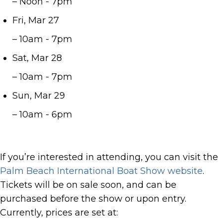
– Noon - 7pm
Fri, Mar 27
– 10am - 7pm
Sat, Mar 28
– 10am - 7pm
Sun, Mar 29
– 10am - 6pm
If you’re interested in attending, you can visit the
Palm Beach International Boat Show website
.
Tickets will be on sale soon, and can be
purchased before the show or upon entry.
Currently, prices are set at: