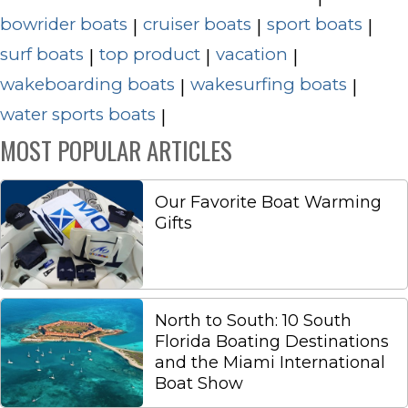
bowrider boats
cruiser boats
sport boats
|
|
|
surf boats
top product
vacation
|
|
|
wakeboarding boats
wakesurfing boats
|
|
water sports boats
|
MOST POPULAR ARTICLES
Our Favorite Boat Warming
Gifts
North to South: 10 South
Florida Boating Destinations
and the Miami International
Boat Show