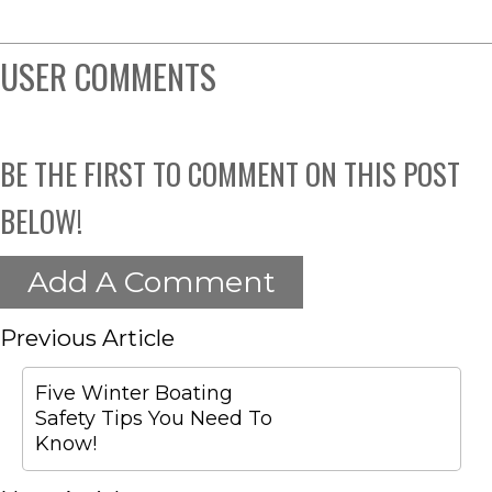
USER COMMENTS
BE THE FIRST TO COMMENT ON THIS POST
BELOW!
Add A Comment
Previous Article
Five Winter Boating
Safety Tips You Need To
Know!