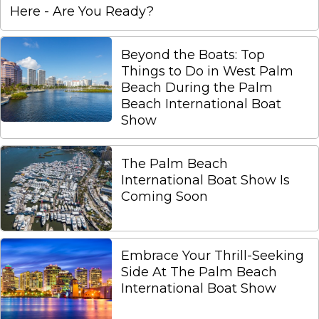
Here - Are You Ready?
Beyond the Boats: Top
Things to Do in West Palm
Beach During the Palm
Beach International Boat
Show
The Palm Beach
International Boat Show Is
Coming Soon
Embrace Your Thrill-Seeking
Side At The Palm Beach
International Boat Show