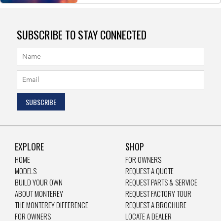
SUBSCRIBE TO STAY CONNECTED
EXPLORE
SHOP
HOME
FOR OWNERS
MODELS
REQUEST A QUOTE
BUILD YOUR OWN
REQUEST PARTS & SERVICE
ABOUT MONTEREY
REQUEST FACTORY TOUR
THE MONTEREY DIFFERENCE
REQUEST A BROCHURE
FOR OWNERS
LOCATE A DEALER