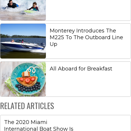
Monterey Introduces The
M225 To The Outboard Line
Up
All Aboard for Breakfast
RELATED ARTICLES
The 2020 Miami
International Boat Show Is