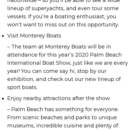
nationwide – so you’ll be able to see a wide
lineup of superyachts, and even tour some
vessels. If you’re a boating enthusiast, you
won’t want to miss out on this opportunity.
Visit Monterey Boats
– The team at Monterey Boats will be in
attendance for this year’s 2020 Palm Beach
International Boat Show, just like we are every
year! You can come say hi, stop by our
exhibition, and check out our new lineup of
sport boats.
Enjoy nearby attractions after the show
– Palm Beach has something for everyone.
From scenic beaches and parks to unique
museums, incredible cuisine and plenty of