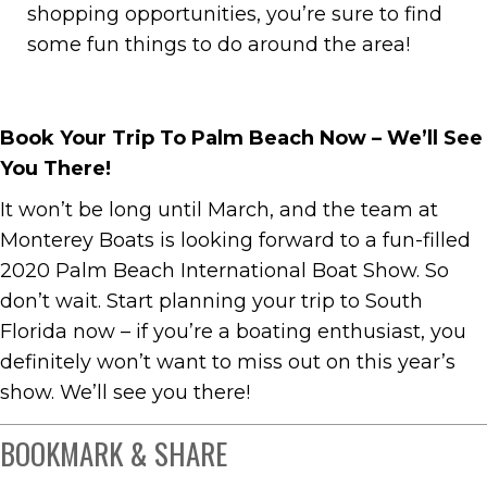
shopping opportunities, you’re sure to find
some fun things to do around the area!
Book Your Trip To Palm Beach Now – We’ll See
You There!
It won’t be long until March, and the team at
Monterey Boats is looking forward to a fun-filled
2020 Palm Beach International Boat Show. So
don’t wait. Start planning your trip to South
Florida now – if you’re a boating enthusiast, you
definitely won’t want to miss out on this year’s
show. We’ll see you there!
BOOKMARK & SHARE