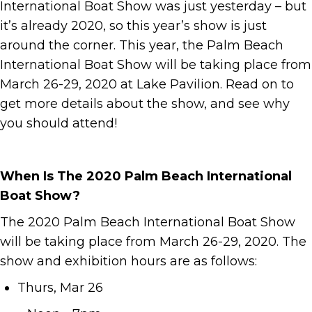
International Boat Show was just yesterday – but
it’s already 2020, so this year’s show is just
around the corner. This year, the Palm Beach
International Boat Show will be taking place from
March 26-29, 2020 at Lake Pavilion. Read on to
get more details about the show, and see why
you should attend!
When Is The 2020 Palm Beach International
Boat Show?
The 2020 Palm Beach International Boat Show
will be taking place from March 26-29, 2020. The
show and exhibition hours are as follows:
Thurs, Mar 26