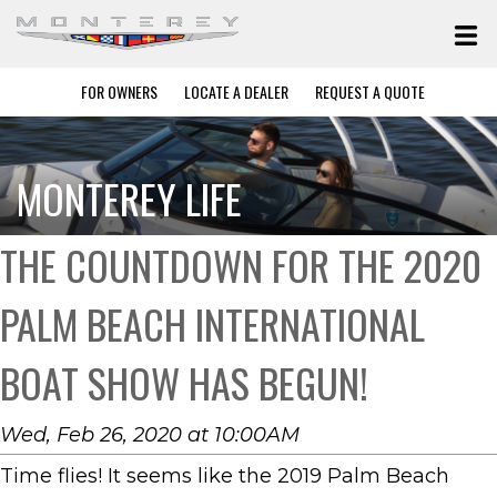
FOR OWNERS
LOCATE A DEALER
REQUEST A QUOTE
MONTEREY LIFE
THE COUNTDOWN FOR THE 2020
PALM BEACH INTERNATIONAL
BOAT SHOW HAS BEGUN!
Wed, Feb 26, 2020 at 10:00AM
Time flies! It seems like the 2019 Palm Beach