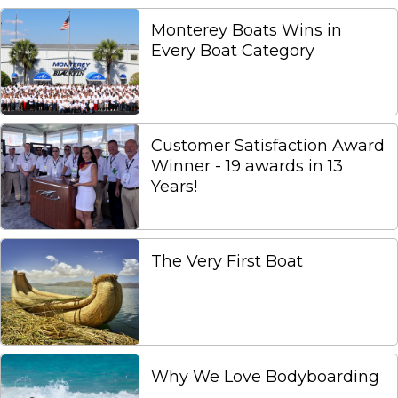
Monterey Boats Wins in
Every Boat Category
Customer Satisfaction Award
Winner - 19 awards in 13
Years!
The Very First Boat
Why We Love Bodyboarding