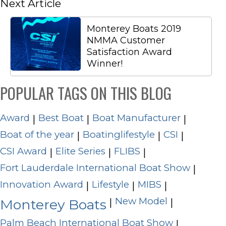
Next Article
Monterey Boats 2019
NMMA Customer
Satisfaction Award
Winner!
POPULAR TAGS ON THIS BLOG
Award
Best Boat
Boat Manufacturer
|
|
|
Boat of the year
Boatinglifestyle
CSI
|
|
|
CSI Award
Elite Series
FLIBS
|
|
|
Fort Lauderdale International Boat Show
|
Innovation Award
Lifestyle
MIBS
|
|
|
New Model
|
|
Monterey Boats
Palm Beach International Boat Show
|