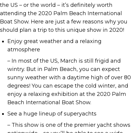
the US – or the world – it’s definitely worth
attending the 2020 Palm Beach International
Boat Show. Here are just a few reasons why you
should plan a trip to this unique show in 2020!
Enjoy great weather and a relaxing
atmosphere
– In most of the US, March is still frigid and
wintry. But in Palm Beach, you can expect
sunny weather with a daytime high of over 80
degrees! You can escape the cold winter, and
enjoy a relaxing exhibition at the 2020 Palm
Beach International Boat Show.
See a huge lineup of superyachts
– This show is one of the premier yacht shows