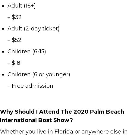
Adult (16+)
– $32
Adult (2-day ticket)
– $52
Children (6-15)
– $18
Children (6 or younger)
– Free admission
Why Should I Attend The 2020 Palm Beach
International Boat Show?
Whether you live in Florida or anywhere else in