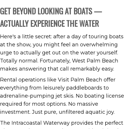
GET BEYOND LOOKING AT BOATS —
ACTUALLY EXPERIENCE THE WATER
Here's a little secret: after a day of touring boats
at the show, you might feel an overwhelming
urge to actually get out on the water yourself.
Totally normal. Fortunately, West Palm Beach
makes answering that call remarkably easy.
Rental operations like Visit Palm Beach offer
everything from leisurely paddleboards to
adrenaline-pumping jet skis. No boating license
required for most options. No massive
investment. Just pure, unfiltered aquatic joy.
The Intracoastal Waterway provides the perfect