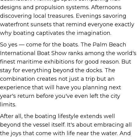
designs and propulsion systems. Afternoons
discovering local treasures. Evenings savoring
waterfront sunsets that remind everyone exactly
why boating captivates the imagination.
So yes — come for the boats. The Palm Beach
International Boat Show ranks among the world's
finest maritime exhibitions for good reason. But
stay for everything beyond the docks. The
combination creates not just a trip but an
experience that will have you planning next
year's return before you've even left the city
limits.
After all, the boating lifestyle extends well
beyond the vessel itself. It's about embracing all
the joys that come with life near the water. And