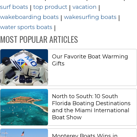
surf boats
top product
vacation
|
|
|
wakeboarding boats
wakesurfing boats
|
|
water sports boats
|
MOST POPULAR ARTICLES
Our Favorite Boat Warming
Gifts
North to South: 10 South
Florida Boating Destinations
and the Miami International
Boat Show
Monterey Boats Wins in