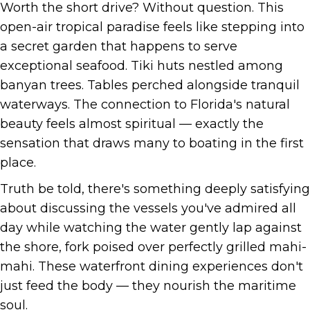
Worth the short drive? Without question. This
open-air tropical paradise feels like stepping into
a secret garden that happens to serve
exceptional seafood. Tiki huts nestled among
banyan trees. Tables perched alongside tranquil
waterways. The connection to Florida's natural
beauty feels almost spiritual — exactly the
sensation that draws many to boating in the first
place.
Truth be told, there's something deeply satisfying
about discussing the vessels you've admired all
day while watching the water gently lap against
the shore, fork poised over perfectly grilled mahi-
mahi. These waterfront dining experiences don't
just feed the body — they nourish the maritime
soul.