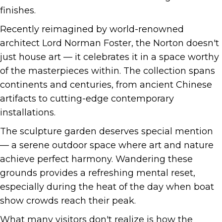
finishes.
Recently reimagined by world-renowned
architect Lord Norman Foster, the Norton doesn't
just house art — it celebrates it in a space worthy
of the masterpieces within. The collection spans
continents and centuries, from ancient Chinese
artifacts to cutting-edge contemporary
installations.
The sculpture garden deserves special mention
— a serene outdoor space where art and nature
achieve perfect harmony. Wandering these
grounds provides a refreshing mental reset,
especially during the heat of the day when boat
show crowds reach their peak.
What many visitors don't realize is how the