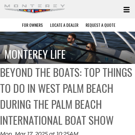
FOR OWNERS
LOCATE A DEALER
REQUEST A QUOTE
MONTEREY LIFE
BEYOND THE BOATS: TOP THINGS
TO DO IN WEST PALM BEACH
DURING THE PALM BEACH
INTERNATIONAL BOAT SHOW
Mon, Mar 17, 2025 at 10:25AM