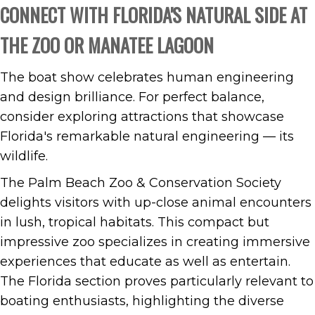
CONNECT WITH FLORIDA'S NATURAL SIDE AT
THE ZOO OR MANATEE LAGOON
The boat show celebrates human engineering
and design brilliance. For perfect balance,
consider exploring attractions that showcase
Florida's remarkable natural engineering — its
wildlife.
The Palm Beach Zoo & Conservation Society
delights visitors with up-close animal encounters
in lush, tropical habitats. This compact but
impressive zoo specializes in creating immersive
experiences that educate as well as entertain.
The Florida section proves particularly relevant to
boating enthusiasts, highlighting the diverse