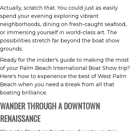
Actually, scratch that. You could just as easily
spend your evening exploring vibrant
neighborhoods, dining on fresh-caught seafood,
or immersing yourself in world-class art. The
possibilities stretch far beyond the boat show
grounds.
Ready for the insider's guide to making the most
of your Palm Beach International Boat Show trip?
Here's how to experience the best of West Palm
Beach when you need a break from all that
boating brilliance.
WANDER THROUGH A DOWNTOWN
RENAISSANCE