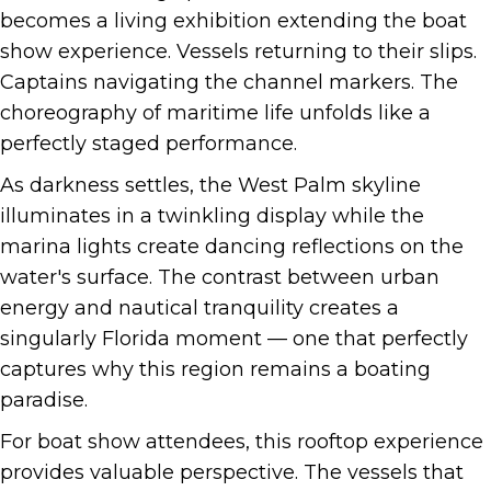
becomes a living exhibition extending the boat
show experience. Vessels returning to their slips.
Captains navigating the channel markers. The
choreography of maritime life unfolds like a
perfectly staged performance.
As darkness settles, the West Palm skyline
illuminates in a twinkling display while the
marina lights create dancing reflections on the
water's surface. The contrast between urban
energy and nautical tranquility creates a
singularly Florida moment — one that perfectly
captures why this region remains a boating
paradise.
For boat show attendees, this rooftop experience
provides valuable perspective. The vessels that