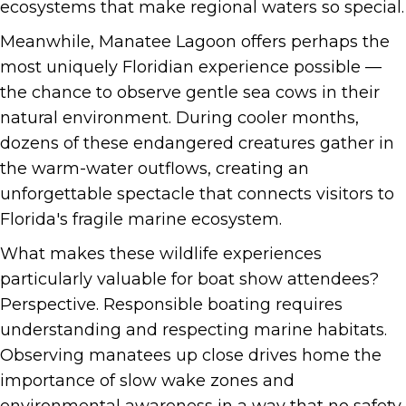
ecosystems that make regional waters so special.
Meanwhile, Manatee Lagoon offers perhaps the
most uniquely Floridian experience possible —
the chance to observe gentle sea cows in their
natural environment. During cooler months,
dozens of these endangered creatures gather in
the warm-water outflows, creating an
unforgettable spectacle that connects visitors to
Florida's fragile marine ecosystem.
What makes these wildlife experiences
particularly valuable for boat show attendees?
Perspective. Responsible boating requires
understanding and respecting marine habitats.
Observing manatees up close drives home the
importance of slow wake zones and