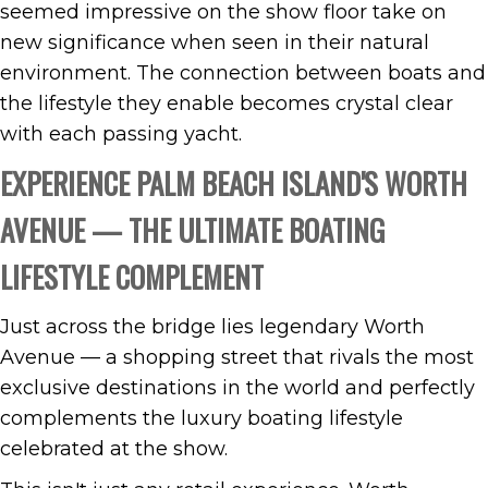
seemed impressive on the show floor take on
new significance when seen in their natural
environment. The connection between boats and
the lifestyle they enable becomes crystal clear
with each passing yacht.
EXPERIENCE PALM BEACH ISLAND'S WORTH
AVENUE — THE ULTIMATE BOATING
LIFESTYLE COMPLEMENT
Just across the bridge lies legendary Worth
Avenue — a shopping street that rivals the most
exclusive destinations in the world and perfectly
complements the luxury boating lifestyle
celebrated at the show.