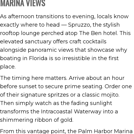
MARINA VIEWS
As afternoon transitions to evening, locals know
exactly where to head — Spruzzo, the stylish
rooftop lounge perched atop The Ben hotel. This
elevated sanctuary offers craft cocktails
alongside panoramic views that showcase why
boating in Florida is so irresistible in the first
place.
The timing here matters. Arrive about an hour
before sunset to secure prime seating. Order one
of their signature spritzes or a classic mojito.
Then simply watch as the fading sunlight
transforms the Intracoastal Waterway into a
shimmering ribbon of gold.
From this vantage point, the Palm Harbor Marina