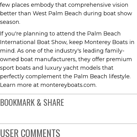
few places embody that comprehensive vision
better than West Palm Beach during boat show
season.
If you're planning to attend the Palm Beach
International Boat Show, keep Monterey Boats in
mind. As one of the industry's leading family-
owned boat manufacturers, they offer premium
sport boats and luxury yacht models that
perfectly complement the Palm Beach lifestyle.
Learn more at montereyboats.com.
BOOKMARK & SHARE
USER COMMENTS