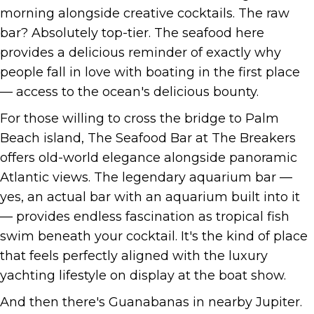
morning alongside creative cocktails. The raw
bar? Absolutely top-tier. The seafood here
provides a delicious reminder of exactly why
people fall in love with boating in the first place
— access to the ocean's delicious bounty.
For those willing to cross the bridge to Palm
Beach island, The Seafood Bar at The Breakers
offers old-world elegance alongside panoramic
Atlantic views. The legendary aquarium bar —
yes, an actual bar with an aquarium built into it
— provides endless fascination as tropical fish
swim beneath your cocktail. It's the kind of place
that feels perfectly aligned with the luxury
yachting lifestyle on display at the boat show.
And then there's Guanabanas in nearby Jupiter.