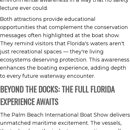
environmental awareness in a way that no safety
lecture ever could.
Both attractions provide educational
opportunities that complement the conservation
messages often highlighted at the boat show.
They remind visitors that Florida's waters aren't
just recreational spaces — they're living
ecosystems deserving protection. This awareness
enhances the boating experience, adding depth
to every future waterway encounter.
BEYOND THE DOCKS: THE FULL FLORIDA
EXPERIENCE AWAITS
The Palm Beach International Boat Show delivers
unmatched maritime excitement. The vessels,