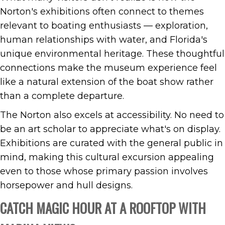
Norton's exhibitions often connect to themes
relevant to boating enthusiasts — exploration,
human relationships with water, and Florida's
unique environmental heritage. These thoughtful
connections make the museum experience feel
like a natural extension of the boat show rather
than a complete departure.
The Norton also excels at accessibility. No need to
be an art scholar to appreciate what's on display.
Exhibitions are curated with the general public in
mind, making this cultural excursion appealing
even to those whose primary passion involves
horsepower and hull designs.
CATCH MAGIC HOUR AT A ROOFTOP WITH