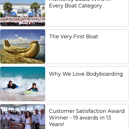
Every Boat Category
The Very First Boat
Why We Love Bodyboarding
Customer Satisfaction Award
Winner - 19 awards in 13
Years!