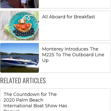
All Aboard for Breakfast
Monterey Introduces The
M225 To The Outboard Line
Up
RELATED ARTICLES
The Countdown for The
2020 Palm Beach
International Boat Show Has