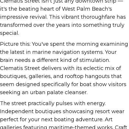
Clematis Street isn't just any downtown strip —
it's the beating heart of West Palm Beach's
impressive revival. This vibrant thoroughfare has
transformed over the years into something truly
special.
Picture this: You've spent the morning examining
the latest in marine navigation systems. Your
brain needs a different kind of stimulation.
Clematis Street delivers with its eclectic mix of
boutiques, galleries, and rooftop hangouts that
seem designed specifically for boat show visitors
seeking an urban palate cleanser.
The street practically pulses with energy.
Independent boutiques showcasing resort wear
perfect for your next boating adventure. Art
galleries featuring maritime-themed works. Craft