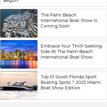
Begun!
The Palm Beach
International Boat Show Is
Coming Soon
Embrace Your Thrill-Seeking
Side At The Palm Beach
International Boat Show
Top 10 South Florida Sport
Boating Spots ? 2025 Miami
Boat Show Edition