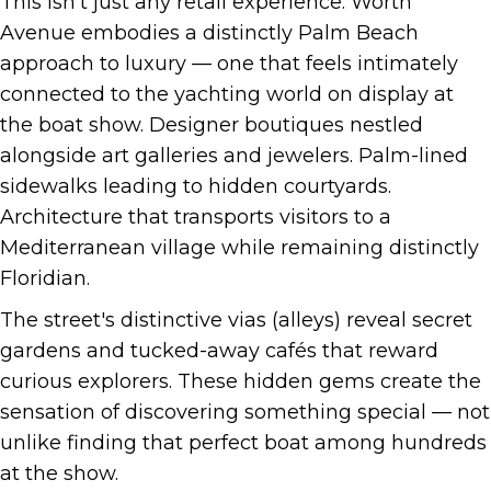
This isn't just any retail experience. Worth
Avenue embodies a distinctly Palm Beach
approach to luxury — one that feels intimately
connected to the yachting world on display at
the boat show. Designer boutiques nestled
alongside art galleries and jewelers. Palm-lined
sidewalks leading to hidden courtyards.
Architecture that transports visitors to a
Mediterranean village while remaining distinctly
Floridian.
The street's distinctive vias (alleys) reveal secret
gardens and tucked-away cafés that reward
curious explorers. These hidden gems create the
sensation of discovering something special — not
unlike finding that perfect boat among hundreds
at the show.