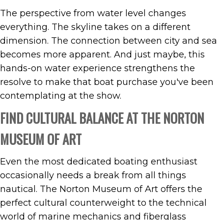
The perspective from water level changes
everything. The skyline takes on a different
dimension. The connection between city and sea
becomes more apparent. And just maybe, this
hands-on water experience strengthens the
resolve to make that boat purchase you've been
contemplating at the show.
FIND CULTURAL BALANCE AT THE NORTON
MUSEUM OF ART
Even the most dedicated boating enthusiast
occasionally needs a break from all things
nautical. The Norton Museum of Art offers the
perfect cultural counterweight to the technical
world of marine mechanics and fiberglass