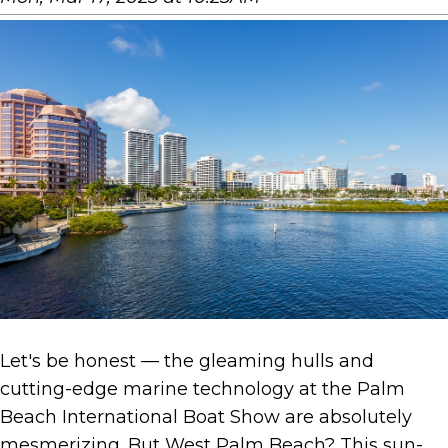
Let's be honest — the gleaming hulls and
cutting-edge marine technology at the Palm
Beach International Boat Show are absolutely
mesmerizing. But West Palm Beach? This sun-