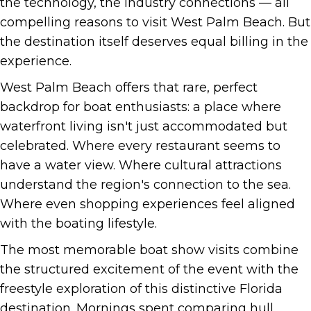
the technology, the industry connections — all
compelling reasons to visit West Palm Beach. But
the destination itself deserves equal billing in the
experience.
West Palm Beach offers that rare, perfect
backdrop for boat enthusiasts: a place where
waterfront living isn't just accommodated but
celebrated. Where every restaurant seems to
have a water view. Where cultural attractions
understand the region's connection to the sea.
Where even shopping experiences feel aligned
with the boating lifestyle.
The most memorable boat show visits combine
the structured excitement of the event with the
freestyle exploration of this distinctive Florida
destination. Mornings spent comparing hull