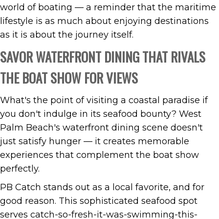
world of boating — a reminder that the maritime
lifestyle is as much about enjoying destinations
as it is about the journey itself.
SAVOR WATERFRONT DINING THAT RIVALS
THE BOAT SHOW FOR VIEWS
What's the point of visiting a coastal paradise if
you don't indulge in its seafood bounty? West
Palm Beach's waterfront dining scene doesn't
just satisfy hunger — it creates memorable
experiences that complement the boat show
perfectly.
PB Catch stands out as a local favorite, and for
good reason. This sophisticated seafood spot
serves catch-so-fresh-it-was-swimming-this-