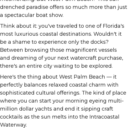
drenched paradise offers so much more than just
a spectacular boat show.
Think about it: you've traveled to one of Florida's
most luxurious coastal destinations. Wouldn't it
be a shame to experience only the docks?
Between browsing those magnificent vessels
and dreaming of your next watercraft purchase,
there's an entire city waiting to be explored.
Here's the thing about West Palm Beach — it
perfectly balances relaxed coastal charm with
sophisticated cultural offerings. The kind of place
where you can start your morning eyeing multi-
million dollar yachts and end it sipping craft
cocktails as the sun melts into the Intracoastal
Waterway.