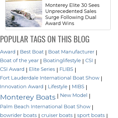
Monterey Elite 30 Sees
Unprecedented Sales
Surge Following Dual
Award Wins
POPULAR TAGS ON THIS BLOG
Award
Best Boat
Boat Manufacturer
|
|
|
Boat of the year
Boatinglifestyle
CSI
|
|
|
CSI Award
Elite Series
FLIBS
|
|
|
Fort Lauderdale International Boat Show
|
Innovation Award
Lifestyle
MIBS
|
|
|
New Model
|
|
Monterey Boats
Palm Beach International Boat Show
|
bowrider boats
cruiser boats
sport boats
|
|
|