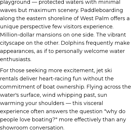
playground — protected waters with minimal
waves but maximum scenery. Paddleboarding
along the eastern shoreline of West Palm offers a
unique perspective few visitors experience.
Million-dollar mansions on one side. The vibrant
cityscape on the other. Dolphins frequently make
appearances, as if to personally welcome water
enthusiasts.
For those seeking more excitement, jet ski
rentals deliver heart-racing fun without the
commitment of boat ownership. Flying across the
water's surface, wind whipping past, sun
warming your shoulders — this visceral
experience often answers the question "why do
people love boating?" more effectively than any
showroom conversation.