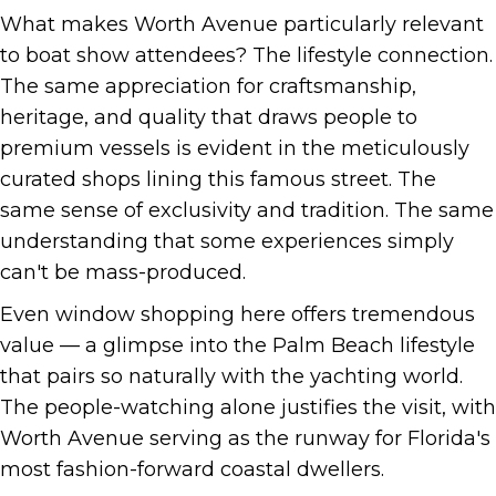
What makes Worth Avenue particularly relevant
to boat show attendees? The lifestyle connection.
The same appreciation for craftsmanship,
heritage, and quality that draws people to
premium vessels is evident in the meticulously
curated shops lining this famous street. The
same sense of exclusivity and tradition. The same
understanding that some experiences simply
can't be mass-produced.
Even window shopping here offers tremendous
value — a glimpse into the Palm Beach lifestyle
that pairs so naturally with the yachting world.
The people-watching alone justifies the visit, with
Worth Avenue serving as the runway for Florida's
most fashion-forward coastal dwellers.