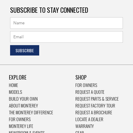
SUBSCRIBE TO STAY CONNECTED
EXPLORE
SHOP
HOME
FOR OWNERS
MODELS
REQUEST A QUOTE
BUILD YOUR OWN
REQUEST PARTS & SERVICE
ABOUT MONTEREY
REQUEST FACTORY TOUR
THE MONTEREY DIFFERENCE
REQUEST A BROCHURE
FOR OWNERS
LOCATE A DEALER
MONTEREY LIFE
WARRANTY
NEWSROOM & EVENTS
GEAR