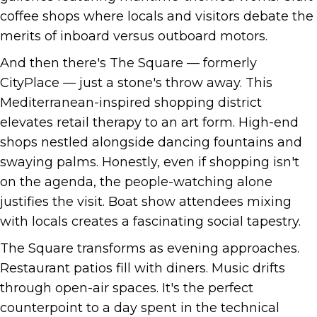
coffee shops where locals and visitors debate the
merits of inboard versus outboard motors.
And then there's The Square — formerly
CityPlace — just a stone's throw away. This
Mediterranean-inspired shopping district
elevates retail therapy to an art form. High-end
shops nestled alongside dancing fountains and
swaying palms. Honestly, even if shopping isn't
on the agenda, the people-watching alone
justifies the visit. Boat show attendees mixing
with locals creates a fascinating social tapestry.
The Square transforms as evening approaches.
Restaurant patios fill with diners. Music drifts
through open-air spaces. It's the perfect
counterpoint to a day spent in the technical