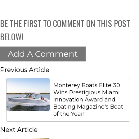
BE THE FIRST TO COMMENT ON THIS POST
BELOW!
Add A Comment
Previous Article
Monterey Boats Elite 30
Wins Prestigious Miami
Innovation Award and
Boating Magazine's Boat
of the Year!
Next Article