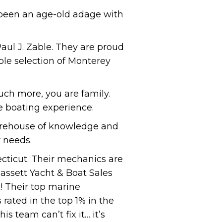
 been an age-old adage with
aul J. Zable. They are proud
ble selection of Monterey
ch more, you are family.
e boating experience.
storehouse of knowledge and
r needs.
ecticut. Their mechanics are
Bassett Yacht & Boat Sales
! Their top marine
rated in the top 1% in the
is team can’t fix it… it’s