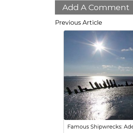
Add A Comment
Previous Article
Famous Shipwrecks: Ade