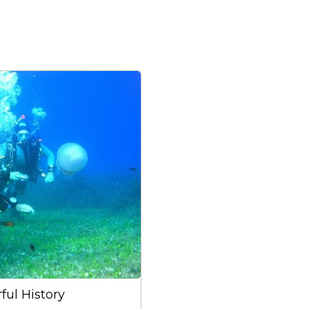
ful History