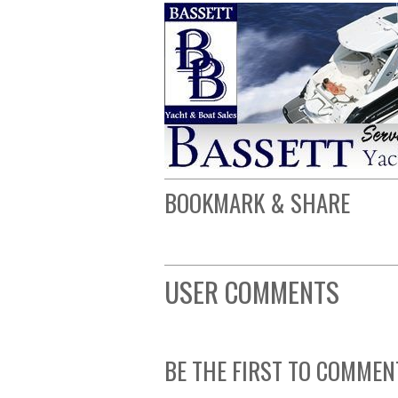
BOOKMARK & SHARE
USER COMMENTS
BE THE FIRST TO COMMEN