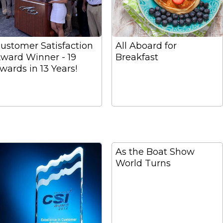
ustomer Satisfaction
All Aboard for
ward Winner - 19
Breakfast
wards in 13 Years!
As the Boat Show
World Turns