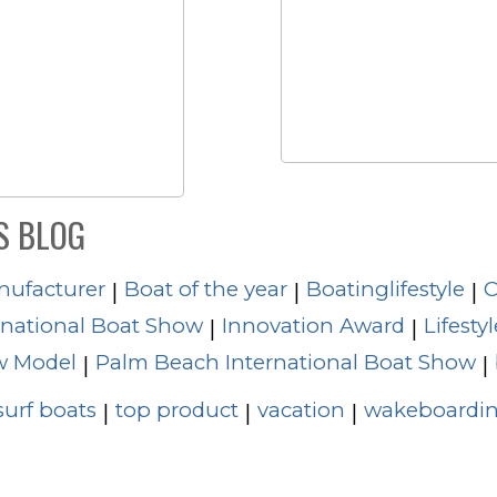
S BLOG
nufacturer
Boat of the year
Boatinglifestyle
C
|
|
|
rnational Boat Show
Innovation Award
Lifestyl
|
|
 Model
Palm Beach International Boat Show
|
|
surf boats
top product
vacation
wakeboardin
|
|
|