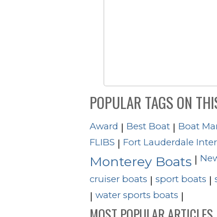
POPULAR TAGS ON THI
Award
Best Boat
Boat Ma
|
|
FLIBS
Fort Lauderdale Inte
|
New
|
Monterey Boats
cruiser boats
sport boats
|
|
water sports boats
|
|
MOST POPULAR ARTICLES