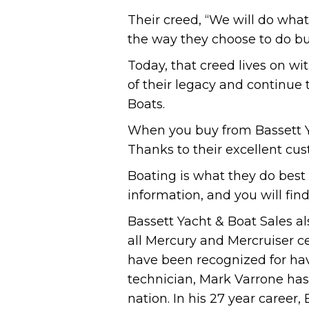
Their creed, “We will do wha
the way they choose to do bu
Today, that creed lives on w
of their legacy and continue
Boats.
When you buy from Bassett Ya
Thanks to their excellent cus
Boating is what they do best 
information, and you will find
Bassett Yacht & Boat Sales al
all Mercury and Mercruiser cer
have been recognized for hav
technician, Mark Varrone has 
nation. In his 27 year career, 