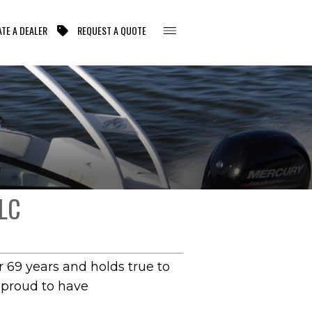
TE A DEALER
REQUEST A QUOTE
LC
 69 years and holds true to
s proud to have