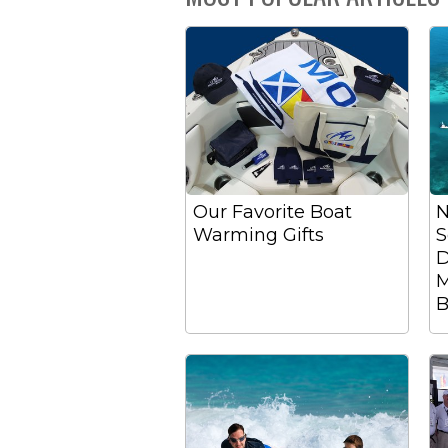
Our Favorite Boat
N
Warming Gifts
S
D
M
B