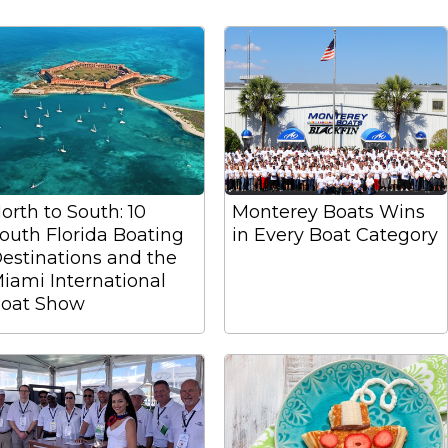
orth to South: 10
Monterey Boats Wins
outh Florida Boating
in Every Boat Category
estinations and the
iami International
oat Show