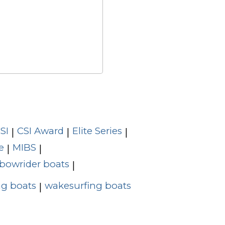
SI
CSI Award
Elite Series
|
|
|
e
MIBS
|
|
bowrider boats
|
g boats
wakesurfing boats
|