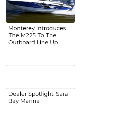
Monterey Introduces
The M225 To The
Outboard Line Up
Dealer Spotlight: Sara
Bay Marina