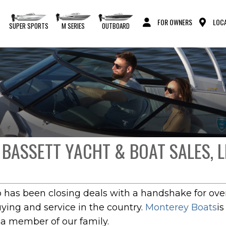
FOR OWNERS
LOCA
S
SUPER SPORTS
M SERIES
OUTBOARD
 BASSETT YACHT & BOAT SALES, L
p has been closing deals with a handshake for over
uying and service in the country.
Monterey Boats
i
 a member of our family.