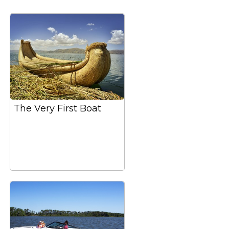
The Very First Boat