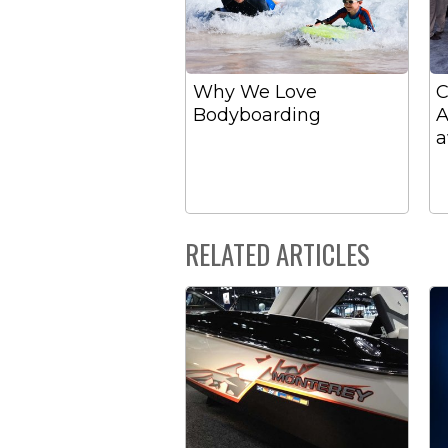
Why We Love
C
Bodyboarding
A
a
RELATED ARTICLES