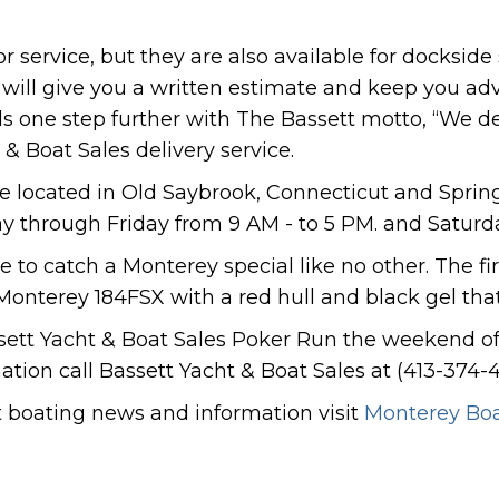
 service, but they are also available for dockside 
s will give you a written estimate and keep you adv
ds one step further with The Bassett motto, “We de
 & Boat Sales delivery service.
re located in Old Saybrook, Connecticut and Spring
y through Friday from 9 AM - to 5 PM. and Saturd
ree to catch a Monterey special like no other. The 
 Monterey 184FSX with a red hull and black gel that
sett Yacht & Boat Sales Poker Run the weekend of 
tion call Bassett Yacht & Boat Sales at (413-374-4
st boating news and information visit
Monterey Bo