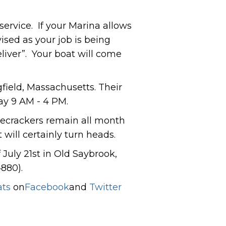
service. If your Marina allows
ised as your job is being
liver”. Your boat will come
field, Massachusetts. Their
ay 9 AM - 4 PM.
firecrackers remain all month
 will certainly turn heads.
July 21st in Old Saybrook,
880).
ats
on
Facebook
and
Twitter