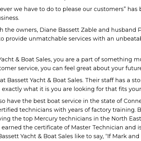
tever we have to do to please our customers” has
siness.
ith the owners, Diane Bassett Zable and husband P
 to provide unmatchable services with an unbeata
cht & Boat Sales, you are a part of something mu
tomer service, you can feel great about your futur
at Bassett Yacht & Boat Sales. Their staff has a 
 exactly what it is you are looking for that fits you
so have the best boat service in the state of Conn
tified technicians with years of factory training. 
ing the top Mercury technicians in the North East
earned the certificate of Master Technician and is 
Bassett Yacht & Boat Sales like to say, “If Mark and h