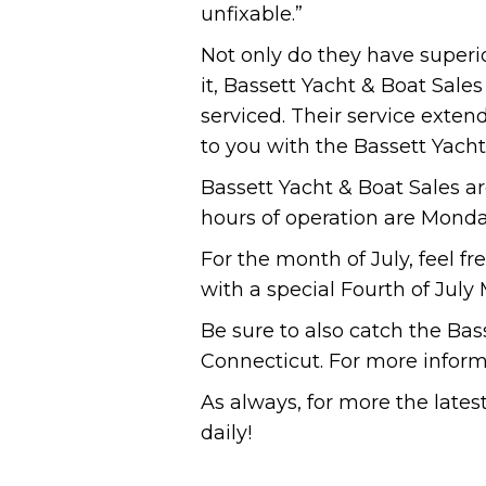
unfixable.”
Not only do they have superior
it, Bassett Yacht & Boat Sale
serviced. Their service exten
to you with the Bassett Yacht
Bassett Yacht & Boat Sales a
hours of operation are Monda
For the month of July, feel f
with a special Fourth of July
Be sure to also catch the Bas
Connecticut. For more informa
As always, for more the late
daily!