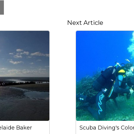
Next Article
laide Baker
Scuba Diving's Color