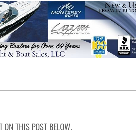
T ON THIS POST BELOW!