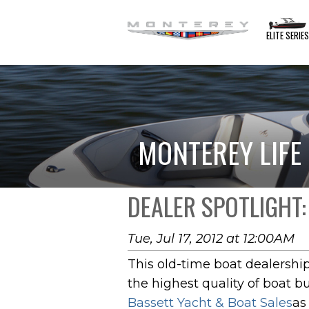
ELITE SERIE
MONTEREY LIFE
DEALER SPOTLIGHT:
Tue, Jul 17, 2012 at 12:00AM
This old-time boat dealershi
the highest quality of boat b
Bassett Yacht & Boat Sales
as