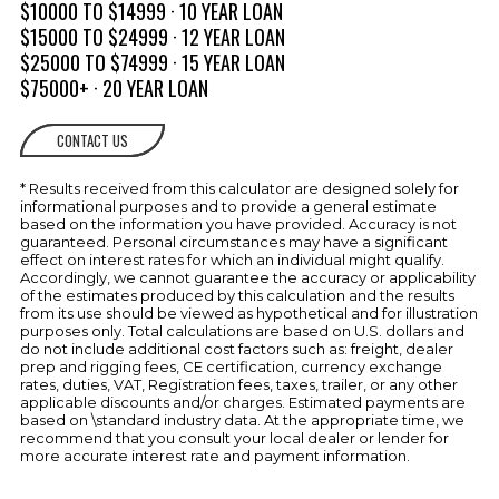
Hatch Cover & Dry Deck
$10000 TO $14999 · 10 YEAR LOAN
$15000 TO $24999 · 12 YEAR LOAN
Storage, Side Panels
$25000 TO $74999 · 15 YEAR LOAN
ELECTRICAL
$75000+ · 20 YEAR LOAN
Battery Switch, Single, On/Off
SYSTEM
CONTACT US
Battery Tray
Weatherproof Electrical System
* Results received from this calculator are designed solely for
w/Individual Circuit Protection
informational purposes and to provide a general estimate
ENGINE
based on the information you have provided. Accuracy is not
Automatic Bilge Pump
guaranteed. Personal circumstances may have a significant
COMPARTMENT
effect on interest rates for which an individual might qualify.
Accordingly, we cannot guarantee the accuracy or applicability
Fire Port
of the estimates produced by this calculation and the results
from its use should be viewed as hypothetical and for illustration
Forced Air Ventilation w/Concealed
purposes only. Total calculations are based on U.S. dollars and
Vents
do not include additional cost factors such as: freight, dealer
prep and rigging fees, CE certification, currency exchange
Gel Coated Bilge & Engine
rates, duties, VAT, Registration fees, taxes, trailer, or any other
Compartment
applicable discounts and/or charges. Estimated payments are
based on \standard industry data. At the appropriate time, we
FUEL SYSTEMS
Double Clamped Fuel Lines
recommend that you consult your local dealer or lender for
more accurate interest rate and payment information.
Instrumentation w/Fog Resistant
HELM
Gauges & Low Glare Night Lighting