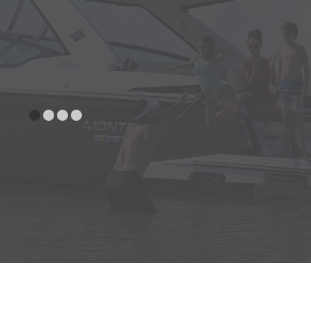
Stereo Remotes (Helm and Stern)
Swim Platform Inlay (SeaDek: Terra)
Swim Platform Inlay (SeaDek: Gray)
Transom Shower w/pressurized
water (Cold Only)
Woven Cockpit Flooring
ENGINE
Battery Charger w/Deck Plug
COMPARTMENT
(Standard in Australia)
Dual Battery Switch with Additional
Battery Tray
Fire Extinguishing System
(Domestic Only, Std. In EU
Countries & Australia)
HELM
Compass
Depthsounder w/shallow water
alarm (N/A W/A67 Option)