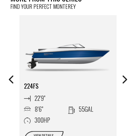
FIND YOUR PERFECT MONTEREY
224FS
2
22'9"
8'6"
55GAL
300HP
VIEW DETAILS