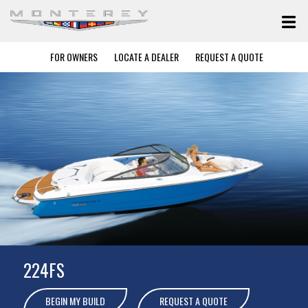
FOR OWNERS
LOCATE A DEALER
REQUEST A QUOTE
224FS
BEGIN MY BUILD
REQUEST A QUOTE