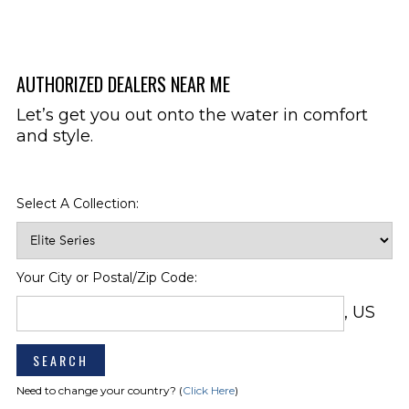
Transom Tilt Switch
Simrad GO5XSE
GPS/Chartplotter/Sonar
w/Transducer (Includes
AUTHORIZED DEALERS NEAR ME
Depthsounder)
Let’s get you out onto the water in comfort
Colored Hull Bottom (Other Than
HULL & DECK
Arctic Ice)
and style.
Ski-Tow Pylon, Removable
Stainless Steel Package Includes:
Telescoping & Recessed Boarding
Select A Collection:
Ladder At Bow, Bow Hand Rails,
Docking Lights
Wakeboard Tower, Black (Hinged
To Fold Down)
Your City or Postal/Zip Code:
Wakeboard Tower, White (Hinged
To Fold Down)
, US
SEATING
Arena Seating
Bow Filler Cushions
Need to change your country? (
Click Here
)