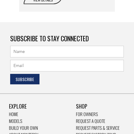
SUBSCRIBE TO STAY CONNECTED
EXPLORE
SHOP
HOME
FOR OWNERS
MODELS
REQUEST A QUOTE
BUILD YOUR OWN
REQUEST PARTS & SERVICE