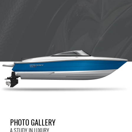
PHOTO GALLERY
A STUDY IN LUXURY