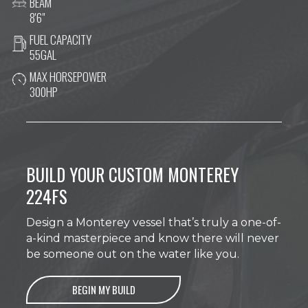
BEAM
8'6"
FUEL CAPACITY
55GAL
MAX HORSEPOWER
300HP
BUILD YOUR CUSTOM MONTEREY
224FS
Design a Monterey vessel that’s truly a one-of-
a-kind masterpiece and know there will never
be someone out on the water like you.
BEGIN MY BUILD