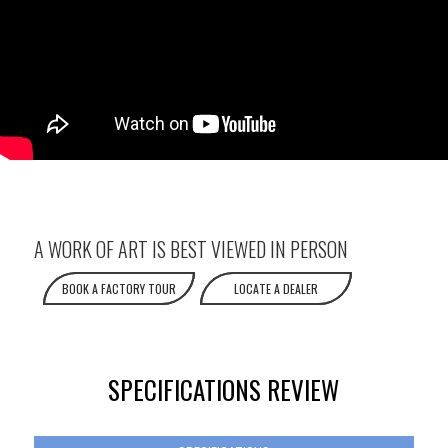
A WORK OF ART IS BEST VIEWED IN PERSON
BOOK A FACTORY TOUR
LOCATE A DEALER
SPECIFICATIONS REVIEW