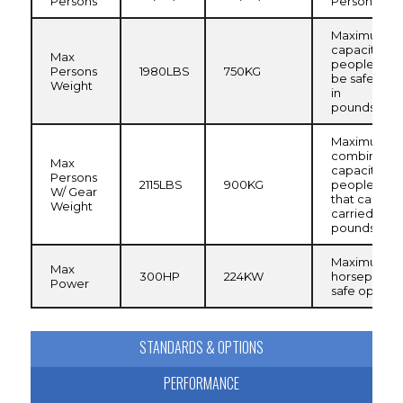
Persons
Persons Cap
Maximum
capacity of
Max
people that
Persons
1980LBS
750KG
be safely ca
Weight
in
pounds/kilo
Maximum
combined
Max
capacity of
Persons
2115LBS
900KG
people and
W/ Gear
that can be 
Weight
carried in
pounds/kilo
Maximum
Max
300HP
224KW
horsepower 
Power
safe operat
STANDARDS & OPTIONS
PERFORMANCE