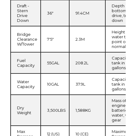
Draft -
Depth of hul
Stern
bottom of s
36"
91.4CM
Drive
drive, trim
Down
down
Height from
Bridge
water to hig
Clearance
7'5"
2.3M
point on arc
W/Tower
normal load
Capacity of 
Fuel
55GAL
208.2L
tank in
Capacity
gallons/liter
Capacity of
Water
10GAL
37.9L
tank in
Capacity
gallons/liter
Mass of boat
engine(s) a
Dry
3,500LBS
1,588KG
batteries, no
Weight
water, waste
gear
Max
Maximum R
12 (US)
10 (CE)