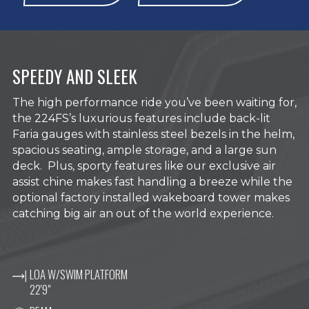
SPEEDY AND SLEEK
The high performance ride you’ve been waiting for,
the 224FS’s luxurious features include back-lit
Faria gauges with stainless steel bezels in the helm,
spacious seating, ample storage, and a large sun
deck. Plus, sporty features like our exclusive air
assist chine makes fast handling a breeze while the
optional factory installed wakeboard tower makes
catching big air an out of the world experience.
LOA W/SWIM PLATFORM
22'9"