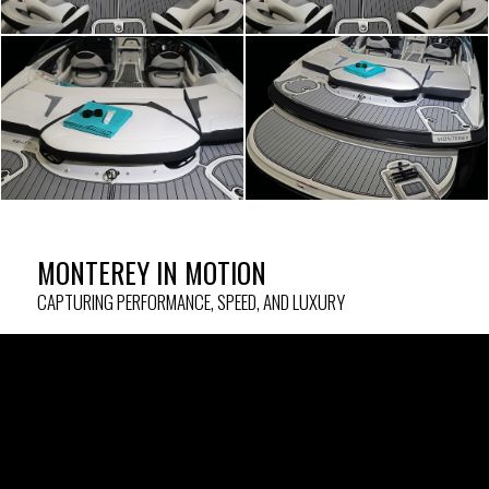
MONTEREY IN MOTION
CAPTURING PERFORMANCE, SPEED, AND LUXURY