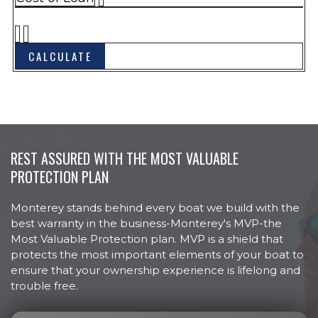
NMMA Certified
Rub Rail, Heavy Duty w/Stainless
Steel Insert
Ski Tow, Stainless Steel
Storage, Anchor w/Fiberglass Hatch
Swim Platform, Extended
w/Telescoping Recessed Ladder
Swim Platform, Integral w/Ski Rope
REST ASSURED WITH THE MOST VALUABLE
Storage
PROTECTION PLAN
Thru Hulls, Stainless Steel, Above
Waterline
Monterey stands behind every boat we build with the
Transhield Shipping Cover
best warranty in the business-Monterey's MVP-the
Windshield, Onyx, Curved
Most Valuable Protection plan. MVP is a shield that
Tempered w/Walk-Thru
protects the most important elements of your boat to
Bucket Seat, Swivel w/Slider & Flip-
SEATING
ensure that your ownership experience is lifelong and
Up Bolster, Port & Starboard
trouble free.
Seat Cushions w/Storage
Compartments, Bow