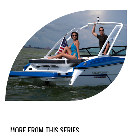
MORE FROM THIS SERIES