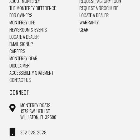
ABOUT MONTEREY
REQUEST FACTORY TOUR
THE MONTEREY DIFFERENCE
REQUEST A BROCHURE
FOR OWNERS
LOCATE A DEALER
MONTEREY LIFE
WARRANTY
NEWSROOM & EVENTS
GEAR
LOCATE A DEALER
EMAIL SIGNUP
CAREERS
MONTEREY GEAR
DISCLAIMER
ACCESSIBILITY STATEMENT
CONTACT US
CONNECT
MONTEREY BOATS
1579 SW 18TH ST.
WILLISTON, FL 32696
352-528-2628