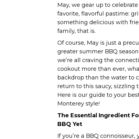
May, we gear up to celebrate
favorite, flavorful pastime: gr
something delicious with fri
family, that is.
Of course, May is just a precu
greater summer BBQ season
we’re all craving the connect
cookout more than ever, wha
backdrop than the water to c
return to this saucy, sizzling 
Here is our guide to your bes
Monterey style!
The Essential Ingredient Fo
BBQ Yet
If you’re a BBQ connoisseur, 