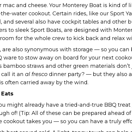
 mac and cheese. Your Monterey Boat is kind of lik
the-water cookout. Certain rides, like our Sport 
d, and several also have cockpit tables and other bu
isers to sleek Sport Boats, are designed with Mon
room for the whole crew to kick back and relax wi
 are also synonymous with storage — so you can b
 ware to stow away on board for your next cookout
 as bamboo straws and other green materials don’t 
call it an
al fresco
dinner party? — but they also ar
is often carried away by the wind.
 Eats
ou might already have a tried-and-true BBQ treat yo
ugh of! (Tip: All of these can be prepared ahead o
 cookout takes you — so you can have a truly effo