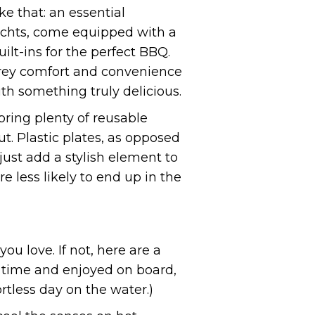
e that: an essential
Yachts, come equipped with a
ilt-ins for the perfect BBQ.
terey comfort and convenience
th something truly delicious.
ring plenty of reusable
. Plastic plates, as opposed
just add a stylish element to
e less likely to end up in the
u love. If not, here are a
f time and enjoyed on board,
rtless day on the water.)