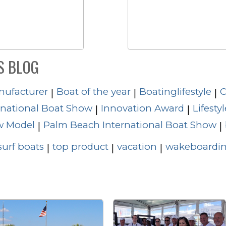
S BLOG
nufacturer
Boat of the year
Boatinglifestyle
C
|
|
|
rnational Boat Show
Innovation Award
Lifestyl
|
|
 Model
Palm Beach International Boat Show
|
|
surf boats
top product
vacation
wakeboardin
|
|
|