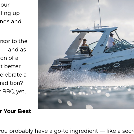
 our
illing up
ends and
rsor to the
 — and as
ion of a
t better
elebrate a
tradition?
t BBQ yet,
r Your Best
you probably have a go-to ingredient — like a secr