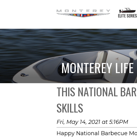
ELITE SERIE
MONTEREY LIFE
THIS NATIONAL BA
SKILLS
Fri, May 14, 2021 at 5:16PM
Happy National Barbecue Mo