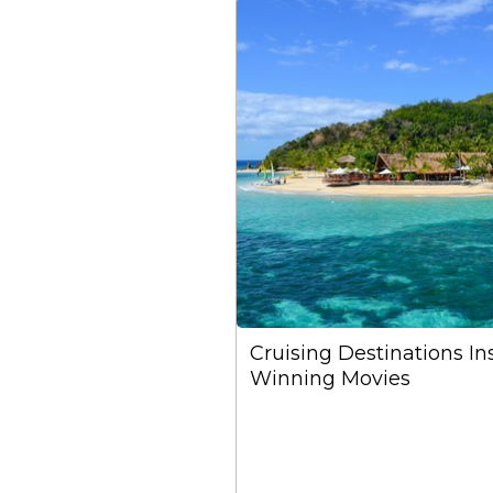
Cruising Destinations I
Winning Movies