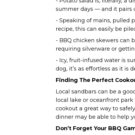
- Potato salad is, literally, a
summer days — and it pairs 
- Speaking of mains, pulled
recipe, this can easily be pil
- BBQ chicken skewers can b
requiring silverware or getti
- Icy, fruit-infused water is
dog, it’s as effortless as it is d
Finding The Perfect Cooko
Local sandbars can be a good
local lake or oceanfront park
cookout a great way to safely
dinner may be able to help yo
Don’t Forget Your BBQ Ga