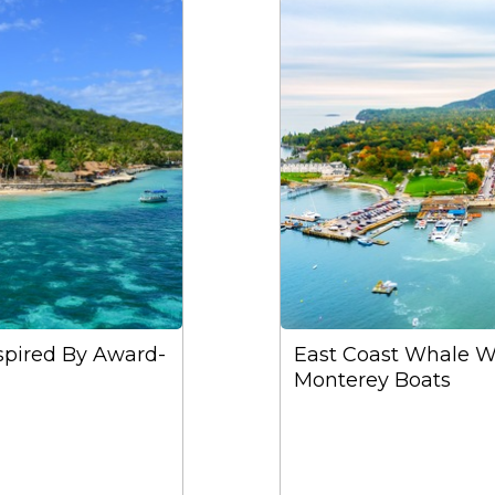
nspired By Award-
East Coast Whale W
Monterey Boats