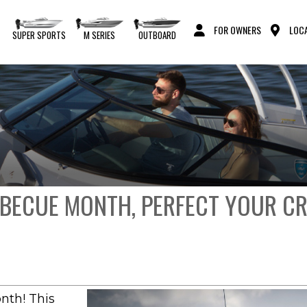
FOR OWNERS
LOCA
S
SUPER SPORTS
M SERIES
OUTBOARD
RBECUE MONTH, PERFECT YOUR C
nth! This