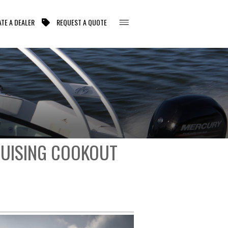
TE A DEALER
REQUEST A QUOTE
RUISING COOKOUT