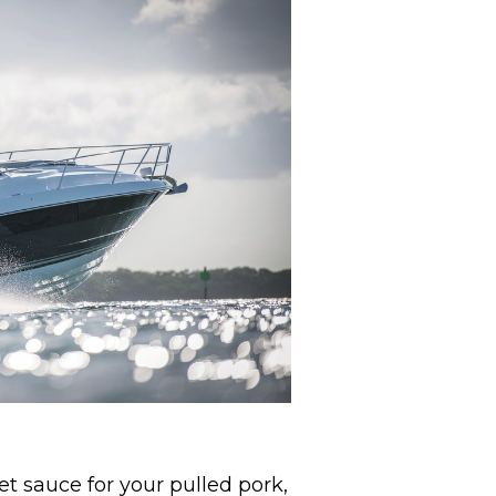
et sauce for your pulled pork,