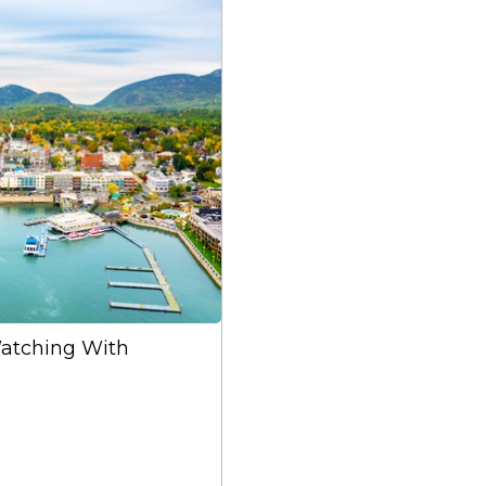
atching With