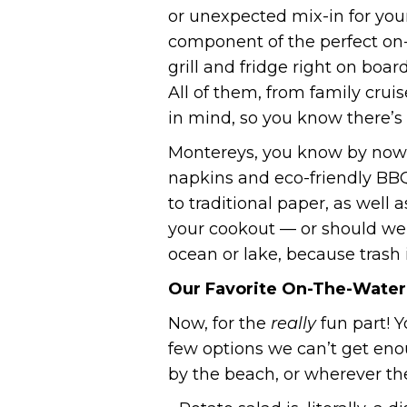
or unexpected mix-in for your
component of the perfect on-
grill and fridge right on boar
All of them, from family cru
in mind, so you know there’s 
Montereys, you know by now,
napkins and eco-friendly BBQ
to traditional paper, as well
your cookout — or should we 
ocean or lake, because trash 
Our Favorite On-The-Water
Now, for the
really
fun part! Y
few options we can’t get eno
by the beach, or wherever the