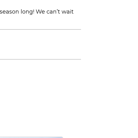
season long! We can’t wait