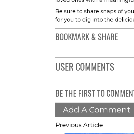
loved ones with a meaningful
Be sure to share snaps of yo
for you to dig into the delici
BOOKMARK & SHARE
USER COMMENTS
BE THE FIRST TO COMMEN
Add A Comment
Previous Article