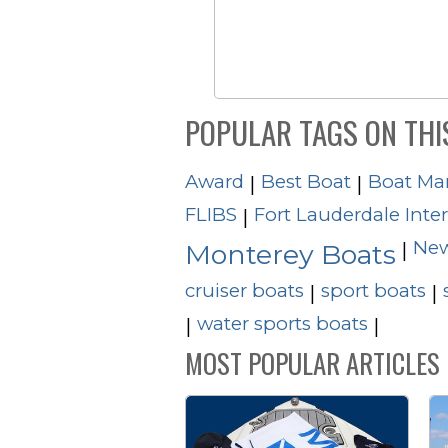
POPULAR TAGS ON THI
Award
Best Boat
Boat Ma
|
|
FLIBS
Fort Lauderdale Inte
|
New
|
Monterey Boats
cruiser boats
sport boats
|
|
water sports boats
|
|
MOST POPULAR ARTICLES