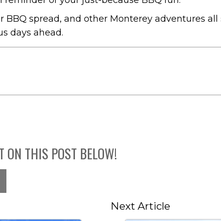
 reminder of your just-because BBQ fun.
ur BBQ spread, and other Monterey adventures all 
ous days ahead.
T ON THIS POST BELOW!
Next Article