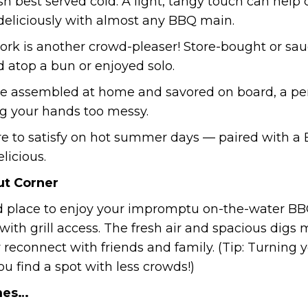
 dish best served cold. A light, tangy touch can hel
deliciously with almost any BBQ main.
 pork is another crowd-pleaser! Store-bought or 
ed atop a bun or enjoyed solo.
e assembled at home and savored on board, a perf
ng your hands too messy.
 sure to satisfy on hot summer days — paired with a
elicious.
ut Corner
 place to enjoy your impromptu on-the-water BBQ!
 with grill access. The fresh air and spacious dig
 reconnect with friends and family. (Tip: Turning 
u find a spot with less crowds!)
mes…