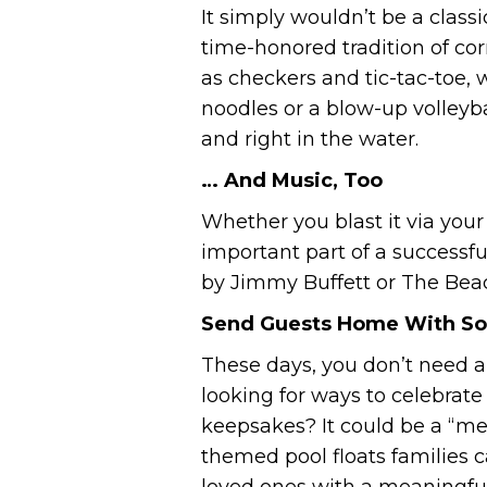
It simply wouldn’t be a clas
time-honored tradition of cor
as checkers and tic-tac-toe,
noodles or a blow-up volleyba
and right in the water.
… And Music, Too
Whether you blast it via you
important part of a successfu
by Jimmy Buffett or The Bea
Send Guests Home With So
These days, you don’t need a
looking for ways to celebra
keepsakes? It could be a “mes
themed pool floats families 