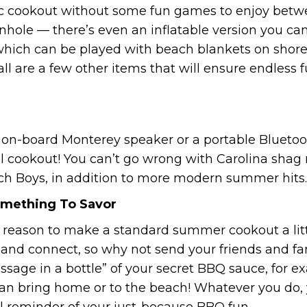
sic cookout without some fun games to enjoy betw
nhole — there’s even an inflatable version you can
 which can be played with beach blankets on shore
ll are a few other items that will ensure endless 
r on-board Monterey speaker or a portable Bluetoo
l cookout! You can’t go wrong with Carolina shag m
ch Boys, in addition to more modern summer hits.
mething To Savor
 reason to make a standard summer cookout a littl
te and connect, so why not send your friends and
sage in a bottle” of your secret BBQ sauce, for e
can bring home or to the beach! Whatever you do, 