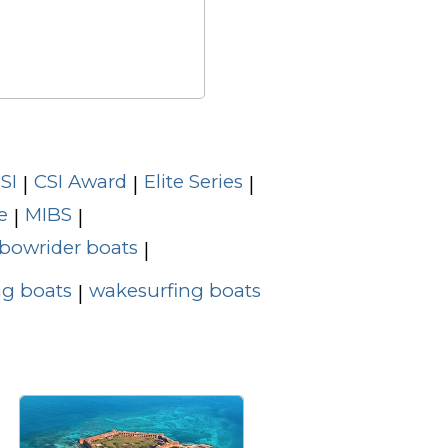
SI
CSI Award
Elite Series
|
|
|
e
MIBS
|
|
bowrider boats
|
g boats
wakesurfing boats
|