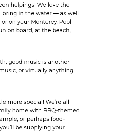
een helpings! We love the
 bring in the water — as well
 or on your Monterey. Pool
fun on board, at the beach,
th, good music is another
usic, or virtually anything
e more special! We’re all
 family home with BBQ-themed
xample, or perhaps food-
you’ll be supplying your