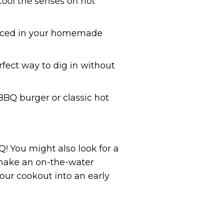
p cool the senses on hot
sauced in your homemade
ect way to dig in without
 BBQ burger or classic hot
 You might also look for a
s make an on-the-water
your cookout into an early