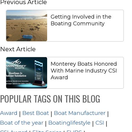
Previous Article
Getting Involved in the
Boating Community
Next Article
Monterey Boats Honored
With Marine Industry CSI
Award
POPULAR TAGS ON THIS BLOG
Award
Best Boat
Boat Manufacturer
|
|
|
Boat of the year
Boatinglifestyle
CSI
|
|
|