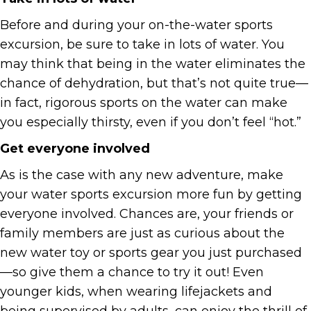
Before and during your on-the-water sports
excursion, be sure to take in lots of water. You
may think that being in the water eliminates the
chance of dehydration, but that’s not quite true—
in fact, rigorous sports on the water can make
you especially thirsty, even if you don’t feel “hot.”
Get everyone involved
As is the case with any new adventure, make
your water sports excursion more fun by getting
everyone involved. Chances are, your friends or
family members are just as curious about the
new water toy or sports gear you just purchased
—so give them a chance to try it out! Even
younger kids, when wearing lifejackets and