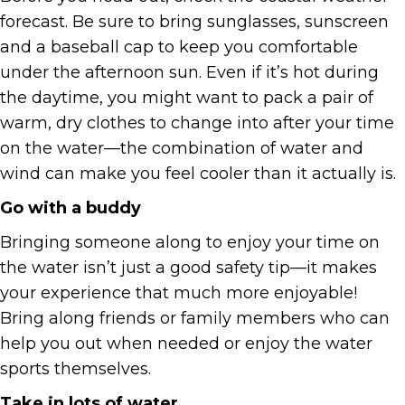
forecast. Be sure to bring sunglasses, sunscreen
and a baseball cap to keep you comfortable
under the afternoon sun. Even if it’s hot during
the daytime, you might want to pack a pair of
warm, dry clothes to change into after your time
on the water—the combination of water and
wind can make you feel cooler than it actually is.
Go with a buddy
Bringing someone along to enjoy your time on
the water isn’t just a good safety tip—it makes
your experience that much more enjoyable!
Bring along friends or family members who can
help you out when needed or enjoy the water
sports themselves.
Take in lots of water