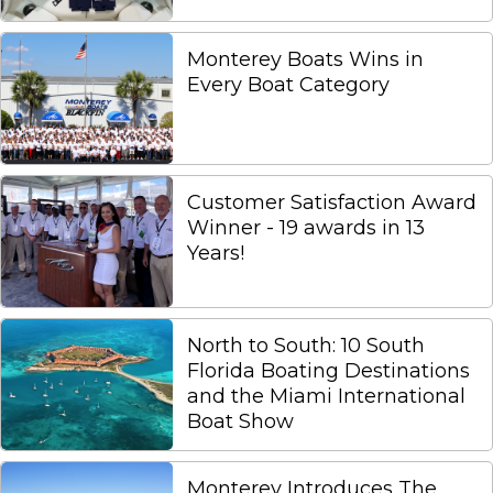
Monterey Boats Wins in
Every Boat Category
Customer Satisfaction Award
Winner - 19 awards in 13
Years!
North to South: 10 South
Florida Boating Destinations
and the Miami International
Boat Show
Monterey Introduces The