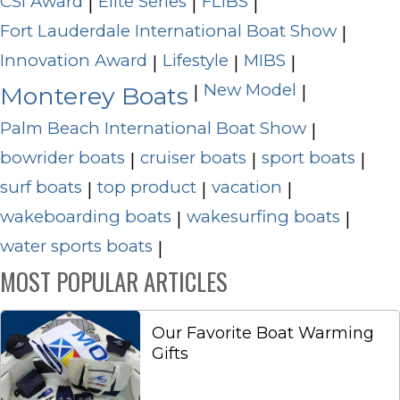
CSI Award
Elite Series
FLIBS
|
|
|
Fort Lauderdale International Boat Show
|
Innovation Award
Lifestyle
MIBS
|
|
|
New Model
|
|
Monterey Boats
Palm Beach International Boat Show
|
bowrider boats
cruiser boats
sport boats
|
|
|
surf boats
top product
vacation
|
|
|
wakeboarding boats
wakesurfing boats
|
|
water sports boats
|
MOST POPULAR ARTICLES
Our Favorite Boat Warming
Gifts