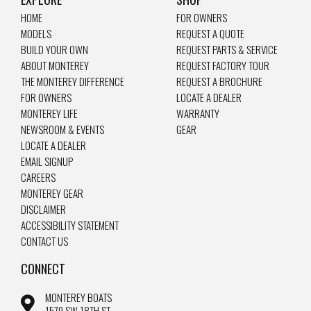
HOME
FOR OWNERS
MODELS
REQUEST A QUOTE
BUILD YOUR OWN
REQUEST PARTS & SERVICE
ABOUT MONTEREY
REQUEST FACTORY TOUR
THE MONTEREY DIFFERENCE
REQUEST A BROCHURE
FOR OWNERS
LOCATE A DEALER
MONTEREY LIFE
WARRANTY
NEWSROOM & EVENTS
GEAR
LOCATE A DEALER
EMAIL SIGNUP
CAREERS
MONTEREY GEAR
DISCLAIMER
ACCESSIBILITY STATEMENT
CONTACT US
CONNECT
MONTEREY BOATS
1579 SW 18TH ST.