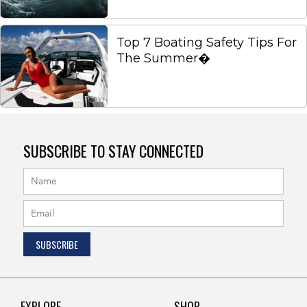
Top 7 Boating Safety Tips For
The Summer�
SUBSCRIBE TO STAY CONNECTED
EXPLORE
SHOP