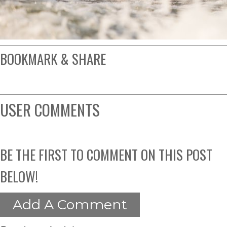
BOOKMARK & SHARE
USER COMMENTS
BE THE FIRST TO COMMENT ON THIS POST
BELOW!
Add A Comment