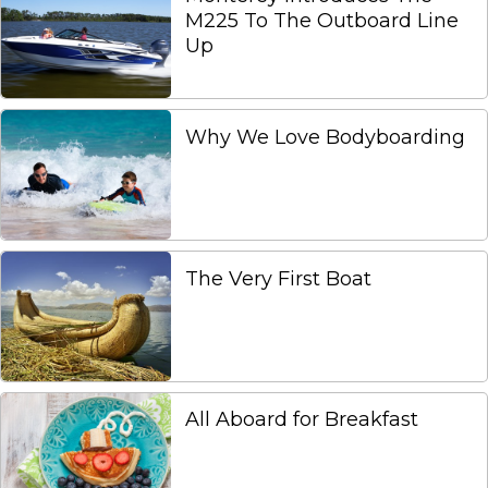
M225 To The Outboard Line
Up
Why We Love Bodyboarding
The Very First Boat
All Aboard for Breakfast