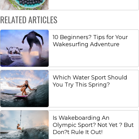
RELATED ARTICLES
10 Beginners? Tips for Your
Wakesurfing Adventure
Which Water Sport Should
You Try This Spring?
Is Wakeboarding An
Olympic Sport? Not Yet ? But
Don?t Rule It Out!