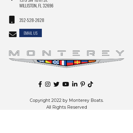
WILLISTON, FL 32696
352-528-2628
EMAIL US
Copyright 2022 by Monterey Boats.
All Rights Reserved
Disclaimer |
Privacy Policy
|
Sitemap
|
Change Country
Website by
Zgraph Inc
. Florida Web Design