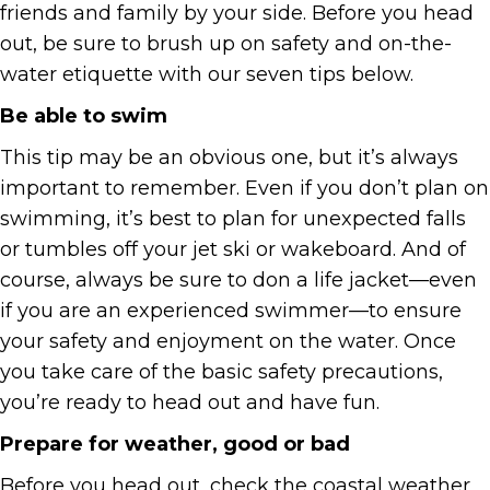
friends and family by your side. Before you head
out, be sure to brush up on safety and on-the-
water etiquette with our seven tips below.
Be able to swim
This tip may be an obvious one, but it’s always
important to remember. Even if you don’t plan on
swimming, it’s best to plan for unexpected falls
or tumbles off your jet ski or wakeboard. And of
course, always be sure to don a life jacket—even
if you are an experienced swimmer—to ensure
your safety and enjoyment on the water. Once
you take care of the basic safety precautions,
you’re ready to head out and have fun.
Prepare for weather, good or bad
Before you head out, check the coastal weather