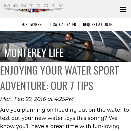
FOR OWNERS
LOCATE A DEALER
REQUEST A QUOTE
MONTEREY LIFE
ENJOYING YOUR WATER SPORT
ADVENTURE: OUR 7 TIPS
Mon, Feb 22, 2016 at 4:25PM
Are you planning on heading out on the water to
test out your new water toys this spring? We
know you’ll have a great time with fun-loving