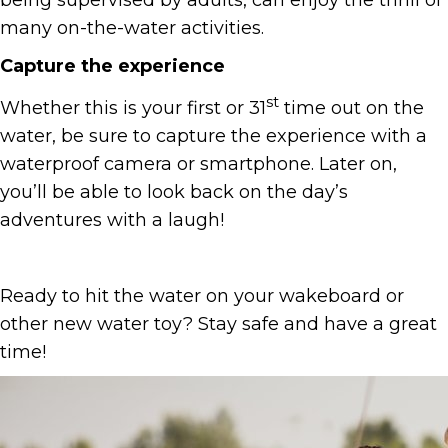
being supervised by adults, can enjoy the thrill of
many on-the-water activities.
Capture the experience
st
Whether this is your first or 31
time out on the
water, be sure to capture the experience with a
waterproof camera or smartphone. Later on,
you’ll be able to look back on the day’s
adventures with a laugh!
Ready to hit the water on your wakeboard or
other new water toy? Stay safe and have a great
time!