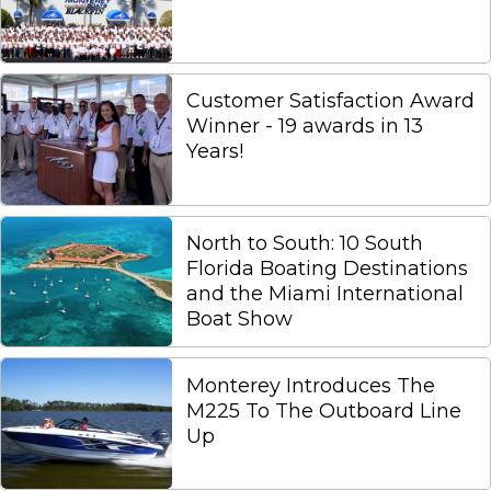
Customer Satisfaction Award
Winner - 19 awards in 13
Years!
North to South: 10 South
Florida Boating Destinations
and the Miami International
Boat Show
Monterey Introduces The
M225 To The Outboard Line
Up