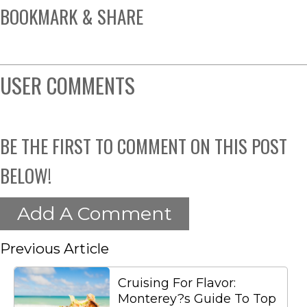
BOOKMARK & SHARE
USER COMMENTS
BE THE FIRST TO COMMENT ON THIS POST
BELOW!
Add A Comment
Previous Article
Cruising For Flavor:
Monterey?s Guide To Top