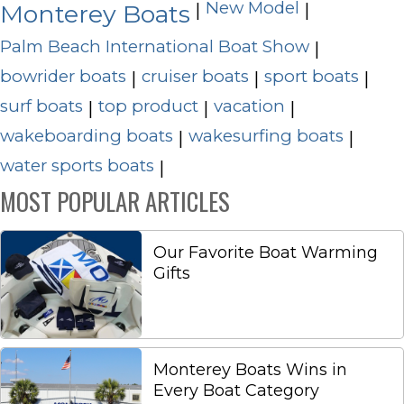
New Model
|
|
Monterey Boats
Palm Beach International Boat Show
|
bowrider boats
cruiser boats
sport boats
|
|
|
surf boats
top product
vacation
|
|
|
wakeboarding boats
wakesurfing boats
|
|
water sports boats
|
MOST POPULAR ARTICLES
Our Favorite Boat Warming
Gifts
Monterey Boats Wins in
Every Boat Category