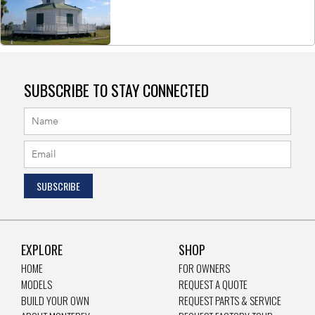
SUBSCRIBE TO STAY CONNECTED
EXPLORE
SHOP
HOME
FOR OWNERS
MODELS
REQUEST A QUOTE
BUILD YOUR OWN
REQUEST PARTS & SERVICE