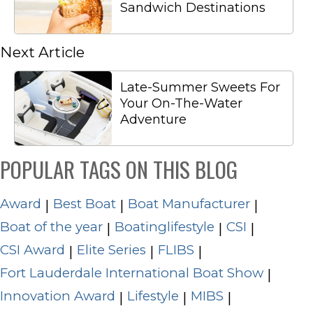
Sandwich Destinations
Next Article
Late-Summer Sweets For
Your On-The-Water
Adventure
POPULAR TAGS ON THIS BLOG
Award
Best Boat
Boat Manufacturer
|
|
|
Boat of the year
Boatinglifestyle
CSI
|
|
|
CSI Award
Elite Series
FLIBS
|
|
|
Fort Lauderdale International Boat Show
|
Innovation Award
Lifestyle
MIBS
|
|
|