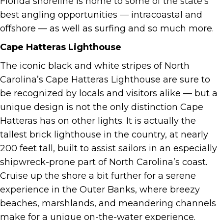
Florida shoreline is home to some of the state’s
best angling opportunities — intracoastal and
offshore — as well as surfing and so much more.
Cape Hatteras Lighthouse
The iconic black and white stripes of North
Carolina’s Cape Hatteras Lighthouse are sure to
be recognized by locals and visitors alike — but a
unique design is not the only distinction Cape
Hatteras has on other lights. It is actually the
tallest brick lighthouse in the country, at nearly
200 feet tall, built to assist sailors in an especially
shipwreck-prone part of North Carolina’s coast.
Cruise up the shore a bit further for a serene
experience in the Outer Banks, where breezy
beaches, marshlands, and meandering channels
make for a unique on-the-water experience.