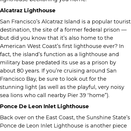
Alcatraz Lighthouse
San Francisco’s Alcatraz Island is a popular tourist
destination, the site of a former federal prison —
but did you know that it’s also home to the
American West Coast’s first lighthouse ever? In
fact, the island’s function as a lighthouse and
military base predated its use as a prison by
about 80 years. If you’re cruising around San
Francisco Bay, be sure to look out for the
stunning light (as well as the playful, very noisy
sea lions who call nearby Pier 39 “home”).
Ponce De Leon Inlet Lighthouse
Back over on the East Coast, the Sunshine State’s
Ponce de Leon Inlet Lighthouse is another piece