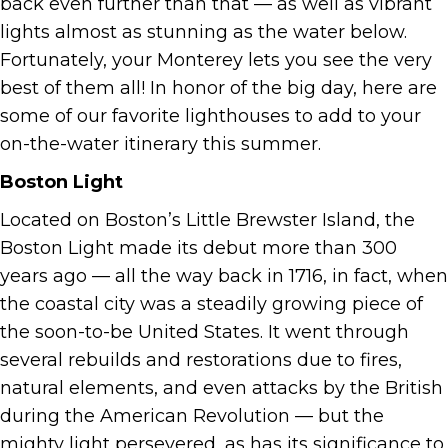
back even further than that — as well as vibrant
lights almost as stunning as the water below.
Fortunately, your Monterey lets you see the very
best of them all! In honor of the big day, here are
some of our favorite lighthouses to add to your
on-the-water itinerary this summer.
Boston Light
Located on Boston’s Little Brewster Island, the
Boston Light made its debut more than 300
years ago — all the way back in 1716, in fact, when
the coastal city was a steadily growing piece of
the soon-to-be United States. It went through
several rebuilds and restorations due to fires,
natural elements, and even attacks by the British
during the American Revolution — but the
mighty light persevered, as has its significance to