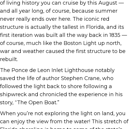
of living history you can cruise by this August —
and all year long, of course, because summer
never really ends over here. The iconic red
structure is actually the tallest in Florida, and its
first iteration was built all the way back in 1835 —
of course, much like the Boston Light up north,
war and weather caused the first structure to be
rebuilt.
The Ponce de Leon Inlet Lighthouse notably
saved the life of author Stephen Crane, who
followed the light back to shore following a
shipwreck and chronicled the experience in his
story, “The Open Boat.”
When you’re not exploring the light on land, you
can enjoy the view from the water! This stretch of