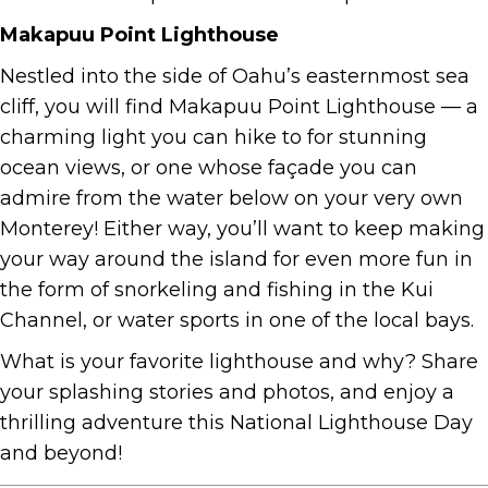
Makapuu Point Lighthouse
Nestled into the side of Oahu’s easternmost sea
cliff, you will find Makapuu Point Lighthouse — a
charming light you can hike to for stunning
ocean views, or one whose façade you can
admire from the water below on your very own
Monterey! Either way, you’ll want to keep making
your way around the island for even more fun in
the form of snorkeling and fishing in the Kui
Channel, or water sports in one of the local bays.
What is your favorite lighthouse and why? Share
your splashing stories and photos, and enjoy a
thrilling adventure this National Lighthouse Day
and beyond!