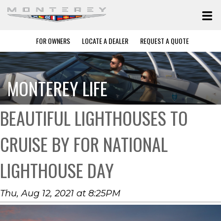
FOR OWNERS
LOCATE A DEALER
REQUEST A QUOTE
MONTEREY LIFE
BEAUTIFUL LIGHTHOUSES TO
CRUISE BY FOR NATIONAL
LIGHTHOUSE DAY
Thu, Aug 12, 2021 at 8:25PM