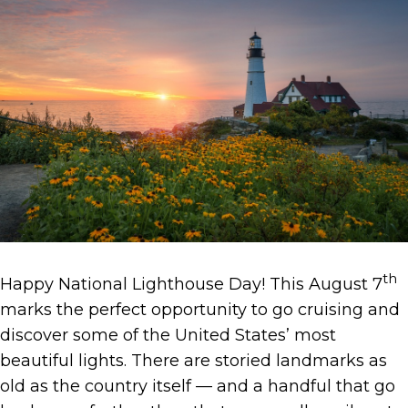
th
Happy National Lighthouse Day! This August 7
marks the perfect opportunity to go cruising and
discover some of the United States’ most
beautiful lights. There are storied landmarks as
old as the country itself — and a handful that go