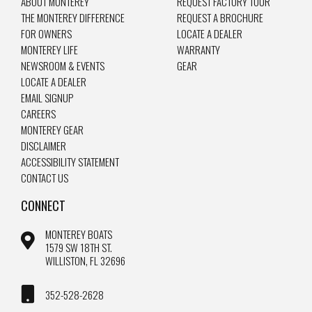
ABOUT MONTEREY
REQUEST FACTORY TOUR
THE MONTEREY DIFFERENCE
REQUEST A BROCHURE
FOR OWNERS
LOCATE A DEALER
MONTEREY LIFE
WARRANTY
NEWSROOM & EVENTS
GEAR
LOCATE A DEALER
EMAIL SIGNUP
CAREERS
MONTEREY GEAR
DISCLAIMER
ACCESSIBILITY STATEMENT
CONTACT US
CONNECT
MONTEREY BOATS
1579 SW 18TH ST.
WILLISTON, FL 32696
352-528-2628