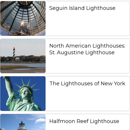
Seguin Island Lighthouse
North American Lighthouses:
St. Augustine Lighthouse
The Lighthouses of New York
Halfmoon Reef Lighthouse