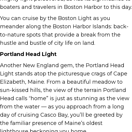
boaters and travelers in Boston Harbor to this day.
You can cruise by the Boston Light as you
meander along the Boston Harbor Islands: back-
to-nature spots that provide a break from the
hustle and bustle of city life on land.
Portland Head Light
Another New England gem, the Portland Head
Light stands atop the picturesque crags of Cape
Elizabeth, Maine. From a beautiful meadow to
sun-kissed hills, the view of the terrain Portland
Head calls “home” is just as stunning as the view
from the water — as you approach from a long
day of cruising Casco Bay, you’ll be greeted by
the familiar presence of Maine’s oldest
lighthouse beckoning you home.