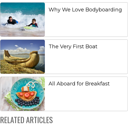
Why We Love Bodyboarding
The Very First Boat
All Aboard for Breakfast
RELATED ARTICLES