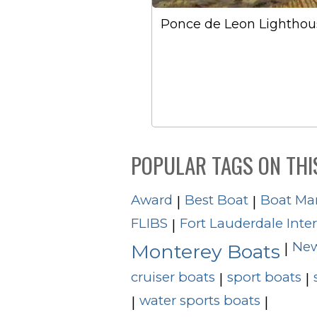
Ponce de Leon Lighthou
POPULAR TAGS ON THI
Award
Best Boat
Boat Ma
|
|
FLIBS
Fort Lauderdale Inte
|
New
|
Monterey Boats
cruiser boats
sport boats
|
|
water sports boats
|
|