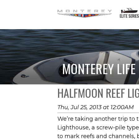
ELITE SERIE
MONTEREY LIFE
HALFMOON REEF L
Thu, Jul 25, 2013 at 12:00AM
We’re taking another trip to 
Lighthouse, a screw-pile type
to mark reefs and channels, b