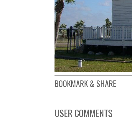
BOOKMARK & SHARE
USER COMMENTS