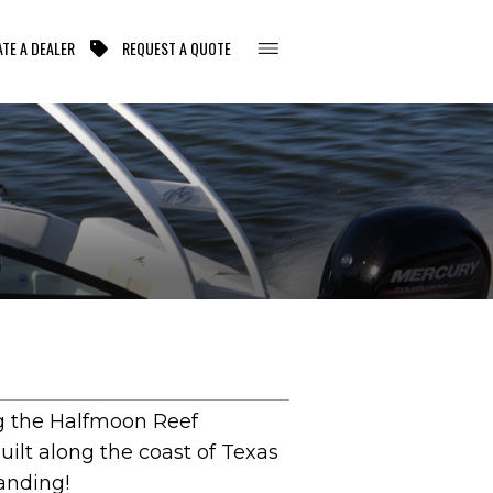
TE A DEALER
REQUEST A QUOTE
ing the Halfmoon Reef
uilt along the coast of Texas
tanding!