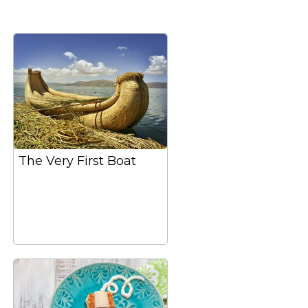
The Very First Boat