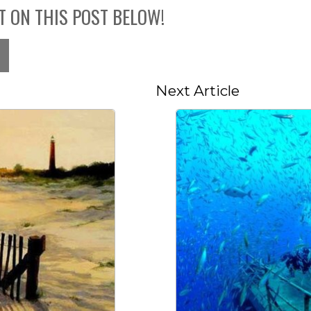
T ON THIS POST BELOW!
Next Article