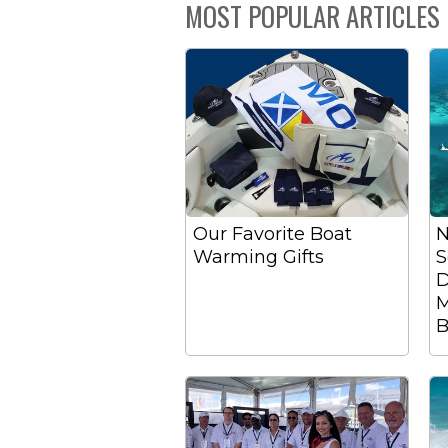
MOST POPULAR ARTICLES
Our Favorite Boat
N
Warming Gifts
S
D
M
B