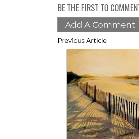
BE THE FIRST TO COMMEN
Add A Comment
Previous Article