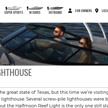
FOR OWNERS
LOCA
S
SUPER SPORTS
M SERIES
OUTBOARD
IGHTHOUSE
the great state of Texas, but this time we’re visit
 lighthouse. Several screw-pile lighthouses were b
ut the Halfmoon Reef Light is the only one still s