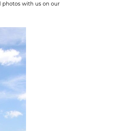
d photos with us on our