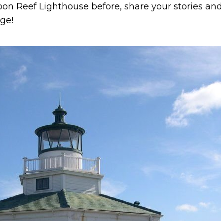
oon Reef Lighthouse before, share your stories an
ge!