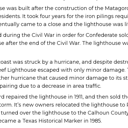
 was built after the construction of the Matagor
sidents. It took four years for the iron pilings req
entually came to a close and the lighthouse was lit
uring the Civil War in order for Confederate soldi
se after the end of the Civil War. The lighthouse was
s coast was struck by a hurricane, and despite des
eef Lighthouse escaped with only minor damage.
other hurricane that caused minor damage to its st
pairing due to a decrease in area traffic.
 repaired the lighthouse in 1911, and then sold the
orm. It’s new owners relocated the lighthouse to P
turned over the lighthouse to the Calhoun Count
ame a Texas Historical Marker in 1985.