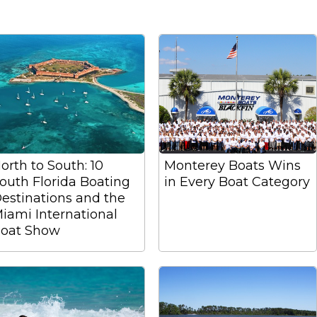
orth to South: 10
Monterey Boats Wins
outh Florida Boating
in Every Boat Category
estinations and the
iami International
oat Show