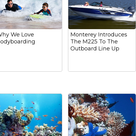
hy We Love
Monterey Introduces
odyboarding
The M225 To The
Outboard Line Up