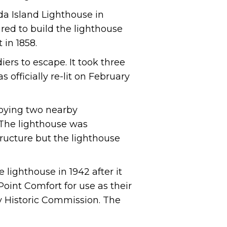
da Island Lighthouse in
uired to build the lighthouse
 in 1858.
ers to escape. It took three
 officially re-lit on February
troying two nearby
 The lighthouse was
ructure but the lighthouse
 lighthouse in 1942 after it
oint Comfort for use as their
y Historic Commission. The