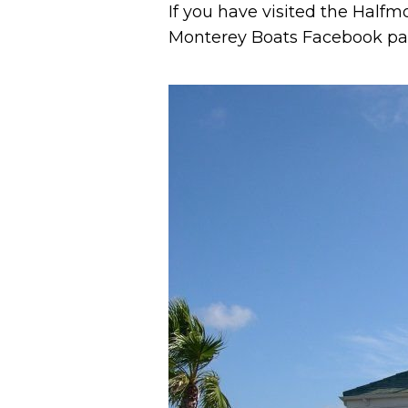
If you have visited the Halfm
Monterey Boats Facebook pa