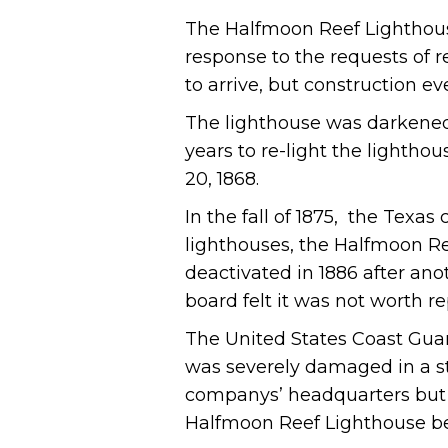
The Halfmoon Reef Lighthouse
response to the requests of re
to arrive, but construction ev
The lighthouse was darkened d
years to re-light the lighthou
20, 1868.
In the fall of 1875, the Texa
lighthouses, the Halfmoon R
deactivated in 1886 after an
board felt it was not worth re
The United States Coast Guard
was severely damaged in a st
companys’ headquarters but 
Halfmoon Reef Lighthouse bec