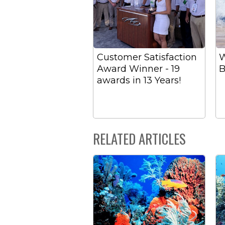
Customer Satisfaction
W
Award Winner - 19
B
awards in 13 Years!
RELATED ARTICLES