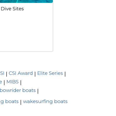
Dive Sites
SI
CSI Award
Elite Series
|
|
|
e
MIBS
|
|
bowrider boats
|
g boats
wakesurfing boats
|