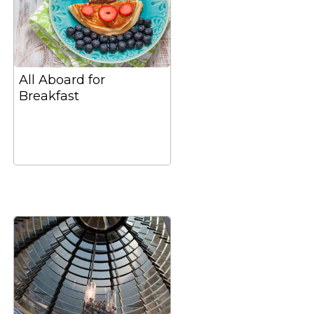
All Aboard for
Breakfast