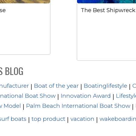
se
The Best Shipwreck 
S BLOG
nufacturer
Boat of the year
Boatinglifestyle
C
|
|
|
rnational Boat Show
Innovation Award
Lifestyl
|
|
 Model
Palm Beach International Boat Show
|
|
surf boats
top product
vacation
wakeboardin
|
|
|