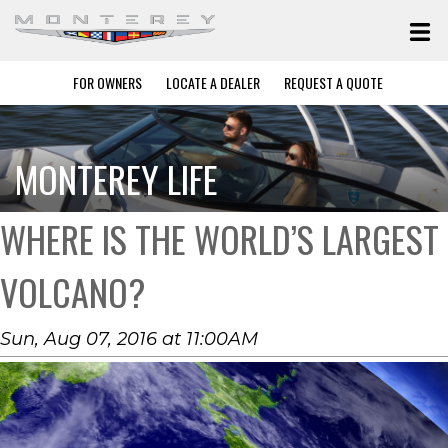
FOR OWNERS
LOCATE A DEALER
REQUEST A QUOTE
MONTEREY LIFE
WHERE IS THE WORLD’S LARGEST
VOLCANO?
Sun, Aug 07, 2016 at 11:00AM