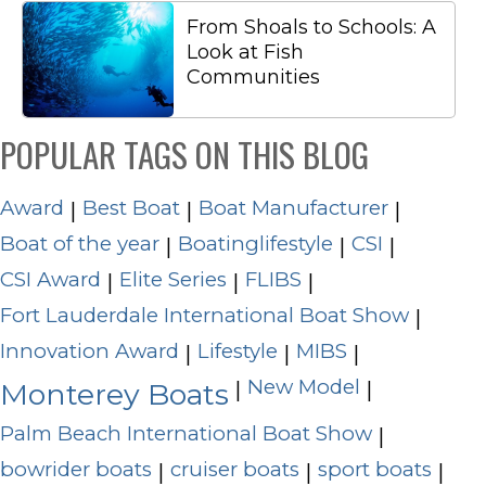
From Shoals to Schools: A
Look at Fish
Communities
POPULAR TAGS ON THIS BLOG
Award
Best Boat
Boat Manufacturer
|
|
|
Boat of the year
Boatinglifestyle
CSI
|
|
|
CSI Award
Elite Series
FLIBS
|
|
|
Fort Lauderdale International Boat Show
|
Innovation Award
Lifestyle
MIBS
|
|
|
New Model
|
|
Monterey Boats
Palm Beach International Boat Show
|
bowrider boats
cruiser boats
sport boats
|
|
|