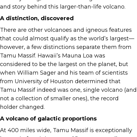
and story behind this larger-than-life volcano.
A distinction, discovered
There are other volcanoes and igneous features
that could almost qualify as the world’s largest—
however, a few distinctions separate them from
Tamu Massif. Hawaii’s Mauna Loa was
considered to be the largest on the planet, but
when William Sager and his team of scientists
from University of Houston determined that
Tamu Massif indeed was one, single volcano (and
not a collection of smaller ones), the record
holder changed.
A volcano of galactic proportions
At 400 miles wide, Tamu Massif is exceptionally