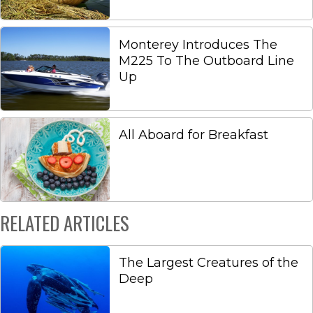
Monterey Introduces The
M225 To The Outboard Line
Up
All Aboard for Breakfast
RELATED ARTICLES
The Largest Creatures of the
Deep