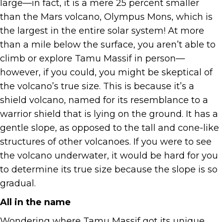
large—in fact, it is a mere 25 percent smaller
than the Mars volcano, Olympus Mons, which is
the largest in the entire solar system! At more
than a mile below the surface, you aren’t able to
climb or explore Tamu Massif in person—
however, if you could, you might be skeptical of
the volcano’s true size. This is because it’s a
shield volcano, named for its resemblance to a
warrior shield that is lying on the ground. It has a
gentle slope, as opposed to the tall and cone-like
structures of other volcanoes. If you were to see
the volcano underwater, it would be hard for you
to determine its true size because the slope is so
gradual.
All in the name
Wondering where Tamu Massif got its unique