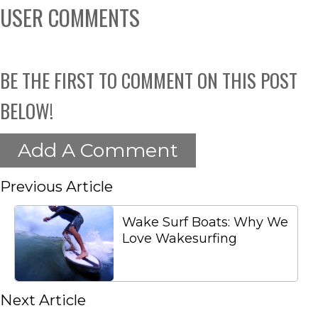
USER COMMENTS
BE THE FIRST TO COMMENT ON THIS POST
BELOW!
Add A Comment
Previous Article
Wake Surf Boats: Why We
Love Wakesurfing
Next Article