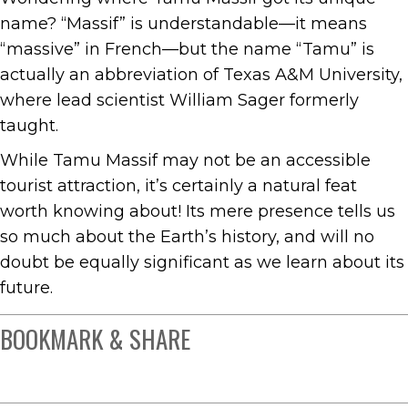
name? “Massif” is understandable—it means
“massive” in French—but the name “Tamu” is
actually an abbreviation of Texas A&M University,
where lead scientist William Sager formerly
taught.
While Tamu Massif may not be an accessible
tourist attraction, it’s certainly a natural feat
worth knowing about! Its mere presence tells us
so much about the Earth’s history, and will no
doubt be equally significant as we learn about its
future.
BOOKMARK & SHARE