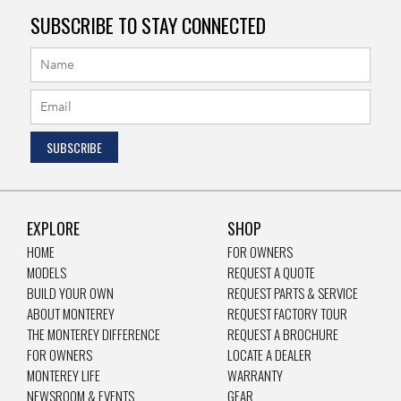
SUBSCRIBE TO STAY CONNECTED
EXPLORE
SHOP
HOME
FOR OWNERS
MODELS
REQUEST A QUOTE
BUILD YOUR OWN
REQUEST PARTS & SERVICE
ABOUT MONTEREY
REQUEST FACTORY TOUR
THE MONTEREY DIFFERENCE
REQUEST A BROCHURE
FOR OWNERS
LOCATE A DEALER
MONTEREY LIFE
WARRANTY
NEWSROOM & EVENTS
GEAR