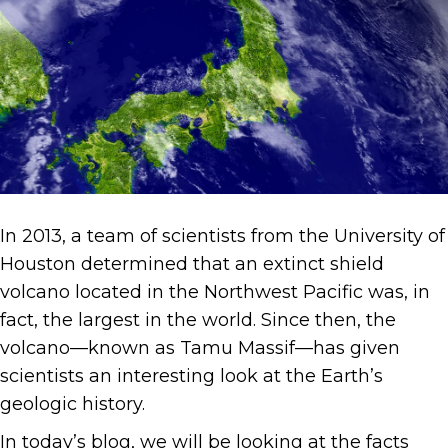
In 2013, a team of scientists from the University of
Houston determined that an extinct shield
volcano located in the Northwest Pacific was, in
fact, the largest in the world. Since then, the
volcano—known as Tamu Massif—has given
scientists an interesting look at the Earth’s
geologic history.
In today’s blog, we will be looking at the facts