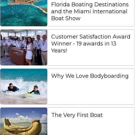
Florida Boating Destinations
and the Miami International
Boat Show
Customer Satisfaction Award
Winner - 19 awards in 13
Years!
Why We Love Bodyboarding
The Very First Boat