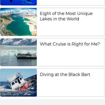
Eight of the Most Unique
Lakes in the World
What Cruise is Right for Me?
Diving at the Black Bart