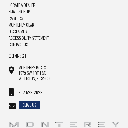
LOCATE A DEALER
EMAIL SIGNUP
CAREERS
MONTEREY GEAR
DISCLAIMER
ACCESSIBILITY STATEMENT
CONTACT US
CONNECT
MONTEREY BOATS
1579 SW 18TH ST.
WILLISTON, FL 32696
352-528-2628
EMAIL US