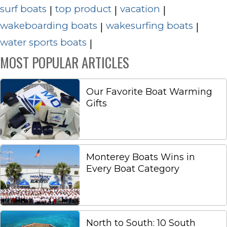
surf boats
top product
vacation
|
|
|
wakeboarding boats
wakesurfing boats
|
|
water sports boats
|
MOST POPULAR ARTICLES
Our Favorite Boat Warming
Gifts
Monterey Boats Wins in
Every Boat Category
North to South: 10 South