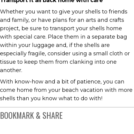
Transport it all back home with care
Whether you want to give your shells to friends
and family, or have plans for an arts and crafts
project, be sure to transport your shells home
with special care. Place them in a separate bag
within your luggage and, if the shells are
especially fragile, consider using a small cloth or
tissue to keep them from clanking into one
another.
With know-how and a bit of patience, you can
come home from your beach vacation with more
shells than you know what to do with!
BOOKMARK & SHARE