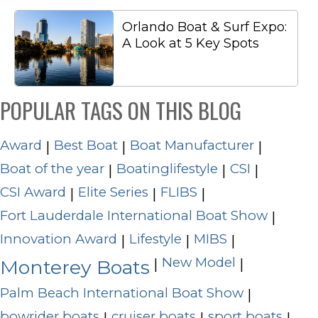
Orlando Boat & Surf Expo:
A Look at 5 Key Spots
POPULAR TAGS ON THIS BLOG
Award
Best Boat
Boat Manufacturer
|
|
|
Boat of the year
Boatinglifestyle
CSI
|
|
|
CSI Award
Elite Series
FLIBS
|
|
|
Fort Lauderdale International Boat Show
|
Innovation Award
Lifestyle
MIBS
|
|
|
New Model
|
|
Monterey Boats
Palm Beach International Boat Show
|
bowrider boats
cruiser boats
sport boats
|
|
|