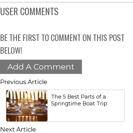
USER COMMENTS
BE THE FIRST TO COMMENT ON THIS POST
BELOW!
Add A Comment
Previous Article
The 5 Best Parts of a
Springtime Boat Trip
Next Article