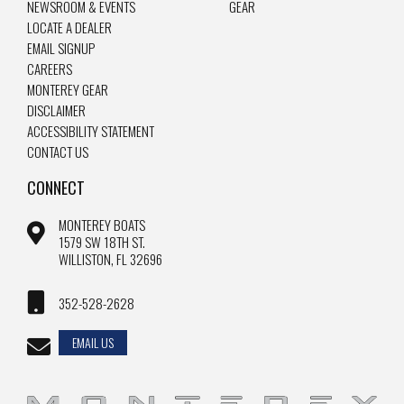
NEWSROOM & EVENTS
GEAR
LOCATE A DEALER
EMAIL SIGNUP
CAREERS
MONTEREY GEAR
DISCLAIMER
ACCESSIBILITY STATEMENT
CONTACT US
CONNECT
MONTEREY BOATS
1579 SW 18TH ST.
WILLISTON, FL 32696
352-528-2628
EMAIL US