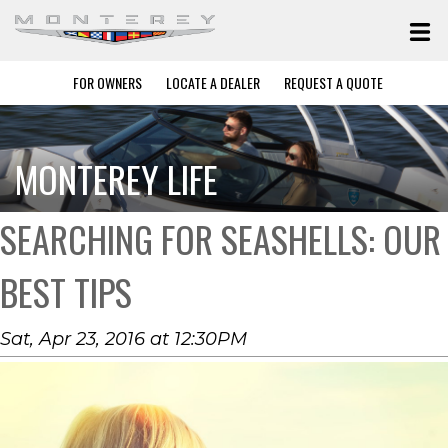
FOR OWNERS
LOCATE A DEALER
REQUEST A QUOTE
MONTEREY LIFE
SEARCHING FOR SEASHELLS: OUR
BEST TIPS
Sat, Apr 23, 2016 at 12:30PM