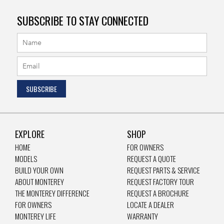
SUBSCRIBE TO STAY CONNECTED
EXPLORE
SHOP
HOME
FOR OWNERS
MODELS
REQUEST A QUOTE
BUILD YOUR OWN
REQUEST PARTS & SERVICE
ABOUT MONTEREY
REQUEST FACTORY TOUR
THE MONTEREY DIFFERENCE
REQUEST A BROCHURE
FOR OWNERS
LOCATE A DEALER
MONTEREY LIFE
WARRANTY