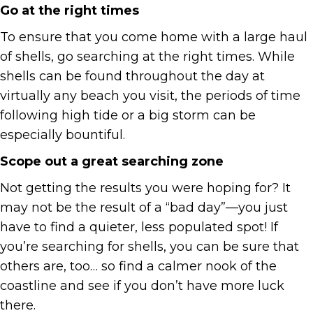
Go at the right times
To ensure that you come home with a large haul
of shells, go searching at the right times. While
shells can be found throughout the day at
virtually any beach you visit, the periods of time
following high tide or a big storm can be
especially bountiful.
Scope out a great searching zone
Not getting the results you were hoping for? It
may not be the result of a “bad day”—you just
have to find a quieter, less populated spot! If
you’re searching for shells, you can be sure that
others are, too… so find a calmer nook of the
coastline and see if you don’t have more luck
there.