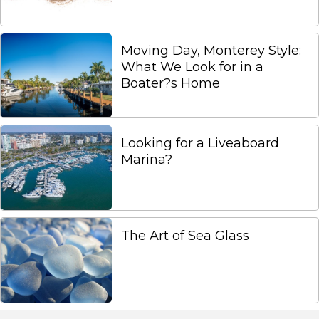
Moving Day, Monterey Style:
What We Look for in a
Boater?s Home
Looking for a Liveaboard
Marina?
The Art of Sea Glass