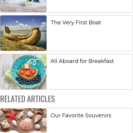
The Very First Boat
All Aboard for Breakfast
RELATED ARTICLES
Our Favorite Souvenirs