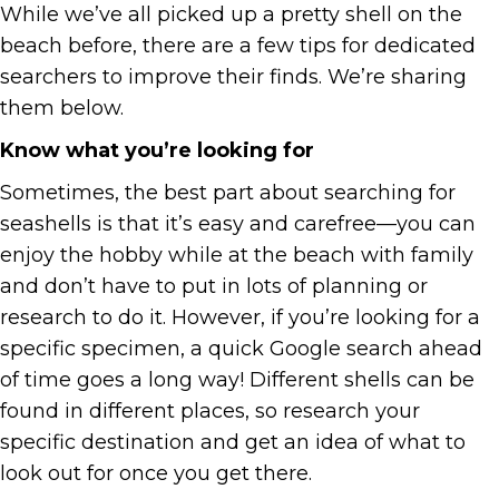
While we’ve all picked up a pretty shell on the
beach before, there are a few tips for dedicated
searchers to improve their finds. We’re sharing
them below.
Know what you’re looking for
Sometimes, the best part about searching for
seashells is that it’s easy and carefree—you can
enjoy the hobby while at the beach with family
and don’t have to put in lots of planning or
research to do it. However, if you’re looking for a
specific specimen, a quick Google search ahead
of time goes a long way! Different shells can be
found in different places, so research your
specific destination and get an idea of what to
look out for once you get there.