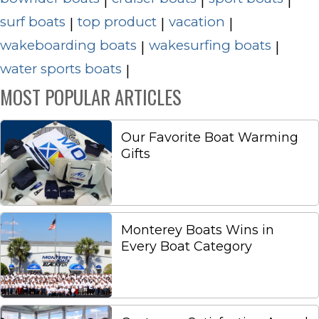
surf boats
top product
vacation
|
|
|
wakeboarding boats
wakesurfing boats
|
|
water sports boats
|
MOST POPULAR ARTICLES
Our Favorite Boat Warming
Gifts
Monterey Boats Wins in
Every Boat Category