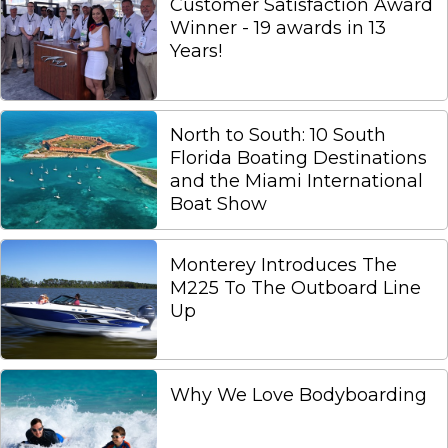
Customer Satisfaction Award
Winner - 19 awards in 13
Years!
North to South: 10 South
Florida Boating Destinations
and the Miami International
Boat Show
Monterey Introduces The
M225 To The Outboard Line
Up
Why We Love Bodyboarding