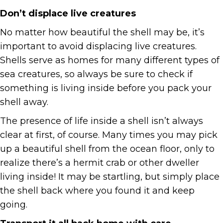
Don’t displace live creatures
No matter how beautiful the shell may be, it’s
important to avoid displacing live creatures.
Shells serve as homes for many different types of
sea creatures, so always be sure to check if
something is living inside before you pack your
shell away.
The presence of life inside a shell isn’t always
clear at first, of course. Many times you may pick
up a beautiful shell from the ocean floor, only to
realize there’s a hermit crab or other dweller
living inside! It may be startling, but simply place
the shell back where you found it and keep
going.