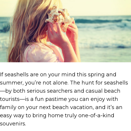
If seashells are on your mind this spring and
summer, you’re not alone. The hunt for seashells
—by both serious searchers and casual beach
tourists—is a fun pastime you can enjoy with
family on your next beach vacation, and it’s an
easy way to bring home truly one-of-a-kind
souvenirs.