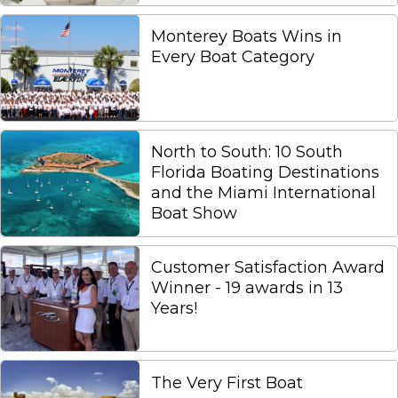
Monterey Boats Wins in
Every Boat Category
North to South: 10 South
Florida Boating Destinations
and the Miami International
Boat Show
Customer Satisfaction Award
Winner - 19 awards in 13
Years!
The Very First Boat