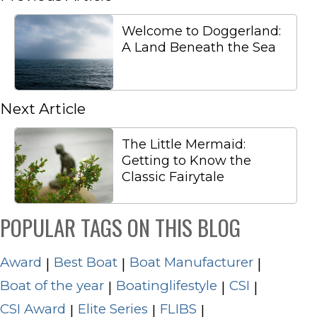
Welcome to Doggerland:
A Land Beneath the Sea
Next Article
The Little Mermaid:
Getting to Know the
Classic Fairytale
POPULAR TAGS ON THIS BLOG
Award
Best Boat
Boat Manufacturer
|
|
|
Boat of the year
Boatinglifestyle
CSI
|
|
|
CSI Award
Elite Series
FLIBS
|
|
|