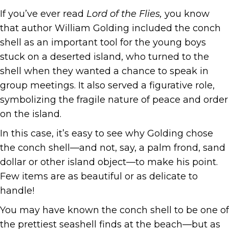
If you’ve ever read
Lord of the Flies,
you know
that author William Golding included the conch
shell as an important tool for the young boys
stuck on a deserted island, who turned to the
shell when they wanted a chance to speak in
group meetings. It also served a figurative role,
symbolizing the fragile nature of peace and order
on the island.
In this case, it’s easy to see why Golding chose
the conch shell—and not, say, a palm frond, sand
dollar or other island object—to make his point.
Few items are as beautiful or as delicate to
handle!
You may have known the conch shell to be one of
the prettiest seashell finds at the beach—but as