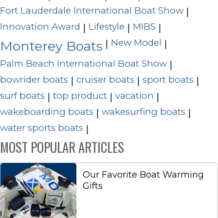
Fort Lauderdale International Boat Show
|
Innovation Award
Lifestyle
MIBS
|
|
|
New Model
|
|
Monterey Boats
Palm Beach International Boat Show
|
bowrider boats
cruiser boats
sport boats
|
|
|
surf boats
top product
vacation
|
|
|
wakeboarding boats
wakesurfing boats
|
|
water sports boats
|
MOST POPULAR ARTICLES
Our Favorite Boat Warming
Gifts