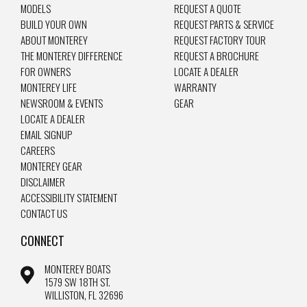
MODELS
REQUEST A QUOTE
BUILD YOUR OWN
REQUEST PARTS & SERVICE
ABOUT MONTEREY
REQUEST FACTORY TOUR
THE MONTEREY DIFFERENCE
REQUEST A BROCHURE
FOR OWNERS
LOCATE A DEALER
MONTEREY LIFE
WARRANTY
NEWSROOM & EVENTS
GEAR
LOCATE A DEALER
EMAIL SIGNUP
CAREERS
MONTEREY GEAR
DISCLAIMER
ACCESSIBILITY STATEMENT
CONTACT US
CONNECT
MONTEREY BOATS
1579 SW 18TH ST.
WILLISTON, FL 32696