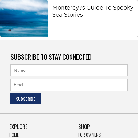
Monterey?s Guide To Spooky
Sea Stories
SUBSCRIBE TO STAY CONNECTED
EXPLORE
SHOP
HOME
FOR OWNERS