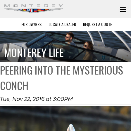
FOR OWNERS
LOCATE A DEALER
REQUEST A QUOTE
MONTEREY LIFE
PEERING INTO THE MYSTERIOUS
CONCH
Tue, Nov 22, 2016 at 3:00PM