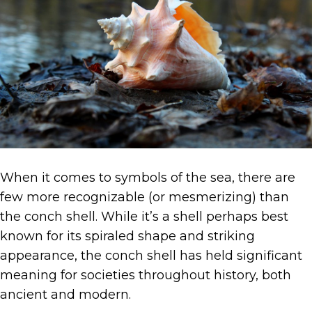
When it comes to symbols of the sea, there are
few more recognizable (or mesmerizing) than
the conch shell. While it’s a shell perhaps best
known for its spiraled shape and striking
appearance, the conch shell has held significant
meaning for societies throughout history, both
ancient and modern.