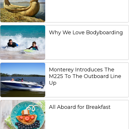
Why We Love Bodyboarding
Monterey Introduces The
M225 To The Outboard Line
Up
All Aboard for Breakfast