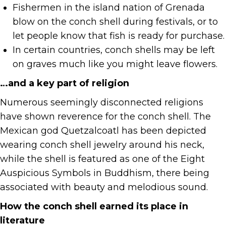
Fishermen in the island nation of Grenada
blow on the conch shell during festivals, or to
let people know that fish is ready for purchase.
In certain countries, conch shells may be left
on graves much like you might leave flowers.
…and a key part of religion
Numerous seemingly disconnected religions
have shown reverence for the conch shell. The
Mexican god Quetzalcoatl has been depicted
wearing conch shell jewelry around his neck,
while the shell is featured as one of the Eight
Auspicious Symbols in Buddhism, there being
associated with beauty and melodious sound.
How the conch shell earned its place in
literature