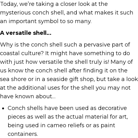
Today, we’re taking a closer look at the
mysterious conch shell, and what makes it such
an important symbol to so many.
A versatile shell…
Why is the conch shell such a pervasive part of
coastal culture? It might have something to do
with just how versatile the shell truly is! Many of
us know the conch shell after finding it on the
sea shore or in a seaside gift shop, but take a look
at the additional uses for the shell you may not
have known about…
Conch shells have been used as decorative
pieces as well as the actual material for art,
being used in cameo reliefs or as paint
containers.