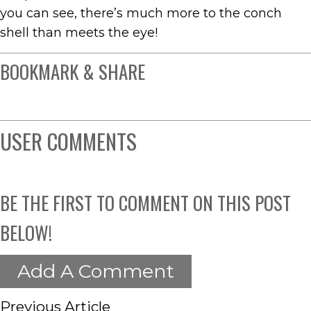
you can see, there’s much more to the conch
shell than meets the eye!
BOOKMARK & SHARE
USER COMMENTS
BE THE FIRST TO COMMENT ON THIS POST
BELOW!
Add A Comment
Previous Article