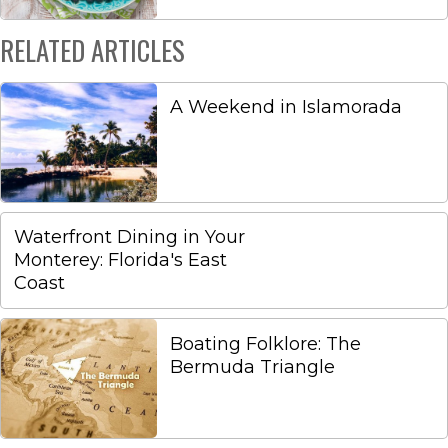
RELATED ARTICLES
A Weekend in Islamorada
Waterfront Dining in Your
Monterey: Florida's East
Coast
Boating Folklore: The
Bermuda Triangle