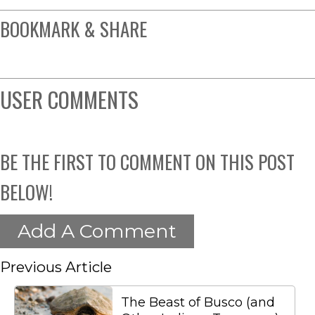
BOOKMARK & SHARE
USER COMMENTS
BE THE FIRST TO COMMENT ON THIS POST
BELOW!
Add A Comment
Previous Article
The Beast of Busco (and