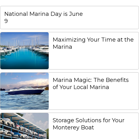
National Marina Day is June
9
Maximizing Your Time at the
Marina
Marina Magic: The Benefits
of Your Local Marina
Storage Solutions for Your
Monterey Boat