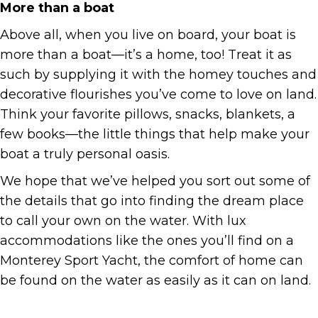
More than a boat
Above all, when you live on board, your boat is
more than a boat—it’s a home, too! Treat it as
such by supplying it with the homey touches and
decorative flourishes you’ve come to love on land.
Think your favorite pillows, snacks, blankets, a
few books—the little things that help make your
boat a truly personal oasis.
We hope that we’ve helped you sort out some of
the details that go into finding the dream place
to call your own on the water. With lux
accommodations like the ones you’ll find on a
Monterey Sport Yacht, the comfort of home can
be found on the water as easily as it can on land.