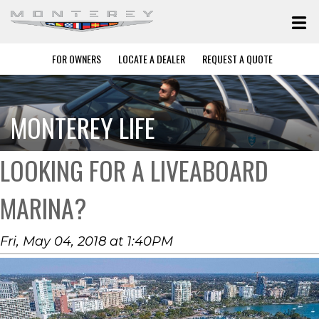
FOR OWNERS
LOCATE A DEALER
REQUEST A QUOTE
MONTEREY LIFE
LOOKING FOR A LIVEABOARD
MARINA?
Fri, May 04, 2018 at 1:40PM