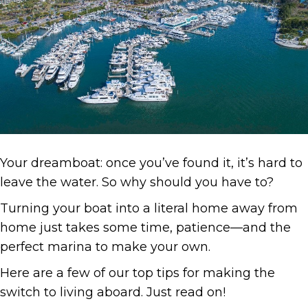
Your dreamboat: once you’ve found it, it’s hard to
leave the water. So why should you have to?
Turning your boat into a literal home away from
home just takes some time, patience—and the
perfect marina to make your own.
Here are a few of our top tips for making the
switch to living aboard. Just read on!