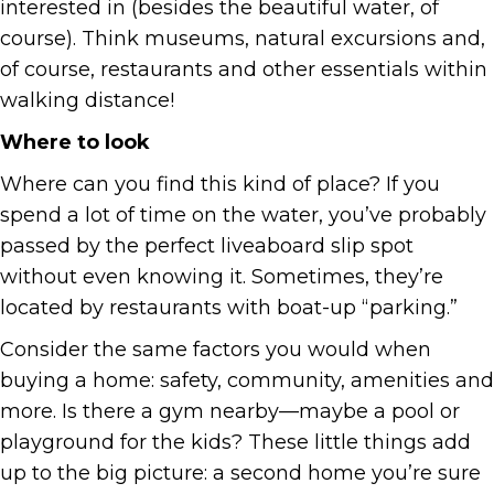
interested in (besides the beautiful water, of
course). Think museums, natural excursions and,
of course, restaurants and other essentials within
walking distance!
Where to look
Where can you find this kind of place? If you
spend a lot of time on the water, you’ve probably
passed by the perfect liveaboard slip spot
without even knowing it. Sometimes, they’re
located by restaurants with boat-up “parking.”
Consider the same factors you would when
buying a home: safety, community, amenities and
more. Is there a gym nearby—maybe a pool or
playground for the kids? These little things add
up to the big picture: a second home you’re sure