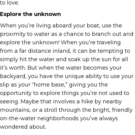
to love.
Explore the unknown
When you’re living aboard your boat, use the
proximity to water as a chance to branch out and
explore the unknown! When you’re traveling
from a far distance inland, it can be tempting to
simply hit the water and soak up the sun for all
it’s worth. But when the water becomes your
backyard, you have the unique ability to use your
slip as your “home base,” giving you the
opportunity to explore things you’re not used to
seeing. Maybe that involves a hike by nearby
mountains, or a stroll through the bright, friendly
on-the-water neighborhoods you’ve always
wondered about.