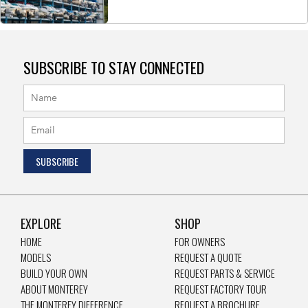
SUBSCRIBE TO STAY CONNECTED
EXPLORE
SHOP
HOME
FOR OWNERS
MODELS
REQUEST A QUOTE
BUILD YOUR OWN
REQUEST PARTS & SERVICE
ABOUT MONTEREY
REQUEST FACTORY TOUR
THE MONTEREY DIFFERENCE
REQUEST A BROCHURE