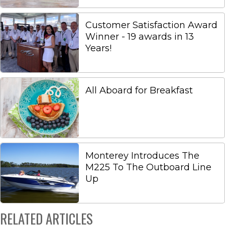
Customer Satisfaction Award
Winner - 19 awards in 13
Years!
All Aboard for Breakfast
Monterey Introduces The
M225 To The Outboard Line
Up
RELATED ARTICLES