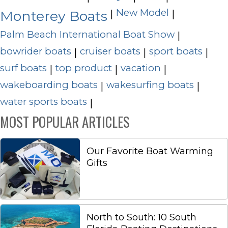
New Model
|
|
Monterey Boats
Palm Beach International Boat Show
|
bowrider boats
cruiser boats
sport boats
|
|
|
surf boats
top product
vacation
|
|
|
wakeboarding boats
wakesurfing boats
|
|
water sports boats
|
MOST POPULAR ARTICLES
Our Favorite Boat Warming
Gifts
North to South: 10 South