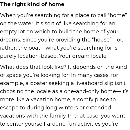
The right kind of home
When you’re searching for a place to call “home”
on the water, it’s sort of like searching for an
empty lot on which to build the home of your
dreams. Since you’re providing the “house”—or,
rather, the boat—what you’re searching for is
purely location-based. Your dream locale.
What does that look like? It depends on the kind
of space you’re looking for! In many cases, for
example, a boater seeking a liveaboard slip isn’t
choosing the locale as a one-and-only home—it’s
more like a vacation home, a comfy place to
escape to during long winters or extended
vacations with the family. In that case, you want
to center yourself around fun activities you’re