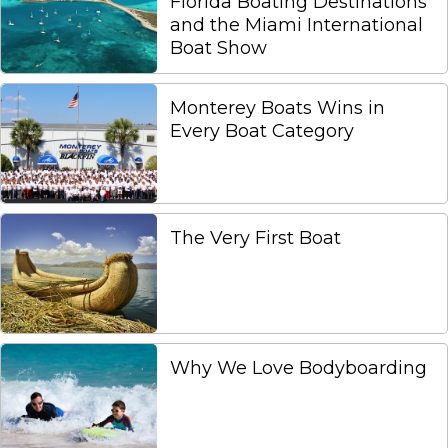
Florida Boating Destinations
and the Miami International
Boat Show
Monterey Boats Wins in
Every Boat Category
The Very First Boat
Why We Love Bodyboarding