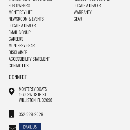
FOR OWNERS
LOCATE A DEALER
MONTEREY LIFE
WARRANTY
NEWSROOM & EVENTS
GEAR
LOCATE A DEALER
EMAIL SIGNUP
CAREERS
MONTEREY GEAR
DISCLAIMER
ACCESSIBILITY STATEMENT
CONTACT US
CONNECT
MONTEREY BOATS
1579 SW 18TH ST.
WILLISTON, FL 32696
352-528-2628
EMAIL US