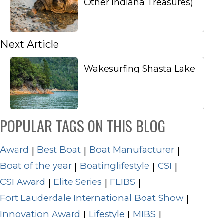
Other Indiana Treasures)
Next Article
Wakesurfing Shasta Lake
POPULAR TAGS ON THIS BLOG
Award
Best Boat
Boat Manufacturer
|
|
|
Boat of the year
Boatinglifestyle
CSI
|
|
|
CSI Award
Elite Series
FLIBS
|
|
|
Fort Lauderdale International Boat Show
|
Innovation Award
Lifestyle
MIBS
|
|
|