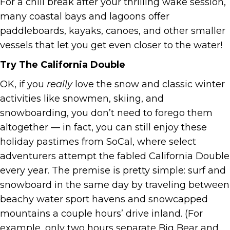
For a chill break after your thrilling wake session,
many coastal bays and lagoons offer
paddleboards, kayaks, canoes, and other smaller
vessels that let you get even closer to the water!
Try The California Double
OK, if you
really
love the snow and classic winter
activities like snowmen, skiing, and
snowboarding, you don’t need to forego them
altogether — in fact, you can still enjoy these
holiday pastimes from SoCal, where select
adventurers attempt the fabled California Double
every year. The premise is pretty simple: surf and
snowboard in the same day by traveling between
beachy water sport havens and snowcapped
mountains a couple hours’ drive inland. (For
example, only two hours separate Big Bear and