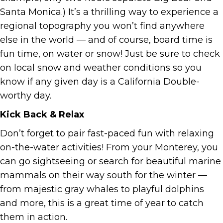
Santa Monica.) It’s a thrilling way to experience a
regional topography you won’t find anywhere
else in the world — and of course, board time is
fun time, on water or snow! Just be sure to check
on local snow and weather conditions so you
know if any given day is a California Double-
worthy day.
Kick Back & Relax
Don’t forget to pair fast-paced fun with relaxing
on-the-water activities! From your Monterey, you
can go sightseeing or search for beautiful marine
mammals on their way south for the winter —
from majestic gray whales to playful dolphins
and more, this is a great time of year to catch
them in action.