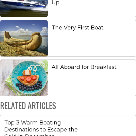
Up
The Very First Boat
All Aboard for Breakfast
RELATED ARTICLES
Top 3 Warm Boating
Destinations to Escape the