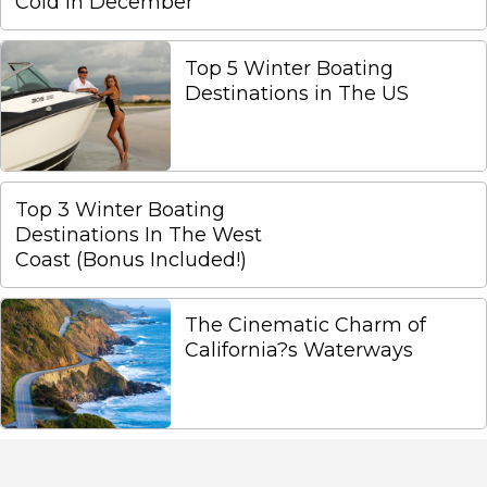
Cold In December
Top 5 Winter Boating
Destinations in The US
Top 3 Winter Boating
Destinations In The West
Coast (Bonus Included!)
The Cinematic Charm of
California?s Waterways