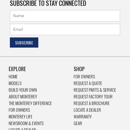
SUBSCRIBE TO STAY CONNECTED
EXPLORE
SHOP
HOME
FOR OWNERS
MODELS
REQUEST A QUOTE
BUILD YOUR OWN
REQUEST PARTS & SERVICE
ABOUT MONTEREY
REQUEST FACTORY TOUR
THE MONTEREY DIFFERENCE
REQUEST A BROCHURE
FOR OWNERS
LOCATE A DEALER
MONTEREY LIFE
WARRANTY
NEWSROOM & EVENTS
GEAR
LOCATE A DEALER