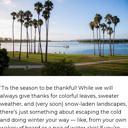
‘Tis the season to be thankful! While we will
always give thanks for colorful leaves, sweater
weather, and (very soon) snow-laden landscapes,
there’s just something about escaping the cold
and doing winter your way — like, from your own