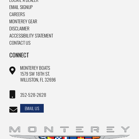
EMAIL SIGNUP
CAREERS
MONTEREY GEAR
DISCLAIMER
ACCESSIBILITY STATEMENT
CONTACT US
CONNECT
MONTEREY BOATS
1579 SW 18TH ST.
WILLISTON, FL 32696
352-528-2628
EMAIL US