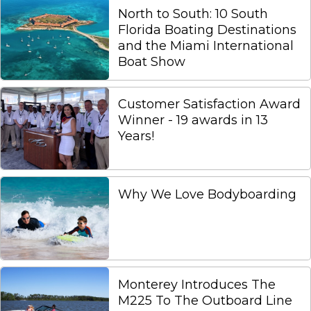
North to South: 10 South
Florida Boating Destinations
and the Miami International
Boat Show
Customer Satisfaction Award
Winner - 19 awards in 13
Years!
Why We Love Bodyboarding
Monterey Introduces The
M225 To The Outboard Line