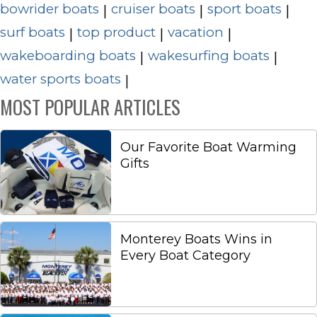
bowrider boats
cruiser boats
sport boats
|
|
|
surf boats
top product
vacation
|
|
|
wakeboarding boats
wakesurfing boats
|
|
water sports boats
|
MOST POPULAR ARTICLES
Our Favorite Boat Warming
Gifts
Monterey Boats Wins in
Every Boat Category