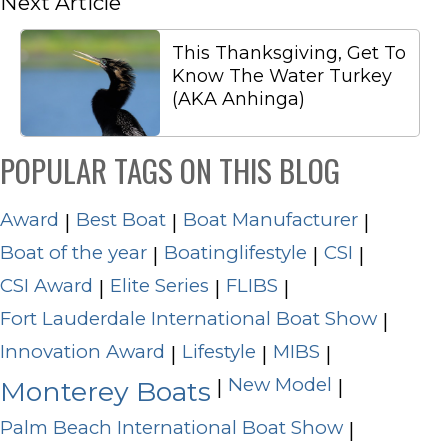
Next Article
This Thanksgiving, Get To
Know The Water Turkey
(AKA Anhinga)
POPULAR TAGS ON THIS BLOG
Award
Best Boat
Boat Manufacturer
|
|
|
Boat of the year
Boatinglifestyle
CSI
|
|
|
CSI Award
Elite Series
FLIBS
|
|
|
Fort Lauderdale International Boat Show
|
Innovation Award
Lifestyle
MIBS
|
|
|
New Model
|
|
Monterey Boats
Palm Beach International Boat Show
|