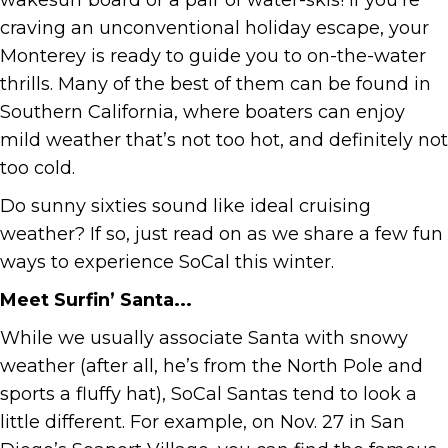
wakesurf board or a pair of water-skis! If you’re
craving an unconventional holiday escape, your
Monterey is ready to guide you to on-the-water
thrills. Many of the best of them can be found in
Southern California, where boaters can enjoy
mild weather that’s not too hot, and definitely not
too cold.
Do sunny sixties sound like ideal cruising
weather? If so, just read on as we share a few fun
ways to experience SoCal this winter.
Meet Surfin’ Santa...
While we usually associate Santa with snowy
weather (after all, he’s from the North Pole and
sports a fluffy hat), SoCal Santas tend to look a
little different. For example, on Nov. 27 in San