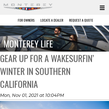
FOR OWNERS
LOCATE A DEALER
REQUEST A QUOTE
MONTEREY LIFE
GEAR UP FOR A WAKESURFIN’
WINTER IN SOUTHERN
CALIFORNIA
Mon, Nov 01, 2021 at 10:04PM