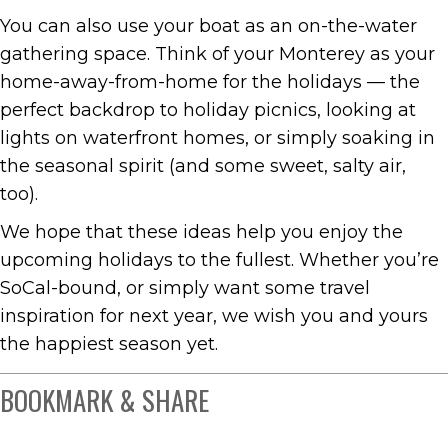
You can also use your boat as an on-the-water
gathering space. Think of your Monterey as your
home-away-from-home for the holidays — the
perfect backdrop to holiday picnics, looking at
lights on waterfront homes, or simply soaking in
the seasonal spirit (and some sweet, salty air,
too).
We hope that these ideas help you enjoy the
upcoming holidays to the fullest. Whether you’re
SoCal-bound, or simply want some travel
inspiration for next year, we wish you and yours
the happiest season yet.
BOOKMARK & SHARE