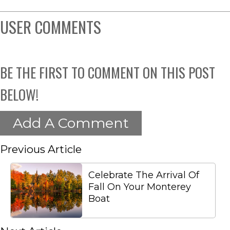
USER COMMENTS
BE THE FIRST TO COMMENT ON THIS POST
BELOW!
Add A Comment
Previous Article
Celebrate The Arrival Of
Fall On Your Monterey
Boat