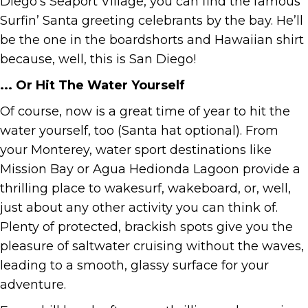
Diego’s Seaport Village, you can find the famous
Surfin’ Santa greeting celebrants by the bay. He’ll
be the one in the boardshorts and Hawaiian shirt
because, well, this is San Diego!
... Or Hit The Water Yourself
Of course, now is a great time of year to hit the
water yourself, too (Santa hat optional). From
your Monterey, water sport destinations like
Mission Bay or Agua Hedionda Lagoon provide a
thrilling place to wakesurf, wakeboard, or, well,
just about any other activity you can think of.
Plenty of protected, brackish spots give you the
pleasure of saltwater cruising without the waves,
leading to a smooth, glassy surface for your
adventure.