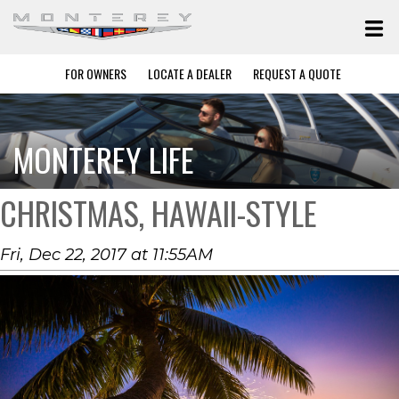
FOR OWNERS
LOCATE A DEALER
REQUEST A QUOTE
MONTEREY LIFE
CHRISTMAS, HAWAII-STYLE
Fri, Dec 22, 2017 at 11:55AM