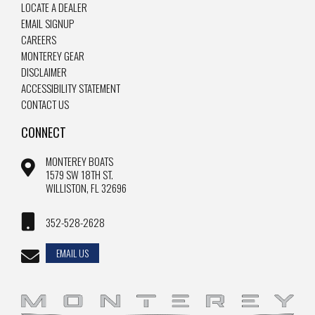
LOCATE A DEALER
EMAIL SIGNUP
CAREERS
MONTEREY GEAR
DISCLAIMER
ACCESSIBILITY STATEMENT
CONTACT US
CONNECT
MONTEREY BOATS
1579 SW 18TH ST.
WILLISTON, FL 32696
352-528-2628
EMAIL US