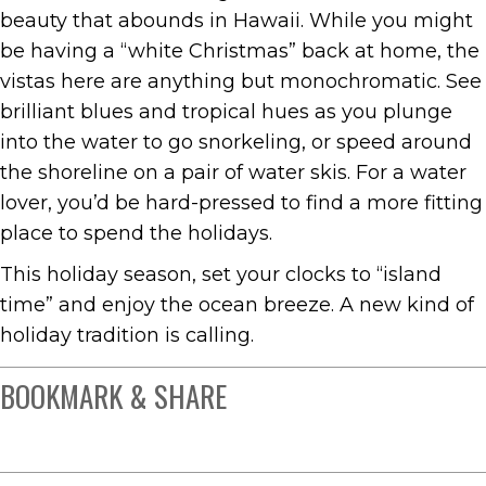
beauty that abounds in Hawaii. While you might
be having a “white Christmas” back at home, the
vistas here are anything but monochromatic. See
brilliant blues and tropical hues as you plunge
into the water to go snorkeling, or speed around
the shoreline on a pair of water skis. For a water
lover, you’d be hard-pressed to find a more fitting
place to spend the holidays.
This holiday season, set your clocks to “island
time” and enjoy the ocean breeze. A new kind of
holiday tradition is calling.
BOOKMARK & SHARE