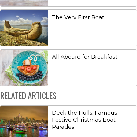
The Very First Boat
All Aboard for Breakfast
RELATED ARTICLES
Deck the Hulls: Famous
Festive Christmas Boat
Parades