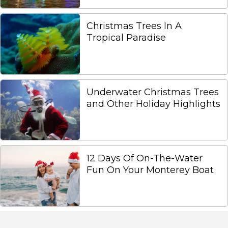
Christmas Trees In A
Tropical Paradise
Underwater Christmas Trees
and Other Holiday Highlights
12 Days Of On-The-Water
Fun On Your Monterey Boat