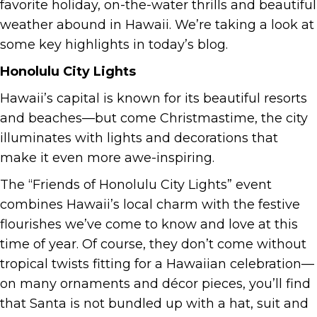
favorite holiday, on-the-water thrills and beautiful
weather abound in Hawaii. We’re taking a look at
some key highlights in today’s blog.
Honolulu City Lights
Hawaii’s capital is known for its beautiful resorts
and beaches—but come Christmastime, the city
illuminates with lights and decorations that
make it even more awe-inspiring.
The “Friends of Honolulu City Lights” event
combines Hawaii’s local charm with the festive
flourishes we’ve come to know and love at this
time of year. Of course, they don’t come without
tropical twists fitting for a Hawaiian celebration—
on many ornaments and décor pieces, you’ll find
that Santa is not bundled up with a hat, suit and