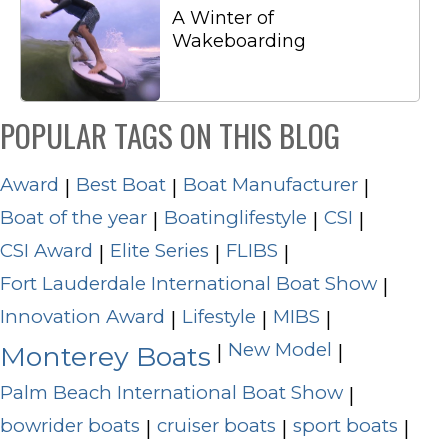
A Winter of
Wakeboarding
POPULAR TAGS ON THIS BLOG
Award
Best Boat
Boat Manufacturer
|
|
|
Boat of the year
Boatinglifestyle
CSI
|
|
|
CSI Award
Elite Series
FLIBS
|
|
|
Fort Lauderdale International Boat Show
|
Innovation Award
Lifestyle
MIBS
|
|
|
New Model
|
|
Monterey Boats
Palm Beach International Boat Show
|
bowrider boats
cruiser boats
sport boats
|
|
|