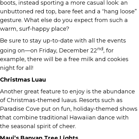
boots, instead sporting a more casual look: an
unbuttoned red top, bare feet and a “hang loose”
gesture. What else do you expect from such a
warm, surf-happy place?
Be sure to stay up-to-date with all the events
nd
going on—on Friday, December 22
, for
example, there will be a free milk and cookies
night for all!
Christmas Luau
Another great feature to enjoy is the abundance
of Christmas-themed luaus. Resorts such as
Paradise Cove put on fun, holiday-themed shows
that combine traditional Hawaiian dance with
the seasonal spirit of cheer.
Maui’s Banyan Tree Lights