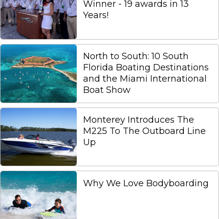
Winner - 19 awards in 13
Years!
North to South: 10 South
Florida Boating Destinations
and the Miami International
Boat Show
Monterey Introduces The
M225 To The Outboard Line
Up
Why We Love Bodyboarding