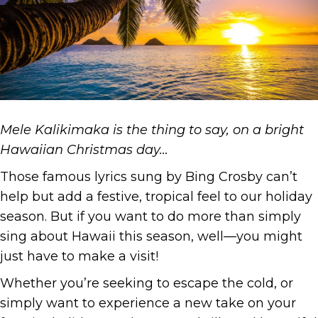
Mele Kalikimaka is the thing to say, on a bright
Hawaiian Christmas day…
Those famous lyrics sung by Bing Crosby can’t
help but add a festive, tropical feel to our holiday
season. But if you want to do more than simply
sing about Hawaii this season, well—you might
just have to make a visit!
Whether you’re seeking to escape the cold, or
simply want to experience a new take on your