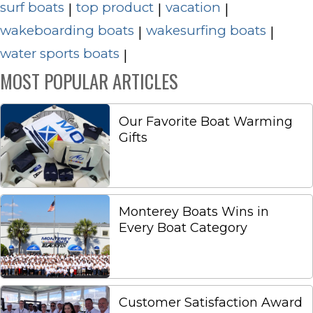
surf boats
top product
vacation
|
|
|
wakeboarding boats
wakesurfing boats
|
|
water sports boats
|
MOST POPULAR ARTICLES
Our Favorite Boat Warming
Gifts
Monterey Boats Wins in
Every Boat Category
Customer Satisfaction Award