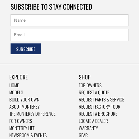
SUBSCRIBE TO STAY CONNECTED
EXPLORE
SHOP
HOME
FOR OWNERS
MODELS
REQUEST A QUOTE
BUILD YOUR OWN
REQUEST PARTS & SERVICE
ABOUT MONTEREY
REQUEST FACTORY TOUR
THE MONTEREY DIFFERENCE
REQUEST A BROCHURE
FOR OWNERS
LOCATE A DEALER
MONTEREY LIFE
WARRANTY
NEWSROOM & EVENTS
GEAR