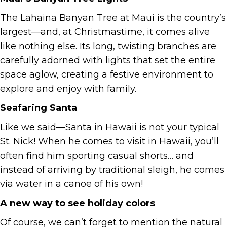
The Lahaina Banyan Tree at Maui is the country’s
largest—and, at Christmastime, it comes alive
like nothing else. Its long, twisting branches are
carefully adorned with lights that set the entire
space aglow, creating a festive environment to
explore and enjoy with family.
Seafaring Santa
Like we said—Santa in Hawaii is not your typical
St. Nick! When he comes to visit in Hawaii, you’ll
often find him sporting casual shorts… and
instead of arriving by traditional sleigh, he comes
via water in a canoe of his own!
A new way to see holiday colors
Of course, we can’t forget to mention the natural