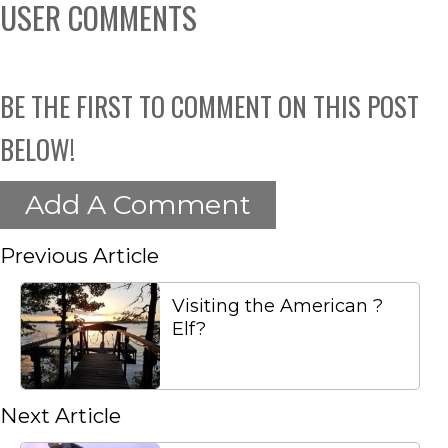
USER COMMENTS
BE THE FIRST TO COMMENT ON THIS POST
BELOW!
Add A Comment
Previous Article
Visiting the American ?
Elf?
Next Article