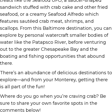
treats like the Seafood UFO, a saucer-shaped
sandwich stuffed with crab cake and other fried
seafood, or a creamy Seafood Alfredo which
features sautéed crab meat, shrimps, and
scallops. From this Baltimore destination, you can
explore by personal watercraft smaller bodies of
water like the Patapsco River, before venturing
out to the greater Chesapeake Bay and the
boating and fishing opportunities that abound
there.
There’s an abundance of delicious destinations to
explore—and from your Monterey, getting there
is all part of the fun!
Where do you go when you’re craving crab? Be
sure to share your own favorite spots in the
comments below!