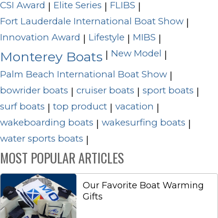
CSI Award
Elite Series
FLIBS
|
|
|
Fort Lauderdale International Boat Show
|
Innovation Award
Lifestyle
MIBS
|
|
|
New Model
|
|
Monterey Boats
Palm Beach International Boat Show
|
bowrider boats
cruiser boats
sport boats
|
|
|
surf boats
top product
vacation
|
|
|
wakeboarding boats
wakesurfing boats
|
|
water sports boats
|
MOST POPULAR ARTICLES
Our Favorite Boat Warming
Gifts