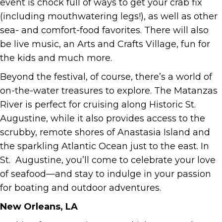
event is chock full of ways to get your crab fix
(including mouthwatering legs!), as well as other
sea- and comfort-food favorites. There will also
be live music, an Arts and Crafts Village, fun for
the kids and much more.
Beyond the festival, of course, there’s a world of
on-the-water treasures to explore. The Matanzas
River is perfect for cruising along Historic St.
Augustine, while it also provides access to the
scrubby, remote shores of Anastasia Island and
the sparkling Atlantic Ocean just to the east. In
St. Augustine, you’ll come to celebrate your love
of seafood—and stay to indulge in your passion
for boating and outdoor adventures.
New Orleans, LA