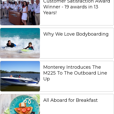
Customer Satisfaction Award
Winner - 19 awards in 13
Years!
Why We Love Bodyboarding
Monterey Introduces The
M225 To The Outboard Line
Up
All Aboard for Breakfast