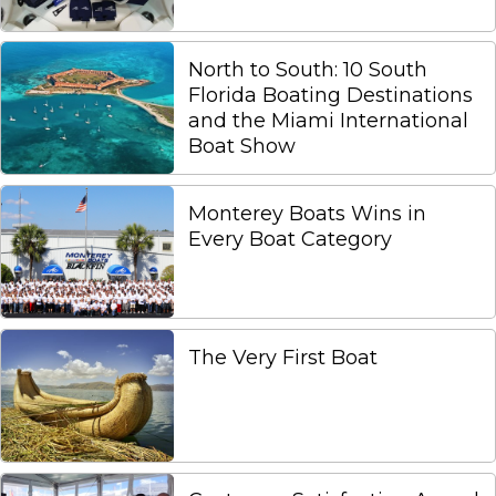
North to South: 10 South
Florida Boating Destinations
and the Miami International
Boat Show
Monterey Boats Wins in
Every Boat Category
The Very First Boat