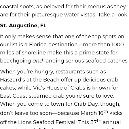
coastal spots, as beloved for their menus as they
are for their picturesque water vistas. Take a look.
St. Augustine, FL
It only makes sense that one of the top spots on
our list is a Florida destination—more than 1000
miles of shoreline make this a prime state for
beachgoing
and
landing serious seafood catches.
When you’re hungry, restaurants such as
Haszard’s at the Beach offer up delicious crab
cakes, while Vic’s House of Crabs is known for
East Coast steamed crab you’re sure to love.
When you come to town for Crab Day, though,
th
don’t leave too soon—because March 16
kicks
th
off the Lions Seafood Festival! This 37
annual