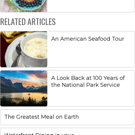
RELATED ARTICLES
An American Seafood Tour
A Look Back at 100 Years of
the National Park Service
The Greatest Meal on Earth