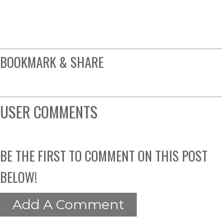
BOOKMARK & SHARE
USER COMMENTS
BE THE FIRST TO COMMENT ON THIS POST
BELOW!
Add A Comment