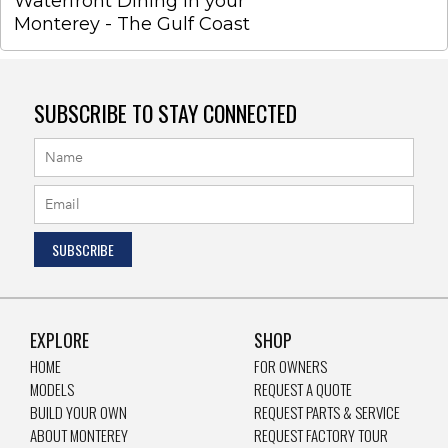
Waterfront Dining in your
Monterey - The Gulf Coast
SUBSCRIBE TO STAY CONNECTED
EXPLORE
SHOP
HOME
FOR OWNERS
MODELS
REQUEST A QUOTE
BUILD YOUR OWN
REQUEST PARTS & SERVICE
ABOUT MONTEREY
REQUEST FACTORY TOUR