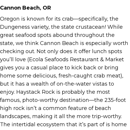
Cannon Beach, OR
Oregon is known for its crab—specifically, the
Dungeness variety, the state crustacean! While
great seafood spots abound throughout the
state, we think Cannon Beach is especially worth
checking out. Not only does it offer lunch spots
you’ll love (Ecola Seafoods Restaurant & Market
gives you a casual place to kick back or bring
home some delicious, fresh-caught crab meat),
but it has a wealth of on-the-water vistas to
enjoy. Haystack Rock is probably the most
famous, photo-worthy destination—the 235-foot
high rock isn’t a common feature of beach
landscapes, making it all the more trip-worthy.
The intertidal ecosystem that it’s part of is home