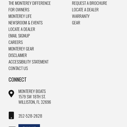
THE MONTEREY DIFFERENCE
REQUEST A BROCHURE
FOR OWNERS
LOCATE A DEALER
MONTEREY LIFE
WARRANTY
NEWSROOM & EVENTS
GEAR
LOCATE A DEALER
EMAIL SIGNUP
CAREERS
MONTEREY GEAR
DISCLAIMER
ACCESSIBILITY STATEMENT
CONTACT US
CONNECT
MONTEREY BOATS
1579 SW 18TH ST.
WILLISTON, FL 32696
352-528-2628