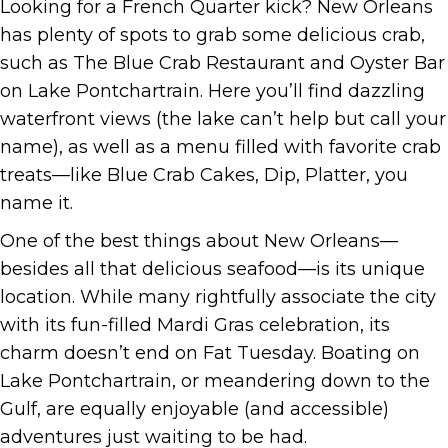
Looking for a French Quarter kick? New Orleans
has plenty of spots to grab some delicious crab,
such as The Blue Crab Restaurant and Oyster Bar
on Lake Pontchartrain. Here you’ll find dazzling
waterfront views (the lake can’t help but call your
name), as well as a menu filled with favorite crab
treats—like Blue Crab Cakes, Dip, Platter, you
name it.
One of the best things about New Orleans—
besides all that delicious seafood—is its unique
location. While many rightfully associate the city
with its fun-filled Mardi Gras celebration, its
charm doesn’t end on Fat Tuesday. Boating on
Lake Pontchartrain, or meandering down to the
Gulf, are equally enjoyable (and accessible)
adventures just waiting to be had.