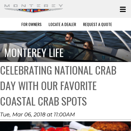
FOR OWNERS
LOCATE A DEALER
REQUEST A QUOTE
MONTEREY LIFE
CELEBRATING NATIONAL CRAB
DAY WITH OUR FAVORITE
COASTAL CRAB SPOTS
Tue, Mar 06, 2018 at 11:00AM