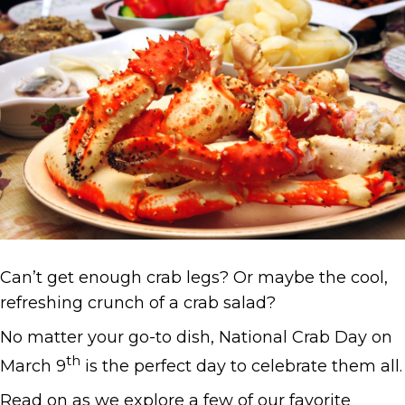
Can’t get enough crab legs? Or maybe the cool,
refreshing crunch of a crab salad?
No matter your go-to dish, National Crab Day on
th
March 9
is the perfect day to celebrate them all.
Read on as we explore a few of our favorite