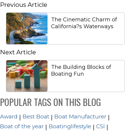
Previous Article
The Cinematic Charm of
California?s Waterways
Next Article
The Building Blocks of
Boating Fun
POPULAR TAGS ON THIS BLOG
Award
Best Boat
Boat Manufacturer
|
|
|
Boat of the year
Boatinglifestyle
CSI
|
|
|