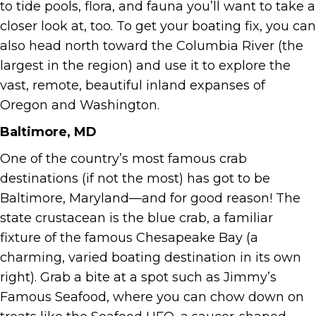
to tide pools, flora, and fauna you’ll want to take a
closer look at, too. To get your boating fix, you can
also head north toward the Columbia River (the
largest in the region) and use it to explore the
vast, remote, beautiful inland expanses of
Oregon and Washington.
Baltimore, MD
One of the country’s most famous crab
destinations (if not the most) has got to be
Baltimore, Maryland—and for good reason! The
state crustacean is the blue crab, a familiar
fixture of the famous Chesapeake Bay (a
charming, varied boating destination in its own
right). Grab a bite at a spot such as Jimmy’s
Famous Seafood, where you can chow down on