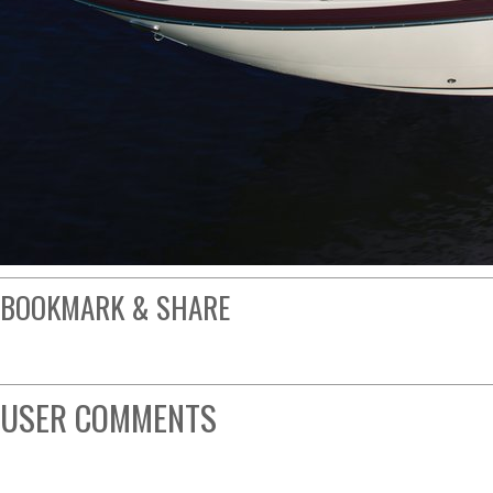
BOOKMARK & SHARE
USER COMMENTS