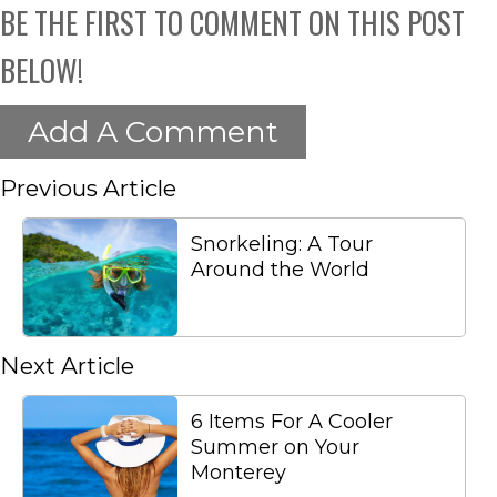
BE THE FIRST TO COMMENT ON THIS POST
BELOW!
Add A Comment
Previous Article
Snorkeling: A Tour
Around the World
Next Article
6 Items For A Cooler
Summer on Your
Monterey