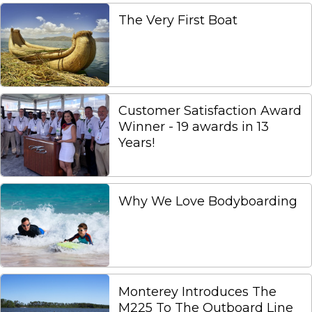
The Very First Boat
Customer Satisfaction Award
Winner - 19 awards in 13
Years!
Why We Love Bodyboarding
Monterey Introduces The
M225 To The Outboard Line