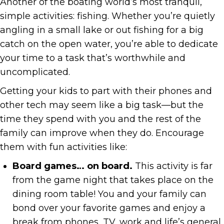
Another of the boating world’s most tranquil,
simple activities: fishing. Whether you’re quietly
angling in a small lake or out fishing for a big
catch on the open water, you’re able to dedicate
your time to a task that’s worthwhile and
uncomplicated.
Getting your kids to part with their phones and
other tech may seem like a big task—but the
time they spend with you and the rest of the
family can improve when they do. Encourage
them with fun activities like:
Board games… on board.
This activity is far
from the game night that takes place on the
dining room table! You and your family can
bond over your favorite games and enjoy a
break from phones, TV, work and life’s general