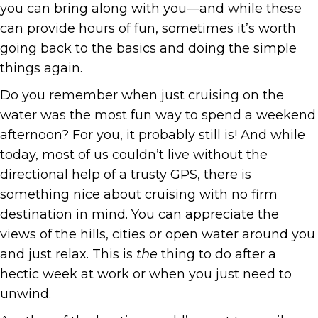
you can bring along with you—and while these
can provide hours of fun, sometimes it’s worth
going back to the basics and doing the simple
things again.
Do you remember when just cruising on the
water was the most fun way to spend a weekend
afternoon? For you, it probably still is! And while
today, most of us couldn’t live without the
directional help of a trusty GPS, there is
something nice about cruising with no firm
destination in mind. You can appreciate the
views of the hills, cities or open water around you
and just relax. This is
the
thing to do after a
hectic week at work or when you just need to
unwind.