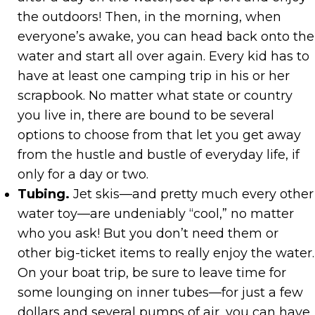
the outdoors! Then, in the morning, when
everyone’s awake, you can head back onto the
water and start all over again. Every kid has to
have at least one camping trip in his or her
scrapbook. No matter what state or country
you live in, there are bound to be several
options to choose from that let you get away
from the hustle and bustle of everyday life, if
only for a day or two.
Tubing.
Jet skis—and pretty much every other
water toy—are undeniably “cool,” no matter
who you ask! But you don’t need them or
other big-ticket items to really enjoy the water.
On your boat trip, be sure to leave time for
some lounging on inner tubes—for just a few
dollars and several pumps of air, you can have