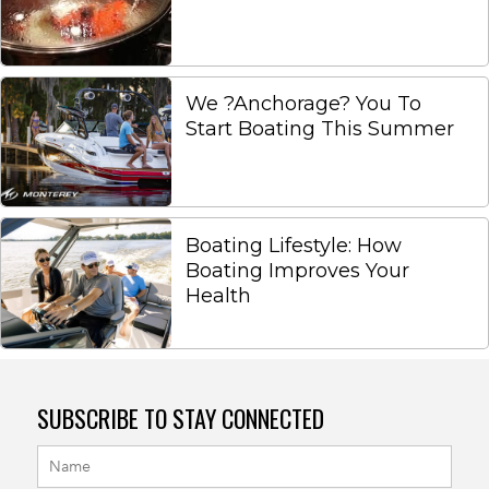
We ?Anchorage? You To
Start Boating This Summer
Boating Lifestyle: How
Boating Improves Your
Health
SUBSCRIBE TO STAY CONNECTED