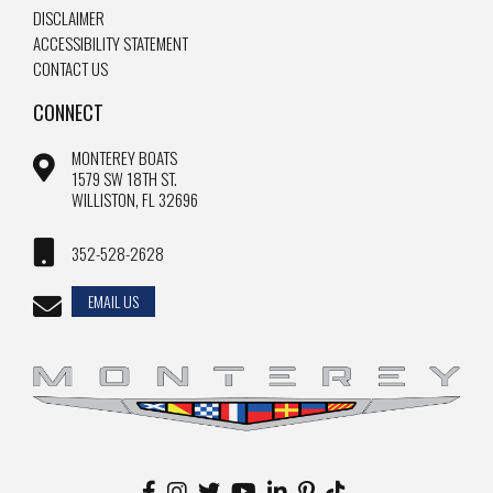
DISCLAIMER
ACCESSIBILITY STATEMENT
CONTACT US
CONNECT
MONTEREY BOATS
1579 SW 18TH ST.
WILLISTON, FL 32696
352-528-2628
EMAIL US