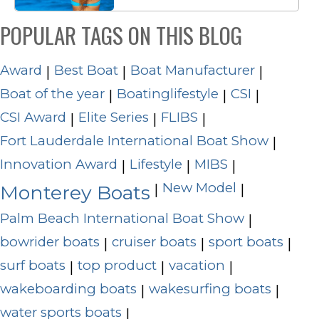
POPULAR TAGS ON THIS BLOG
Award
Best Boat
Boat Manufacturer
|
|
|
Boat of the year
Boatinglifestyle
CSI
|
|
|
CSI Award
Elite Series
FLIBS
|
|
|
Fort Lauderdale International Boat Show
|
Innovation Award
Lifestyle
MIBS
|
|
|
New Model
|
|
Monterey Boats
Palm Beach International Boat Show
|
bowrider boats
cruiser boats
sport boats
|
|
|
surf boats
top product
vacation
|
|
|
wakeboarding boats
wakesurfing boats
|
|
water sports boats
|