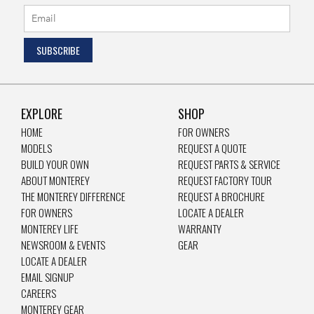
EXPLORE
SHOP
HOME
FOR OWNERS
MODELS
REQUEST A QUOTE
BUILD YOUR OWN
REQUEST PARTS & SERVICE
ABOUT MONTEREY
REQUEST FACTORY TOUR
THE MONTEREY DIFFERENCE
REQUEST A BROCHURE
FOR OWNERS
LOCATE A DEALER
MONTEREY LIFE
WARRANTY
NEWSROOM & EVENTS
GEAR
LOCATE A DEALER
EMAIL SIGNUP
CAREERS
MONTEREY GEAR