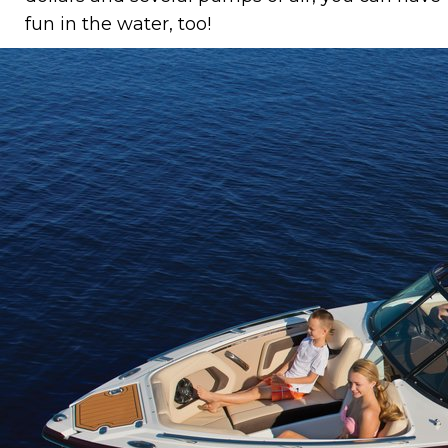
fun in the water, too!