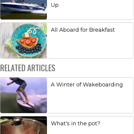
Up
All Aboard for Breakfast
RELATED ARTICLES
A Winter of Wakeboarding
What's in the pot?