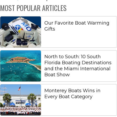
MOST POPULAR ARTICLES
Our Favorite Boat Warming
Gifts
North to South: 10 South
Florida Boating Destinations
and the Miami International
Boat Show
Monterey Boats Wins in
Every Boat Category