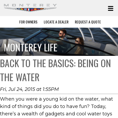
FOR OWNERS
LOCATE A DEALER
REQUEST A QUOTE
MONTEREY LIFE
BACK TO THE BASICS: BEING ON
THE WATER
Fri, Jul 24, 2015 at 1:55PM
When you were a young kid on the water, what
kind of things did you do to have fun? Today,
there’s a wealth of gadgets and cool water toys