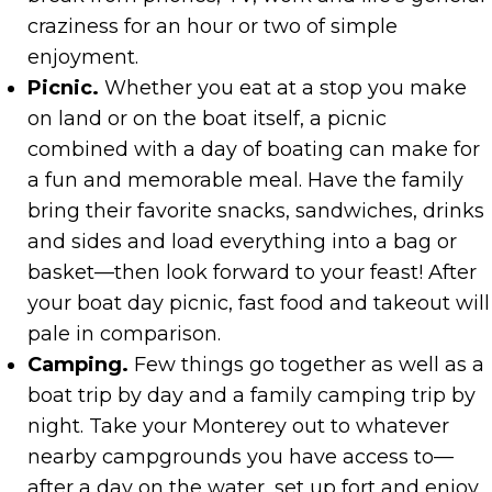
craziness for an hour or two of simple
enjoyment.
Picnic.
Whether you eat at a stop you make
on land or on the boat itself, a picnic
combined with a day of boating can make for
a fun and memorable meal. Have the family
bring their favorite snacks, sandwiches, drinks
and sides and load everything into a bag or
basket—then look forward to your feast! After
your boat day picnic, fast food and takeout will
pale in comparison.
Camping.
Few things go together as well as a
boat trip by day and a family camping trip by
night. Take your Monterey out to whatever
nearby campgrounds you have access to—
after a day on the water, set up fort and enjoy