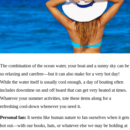
The combination of the ocean water, your boat and a sunny sky can be
so relaxing and carefree—but it can also make for a very hot day!
While the water itself is usually cool enough, a day of boating often
includes downtime on and off board that can get very heated at times.
Whatever your summer activities, tote these items along for a
refreshing cool-down whenever you need it.
Personal fan:
It seems like human nature to fan ourselves when it gets
hot out—with our books, hats, or whatever else we may be holding at