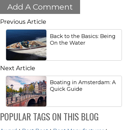
Add A Comment
Previous Article
Back to the Basics: Being
On the Water
Next Article
Boating in Amsterdam: A
Quick Guide
POPULAR TAGS ON THIS BLOG