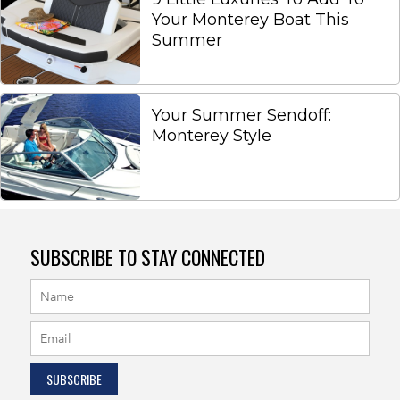
Your Monterey Boat This
Summer
Your Summer Sendoff:
Monterey Style
SUBSCRIBE TO STAY CONNECTED