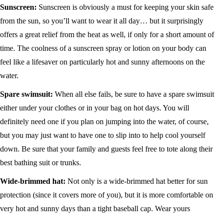
Sunscreen:
Sunscreen is obviously a must for keeping your skin safe
from the sun, so you’ll want to wear it all day… but it surprisingly
offers a great relief from the heat as well, if only for a short amount of
time. The coolness of a sunscreen spray or lotion on your body can
feel like a lifesaver on particularly hot and sunny afternoons on the
water.
Spare swimsuit:
When all else fails, be sure to have a spare swimsuit
either under your clothes or in your bag on hot days. You will
definitely need one if you plan on jumping into the water, of course,
but you may just want to have one to slip into to help cool yourself
down. Be sure that your family and guests feel free to tote along their
best bathing suit or trunks.
Wide-brimmed hat:
Not only is a wide-brimmed hat better for sun
protection (since it covers more of you), but it is more comfortable on
very hot and sunny days than a tight baseball cap. Wear yours