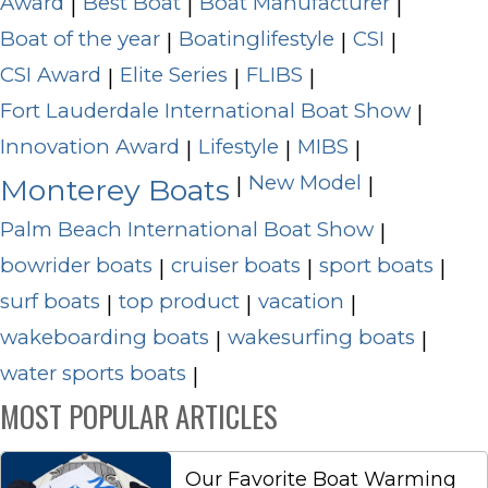
Award
Best Boat
Boat Manufacturer
|
|
|
Boat of the year
Boatinglifestyle
CSI
|
|
|
CSI Award
Elite Series
FLIBS
|
|
|
Fort Lauderdale International Boat Show
|
Innovation Award
Lifestyle
MIBS
|
|
|
New Model
|
|
Monterey Boats
Palm Beach International Boat Show
|
bowrider boats
cruiser boats
sport boats
|
|
|
surf boats
top product
vacation
|
|
|
wakeboarding boats
wakesurfing boats
|
|
water sports boats
|
MOST POPULAR ARTICLES
Our Favorite Boat Warming