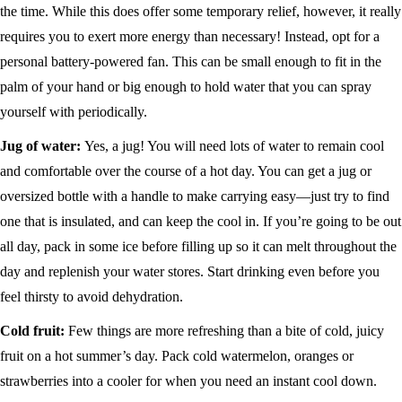
the time. While this does offer some temporary relief, however, it really
requires you to exert more energy than necessary! Instead, opt for a
personal battery-powered fan. This can be small enough to fit in the
palm of your hand or big enough to hold water that you can spray
yourself with periodically.
Jug of water:
Yes, a jug! You will need lots of water to remain cool
and comfortable over the course of a hot day. You can get a jug or
oversized bottle with a handle to make carrying easy—just try to find
one that is insulated, and can keep the cool in. If you’re going to be out
all day, pack in some ice before filling up so it can melt throughout the
day and replenish your water stores. Start drinking even before you
feel thirsty to avoid dehydration.
Cold fruit:
Few things are more refreshing than a bite of cold, juicy
fruit on a hot summer’s day. Pack cold watermelon, oranges or
strawberries into a cooler for when you need an instant cool down.