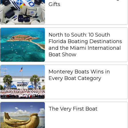
Gifts
North to South: 10 South
Florida Boating Destinations
and the Miami International
Boat Show
Monterey Boats Wins in
Every Boat Category
The Very First Boat