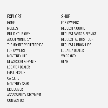
EXPLORE
SHOP
HOME
FOR OWNERS
MODELS
REQUEST A QUOTE
BUILD YOUR OWN
REQUEST PARTS & SERVICE
ABOUT MONTEREY
REQUEST FACTORY TOUR
THE MONTEREY DIFFERENCE
REQUEST A BROCHURE
FOR OWNERS
LOCATE A DEALER
MONTEREY LIFE
WARRANTY
NEWSROOM & EVENTS
GEAR
LOCATE A DEALER
EMAIL SIGNUP
CAREERS
MONTEREY GEAR
DISCLAIMER
ACCESSIBILITY STATEMENT
CONTACT US