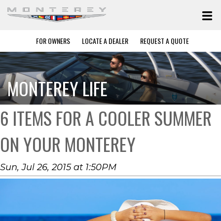
FOR OWNERS
LOCATE A DEALER
REQUEST A QUOTE
MONTEREY LIFE
6 ITEMS FOR A COOLER SUMMER
ON YOUR MONTEREY
Sun, Jul 26, 2015 at 1:50PM