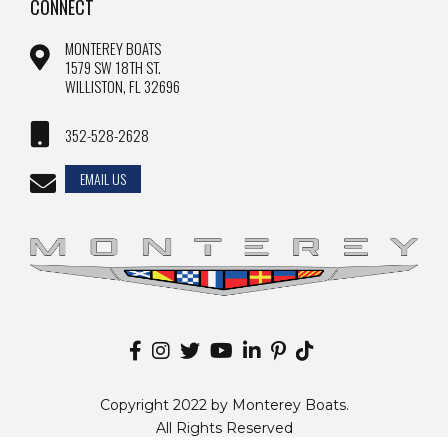
CONNECT
MONTEREY BOATS
1579 SW 18TH ST.
WILLISTON, FL 32696
352-528-2628
EMAIL US
Copyright 2022 by Monterey Boats.
All Rights Reserved