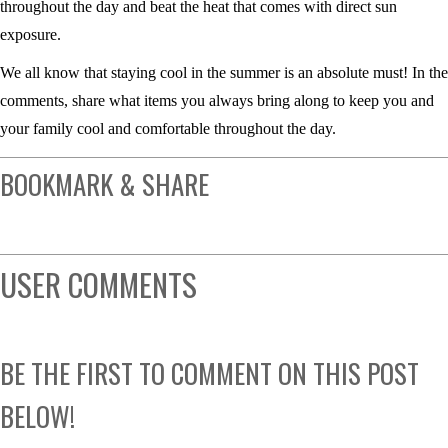
throughout the day and beat the heat that comes with direct sun
exposure.
We all know that staying cool in the summer is an absolute must! In the
comments, share what items you always bring along to keep you and
your family cool and comfortable throughout the day.
BOOKMARK & SHARE
USER COMMENTS
BE THE FIRST TO COMMENT ON THIS POST
BELOW!