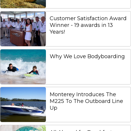
Customer Satisfaction Award
Winner - 19 awards in 13
Years!
Why We Love Bodyboarding
Monterey Introduces The
M225 To The Outboard Line
Up