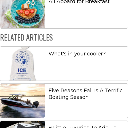
All Aboard for Breakfast
RELATED ARTICLES
What's in your cooler?
Five Reasons Fall Is A Terrific
Boating Season
9 Little Luxuries To Add To