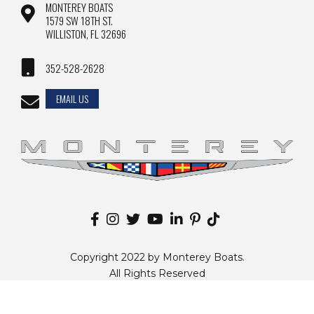
MONTEREY BOATS
1579 SW 18TH ST.
WILLISTON, FL 32696
352-528-2628
EMAIL US
Copyright 2022 by Monterey Boats.
All Rights Reserved
Disclaimer |
Privacy Policy
|
Sitemap
|
Change Country
Website by
Zgraph Inc
. Florida Web Design