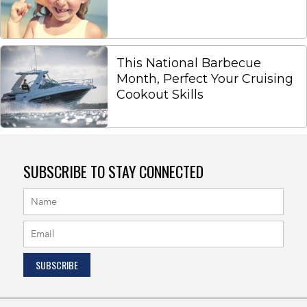
This National Barbecue
Month, Perfect Your Cruising
Cookout Skills
SUBSCRIBE TO STAY CONNECTED