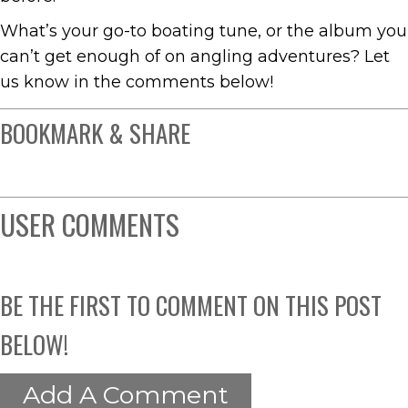
What’s your go-to boating tune, or the album you
can’t get enough of on angling adventures? Let
us know in the comments below!
BOOKMARK & SHARE
USER COMMENTS
BE THE FIRST TO COMMENT ON THIS POST
BELOW!
Add A Comment