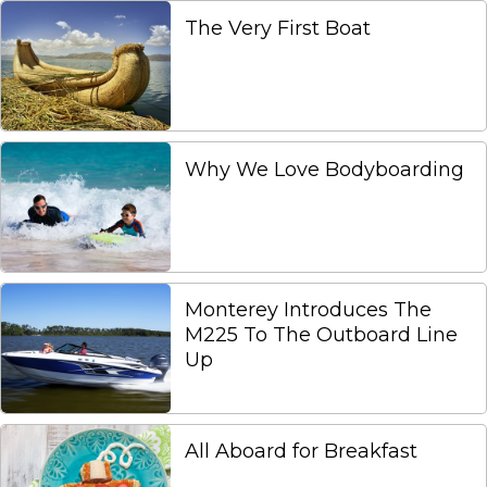
The Very First Boat
Why We Love Bodyboarding
Monterey Introduces The
M225 To The Outboard Line
Up
All Aboard for Breakfast