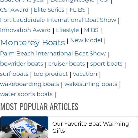
|
|
|
CSI Award
Elite Series
FLIBS
|
|
|
Fort Lauderdale International Boat Show
|
Innovation Award
Lifestyle
MIBS
|
|
|
New Model
|
|
Monterey Boats
Palm Beach International Boat Show
|
bowrider boats
cruiser boats
sport boats
|
|
|
surf boats
top product
vacation
|
|
|
wakeboarding boats
wakesurfing boats
|
|
water sports boats
|
MOST POPULAR ARTICLES
Our Favorite Boat Warming
Gifts