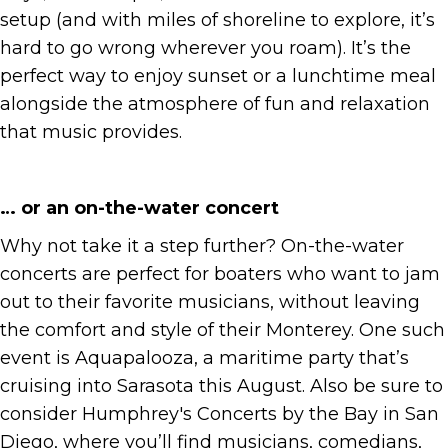
setup (and with miles of shoreline to explore, it’s
hard to go wrong wherever you roam). It’s the
perfect way to enjoy sunset or a lunchtime meal
alongside the atmosphere of fun and relaxation
that music provides.
… or an on-the-water concert
Why not take it a step further? On-the-water
concerts are perfect for boaters who want to jam
out to their favorite musicians, without leaving
the comfort and style of their Monterey. One such
event is Aquapalooza, a maritime party that’s
cruising into Sarasota this August. Also be sure to
consider Humphrey's Concerts by the Bay in San
Diego, where you’ll find musicians, comedians,