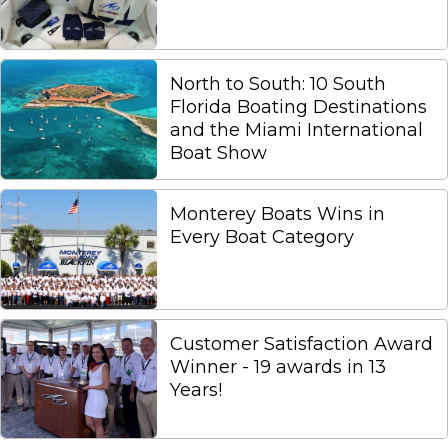
North to South: 10 South
Florida Boating Destinations
and the Miami International
Boat Show
Monterey Boats Wins in
Every Boat Category
Customer Satisfaction Award
Winner - 19 awards in 13
Years!