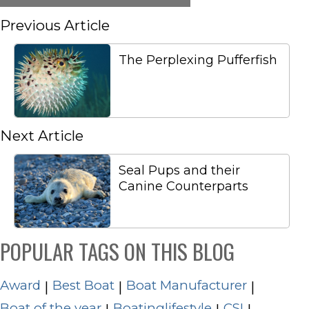
Previous Article
The Perplexing Pufferfish
Next Article
Seal Pups and their
Canine Counterparts
POPULAR TAGS ON THIS BLOG
Award
Best Boat
Boat Manufacturer
|
|
|
Boat of the year
Boatinglifestyle
CSI