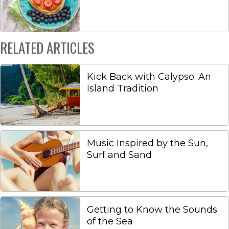
RELATED ARTICLES
Kick Back with Calypso: An
Island Tradition
Music Inspired by the Sun,
Surf and Sand
Getting to Know the Sounds
of the Sea