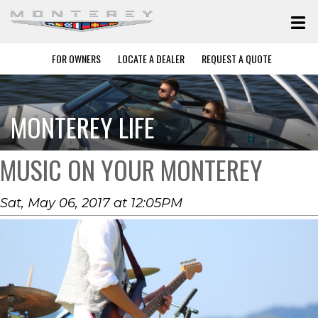
FOR OWNERS
LOCATE A DEALER
REQUEST A QUOTE
MONTEREY LIFE
MUSIC ON YOUR MONTEREY
Sat, May 06, 2017 at 12:05PM