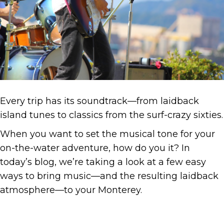
Every trip has its soundtrack—from laidback
island tunes to classics from the surf-crazy sixties.
When you want to set the musical tone for your
on-the-water adventure, how do you it? In
today’s blog, we’re taking a look at a few easy
ways to bring music—and the resulting laidback
atmosphere—to your Monterey.