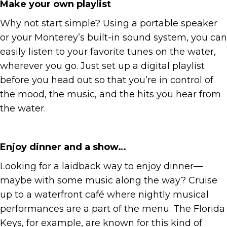
Make your own playlist
Why not start simple? Using a portable speaker
or your Monterey’s built-in sound system, you can
easily listen to your favorite tunes on the water,
wherever you go. Just set up a digital playlist
before you head out so that you’re in control of
the mood, the music, and the hits you hear from
the water.
Enjoy dinner and a show…
Looking for a laidback way to enjoy dinner—
maybe with some music along the way? Cruise
up to a waterfront café where nightly musical
performances are a part of the menu. The Florida
Keys, for example, are known for this kind of