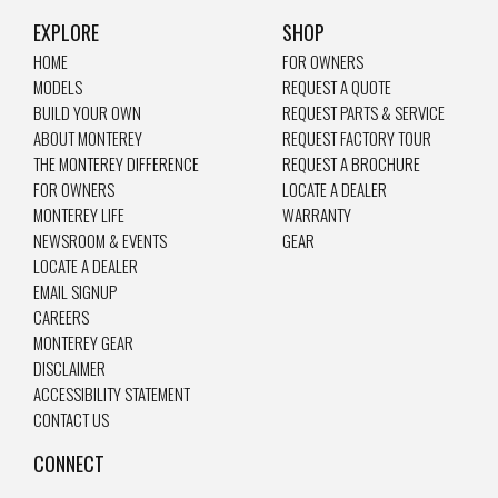
EXPLORE
SHOP
HOME
FOR OWNERS
MODELS
REQUEST A QUOTE
BUILD YOUR OWN
REQUEST PARTS & SERVICE
ABOUT MONTEREY
REQUEST FACTORY TOUR
THE MONTEREY DIFFERENCE
REQUEST A BROCHURE
FOR OWNERS
LOCATE A DEALER
MONTEREY LIFE
WARRANTY
NEWSROOM & EVENTS
GEAR
LOCATE A DEALER
EMAIL SIGNUP
CAREERS
MONTEREY GEAR
DISCLAIMER
ACCESSIBILITY STATEMENT
CONTACT US
CONNECT