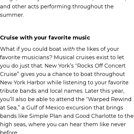
and other acts performing throughout the
summer.
Cruise with your favorite music
What if you could boat
with
the likes of your
favorite musicians? Musical cruises exist to let
you do just that. New York’s “Rocks Off Concert
Cruise” gives you a chance to boat throughout
New York Harbor while listening to your favorite
tribute bands and local names. Later this year,
you’ll also be able to attend the “Warped Rewind
at Sea,” a Gulf of Mexico excursion that brings
bands like Simple Plan and Good Charlotte to the
high seas, where you can hear them like never
before.