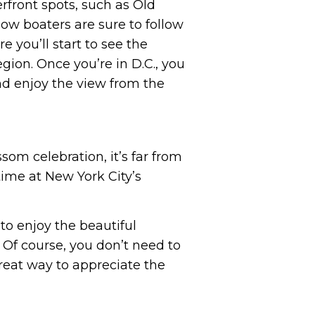
rfront spots, such as Old
ow boaters are sure to follow
e you’ll start to see the
gion. Once you’re in D.C., you
and enjoy the view from the
som celebration, it’s far from
time at New York City’s
to enjoy the beautiful
 Of course, you don’t need to
great way to appreciate the