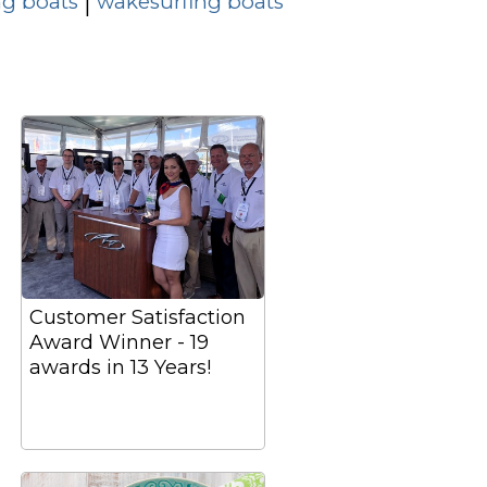
g boats
wakesurfing boats
|
Customer Satisfaction
Award Winner - 19
awards in 13 Years!