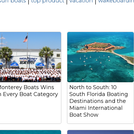
surf boats
top product
vacation
wakeboardin
|
|
|
onterey Boats Wins
North to South: 10
n Every Boat Category
South Florida Boating
Destinations and the
Miami International
Boat Show