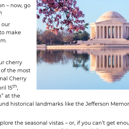
on – now, go
!
 our
s to make
om.
ur cherry
 of the most
nal Cherry
th
il 15
,
h” at the
und historical landmarks like the Jefferson Mem
lore the seasonal vistas – or, if you can’t get eno