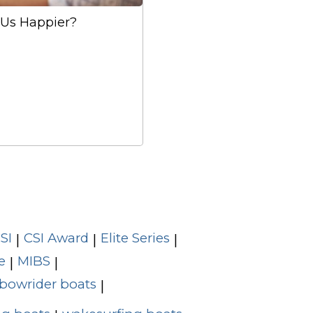
Us Happier?
SI
CSI Award
Elite Series
|
|
|
e
MIBS
|
|
bowrider boats
|