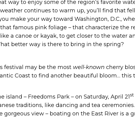
at way to enjoy some of the region’s favorite wate
eather continues to warm up, you’ll find that fell
 as you make your way toward Washington, D.C., wher
hat famous pink foliage – that characterize the re
 like a canoe or kayak, to get closer to the water 
hat better way is there to bring in the spring?
s festival may be the most
well-known
cherry blos
antic Coast to find another beautiful bloom… this 
st
he island – Freedoms Park – on Saturday, April 21
panese traditions, like dancing and tea ceremonies.
he gorgeous view – boating on the East River is a 