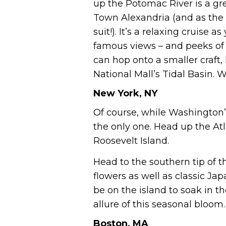
up the Potomac River is a gre
Town Alexandria (and as the w
suit!). It’s a relaxing cruise
famous views – and peeks of t
can hop onto a smaller craft,
National Mall’s Tidal Basin. W
New York, NY
Of course, while Washington’
the only one. Head up the Atl
Roosevelt Island.
Head to the southern tip of t
flowers as well as classic Ja
be on the island to soak in t
allure of this seasonal bloom.
Boston, MA