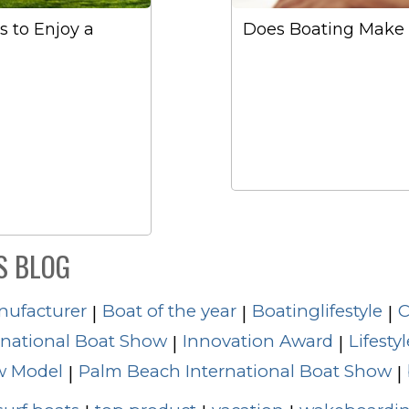
 to Enjoy a
Does Boating Make 
S BLOG
nufacturer
Boat of the year
Boatinglifestyle
C
|
|
|
rnational Boat Show
Innovation Award
Lifestyl
|
|
 Model
Palm Beach International Boat Show
|
|