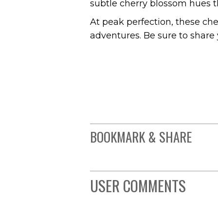
subtle cherry blossom hues th
At peak perfection, these ch
adventures. Be sure to share 
BOOKMARK & SHARE
USER COMMENTS