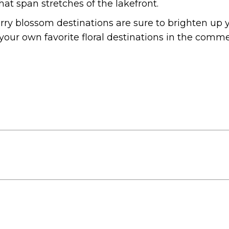
at span stretches of the lakefront.
erry blossom destinations are sure to brighten up 
your own favorite floral destinations in the comm