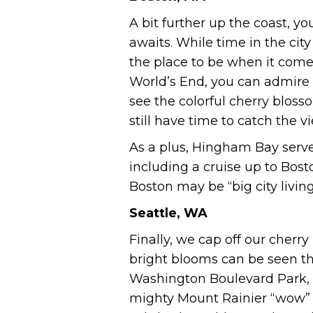
A bit further up the coast, 
awaits. While time in the city
the place to be when it comes
World’s End, you can admire t
see the colorful cherry bloss
still have time to catch the 
As a plus, Hingham Bay serve
including a cruise up to Bos
Boston may be “big city livin
Seattle, WA
Finally, we cap off our cherr
bright blooms can be seen t
Washington Boulevard Park, t
mighty Mount Rainier “wow” a