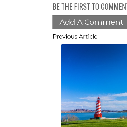
BE THE FIRST TO COMMEN
Add A Comment
Previous Article