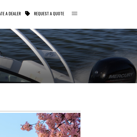
TE A DEALER
REQUEST A QUOTE