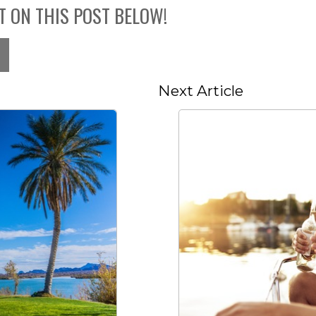
T ON THIS POST BELOW!
Next Article