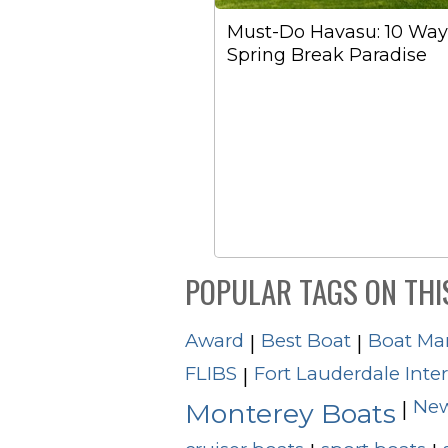
Must-Do Havasu: 10 Ways
Spring Break Paradise
POPULAR TAGS ON THI
Award
Best Boat
Boat Ma
|
|
FLIBS
Fort Lauderdale Inte
|
New
|
Monterey Boats