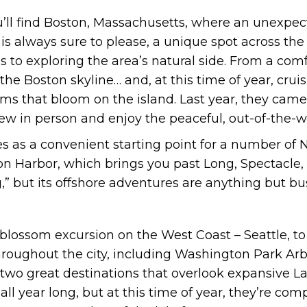
you’ll find Boston, Massachusetts, where an unexp
 is always sure to please, a unique spot across the
 to exploring the area’s natural side. From a com
he Boston skyline… and, at this time of year, crui
oms that bloom on the island. Last year, they cam
view in person and enjoy the peaceful, out-of-the-
s as a convenient starting point for a number of
ton Harbor, which brings you past Long, Spectacle,
g,” but its offshore adventures are anything but bu
y blossom excursion on the West Coast – Seattle, t
hroughout the city, including Washington Park A
wo great destinations that overlook expansive La
ll year long, but at this time of year, they’re co