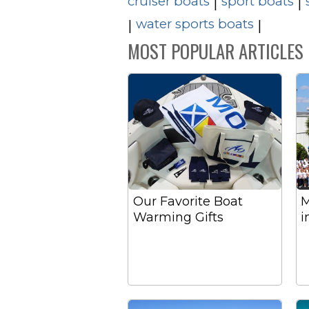
cruiser boats
sport boats
|
|
water sports boats
|
|
MOST POPULAR ARTICLES
Our Favorite Boat
M
Warming Gifts
i