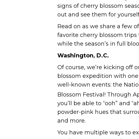
signs of cherry blossom seas
out and see them for yourself
Read on as we share a few of
favorite cherry blossom trip
while the season’s in full blo
Washington, D.C.
Of course, we’re kicking off o
blossom expedition with one
well-known events: the Natio
Blossom Festival! Through Apr
you’ll be able to “ooh” and “a
powder-pink hues that surro
and more.
You have multiple ways to exp