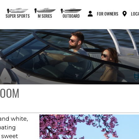
FOR OWNERS
LOCA
S
SUPER SPORTS
M SERIES
OUTBOARD
BLOOM
and white,
oating
e sweet