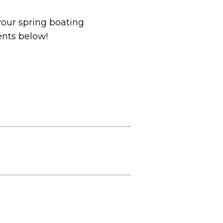
your spring boating
ents below!