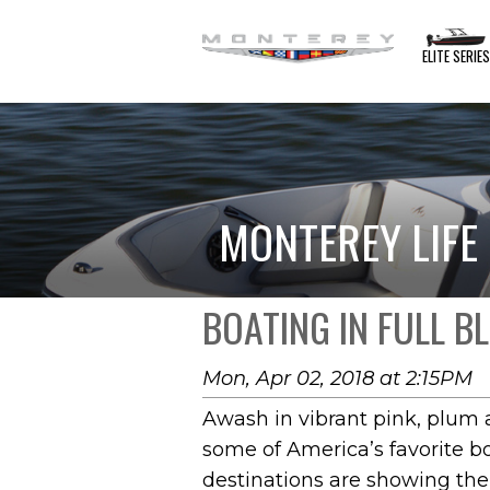
ELITE SERIE
MONTEREY LIFE
BOATING IN FULL 
Mon, Apr 02, 2018 at 2:15PM
Awash in vibrant pink, plum 
some of America’s favorite b
destinations are showing th