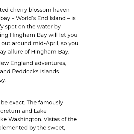
ected cherry blossom haven
 bay – World’s End Island – is
fy spot on the water by
sing Hingham Bay will let you
e out around mid-April, so you
way allure of Hingham Bay.
 New England adventures,
 and Peddocks islands.
sy.
o be exact. The famously
rboretum and Lake
ke Washington. Vistas of the
mplemented by the sweet,