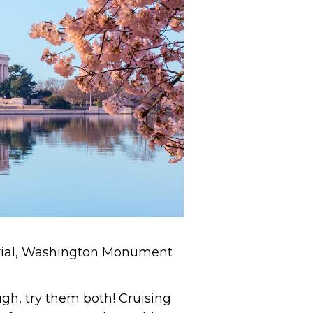
orial, Washington Monument
ugh, try them both! Cruising