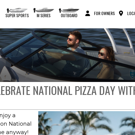
FOR OWNERS
LOCA
S
SUPER SPORTS
M SERIES
OUTBOARD
ELEBRATE NATIONAL PIZZA DAY WI
njoy a
 on National
one anyway!