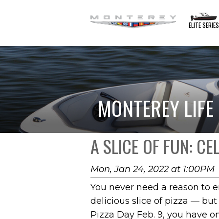
ELITE SERIE
MONTEREY LIFE
A SLICE OF FUN: C
Mon, Jan 24, 2022 at 1:00PM
You never need a reason to e
delicious slice of pizza — but
Pizza Day Feb. 9, you have 