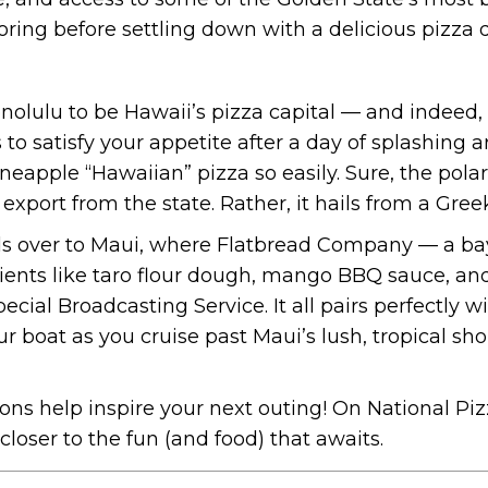
loring before settling down with a delicious pizza 
olulu to be Hawaii’s pizza capital — and indeed, 
 to satisfy your appetite after a day of splashing 
eapple “Hawaiian” pizza so easily. Sure, the pola
al export from the state. Rather, it hails from a Gre
ds over to Maui, where Flatbread Company — a bay
ients like taro flour dough, mango BBQ sauce, and
ecial Broadcasting Service. It all pairs perfectly w
 boat as you cruise past Maui’s lush, tropical sh
ns help inspire your next outing! On National Piz
loser to the fun (and food) that awaits.