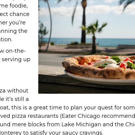
time foodie,
fect chance
her you’re
lanning the
tion.
ew on-the-
 serving up
zza without
it’s still a
 boat, this is a great time to plan your quest for so
ved pizza restaurants (Eater Chicago recommends 
found mere blocks from Lake Michigan and the Chi
Monterey to satisfy your saucy cravings.