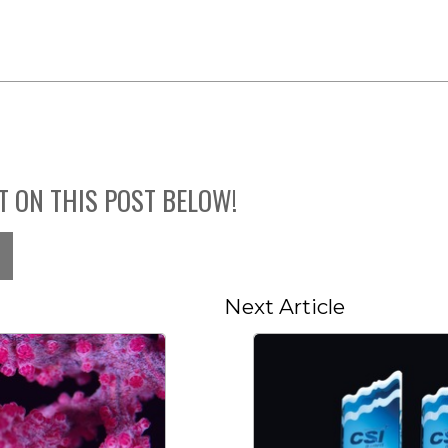
T ON THIS POST BELOW!
Next Article