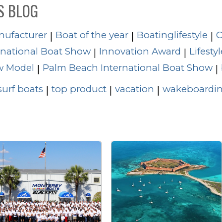
S BLOG
nufacturer
Boat of the year
Boatinglifestyle
C
|
|
|
rnational Boat Show
Innovation Award
Lifestyl
|
|
 Model
Palm Beach International Boat Show
|
|
surf boats
top product
vacation
wakeboardin
|
|
|