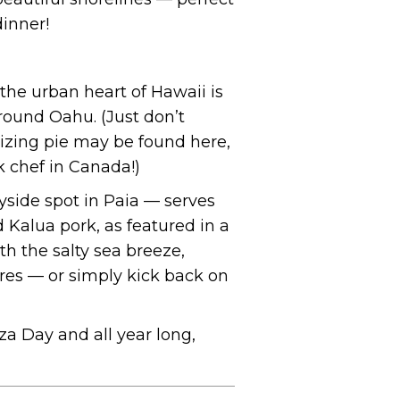
dinner!
the urban heart of Hawaii is
around Oahu. (Just don’t
rizing pie may be found here,
ek chef in Canada!)
side spot in Paia — serves
 Kalua pork, as featured in a
ith the salty sea breeze,
ores — or simply kick back on
za Day and all year long,