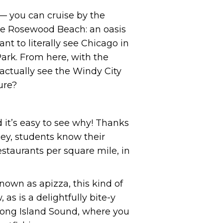
 you can cruise by the
like Rosewood Beach: an oasis
t to literally see Chicago in
ark. From here, with the
 actually see the Windy City
ure?
d it’s easy to see why! Thanks
(hey, students know their
estaurants per square mile, in
nown as apizza, this kind of
 as is a delightfully bite-y
 Long Island Sound, where you