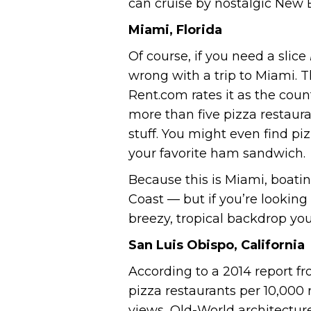
can cruise by nostalgic New
Miami, Florida
Of course, if you need a slice
wrong with a trip to Miami. T
Rent.com rates it as the count
more than five pizza restaura
stuff. You might even find pi
your favorite ham sandwich.
Because this is Miami, boatin
Coast — but if you’re looking
breezy, tropical backdrop you’
San Luis Obispo, California
According to a 2014 report fr
pizza restaurants per 10,000
views, Old-World architectur