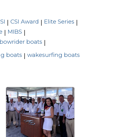
SI
CSI Award
Elite Series
|
|
|
e
MIBS
|
|
bowrider boats
|
g boats
wakesurfing boats
|