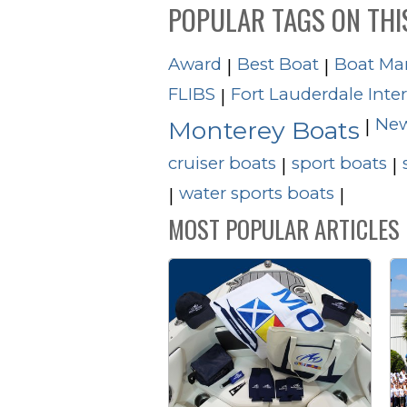
POPULAR TAGS ON THI
Award
Best Boat
Boat Ma
|
|
FLIBS
Fort Lauderdale Inte
|
New
|
Monterey Boats
cruiser boats
sport boats
|
|
water sports boats
|
|
MOST POPULAR ARTICLES