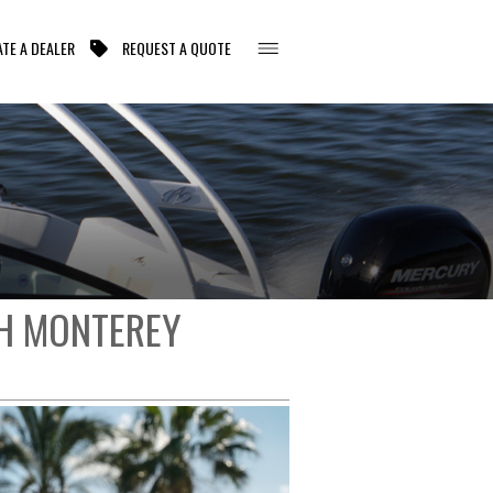
TE A DEALER
REQUEST A QUOTE
TH MONTEREY