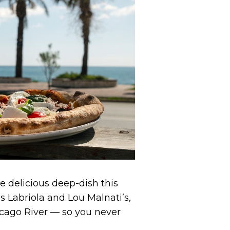
me delicious deep-dish this
Labriola and Lou Malnati’s,
cago River — so you never