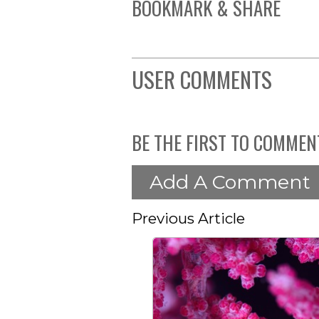
BOOKMARK & SHARE
USER COMMENTS
BE THE FIRST TO COMMEN
Add A Comment
Previous Article