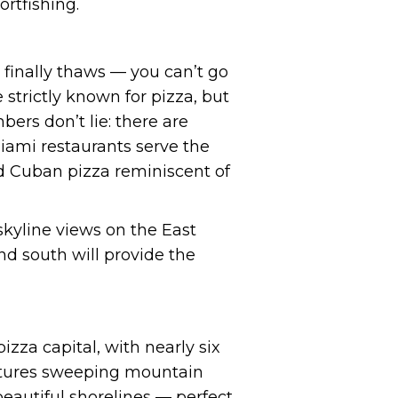
rtfishing.
 finally thaws — you can’t go
 strictly known for pizza, but
bers don’t lie: there are
Miami restaurants serve the
ted Cuban pizza reminiscent of
skyline views on the East
nd south will provide the
izza capital, with nearly six
features sweeping mountain
eautiful shorelines — perfect