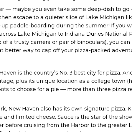
er — maybe you even take some deep-dish to go —
 then escape to a quieter slice of Lake Michigan 
up paddle-boarding during the summer! If you wan
p across Lake Michigan to Indiana Dunes National P
 of a trusty camera or pair of binoculars), you can
at better way to cap off your pizza-packed advent
ven is the country’s No. 3 best city for pizza. An
heritage, plus its unique location as a college town 
spots to choose for a pie — more than three pizza r
rk, New Haven also has its own signature pizza. K
le and limited cheese. Sauce is the star of the show,
ter before cruising from the Harbor to the greater