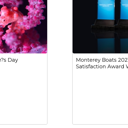
e?s Day
Monterey Boats 20
Satisfaction Award 