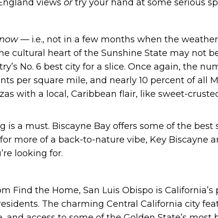
 England views
or
try your hand at some serious spo
now —
i.e., not in a few months when the weather
he cultural heart of the Sunshine State may not be
ry’s No. 6 best city for a slice. Once again, the num
nts per square mile, and nearly 10 percent of all 
zzas with a local, Caribbean flair, like sweet-crus
g is a must. Biscayne Bay offers some of the best 
 for more of a back-to-nature vibe, Key Biscayne a
re looking for.
om Find the Home, San Luis Obispo is California’s p
 residents. The charming Central California city 
e, and access to some of the Golden State’s most b