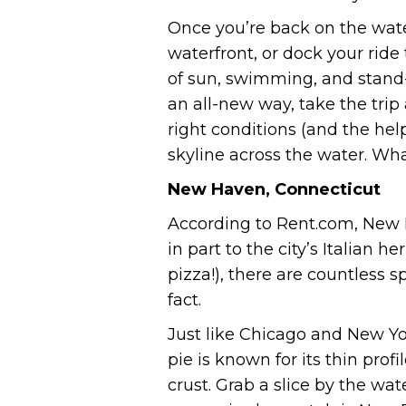
Once you’re back on the wat
waterfront, or dock your ride
of sun, swimming, and stand-
an all-new way, take the tri
right conditions (and the help
skyline across the water. Wh
New Haven, Connecticut
According to Rent.com, New Ha
in part to the city’s Italian 
pizza!), there are countless 
fact.
Just like Chicago and New Yo
pie is known for its thin profi
crust. Grab a slice by the wa