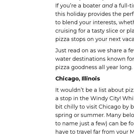
If you’re a boater
and
a full-
this holiday provides the per
to blend your interests, whet
cruising for a tasty slice or p
pizza stops on your next vaca
Just read on as we share a f
water destinations known for
pizza goodness all year long.
Chicago, Illinois
It wouldn’t be a list about pi
a stop in the Windy City! While 
bit chilly to visit Chicago by
spring or summer. Many belo
to name just a few) can be 
have to travel far from your 