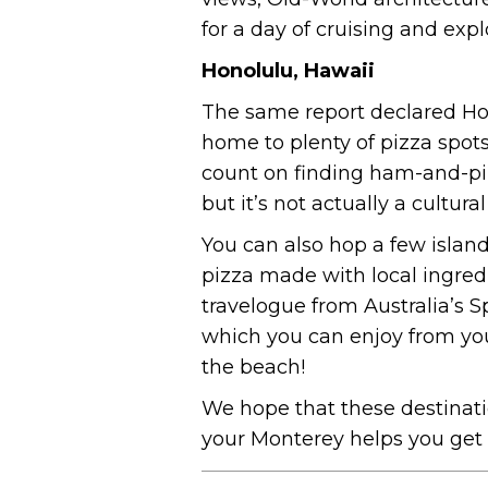
for a day of cruising and exp
Honolulu, Hawaii
The same report declared Hon
home to plenty of pizza spots
count on finding ham-and-pin
but it’s not actually a cultur
You can also hop a few islan
pizza made with local ingred
travelogue from Australia’s Sp
which you can enjoy from your
the beach!
We hope that these destinatio
your Monterey helps you get c