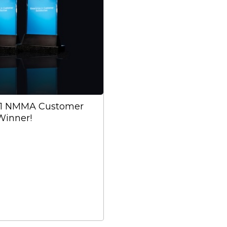
21 NMMA Customer
Winner!