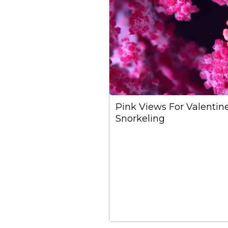
Pink Views For Valentin
Snorkeling