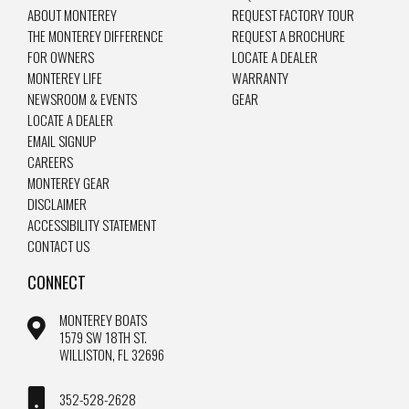
ABOUT MONTEREY
REQUEST FACTORY TOUR
THE MONTEREY DIFFERENCE
REQUEST A BROCHURE
FOR OWNERS
LOCATE A DEALER
MONTEREY LIFE
WARRANTY
NEWSROOM & EVENTS
GEAR
LOCATE A DEALER
EMAIL SIGNUP
CAREERS
MONTEREY GEAR
DISCLAIMER
ACCESSIBILITY STATEMENT
CONTACT US
CONNECT
MONTEREY BOATS
1579 SW 18TH ST.
WILLISTON, FL 32696
352-528-2628