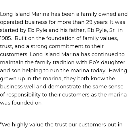
Long Island Marina has been a family owned and
operated business for more than 29 years. It was
started by Eb Pyle and his father, Eb Pyle, Sr., in
1985. Built on the foundation of family values,
trust, and a strong commitment to their
customers, Long Island Marina has continued to
maintain the family tradition with Eb’s daughter
and son helping to run the marina today. Having
grown up in the marina, they both know the
business well and demonstrate the same sense
of responsibility to their customers as the marina
was founded on.
“We highly value the trust our customers put in