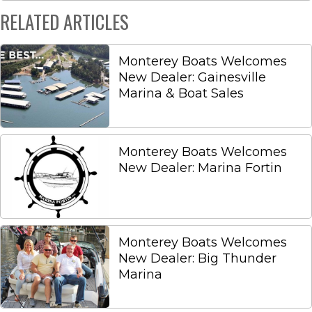
RELATED ARTICLES
Monterey Boats Welcomes
New Dealer: Gainesville
Marina & Boat Sales
Monterey Boats Welcomes
New Dealer: Marina Fortin
Monterey Boats Welcomes
New Dealer: Big Thunder
Marina