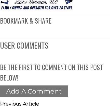
BOOKMARK & SHARE
USER COMMENTS
BE THE FIRST TO COMMENT ON THIS POST
BELOW!
Add A Comment
Previous Article