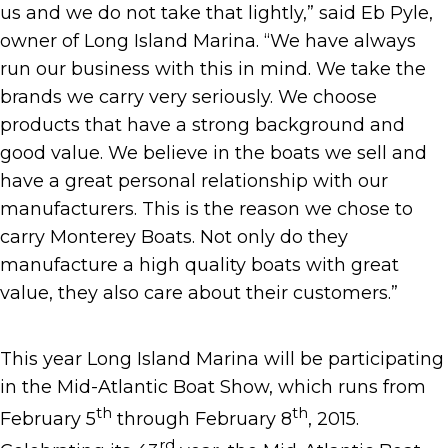
us and we do not take that lightly,” said Eb Pyle,
owner of Long Island Marina. “We have always
run our business with this in mind. We take the
brands we carry very seriously. We choose
products that have a strong background and
good value. We believe in the boats we sell and
have a great personal relationship with our
manufacturers. This is the reason we chose to
carry Monterey Boats. Not only do they
manufacture a high quality boats with great
value, they also care about their customers.”
This year Long Island Marina will be participating
in the Mid-Atlantic Boat Show, which runs from
th
th
February 5
through February 8
, 2015.
rd