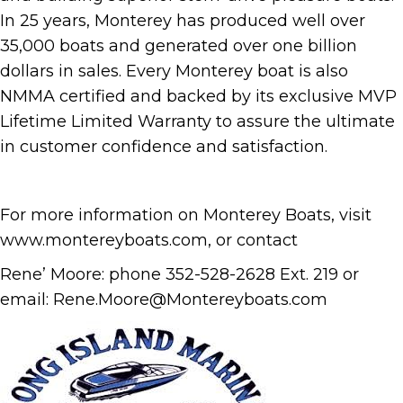
In 25 years, Monterey has produced well over
35,000 boats and generated over one billion
dollars in sales. Every Monterey boat is also
NMMA certified and backed by its exclusive MVP
Lifetime Limited Warranty to assure the ultimate
in customer confidence and satisfaction.
For more information on Monterey Boats, visit
www.montereyboats.com, or contact
Rene’ Moore: phone 352-528-2628 Ext. 219 or
email: Rene.Moore@Montereyboats.com