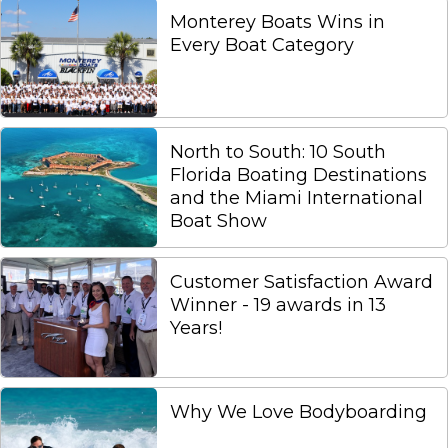
Monterey Boats Wins in
Every Boat Category
North to South: 10 South
Florida Boating Destinations
and the Miami International
Boat Show
Customer Satisfaction Award
Winner - 19 awards in 13
Years!
Why We Love Bodyboarding