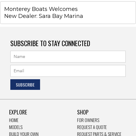
Monterey Boats Welcomes
New Dealer: Sara Bay Marina
SUBSCRIBE TO STAY CONNECTED
EXPLORE
SHOP
HOME
FOR OWNERS
MODELS
REQUEST A QUOTE
BUILD YOUR OWN
REQUEST PARTS & SERVICE