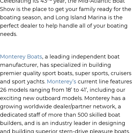
Celebrating its 43
year, the Mid-Atlantic Boat
Show is the place to get your family ready for the
boating season, and Long Island Marina is the
perfect dealer to help handle all of your boating
needs.
Monterey Boats
, a leading independent boat
manufacturer, has specialized in building
premier quality sport boats, super sports, cruisers
and sport yachts.
Monterey’s
current line features
26 models ranging from 18’ to 41’, including our
exciting new outboard models. Monterey has a
growing worldwide dealer/partner network, a
dedicated staff of more than 500 skilled boat
builders, and is an industry leader in designing
and building superior stern-drive pleasure boats.