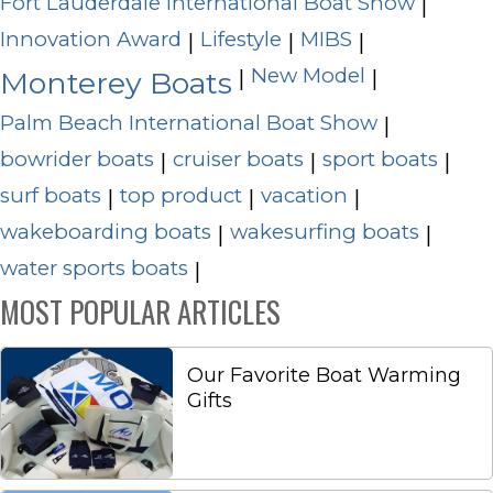
Fort Lauderdale International Boat Show
|
Innovation Award
Lifestyle
MIBS
|
|
|
New Model
|
|
Monterey Boats
Palm Beach International Boat Show
|
bowrider boats
cruiser boats
sport boats
|
|
|
surf boats
top product
vacation
|
|
|
wakeboarding boats
wakesurfing boats
|
|
water sports boats
|
MOST POPULAR ARTICLES
Our Favorite Boat Warming
Gifts