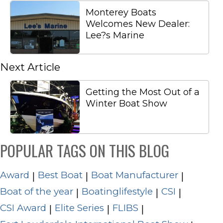
Monterey Boats
Welcomes New Dealer:
Lee?s Marine
Next Article
Getting the Most Out of a
Winter Boat Show
POPULAR TAGS ON THIS BLOG
Award
Best Boat
Boat Manufacturer
|
|
|
Boat of the year
Boatinglifestyle
CSI
|
|
|
CSI Award
Elite Series
FLIBS
|
|
|