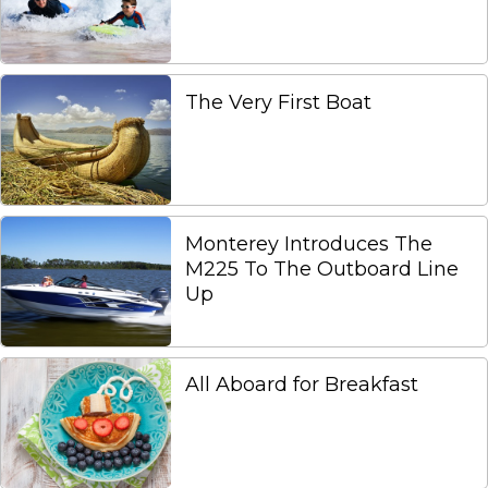
The Very First Boat
Monterey Introduces The
M225 To The Outboard Line
Up
All Aboard for Breakfast