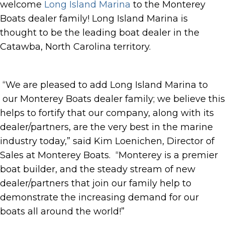
welcome
Long Island Marina
to the Monterey
Boats dealer family! Long Island Marina is
thought to be the leading boat dealer in the
Catawba, North Carolina territory.
“We are pleased to add Long Island Marina to
our Monterey Boats dealer family; we believe this
helps to fortify that our company, along with its
dealer/partners, are the very best in the marine
industry today,” said Kim Loenichen, Director of
Sales at Monterey Boats. “Monterey is a premier
boat builder, and the steady stream of new
dealer/partners that join our family help to
demonstrate the increasing demand for our
boats all around the world!”