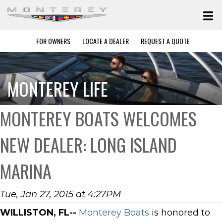
FOR OWNERS
LOCATE A DEALER
REQUEST A QUOTE
MONTEREY LIFE
MONTEREY BOATS WELCOMES
NEW DEALER: LONG ISLAND
MARINA
Tue, Jan 27, 2015 at 4:27PM
WILLISTON, FL--
Monterey Boats
is honored to