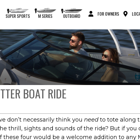
FOR OWNERS
LOCA
S
SUPER SPORTS
M SERIES
OUTBOARD
ETTER BOAT RIDE
we don’t necessarily think you
need
to tote along 
he thrill, sights and sounds of the ride? But if you
f these four would be a welcome addition to any M