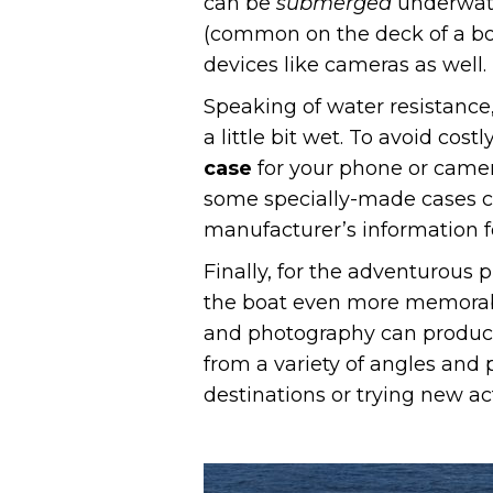
can be
submerged
underwate
(common on the deck of a boat
devices like cameras as well.
Speaking of water resistance,
a little bit wet. To avoid co
case
for your phone or camera
some specially-made cases c
manufacturer’s information fo
Finally, for the adventurous p
the boat even more memorabl
and photography can produce 
from a variety of angles and 
destinations or trying new act