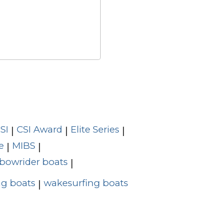
SI
CSI Award
Elite Series
|
|
|
e
MIBS
|
|
bowrider boats
|
g boats
wakesurfing boats
|