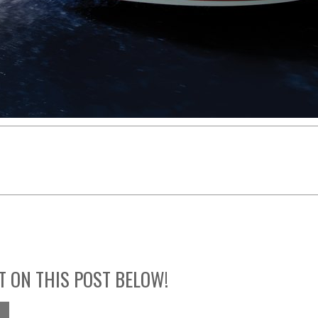
T ON THIS POST BELOW!