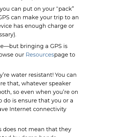
 you can put on your “pack”
 GPS can make your trip to an
device has enough charge or
ssary).
ice—but bringing a GPS is
rowse our
Resources
page to
y’re water resistant! You can
sure that, whatever speaker
tooth, so even when you’re on
o do is ensure that you or a
ve Internet connectivity
is does not mean that they