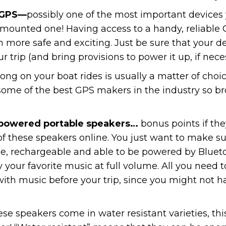
 GPS—
possibly one of the most important devices
h mounted one! Having access to a handy, reliable
h more safe and exciting. Just be sure that your 
ur trip (and bring provisions to power it up, if nece
long on your boat rides is usually a matter of cho
some of the best GPS makers in the industry so b
 powered portable speakers…
bonus points if the
s of these speakers online. You just want to make 
able, rechargeable and able to be powered by Blue
your favorite music at full volume. All you need t
ith music before your trip, since you might not ha
e speakers come in water resistant varieties, th