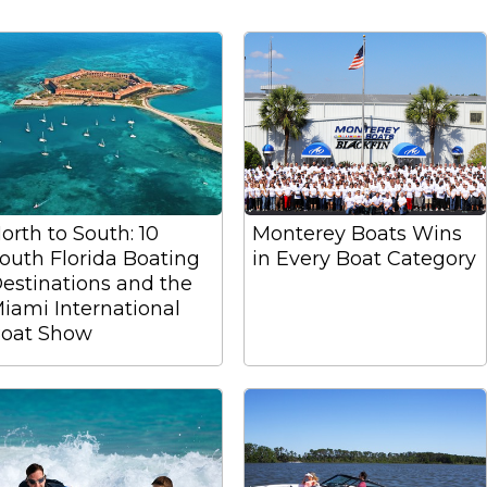
orth to South: 10
Monterey Boats Wins
outh Florida Boating
in Every Boat Category
estinations and the
iami International
oat Show