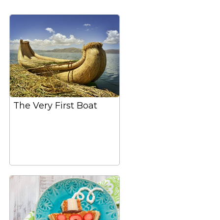
The Very First Boat