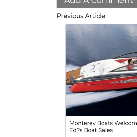
Add A Comment
Previous Article
Monterey Boats Welcom
Ed?s Boat Sales