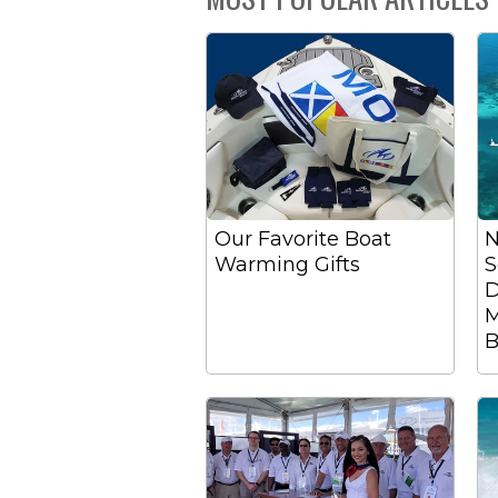
Our Favorite Boat
N
Warming Gifts
S
D
M
B