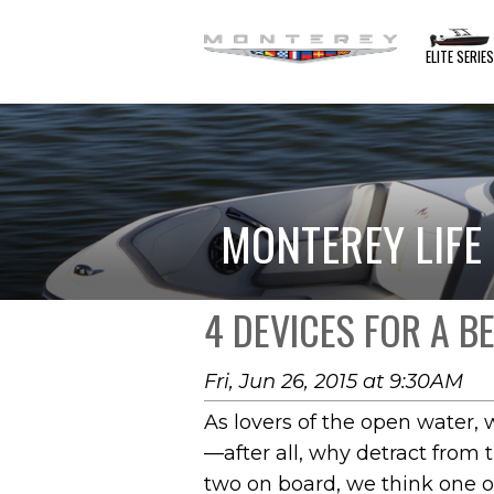
ELITE SERIE
MONTEREY LIFE
4 DEVICES FOR A B
Fri, Jun 26, 2015 at 9:30AM
As lovers of the open water, 
—after all, why detract from t
two on board, we think one o