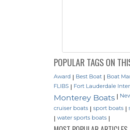
POPULAR TAGS ON THI
Award
Best Boat
Boat Ma
|
|
FLIBS
Fort Lauderdale Inte
|
New
|
Monterey Boats
cruiser boats
sport boats
|
|
water sports boats
|
|
MOST POPULAR ARTICLES