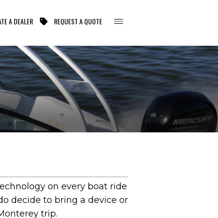
TE A DEALER
REQUEST A QUOTE
technology on every boat ride
 do decide to bring a device or
onterey trip.