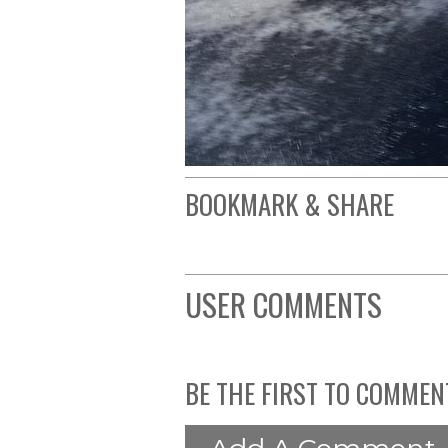
BOOKMARK & SHARE
USER COMMENTS
BE THE FIRST TO COMMEN