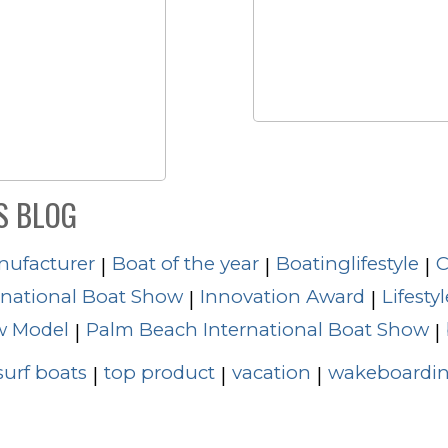
S BLOG
nufacturer
Boat of the year
Boatinglifestyle
C
|
|
|
rnational Boat Show
Innovation Award
Lifestyl
|
|
 Model
Palm Beach International Boat Show
|
|
surf boats
top product
vacation
wakeboardin
|
|
|