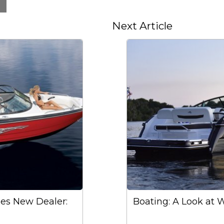
Next Article
es New Dealer:
Boating: A Look at 