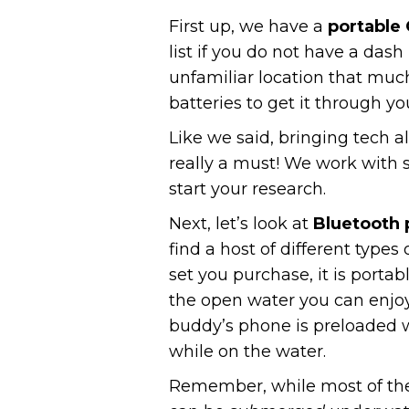
First up, we have a
portable
list if you do not have a das
unfamiliar location that muc
batteries to get it through yo
Like we said, bringing tech a
really a must! We work with 
start your research.
Next, let’s look at
Bluetooth
find a host of different type
set you purchase, it is port
the open water you can enjoy 
buddy’s phone is preloaded w
while on the water.
Remember, while most of thes