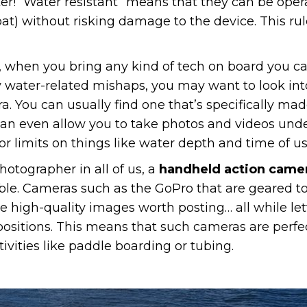
r! “Water resistant” means that they can be op
) without risking damage to the device. This rule
 when you bring any kind of tech on board you can 
stly water-related mishaps, you may want to look in
. You can usually find one that’s specifically made
an even allow you to take photos and videos unde
r limits on things like water depth and time of us
hotographer in all of us, a
handheld action came
e. Cameras such as the GoPro that are geared t
high-quality images worth posting… all while lett
positions. This means that such cameras are perfe
ivities like paddle boarding or tubing.