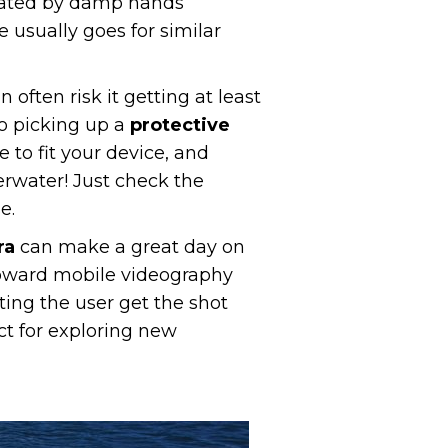
erated by damp hands
 usually goes for similar
often risk it getting at least
to picking up a
protective
 to fit your device, and
rwater! Just check the
e.
ra
can make a great day on
oward mobile videography
ing the user get the shot
ct for exploring new