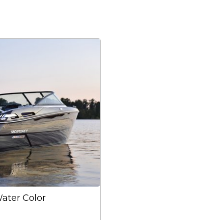
Water Color