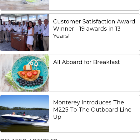
Customer Satisfaction Award
Winner - 19 awards in 13
Years!
All Aboard for Breakfast
Monterey Introduces The
M225 To The Outboard Line
Up