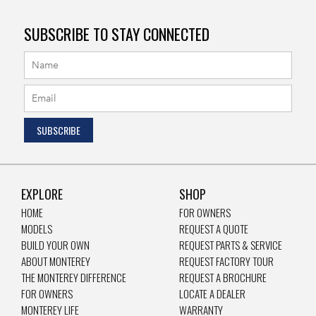
SUBSCRIBE TO STAY CONNECTED
EXPLORE
SHOP
HOME
FOR OWNERS
MODELS
REQUEST A QUOTE
BUILD YOUR OWN
REQUEST PARTS & SERVICE
ABOUT MONTEREY
REQUEST FACTORY TOUR
THE MONTEREY DIFFERENCE
REQUEST A BROCHURE
FOR OWNERS
LOCATE A DEALER
MONTEREY LIFE
WARRANTY