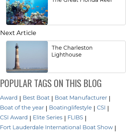
The Great Florida Reef
Next Article
The Charleston
Lighthouse
POPULAR TAGS ON THIS BLOG
Award
Best Boat
Boat Manufacturer
|
|
|
Boat of the year
Boatinglifestyle
CSI
|
|
|
CSI Award
Elite Series
FLIBS
|
|
|
Fort Lauderdale International Boat Show
|