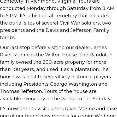
Cemetery in Richmond, Virginia! Tours are
conducted Monday through Saturday from 8 AM
to 5 PM. It’s a historical cemetery that includes
the burial sites of several Civil War soldiers, two
presidents and the Davis and Jefferson Family
tombs.
Our last stop before visiting our dealer James
River Marine is the Wilton House. The Randolph
family owned the 200-acre property for more
than 100 years, and used it as a plantation.The
house was host to several key historical players
including Presidents George Washington and
Thomas Jefferson. Tours of the house are
available every day of the week except Sunday.
It’s now time to visit James River Marine and take
one of our brand new models for a spin! We hope