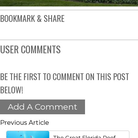
BOOKMARK & SHARE
USER COMMENTS
BE THE FIRST TO COMMENT ON THIS POST
BELOW!
Add A Comment
Previous Article