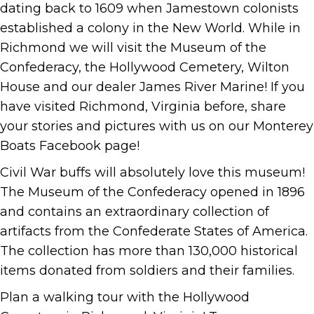
dating back to 1609 when Jamestown colonists
established a colony in the New World. While in
Richmond we will visit the Museum of the
Confederacy, the Hollywood Cemetery, Wilton
House and our dealer James River Marine! If you
have visited Richmond, Virginia before, share
your stories and pictures with us on our Monterey
Boats Facebook page!
Civil War buffs will absolutely love this museum!
The Museum of the Confederacy opened in 1896
and contains an extraordinary collection of
artifacts from the Confederate States of America.
The collection has more than 130,000 historical
items donated from soldiers and their families.
Plan a walking tour with the Hollywood