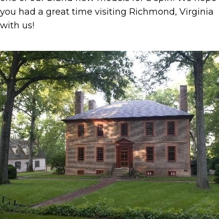
you had a great time visiting Richmond, Virginia
with us!