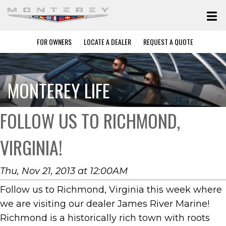
FOR OWNERS
LOCATE A DEALER
REQUEST A QUOTE
MONTEREY LIFE
FOLLOW US TO RICHMOND,
VIRGINIA!
Thu, Nov 21, 2013 at 12:00AM
Follow us to Richmond, Virginia this week where
we are visiting our dealer James River Marine!
Richmond is a historically rich town with roots