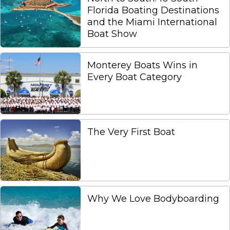
Florida Boating Destinations
and the Miami International
Boat Show
Monterey Boats Wins in
Every Boat Category
The Very First Boat
Why We Love Bodyboarding