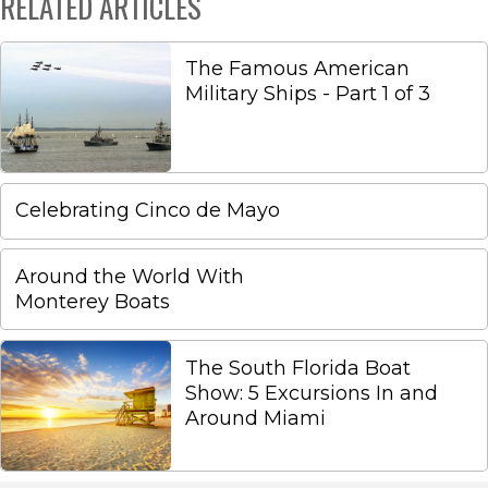
RELATED ARTICLES
The Famous American
Military Ships - Part 1 of 3
Celebrating Cinco de Mayo
Around the World With
Monterey Boats
The South Florida Boat
Show: 5 Excursions In and
Around Miami