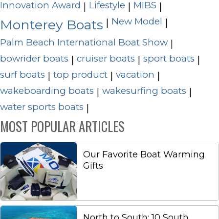
Innovation Award
Lifestyle
MIBS
|
|
|
New Model
|
|
Monterey Boats
Palm Beach International Boat Show
|
bowrider boats
cruiser boats
sport boats
|
|
|
surf boats
top product
vacation
|
|
|
wakeboarding boats
wakesurfing boats
|
|
water sports boats
|
MOST POPULAR ARTICLES
Our Favorite Boat Warming
Gifts
North to South: 10 South