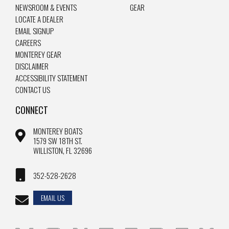
NEWSROOM & EVENTS
GEAR
LOCATE A DEALER
EMAIL SIGNUP
CAREERS
MONTEREY GEAR
DISCLAIMER
ACCESSIBILITY STATEMENT
CONTACT US
CONNECT
MONTEREY BOATS
1579 SW 18TH ST.
WILLISTON, FL 32696
352-528-2628
EMAIL US