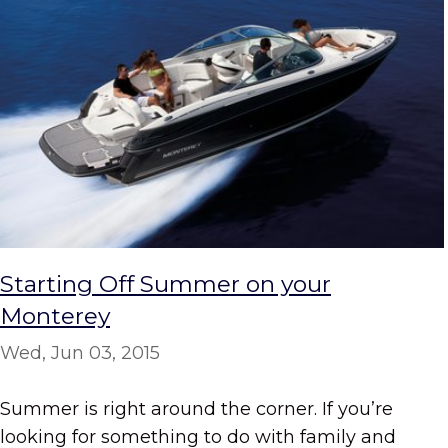
Starting Off Summer on your
Monterey
Wed, Jun 03, 2015
Summer is right around the corner. If you’re
looking for something to do with family and