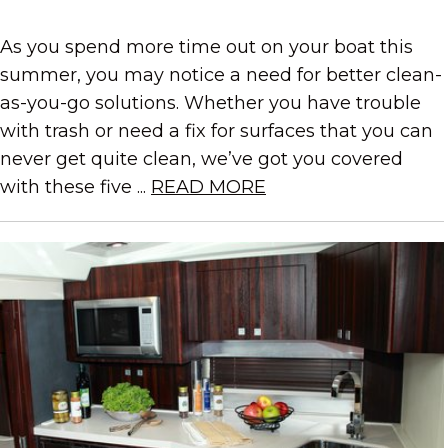
As you spend more time out on your boat this
summer, you may notice a need for better clean-
as-you-go solutions. Whether you have trouble
with trash or need a fix for surfaces that you can
never get quite clean, we’ve got you covered
with these five ...
READ MORE