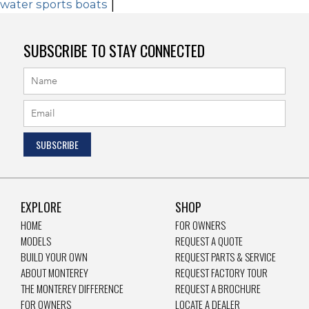
water sports boats
|
SUBSCRIBE TO STAY CONNECTED
EXPLORE
SHOP
HOME
FOR OWNERS
MODELS
REQUEST A QUOTE
BUILD YOUR OWN
REQUEST PARTS & SERVICE
ABOUT MONTEREY
REQUEST FACTORY TOUR
THE MONTEREY DIFFERENCE
REQUEST A BROCHURE
FOR OWNERS
LOCATE A DEALER