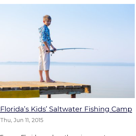
Florida’s Kids’ Saltwater Fishing Camp
Thu, Jun 11, 2015