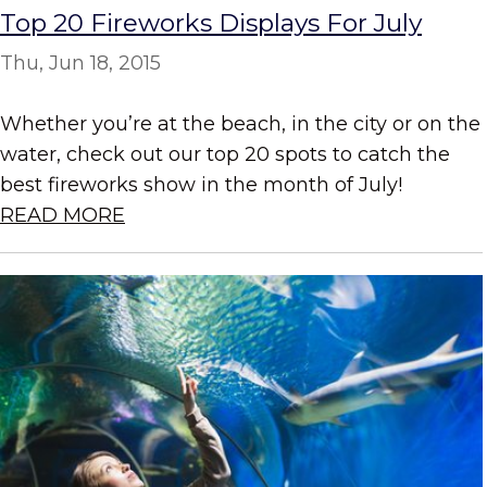
Top 20 Fireworks Displays For July
Thu, Jun 18, 2015
Whether you’re at the beach, in the city or on the
water, check out our top 20 spots to catch the
best fireworks show in the month of July!
READ MORE