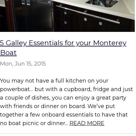
5 Galley Essentials for your Monterey
Boat
Mon, Jun 15, 2015
You may not have a full kitchen on your
powerboat… but with a cupboard, fridge and just
a couple of dishes, you can enjoy a great party
with friends or dinner on board. We’ve put
together a few onboard essentials to have that
no boat picnic or dinner...
READ MORE