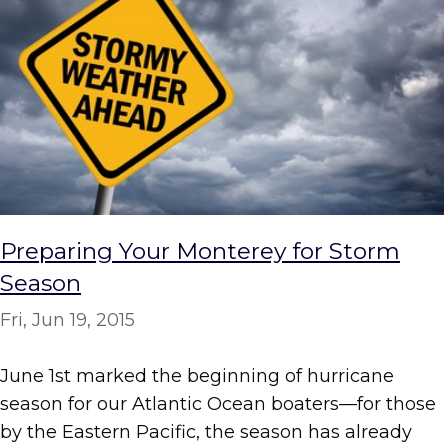
Preparing Your Monterey for Storm
Season
Fri, Jun 19, 2015
June 1st marked the beginning of hurricane
season for our Atlantic Ocean boaters—for those
by the Eastern Pacific, the season has already