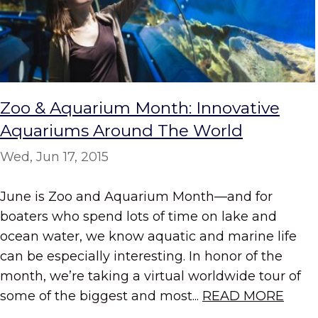
Zoo & Aquarium Month: Innovative
Aquariums Around The World
Wed, Jun 17, 2015
June is Zoo and Aquarium Month—and for
boaters who spend lots of time on lake and
ocean water, we know aquatic and marine life
can be especially interesting. In honor of the
month, we’re taking a virtual worldwide tour of
some of the biggest and most...
READ MORE