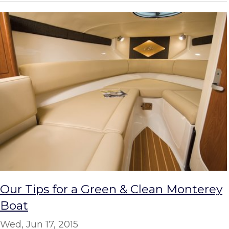
Our Tips for a Green & Clean Monterey
Boat
Wed, Jun 17, 2015