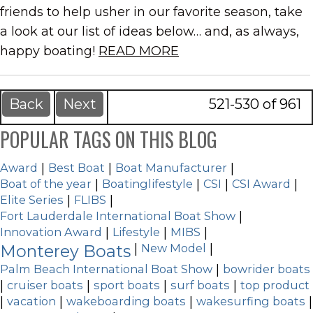
friends to help usher in our favorite season, take
a look at our list of ideas below… and, as always,
happy boating!
READ MORE
Back
Next
521-530 of 961
POPULAR TAGS ON THIS BLOG
Award
|
Best Boat
|
Boat Manufacturer
|
Boat of the year
|
Boatinglifestyle
|
CSI
|
CSI Award
|
Elite Series
|
FLIBS
|
Fort Lauderdale International Boat Show
|
Innovation Award
|
Lifestyle
|
MIBS
|
Monterey Boats
|
New Model
|
Palm Beach International Boat Show
|
bowrider boats
|
cruiser boats
|
sport boats
|
surf boats
|
top product
|
vacation
|
wakeboarding boats
|
wakesurfing boats
|