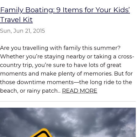
Family Boating: 9 Items for Your Kids’
Travel Kit
Sun, Jun 21, 2015
Are you travelling with family this summer?
Whether you’re staying nearby or taking a cross-
country trip, you’re sure to have lots of great
moments and make plenty of memories. But for
those downtime moments—the long ride to the
beach, or rainy patch...
READ MORE