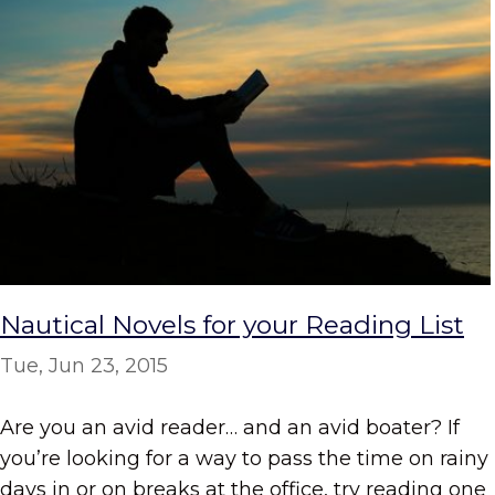
Nautical Novels for your Reading List
Tue, Jun 23, 2015
Are you an avid reader… and an avid boater? If
you’re looking for a way to pass the time on rainy
days in or on breaks at the office, try reading one