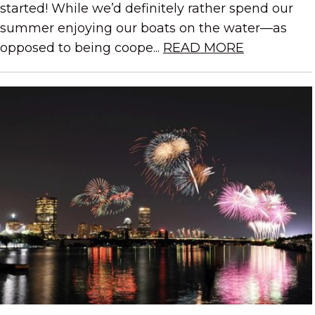
started! While we’d definitely rather spend our
summer enjoying our boats on the water—as
opposed to being coope...
READ MORE