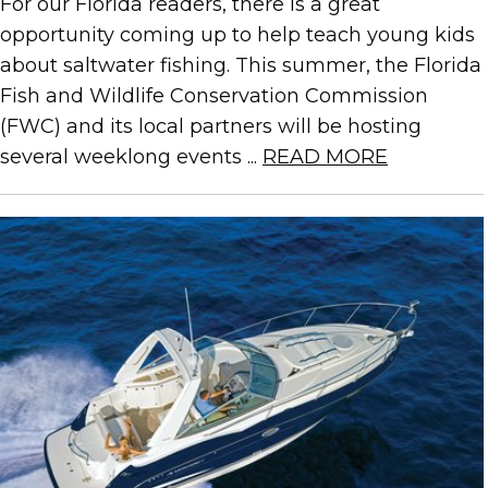
For our Florida readers, there is a great
opportunity coming up to help teach young kids
about saltwater fishing. This summer, the Florida
Fish and Wildlife Conservation Commission
(FWC) and its local partners will be hosting
several weeklong events ...
READ MORE