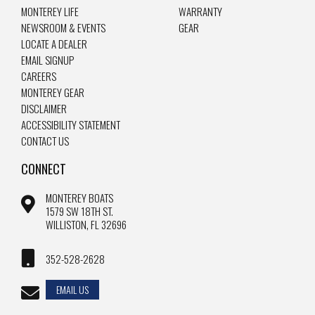
MONTEREY LIFE
WARRANTY
NEWSROOM & EVENTS
GEAR
LOCATE A DEALER
EMAIL SIGNUP
CAREERS
MONTEREY GEAR
DISCLAIMER
ACCESSIBILITY STATEMENT
CONTACT US
CONNECT
MONTEREY BOATS
1579 SW 18TH ST.
WILLISTON, FL 32696
352-528-2628
EMAIL US