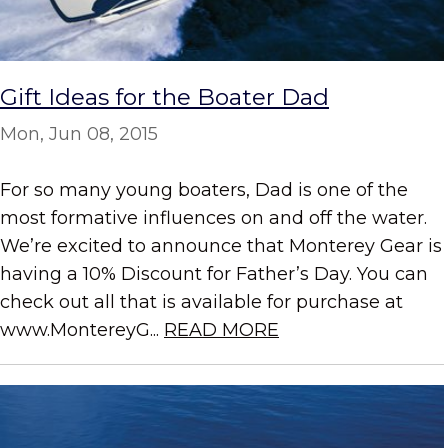
Gift Ideas for the Boater Dad
Mon, Jun 08, 2015
For so many young boaters, Dad is one of the
most formative influences on and off the water.
We’re excited to announce that Monterey Gear is
having a 10% Discount for Father’s Day. You can
check out all that is available for purchase at
www.MontereyG...
READ MORE