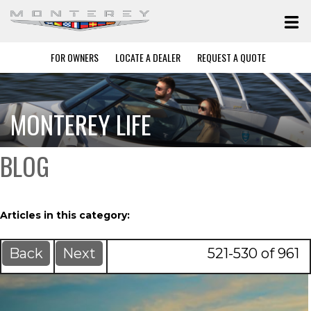
FOR OWNERS
LOCATE A DEALER
REQUEST A QUOTE
MONTEREY LIFE
BLOG
Articles in this category:
Back
Next
521-530 of 961