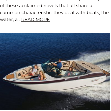
of these acclaimed novels that all share a
common characteristic: they deal with boats, the
water, a...
READ MORE