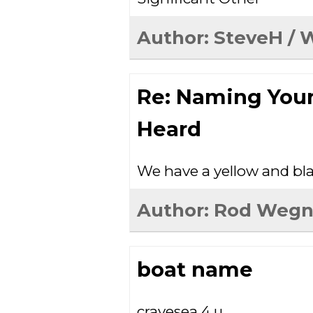
Author:
SteveH
/ 
Re: Naming You
Heard
We have a yellow and bla
Author:
Rod Wegn
boat name
cravesea 4 u