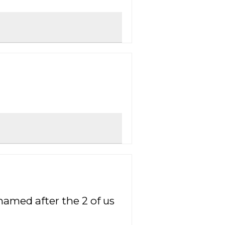
named after the 2 of us