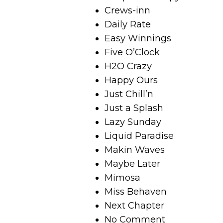
Crews-inn
Daily Rate
Easy Winnings
Five O’Clock
H2O Crazy
Happy Ours
Just Chill’n
Just a Splash
Lazy Sunday
Liquid Paradise
Makin Waves
Maybe Later
Mimosa
Miss Behaven
Next Chapter
No Comment