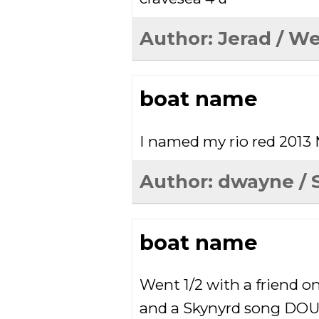
Author:
Jerad
/ We
boat name
I named my rio red 2013
Author:
dwayne
/ 
boat name
Went 1/2 with a friend o
and a Skynyrd song D