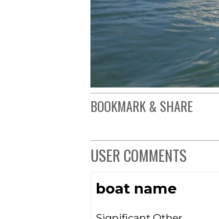
BOOKMARK & SHARE
USER COMMENTS
boat name
Significant Other