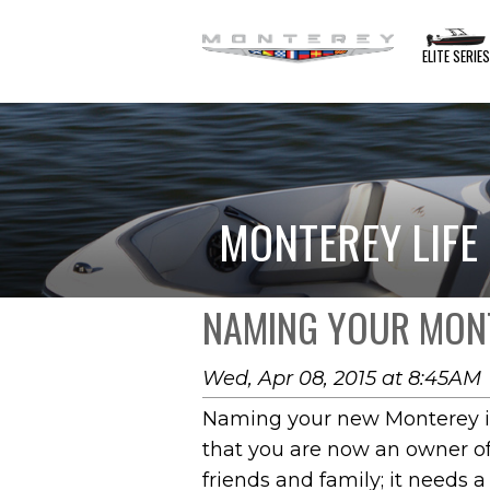
ELITE SERIE
MONTEREY LIFE
NAMING YOUR MONT
Wed, Apr 08, 2015 at 8:45AM
Naming your new Monterey is 
that you are now an owner of 
friends and family; it needs 