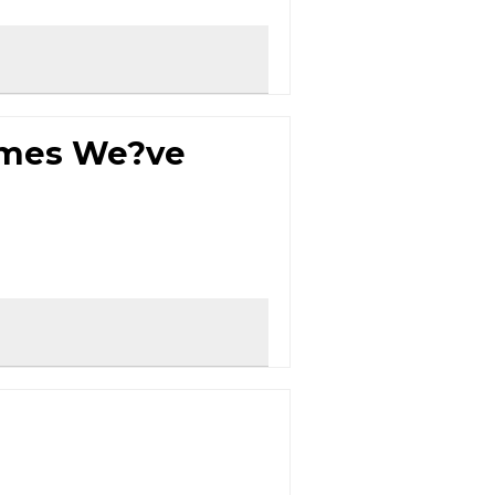
ames We?ve