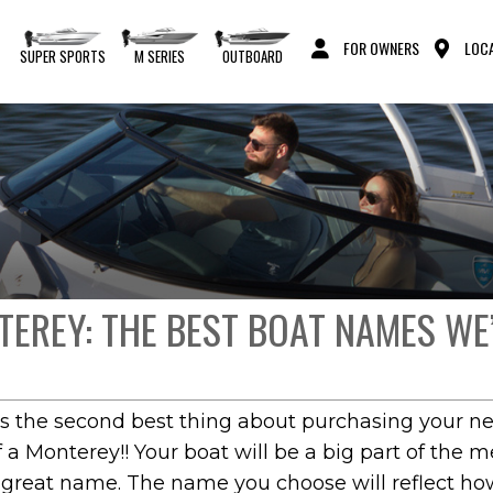
FOR OWNERS
LOCA
S
SUPER SPORTS
M SERIES
OUTBOARD
EREY: THE BEST BOAT NAMES WE
the second best thing about purchasing your new b
a Monterey!! Your boat will be a big part of the 
a great name. The name you choose will reflect ho