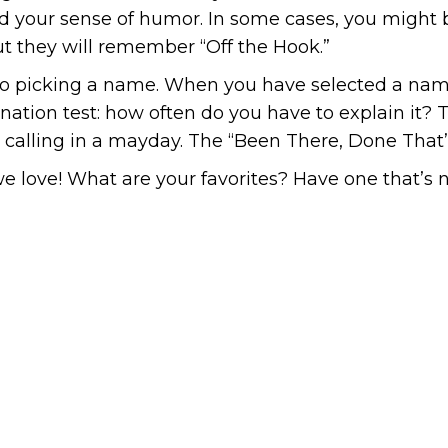
 and your sense of humor. In some cases, you migh
t they will remember “Off the Hook.”
to picking a name. When you have selected a name
nation test: how often do you have to explain it? Th
e calling in a mayday. The “Been There, Done That” 
e love! What are your favorites? Have one that’s n