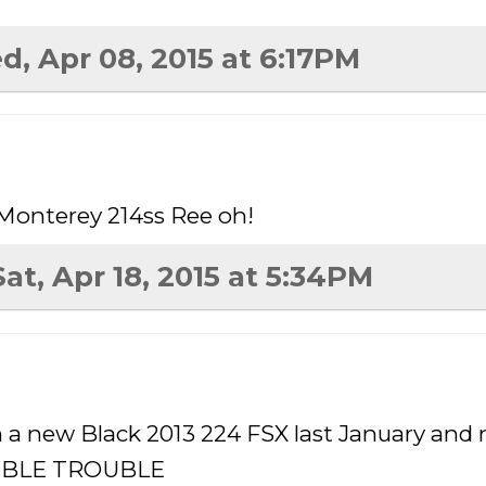
d, Apr 08, 2015 at 6:17PM
 Monterey 214ss Ree oh!
Sat, Apr 18, 2015 at 5:34PM
n a new Black 2013 224 FSX last January and 
OUBLE TROUBLE