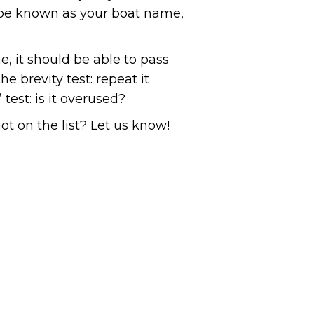
t be known as your boat name,
, it should be able to pass
e brevity test: repeat it
test: is it overused?
ot on the list? Let us know!