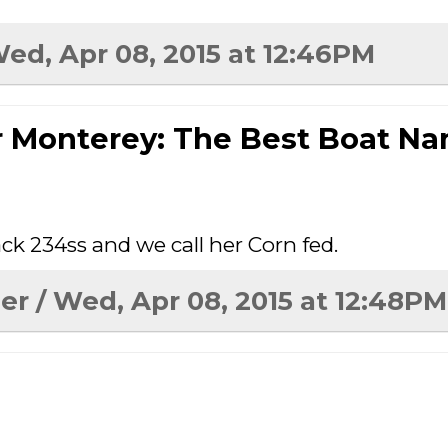
Wed, Apr 08, 2015 at 12:46PM
r Monterey: The Best Boat N
ck 234ss and we call her Corn fed.
er
/ Wed, Apr 08, 2015 at 12:48PM