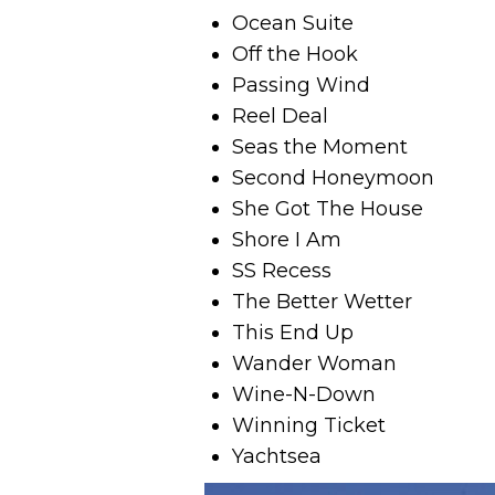
Ocean Suite
Off the Hook
Passing Wind
Reel Deal
Seas the Moment
Second Honeymoon
She Got The House
Shore I Am
SS Recess
The Better Wetter
This End Up
Wander Woman
Wine-N-Down
Winning Ticket
Yachtsea