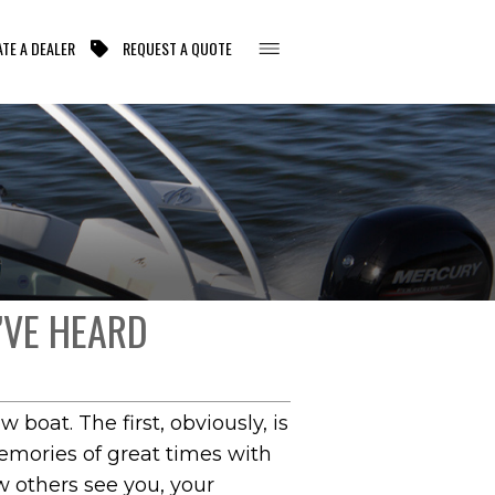
TE A DEALER
REQUEST A QUOTE
’VE HEARD
oat. The first, obviously, is
memories of great times with
w others see you, your