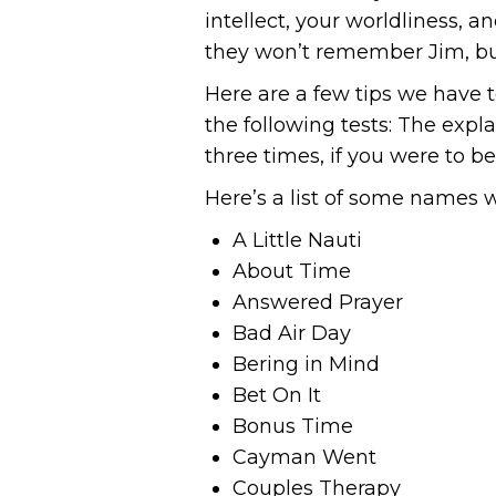
intellect, your worldliness,
they won’t remember Jim, bu
Here are a few tips we have 
the following tests: The expla
three times, if you were to b
Here’s a list of some names w
A Little Nauti
About Time
Answered Prayer
Bad Air Day
Bering in Mind
Bet On It
Bonus Time
Cayman Went
Couples Therapy