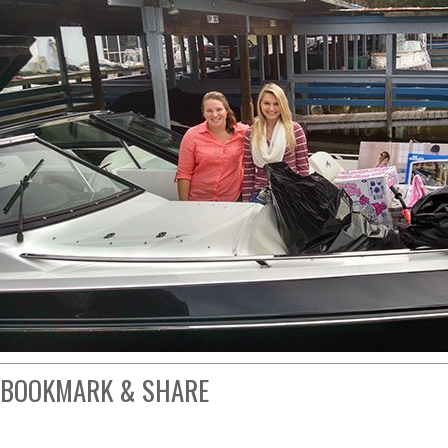
BOOKMARK & SHARE