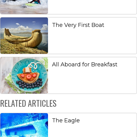
The Very First Boat
All Aboard for Breakfast
RELATED ARTICLES
The Eagle