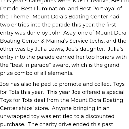
This year’s categories were: Most Creative, Best In
Parade, Best Illumination, and Best Portrayal of
the Theme. Mount Dora’s Boating Center had
two entries into the parade this year: the first
entry was done by John Asay, one of Mount Dora
Boating Center & Marina’s Service techs, and the
other was by Julia Lewis, Joe’s daughter. Julia’s
entry into the parade earned her top honors with
the “best in parade” award, which is the grand
prize combo of all elements.
Joe has also helped to promote and collect Toys
for Tots this year. This year Joe offered a special
Toys for Tots deal from the Mount Dora Boating
Center ships’ store. Anyone bringing in an
unwrapped toy was entitled to a discounted
purchase. The charity drive ended this past