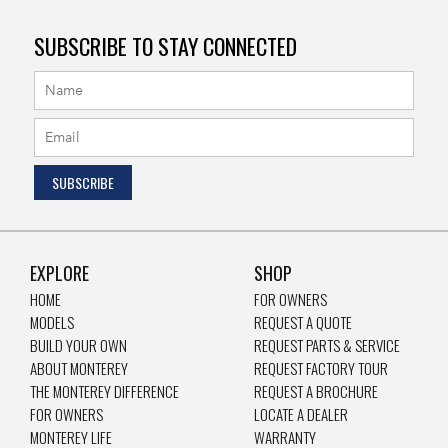
SUBSCRIBE TO STAY CONNECTED
EXPLORE
SHOP
HOME
FOR OWNERS
MODELS
REQUEST A QUOTE
BUILD YOUR OWN
REQUEST PARTS & SERVICE
ABOUT MONTEREY
REQUEST FACTORY TOUR
THE MONTEREY DIFFERENCE
REQUEST A BROCHURE
FOR OWNERS
LOCATE A DEALER
MONTEREY LIFE
WARRANTY