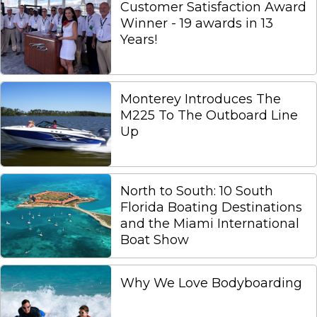
Customer Satisfaction Award
Winner - 19 awards in 13
Years!
Monterey Introduces The
M225 To The Outboard Line
Up
North to South: 10 South
Florida Boating Destinations
and the Miami International
Boat Show
Why We Love Bodyboarding