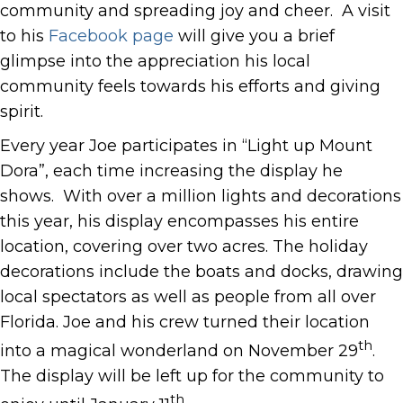
community and spreading joy and cheer. A visit
to his
Facebook page
will give you a brief
glimpse into the appreciation his local
community feels towards his efforts and giving
spirit.
Every year Joe participates in “Light up Mount
Dora”, each time increasing the display he
shows. With over a million lights and decorations
this year, his display encompasses his entire
location, covering over two acres. The holiday
decorations include the boats and docks, drawing
local spectators as well as people from all over
Florida. Joe and his crew turned their location
th
into a magical wonderland on November 29
.
The display will be left up for the community to
th