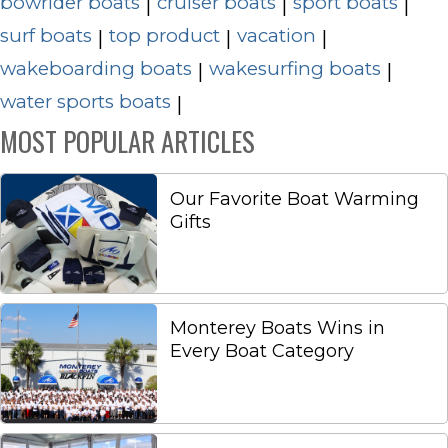
bowrider boats
cruiser boats
sport boats
|
|
|
surf boats
top product
vacation
|
|
|
wakeboarding boats
wakesurfing boats
|
|
water sports boats
|
MOST POPULAR ARTICLES
Our Favorite Boat Warming
Gifts
Monterey Boats Wins in
Every Boat Category