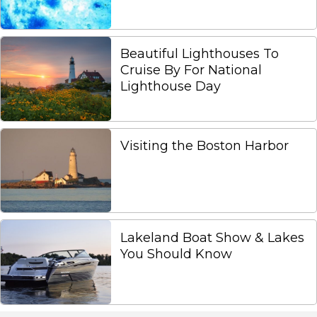
Beautiful Lighthouses To
Cruise By For National
Lighthouse Day
Visiting the Boston Harbor
Lakeland Boat Show & Lakes
You Should Know