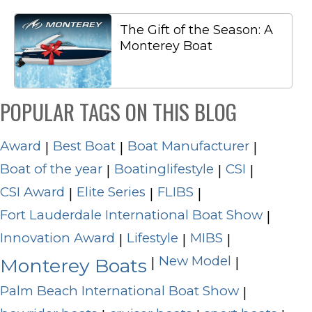
The Gift of the Season: A
Monterey Boat
POPULAR TAGS ON THIS BLOG
Award
Best Boat
Boat Manufacturer
|
|
|
Boat of the year
Boatinglifestyle
CSI
|
|
|
CSI Award
Elite Series
FLIBS
|
|
|
Fort Lauderdale International Boat Show
|
Innovation Award
Lifestyle
MIBS
|
|
|
New Model
|
|
Monterey Boats
Palm Beach International Boat Show
|