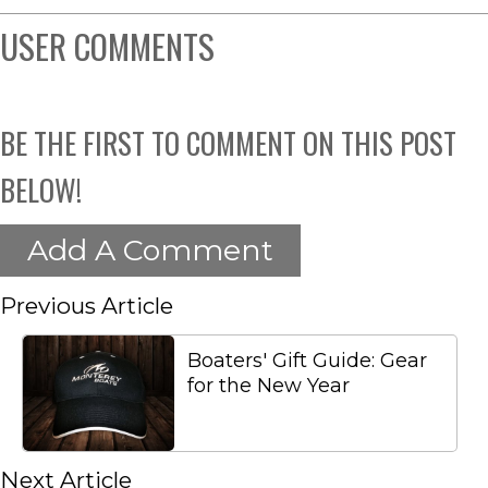
USER COMMENTS
BE THE FIRST TO COMMENT ON THIS POST
BELOW!
Add A Comment
Previous Article
Boaters' Gift Guide: Gear
for the New Year
Next Article