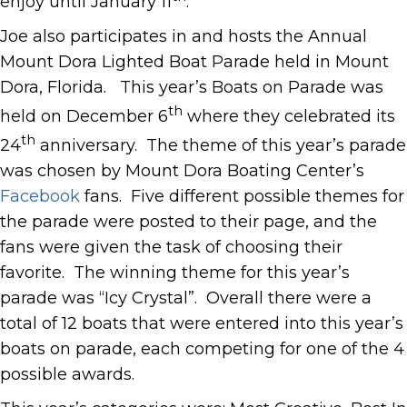
enjoy until January 11
.
Joe also participates in and hosts the Annual
Mount Dora Lighted Boat Parade held in Mount
Dora, Florida. This year’s Boats on Parade was
th
held on December 6
where they celebrated its
th
24
anniversary. The theme of this year’s parade
was chosen by Mount Dora Boating Center’s
Facebook
fans. Five different possible themes for
the parade were posted to their page, and the
fans were given the task of choosing their
favorite. The winning theme for this year’s
parade was “Icy Crystal”. Overall there were a
total of 12 boats that were entered into this year’s
boats on parade, each competing for one of the 4
possible awards.