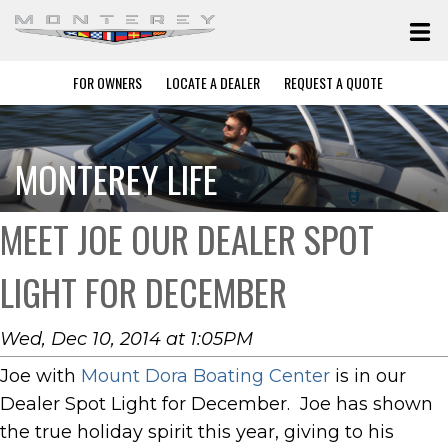
FOR OWNERS
LOCATE A DEALER
REQUEST A QUOTE
MONTEREY LIFE
MEET JOE OUR DEALER SPOT
LIGHT FOR DECEMBER
Wed, Dec 10, 2014 at 1:05PM
Joe with
Mount Dora Boating Center
is in our
Dealer Spot Light for December. Joe has shown
the true holiday spirit this year, giving to his