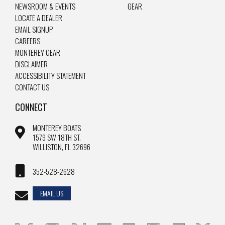
NEWSROOM & EVENTS
GEAR
LOCATE A DEALER
EMAIL SIGNUP
CAREERS
MONTEREY GEAR
DISCLAIMER
ACCESSIBILITY STATEMENT
CONTACT US
CONNECT
MONTEREY BOATS
1579 SW 18TH ST.
WILLISTON, FL 32696
352-528-2628
EMAIL US