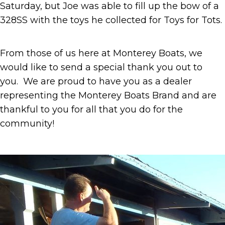
Saturday, but Joe was able to fill up the bow of a
328SS with the toys he collected for Toys for Tots.
From those of us here at Monterey Boats, we
would like to send a special thank you out to
you. We are proud to have you as a dealer
representing the Monterey Boats Brand and are
thankful to you for all that you do for the
community!