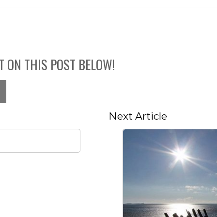
T ON THIS POST BELOW!
Next Article