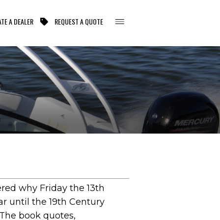
TE A DEALER
REQUEST A QUOTE
ered why Friday the 13th
r until the 19th Century
 The book quotes,