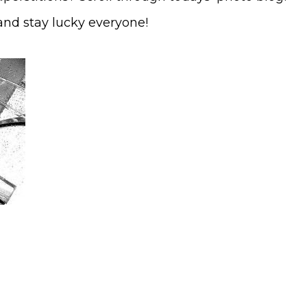
and stay lucky everyone!