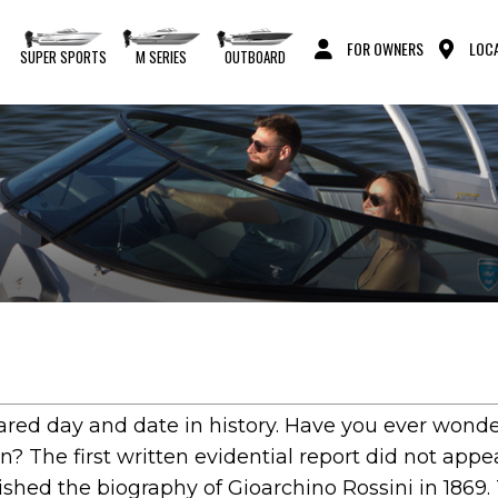
FOR OWNERS
LOCA
S
SUPER SPORTS
M SERIES
OUTBOARD
eared day and date in history. Have you ever wond
? The first written evidential report did not appea
hed the biography of Gioarchino Rossini in 1869.