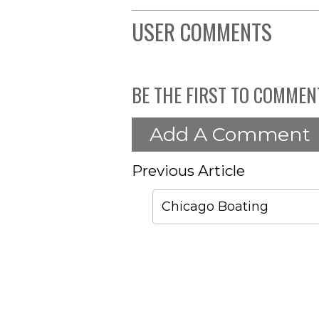
USER COMMENTS
BE THE FIRST TO COMMEN
Add A Comment
Previous Article
Chicago Boating