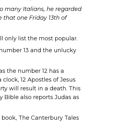
 so many Italians, he regarded
 that one Friday 13th of
 only list the most popular.
ky number 13 and the unlucky
as the number 12 has a
 clock, 12 Apostles of Jesus
y will result in a death. This
y Bible also reports Judas as
ry book, The Canterbury Tales