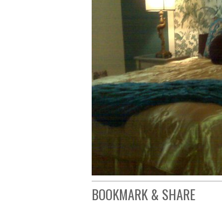
BOOKMARK & SHARE