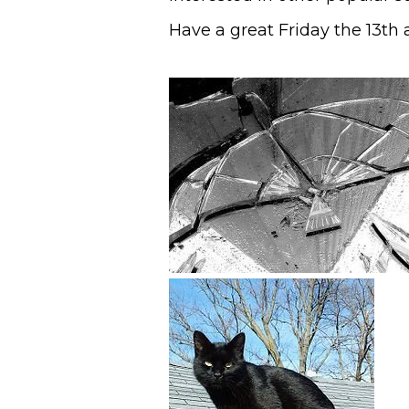
Have a great Friday the 13th 