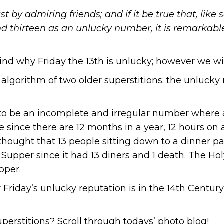
t by admiring friends; and if it be true that, like
d thirteen as an unlucky number, it is remarkable
nd why Friday the 13th is unlucky; however we will
n algorithm of two older superstitions: the unluc
 to be an incomplete and irregular number where 
 since there are 12 months in a year, 12 hours on a
thought that 13 people sitting down to a dinner part
 Supper since it had 13 diners and 1 death. The Hol
pper.
or Friday’s unlucky reputation is in the 14th Centu
uperstitions? Scroll through todays’ photo blog!