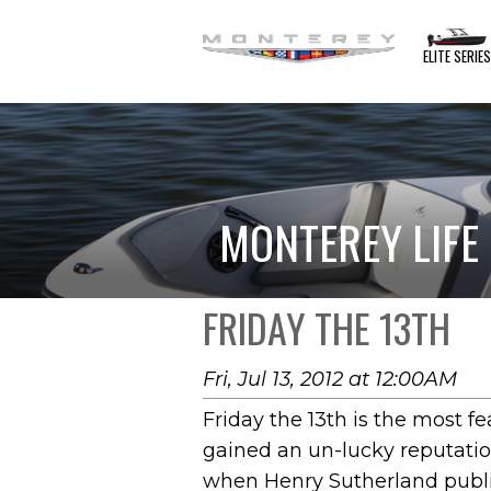
ELITE SERIE
MONTEREY LIFE
FRIDAY THE 13TH
Fri, Jul 13, 2012 at 12:00AM
Friday the 13th is the most f
gained an un-lucky reputation
when Henry Sutherland publis