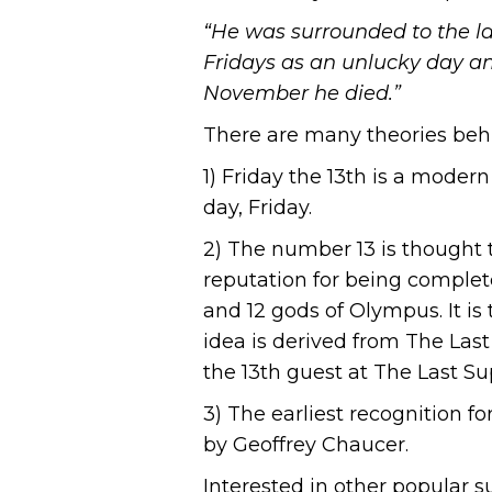
“He was surrounded to the las
Fridays as an unlucky day an
November he died.”
There are many theories behi
1) Friday the 13th is a moder
day, Friday.
2) The number 13 is thought
reputation for being complete
and 12 gods of Olympus. It is 
idea is derived from The Last
the 13th guest at The Last Su
3) The earliest recognition f
by Geoffrey Chaucer.
Interested in other popular s