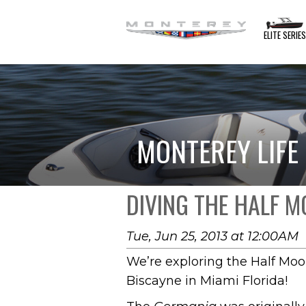
ELITE SERIE
MONTEREY LIFE
DIVING THE HALF 
Tue, Jun 25, 2013 at 12:00AM
We’re exploring the Half Moo
Biscayne in Miami Florida!