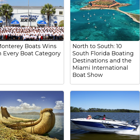
onterey Boats Wins
North to South: 10
n Every Boat Category
South Florida Boating
Destinations and the
Miami International
Boat Show