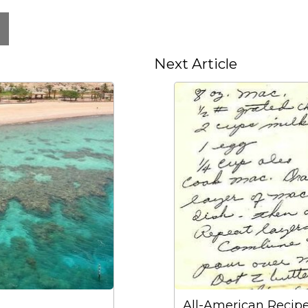
Next Article
All-American Recip