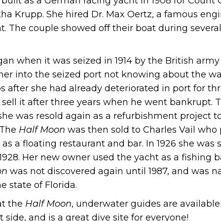
 built as a German racing yacht in 1908 for Coun
tha Krupp. She hired Dr. Max Oertz, a famous engi
t. The couple showed off their boat during severa
egan when it was seized in 1914 by the British army
er into the seized port not knowing about the wa
os after she had already deteriorated in port for 
 sell it after three years when he went bankrupt.
he was resold again as a refurbishment project to
 The
Half Moon
was then sold to Charles Vail who
 as a floating restaurant and bar. In 1926 she was 
 1928. Her new owner used the yacht as a fishing 
on
was not discovered again until 1987, and was
 state of Florida.
 at the
Half Moon
, underwater guides are available 
t side, and is a great dive site for everyone!