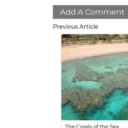
Add A Comment
Previous Article
The Corals of the Sea