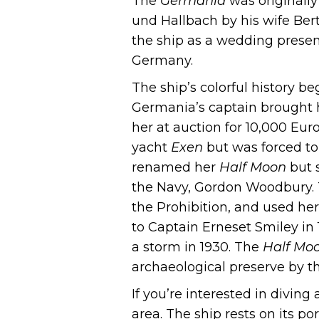
The
Germania
was originally
und Hallbach by his wife Ber
the ship as a wedding presen
Germany.
The ship’s colorful history b
Germania’s captain brought h
her at auction for 10,000 Eur
yacht
Exen
but was forced to
renamed her
Half Moon
but s
the Navy, Gordon Woodbury.
the Prohibition, and used her
to Captain Erneset Smiley in
a storm in 1930. The
Half Mo
archaeological preserve by the
If you’re interested in diving
area. The ship rests on its por