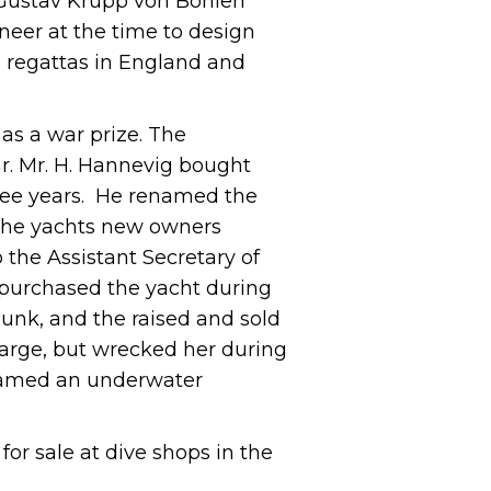
t Gustav Krupp von Bohlen
neer at the time to design
l regattas in England and
 as a war prize. The
r. Mr. H. Hannevig bought
three years. He renamed the
 The yachts new owners
 the Assistant Secretary of
 purchased the yacht during
sunk, and the raised and sold
barge, but wrecked her during
 named an underwater
for sale at dive shops in the