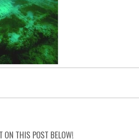
T ON THIS POST BELOW!