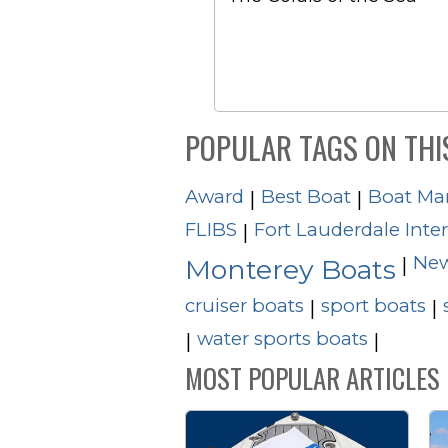
POPULAR TAGS ON THI
Award
Best Boat
Boat Ma
|
|
FLIBS
Fort Lauderdale Inte
|
New
|
Monterey Boats
cruiser boats
sport boats
|
|
water sports boats
|
|
MOST POPULAR ARTICLES