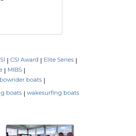
SI
CSI Award
Elite Series
|
|
|
e
MIBS
|
|
bowrider boats
|
g boats
wakesurfing boats
|