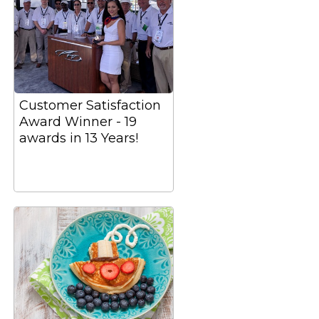
Customer Satisfaction
Award Winner - 19
awards in 13 Years!