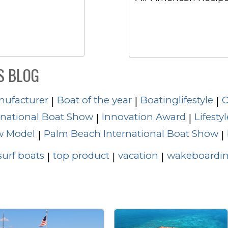
S BLOG
nufacturer
Boat of the year
Boatinglifestyle
C
|
|
|
rnational Boat Show
Innovation Award
Lifestyl
|
|
 Model
Palm Beach International Boat Show
|
|
surf boats
top product
vacation
wakeboardin
|
|
|