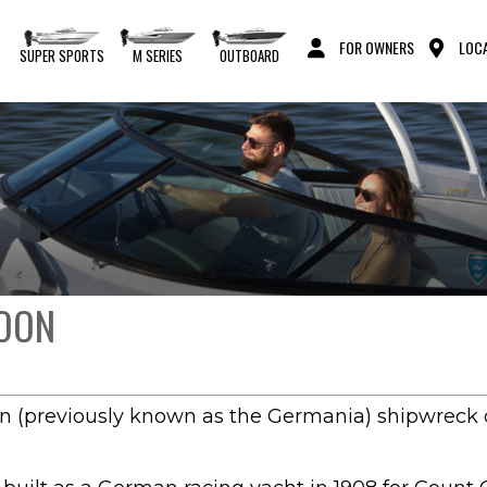
FOR OWNERS
LOCA
S
SUPER SPORTS
M SERIES
OUTBOARD
MOON
n (previously known as the Germania) shipwreck o