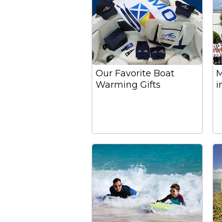
Our Favorite Boat
M
Warming Gifts
i