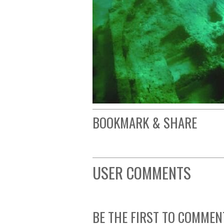
BOOKMARK & SHARE
USER COMMENTS
BE THE FIRST TO COMMEN