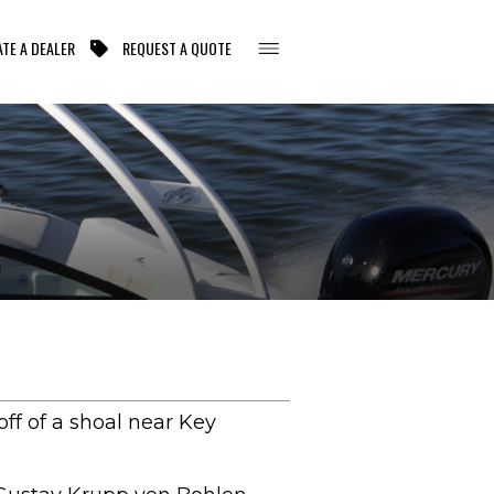
TE A DEALER
REQUEST A QUOTE
ff of a shoal near Key