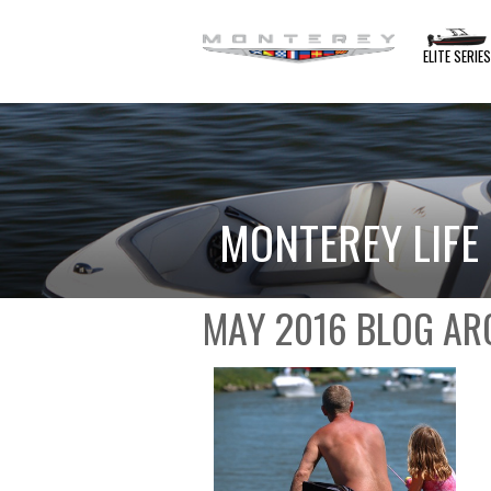
ELITE SERIE
MONTEREY LIFE
MAY 2016 BLOG AR