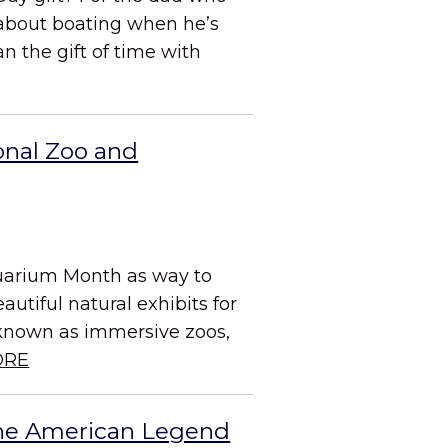
about boating when he’s
n the gift of time with
onal Zoo and
quarium Month as way to
utiful natural exhibits for
, known as immersive zoos,
ORE
the American Legend