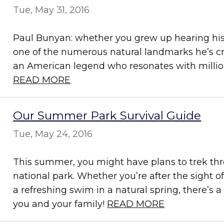
Tue, May 31, 2016
Paul Bunyan: whether you grew up hearing his 
one of the numerous natural landmarks he’s cr
an American legend who resonates with million
READ MORE
Our Summer Park Survival Guide
Tue, May 24, 2016
This summer, you might have plans to trek thro
national park. Whether you’re after the sight
a refreshing swim in a natural spring, there’s a
you and your family!
READ MORE