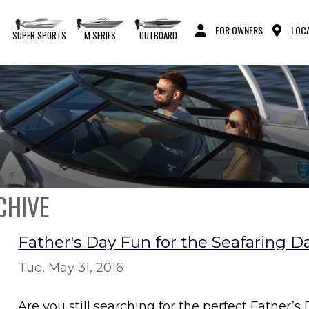
FOR OWNERS
LOCA
S
SUPER SPORTS
M SERIES
OUTBOARD
CHIVE
Father's Day Fun for the Seafaring D
Tue, May 31, 2016
Are you still searching for the perfect Father’s