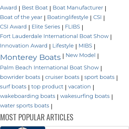
Award
Best Boat
Boat Manufacturer
|
|
|
Boat of the year
Boatinglifestyle
CSI
|
|
|
CSI Award
Elite Series
FLIBS
|
|
|
Fort Lauderdale International Boat Show
|
Innovation Award
Lifestyle
MIBS
|
|
|
New Model
|
|
Monterey Boats
Palm Beach International Boat Show
|
bowrider boats
cruiser boats
sport boats
|
|
|
surf boats
top product
vacation
|
|
|
wakeboarding boats
wakesurfing boats
|
|
water sports boats
|
MOST POPULAR ARTICLES