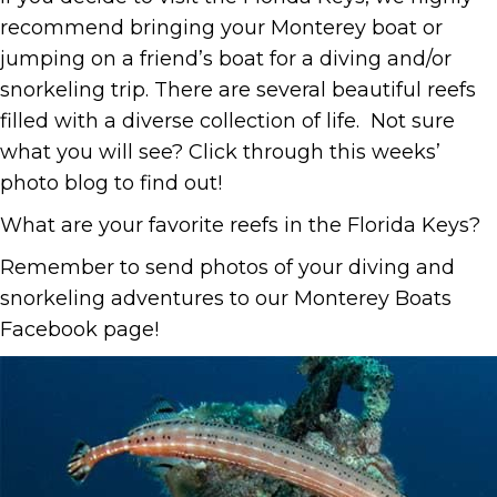
recommend bringing your Monterey boat or
jumping on a friend’s boat for a diving and/or
snorkeling trip. There are several beautiful reefs
filled with a diverse collection of life. Not sure
what you will see? Click through this weeks’
photo blog to find out!
What are your favorite reefs in the Florida Keys?
Remember to send photos of your diving and
snorkeling adventures to our Monterey Boats
Facebook page!