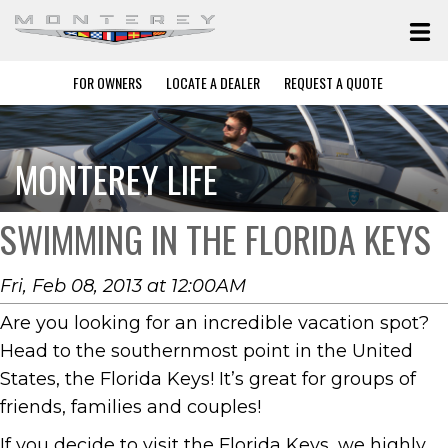
FOR OWNERS
LOCATE A DEALER
REQUEST A QUOTE
MONTEREY LIFE
SWIMMING IN THE FLORIDA KEYS
Fri, Feb 08, 2013 at 12:00AM
Are you looking for an incredible vacation spot?
Head to the southernmost point in the United
States, the Florida Keys! It’s great for groups of
friends, families and couples!
If you decide to visit the Florida Keys, we highly