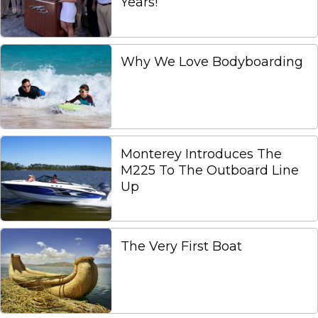
Years!
Why We Love Bodyboarding
Monterey Introduces The
M225 To The Outboard Line
Up
The Very First Boat