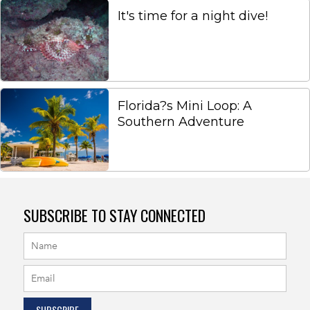
It's time for a night dive!
Florida?s Mini Loop: A
Southern Adventure
SUBSCRIBE TO STAY CONNECTED