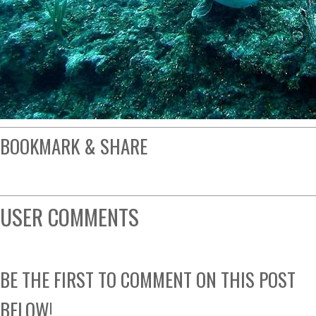
BOOKMARK & SHARE
USER COMMENTS
BE THE FIRST TO COMMENT ON THIS POST
BELOW!