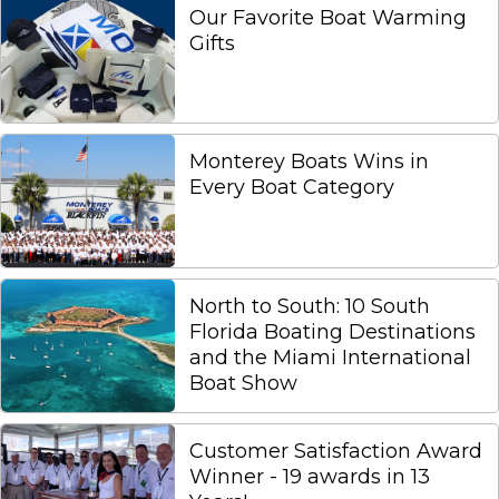
Our Favorite Boat Warming
Gifts
Monterey Boats Wins in
Every Boat Category
North to South: 10 South
Florida Boating Destinations
and the Miami International
Boat Show
Customer Satisfaction Award
Winner - 19 awards in 13