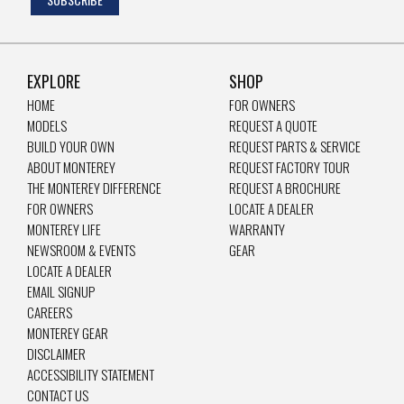
EXPLORE
SHOP
HOME
FOR OWNERS
MODELS
REQUEST A QUOTE
BUILD YOUR OWN
REQUEST PARTS & SERVICE
ABOUT MONTEREY
REQUEST FACTORY TOUR
THE MONTEREY DIFFERENCE
REQUEST A BROCHURE
FOR OWNERS
LOCATE A DEALER
MONTEREY LIFE
WARRANTY
NEWSROOM & EVENTS
GEAR
LOCATE A DEALER
EMAIL SIGNUP
CAREERS
MONTEREY GEAR
DISCLAIMER
ACCESSIBILITY STATEMENT
CONTACT US