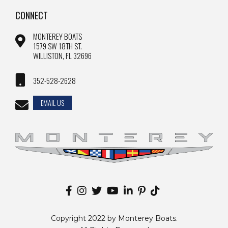
CONNECT
MONTEREY BOATS
1579 SW 18TH ST.
WILLISTON, FL 32696
352-528-2628
EMAIL US
Copyright 2022 by Monterey Boats.