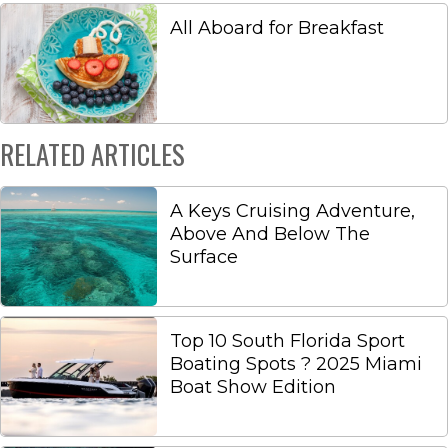
All Aboard for Breakfast
RELATED ARTICLES
A Keys Cruising Adventure,
Above And Below The
Surface
Top 10 South Florida Sport
Boating Spots ? 2025 Miami
Boat Show Edition