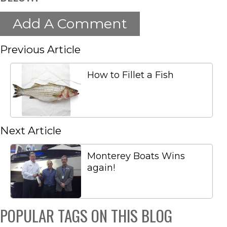
Add A Comment
Previous Article
How to Fillet a Fish
Next Article
Monterey Boats Wins
again!
POPULAR TAGS ON THIS BLOG