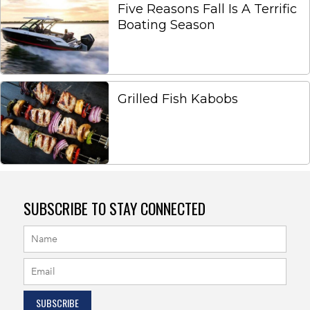
Five Reasons Fall Is A Terrific
Boating Season
Grilled Fish Kabobs
SUBSCRIBE TO STAY CONNECTED