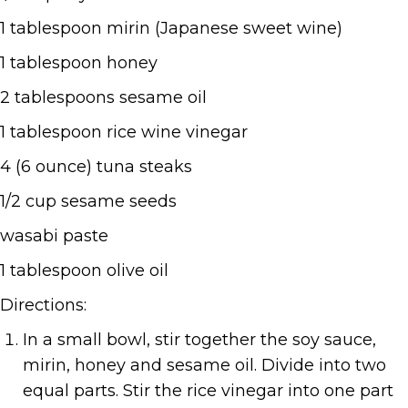
1 tablespoon mirin (Japanese sweet wine)
1 tablespoon honey
2 tablespoons sesame oil
1 tablespoon rice wine vinegar
4 (6 ounce) tuna steaks
1/2 cup sesame seeds
wasabi paste
1 tablespoon olive oil
Directions:
In a small bowl, stir together the soy sauce,
mirin, honey and sesame oil. Divide into two
equal parts. Stir the rice vinegar into one part