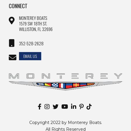
CONNECT
MONTEREY BOATS
1579 SW 18TH ST.
WILLISTON, FL 32696
352-528-2628
EMAIL US
Copyright 2022 by Monterey Boats.
All Rights Reserved