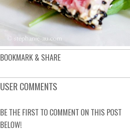
BOOKMARK & SHARE
USER COMMENTS
BE THE FIRST TO COMMENT ON THIS POST
BELOW!