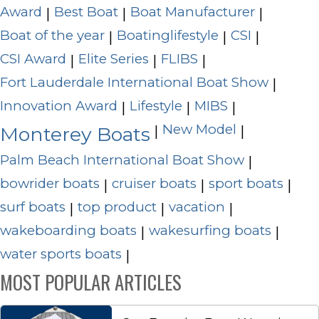
Award
Best Boat
Boat Manufacturer
|
|
|
Boat of the year
Boatinglifestyle
CSI
|
|
|
CSI Award
Elite Series
FLIBS
|
|
|
Fort Lauderdale International Boat Show
|
Innovation Award
Lifestyle
MIBS
|
|
|
New Model
|
|
Monterey Boats
Palm Beach International Boat Show
|
bowrider boats
cruiser boats
sport boats
|
|
|
surf boats
top product
vacation
|
|
|
wakeboarding boats
wakesurfing boats
|
|
water sports boats
|
MOST POPULAR ARTICLES