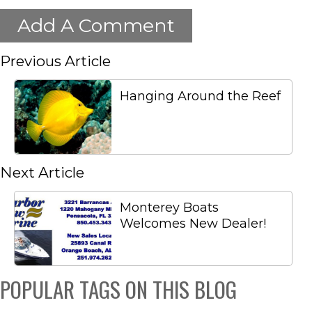
Add A Comment
Previous Article
Hanging Around the Reef
Next Article
Monterey Boats
Welcomes New Dealer!
POPULAR TAGS ON THIS BLOG