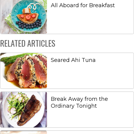
All Aboard for Breakfast
RELATED ARTICLES
Seared Ahi Tuna
Break Away from the
Ordinary Tonight