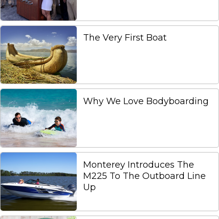
The Very First Boat
Why We Love Bodyboarding
Monterey Introduces The
M225 To The Outboard Line
Up