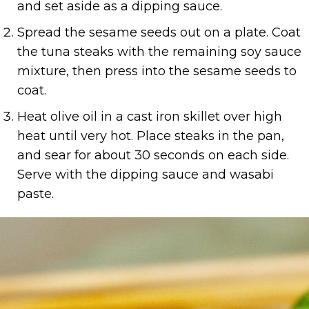
and set aside as a dipping sauce.
Spread the sesame seeds out on a plate. Coat
the tuna steaks with the remaining soy sauce
mixture, then press into the sesame seeds to
coat.
Heat olive oil in a cast iron skillet over high
heat until very hot. Place steaks in the pan,
and sear for about 30 seconds on each side.
Serve with the dipping sauce and wasabi
paste.