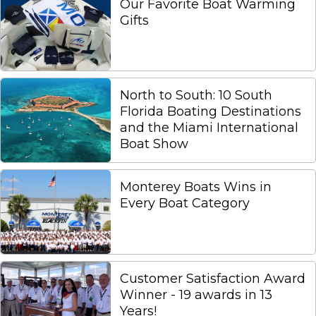
Our Favorite Boat Warming
Gifts
North to South: 10 South
Florida Boating Destinations
and the Miami International
Boat Show
Monterey Boats Wins in
Every Boat Category
Customer Satisfaction Award
Winner - 19 awards in 13
Years!