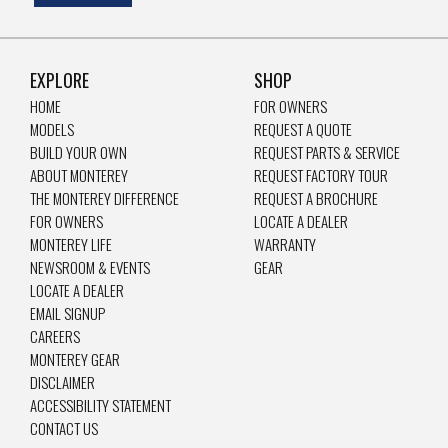
EXPLORE
SHOP
HOME
FOR OWNERS
MODELS
REQUEST A QUOTE
BUILD YOUR OWN
REQUEST PARTS & SERVICE
ABOUT MONTEREY
REQUEST FACTORY TOUR
THE MONTEREY DIFFERENCE
REQUEST A BROCHURE
FOR OWNERS
LOCATE A DEALER
MONTEREY LIFE
WARRANTY
NEWSROOM & EVENTS
GEAR
LOCATE A DEALER
EMAIL SIGNUP
CAREERS
MONTEREY GEAR
DISCLAIMER
ACCESSIBILITY STATEMENT
CONTACT US