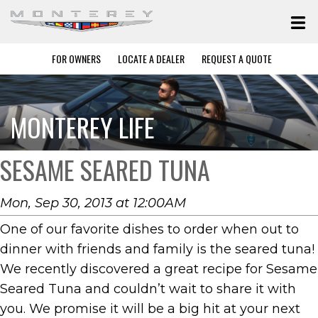
FOR OWNERS
LOCATE A DEALER
REQUEST A QUOTE
MONTEREY LIFE
SESAME SEARED TUNA
Mon, Sep 30, 2013 at 12:00AM
One of our favorite dishes to order when out to
dinner with friends and family is the seared tuna!
We recently discovered a great recipe for Sesame
Seared Tuna and couldn’t wait to share it with
you. We promise it will be a big hit at your next