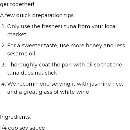
get together!
A few quick preparation tips:
Only use the freshest tuna from your local
market
For a sweeter taste, use more honey and less
sesame oil
Thoroughly coat the pan with oil so that the
tuna does not stick
We recommend serving it with jasmine rice,
and a great glass of white wine
Ingredients:
1/4 cup soy sauce