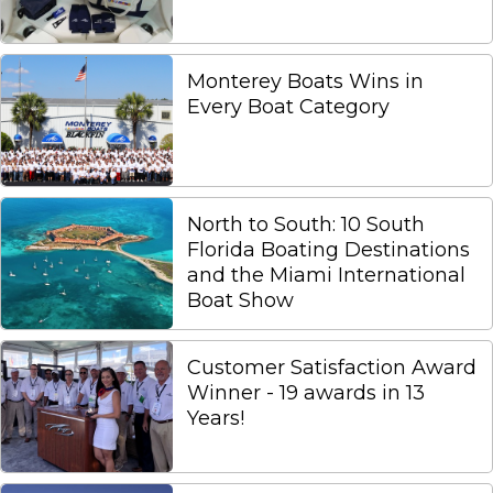
Monterey Boats Wins in
Every Boat Category
North to South: 10 South
Florida Boating Destinations
and the Miami International
Boat Show
Customer Satisfaction Award
Winner - 19 awards in 13
Years!