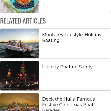
RELATED ARTICLES
Monterey Lifestyle: Holiday
Boating
Holiday Boating Safety
Deck the Hulls: Famous
Festive Christmas Boat
Parades