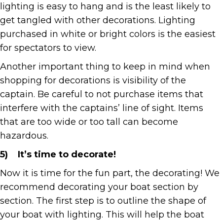
lighting is easy to hang and is the least likely to
get tangled with other decorations. Lighting
purchased in white or bright colors is the easiest
for spectators to view.
Another important thing to keep in mind when
shopping for decorations is visibility of the
captain. Be careful to not purchase items that
interfere with the captains’ line of sight. Items
that are too wide or too tall can become
hazardous.
5)
It’s time to decorate!
Now it is time for the fun part, the decorating! We
recommend decorating your boat section by
section. The first step is to outline the shape of
your boat with lighting. This will help the boat