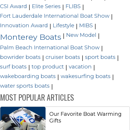
CSI Award
Elite Series
FLIBS
|
|
|
Fort Lauderdale International Boat Show
|
Innovation Award
Lifestyle
MIBS
|
|
|
New Model
|
|
Monterey Boats
Palm Beach International Boat Show
|
bowrider boats
cruiser boats
sport boats
|
|
|
surf boats
top product
vacation
|
|
|
wakeboarding boats
wakesurfing boats
|
|
water sports boats
|
MOST POPULAR ARTICLES
Our Favorite Boat Warming
Gifts