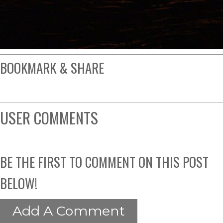
BOOKMARK & SHARE
USER COMMENTS
BE THE FIRST TO COMMENT ON THIS POST
BELOW!
Add A Comment