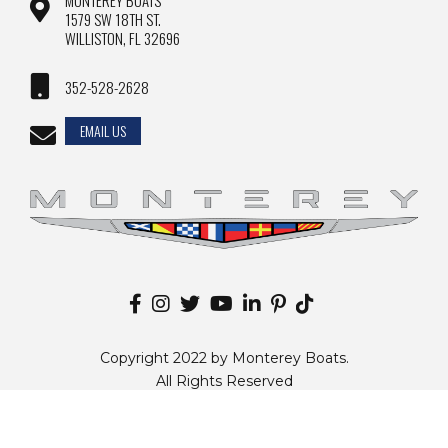
MONTEREY BOATS
1579 SW 18TH ST.
WILLISTON, FL 32696
352-528-2628
EMAIL US
Copyright 2022 by Monterey Boats.
All Rights Reserved
Disclaimer |
Privacy Policy
|
Sitemap
|
Change Country
Website by
Zgraph Inc
. Florida Web Design