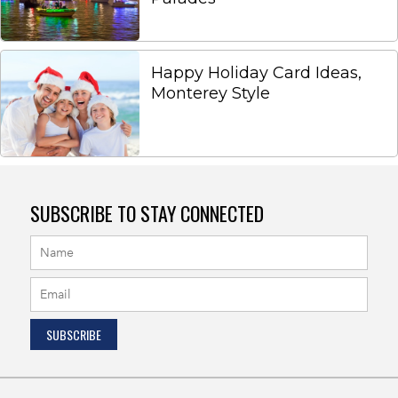
Happy Holiday Card Ideas,
Monterey Style
SUBSCRIBE TO STAY CONNECTED