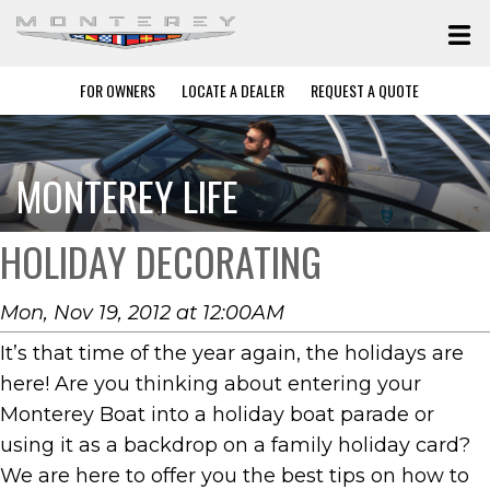
FOR OWNERS
LOCATE A DEALER
REQUEST A QUOTE
MONTEREY LIFE
HOLIDAY DECORATING
Mon, Nov 19, 2012 at 12:00AM
It’s that time of the year again, the holidays are
here! Are you thinking about entering your
Monterey Boat into a holiday boat parade or
using it as a backdrop on a family holiday card?
We are here to offer you the best tips on how to