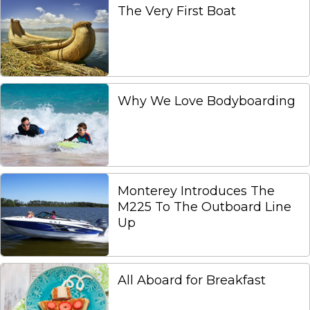
The Very First Boat
Why We Love Bodyboarding
Monterey Introduces The
M225 To The Outboard Line
Up
All Aboard for Breakfast