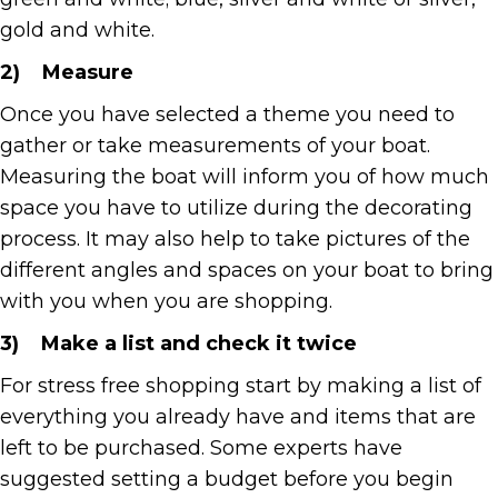
gold and white.
2)
Measure
Once you have selected a theme you need to
gather or take measurements of your boat.
Measuring the boat will inform you of how much
space you have to utilize during the decorating
process. It may also help to take pictures of the
different angles and spaces on your boat to bring
with you when you are shopping.
3)
Make a list and check it twice
For stress free shopping start by making a list of
everything you already have and items that are
left to be purchased. Some experts have
suggested setting a budget before you begin