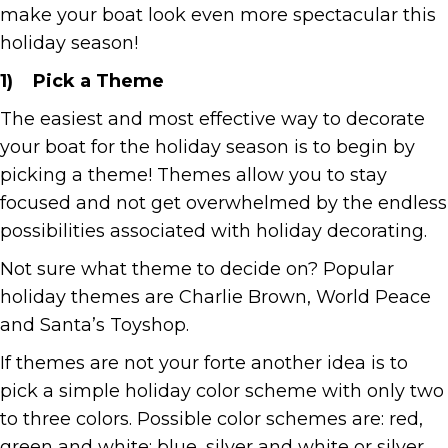
make your boat look even more spectacular this
holiday season!
1)
Pick a Theme
The easiest and most effective way to decorate
your boat for the holiday season is to begin by
picking a theme! Themes allow you to stay
focused and not get overwhelmed by the endless
possibilities associated with holiday decorating.
Not sure what theme to decide on? Popular
holiday themes are Charlie Brown, World Peace
and Santa’s Toyshop.
If themes are not your forte another idea is to
pick a simple holiday color scheme with only two
to three colors. Possible color schemes are: red,
green and white; blue, silver and white or silver,