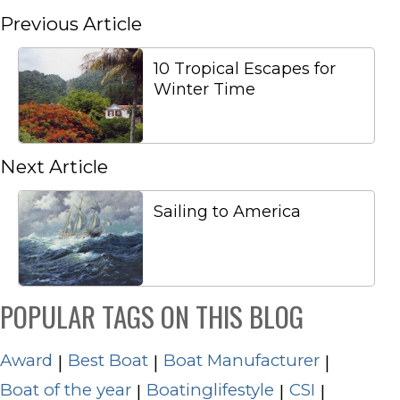
Previous Article
10 Tropical Escapes for
Winter Time
Next Article
Sailing to America
POPULAR TAGS ON THIS BLOG
Award
Best Boat
Boat Manufacturer
|
|
|
Boat of the year
Boatinglifestyle
CSI
|
|
|