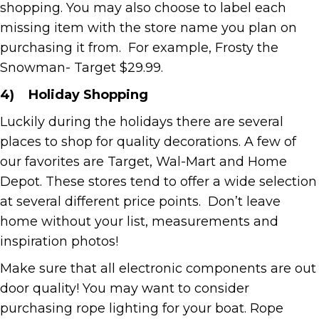
shopping. You may also choose to label each
missing item with the store name you plan on
purchasing it from. For example, Frosty the
Snowman- Target $29.99.
4)
Holiday Shopping
Luckily during the holidays there are several
places to shop for quality decorations. A few of
our favorites are Target, Wal-Mart and Home
Depot. These stores tend to offer a wide selection
at several different price points. Don’t leave
home without your list, measurements and
inspiration photos!
Make sure that all electronic components are out
door quality! You may want to consider
purchasing rope lighting for your boat. Rope