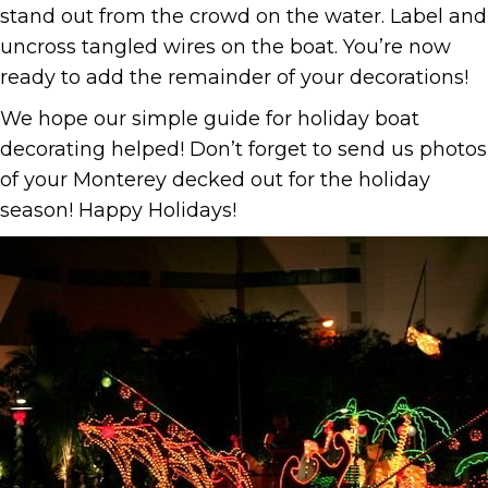
stand out from the crowd on the water. Label and
uncross tangled wires on the boat. You’re now
ready to add the remainder of your decorations!
We hope our simple guide for holiday boat
decorating helped! Don’t forget to send us photos
of your Monterey decked out for the holiday
season! Happy Holidays!