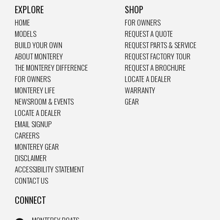
EXPLORE
SHOP
HOME
FOR OWNERS
MODELS
REQUEST A QUOTE
BUILD YOUR OWN
REQUEST PARTS & SERVICE
ABOUT MONTEREY
REQUEST FACTORY TOUR
THE MONTEREY DIFFERENCE
REQUEST A BROCHURE
FOR OWNERS
LOCATE A DEALER
MONTEREY LIFE
WARRANTY
NEWSROOM & EVENTS
GEAR
LOCATE A DEALER
EMAIL SIGNUP
CAREERS
MONTEREY GEAR
DISCLAIMER
ACCESSIBILITY STATEMENT
CONTACT US
CONNECT