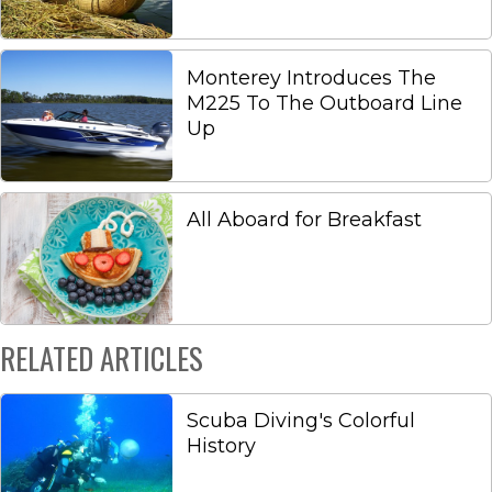
Monterey Introduces The
M225 To The Outboard Line
Up
All Aboard for Breakfast
RELATED ARTICLES
Scuba Diving's Colorful
History