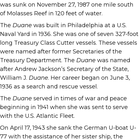
was sunk on November 27, 1987 one mile south
of Molasses Reef in 120 feet of water.
The
Duane
was built in Philadelphia at a U.S.
Naval Yard in 1936. She was one of seven 327-foot
long Treasury Class Cutter vessels. These vessels
were named after former Secretaries of the
Treasury Department. The
Duane
was named
after Andrew Jackson’s Secretary of the State,
William J.
Duane
. Her career began on June 3,
1936 as a search and rescue vessel.
The
Duane
served in times of war and peace
beginning in 1941 when she was sent to serve
with the U.S. Atlantic Fleet.
On April 17, 1943 she sank the German U-boat U-
77 with the assistance of her sister ship, the