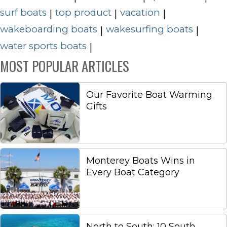
surf boats
top product
vacation
|
|
|
wakeboarding boats
wakesurfing boats
|
|
water sports boats
|
MOST POPULAR ARTICLES
Our Favorite Boat Warming
Gifts
Monterey Boats Wins in
Every Boat Category
North to South: 10 South