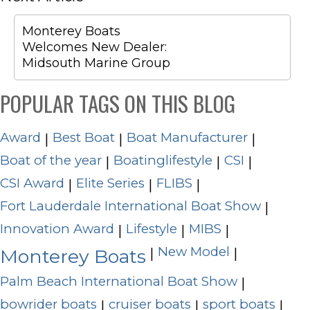
Monterey Boats
Welcomes New Dealer:
Midsouth Marine Group
POPULAR TAGS ON THIS BLOG
Award
Best Boat
Boat Manufacturer
|
|
|
Boat of the year
Boatinglifestyle
CSI
|
|
|
CSI Award
Elite Series
FLIBS
|
|
|
Fort Lauderdale International Boat Show
|
Innovation Award
Lifestyle
MIBS
|
|
|
New Model
|
|
Monterey Boats
Palm Beach International Boat Show
|
bowrider boats
cruiser boats
sport boats
|
|
|