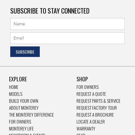
SUBSCRIBE TO STAY CONNECTED
EXPLORE
SHOP
HOME
FOR OWNERS
MODELS
REQUEST A QUOTE
BUILD YOUR OWN
REQUEST PARTS & SERVICE
ABOUT MONTEREY
REQUEST FACTORY TOUR
THE MONTEREY DIFFERENCE
REQUEST A BROCHURE
FOR OWNERS
LOCATE A DEALER
MONTEREY LIFE
WARRANTY