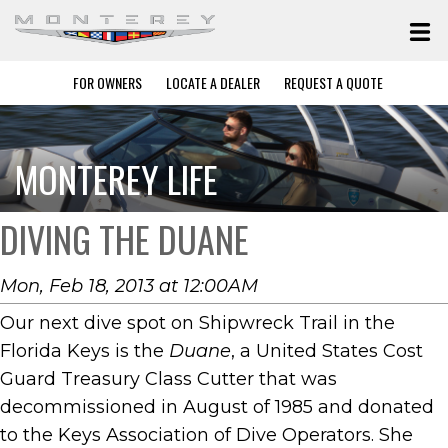
FOR OWNERS
LOCATE A DEALER
REQUEST A QUOTE
MONTEREY LIFE
DIVING THE DUANE
Mon, Feb 18, 2013 at 12:00AM
Our next dive spot on Shipwreck Trail in the
Florida Keys is the
Duane
, a United States Cost
Guard Treasury Class Cutter that was
decommissioned in August of 1985 and donated
to the Keys Association of Dive Operators. She