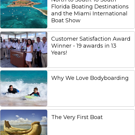
Florida Boating Destinations
and the Miami International
Boat Show
Customer Satisfaction Award
Winner - 19 awards in 13
Years!
Why We Love Bodyboarding
The Very First Boat