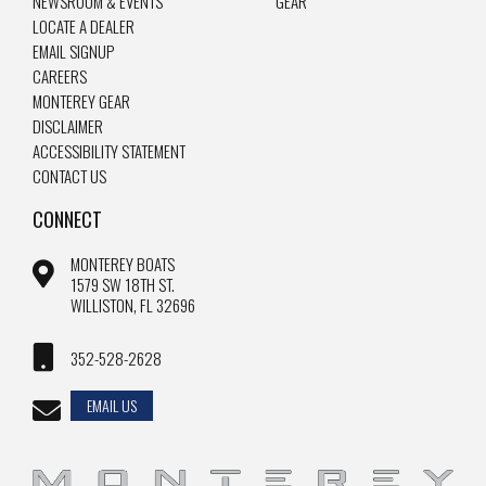
NEWSROOM & EVENTS
GEAR
LOCATE A DEALER
EMAIL SIGNUP
CAREERS
MONTEREY GEAR
DISCLAIMER
ACCESSIBILITY STATEMENT
CONTACT US
CONNECT
MONTEREY BOATS
1579 SW 18TH ST.
WILLISTON, FL 32696
352-528-2628
EMAIL US