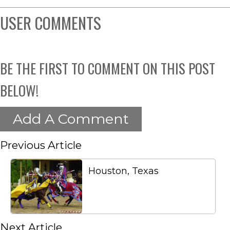
USER COMMENTS
BE THE FIRST TO COMMENT ON THIS POST
BELOW!
Add A Comment
Previous Article
Houston, Texas
Next Article