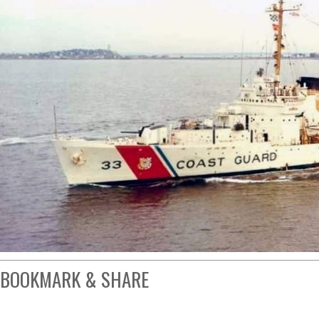
BOOKMARK & SHARE