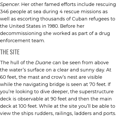
Spencer
. Her other famed efforts include rescuing
346 people at sea during 4 rescue missions as
well as escorting thousands of Cuban refugees to
the United States in 1980. Before her
decommissioning she worked as part of a drug
enforcement team.
THE SITE
The hull of the
Duane
can be seen from above
the water’s surface on a clear and sunny day. At
60 feet, the mast and crow’s nest are visible
while the navigating bridge is seen at 70 feet. If
you’re looking to dive deeper, the superstructure
deck is observable at 90 feet and then the main
deck at 100 feet. While at the site you’ll be able to
view the ships rudders, railings, ladders and ports.