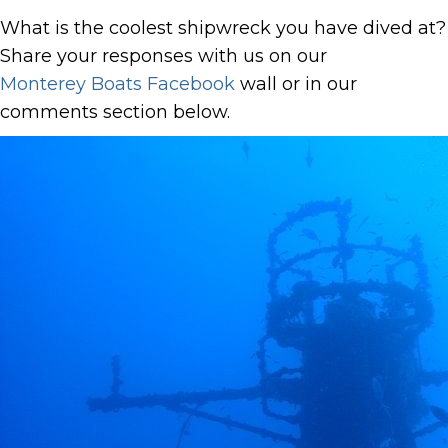
What is the coolest shipwreck you have dived at?
Share your responses with us on our
Monterey Boats Facebook
wall or in our
comments section below.