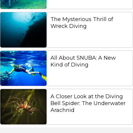
The Mysterious Thrill of
Wreck Diving
All About SNUBA: A New
Kind of Diving
A Closer Look at the Diving
Bell Spider: The Underwater
Arachnid