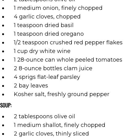
1 medium onion, finely chopped
4 garlic cloves, chopped
1 teaspoon dried basil
1 teaspoon dried oregano
1/2 teaspoon crushed red pepper flakes
1 cup dry white wine
1 28-ounce can whole peeled tomatoes
2 8-ounce bottles clam juice
4 sprigs flat-leaf parsley
2 bay leaves
Kosher salt, freshly ground pepper
SOUP:
2 tablespoons olive oil
1 medium shallot, finely chopped
2 garlic cloves, thinly sliced