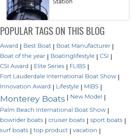
Station
POPULAR TAGS ON THIS BLOG
Award
Best Boat
Boat Manufacturer
|
|
|
Boat of the year
Boatinglifestyle
CSI
|
|
|
CSI Award
Elite Series
FLIBS
|
|
|
Fort Lauderdale International Boat Show
|
Innovation Award
Lifestyle
MIBS
|
|
|
New Model
|
|
Monterey Boats
Palm Beach International Boat Show
|
bowrider boats
cruiser boats
sport boats
|
|
|
surf boats
top product
vacation
|
|
|