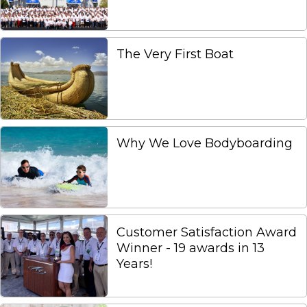
The Very First Boat
Why We Love Bodyboarding
Customer Satisfaction Award
Winner - 19 awards in 13
Years!