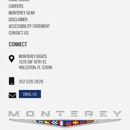
CAREERS
MONTEREY GEAR
DISCLAIMER
ACCESSIBILITY STATEMENT
CONTACT US
CONNECT
MONTEREY BOATS
1579 SW 18TH ST.
WILLISTON, FL 32696
352-528-2628
EMAIL US