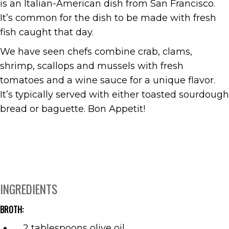
is an Italian-American dish from San Francisco.
It’s common for the dish to be made with fresh
fish caught that day.
We have seen chefs combine crab, clams,
shrimp, scallops and mussels with fresh
tomatoes and a wine sauce for a unique flavor.
It’s typically served with either toasted sourdough
bread or baguette. Bon Appetit!
INGREDIENTS
BROTH:
2 tablespoons olive oil