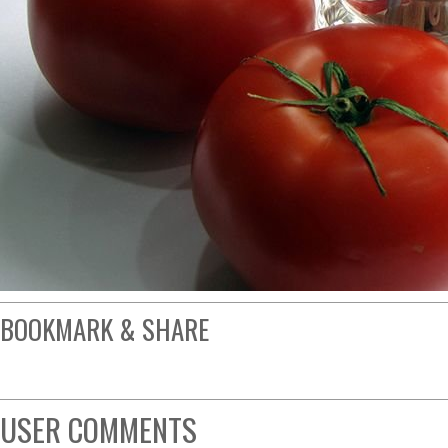
BOOKMARK & SHARE
USER COMMENTS