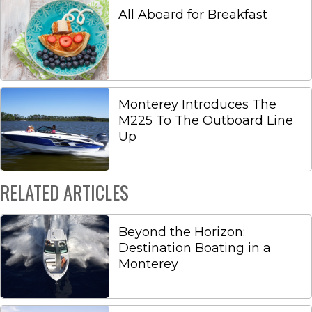
All Aboard for Breakfast
Monterey Introduces The
M225 To The Outboard Line
Up
RELATED ARTICLES
Beyond the Horizon:
Destination Boating in a
Monterey