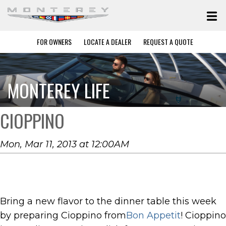
FOR OWNERS
LOCATE A DEALER
REQUEST A QUOTE
MONTEREY LIFE
CIOPPINO
Mon, Mar 11, 2013 at 12:00AM
Bring a new flavor to the dinner table this week
by preparing Cioppino from
Bon Appetit
! Cioppino