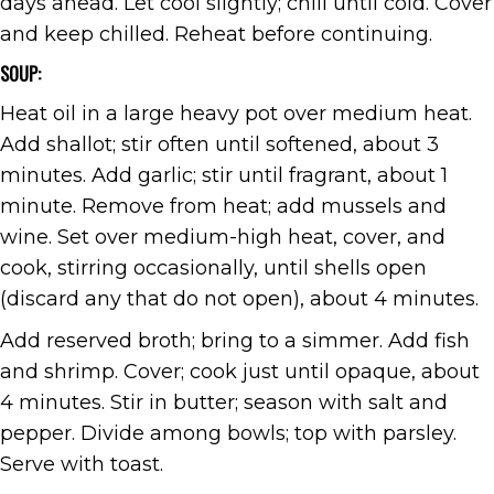
days ahead. Let cool slightly; chill until cold. Cover
and keep chilled. Reheat before continuing.
SOUP:
Heat oil in a large heavy pot over medium heat.
Add shallot; stir often until softened, about 3
minutes. Add garlic; stir until fragrant, about 1
minute. Remove from heat; add mussels and
wine. Set over medium-high heat, cover, and
cook, stirring occasionally, until shells open
(discard any that do not open), about 4 minutes.
Add reserved broth; bring to a simmer. Add fish
and shrimp. Cover; cook just until opaque, about
4 minutes. Stir in butter; season with salt and
pepper. Divide among bowls; top with parsley.
Serve with toast.