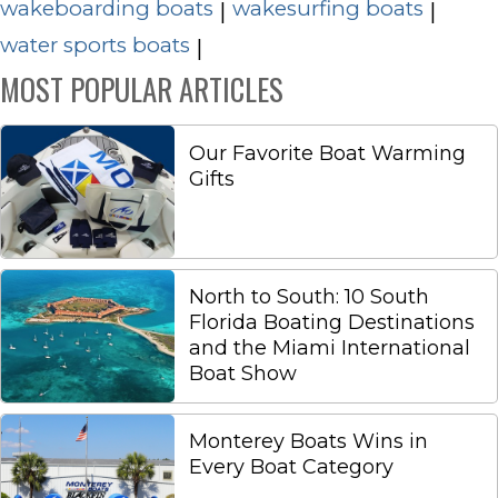
wakeboarding boats
wakesurfing boats
|
|
water sports boats
|
MOST POPULAR ARTICLES
Our Favorite Boat Warming
Gifts
North to South: 10 South
Florida Boating Destinations
and the Miami International
Boat Show
Monterey Boats Wins in
Every Boat Category