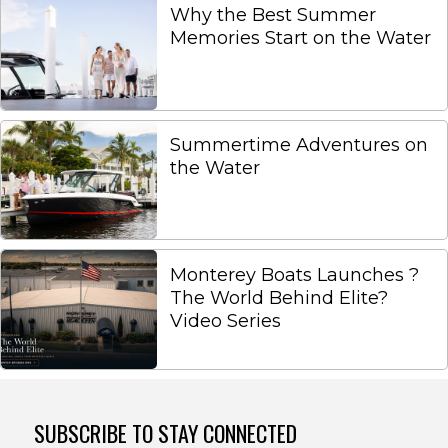
Why the Best Summer
Memories Start on the Water
Summertime Adventures on
the Water
Monterey Boats Launches ?
The World Behind Elite?
Video Series
SUBSCRIBE TO STAY CONNECTED