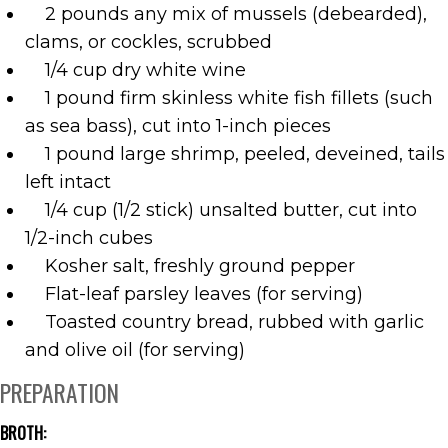
2 pounds any mix of mussels (debearded),
clams, or cockles, scrubbed
1/4 cup dry white wine
1 pound firm skinless white fish fillets (such
as sea bass), cut into 1-inch pieces
1 pound large shrimp, peeled, deveined, tails
left intact
1/4 cup (1/2 stick) unsalted butter, cut into
1/2-inch cubes
Kosher salt, freshly ground pepper
Flat-leaf parsley leaves (for serving)
Toasted country bread, rubbed with garlic
and olive oil (for serving)
PREPARATION
BROTH: