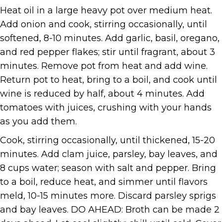
Heat oil in a large heavy pot over medium heat.
Add onion and cook, stirring occasionally, until
softened, 8-10 minutes. Add garlic, basil, oregano,
and red pepper flakes; stir until fragrant, about 3
minutes. Remove pot from heat and add wine.
Return pot to heat, bring to a boil, and cook until
wine is reduced by half, about 4 minutes. Add
tomatoes with juices, crushing with your hands
as you add them.
Cook, stirring occasionally, until thickened, 15-20
minutes. Add clam juice, parsley, bay leaves, and
8 cups water; season with salt and pepper. Bring
to a boil, reduce heat, and simmer until flavors
meld, 10-15 minutes more. Discard parsley sprigs
and bay leaves. DO AHEAD: Broth can be made 2