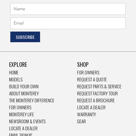
EXPLORE
SHOP
HOME
FOR OWNERS
MODELS
REQUEST A QUOTE
BUILD YOUR OWN
REQUEST PARTS & SERVICE
ABOUT MONTEREY
REQUEST FACTORY TOUR
THE MONTEREY DIFFERENCE
REQUEST A BROCHURE
FOR OWNERS
LOCATE A DEALER
MONTEREY LIFE
WARRANTY
NEWSROOM & EVENTS
GEAR
LOCATE A DEALER
EMAIL SIGNUP