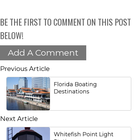
BE THE FIRST TO COMMENT ON THIS POST
BELOW!
Add A Comment
Previous Article
Florida Boating
Destinations
Next Article
Whitefish Point Light