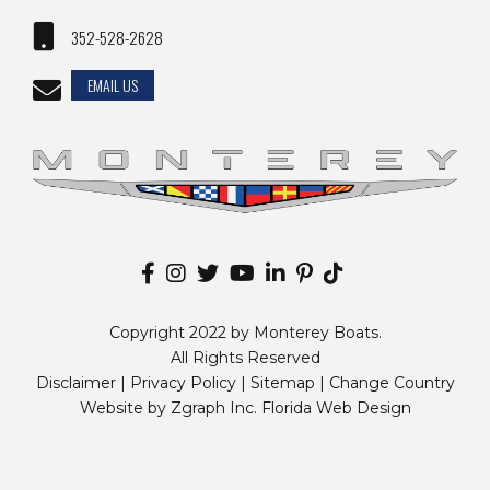
352-528-2628
EMAIL US
Copyright 2022 by Monterey Boats.
All Rights Reserved
Disclaimer |
Privacy Policy
|
Sitemap
|
Change Country
Website by
Zgraph Inc
. Florida Web Design