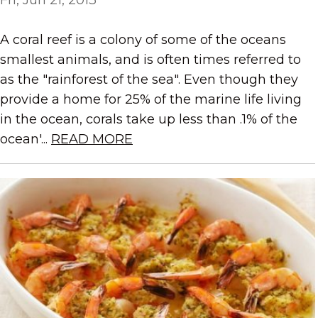
A coral reef is a colony of some of the oceans
smallest animals, and is often times referred to
as the "rainforest of the sea". Even though they
provide a home for 25% of the marine life living
in the ocean, corals take up less than .1% of the
ocean'...
READ MORE