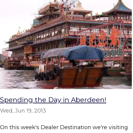
Spending the Day in Aberdeen!
Wed, Jun 19, 2013
On this week's Dealer Destination we're visiting