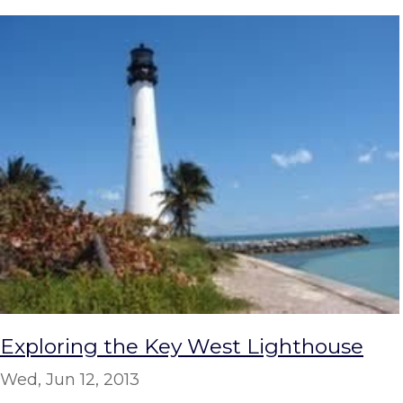
Exploring the Key West Lighthouse
Wed, Jun 12, 2013