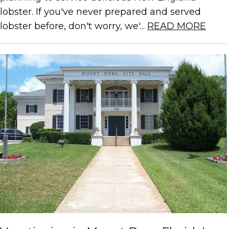
lobster. If you've never prepared and served
lobster before, don't worry, we'...
READ MORE