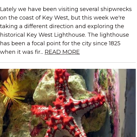
Lately we have been visiting several shipwrecks
on the coast of Key West, but this week we're
taking a different direction and exploring the
historical Key West Lighthouse. The lighthouse
has been a focal point for the city since 1825
when it was fir...
READ MORE