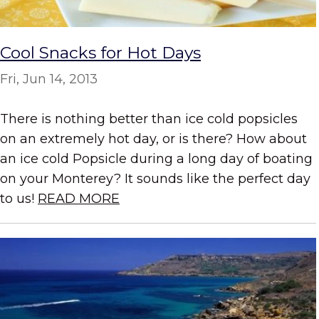
Cool Snacks for Hot Days
Fri, Jun 14, 2013
There is nothing better than ice cold popsicles
on an extremely hot day, or is there? How about
an ice cold Popsicle during a long day of boating
on your Monterey? It sounds like the perfect day
to us!
READ MORE