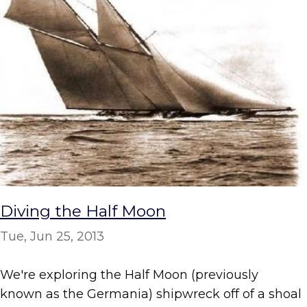
Diving the Half Moon
Tue, Jun 25, 2013
We're exploring the Half Moon (previously
known as the Germania) shipwreck off of a shoal