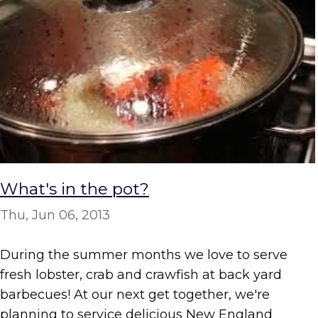
What's in the pot?
Thu, Jun 06, 2013
During the summer months we love to serve
fresh lobster, crab and crawfish at back yard
barbecues! At our next get together, we're
planning to service delicious New England