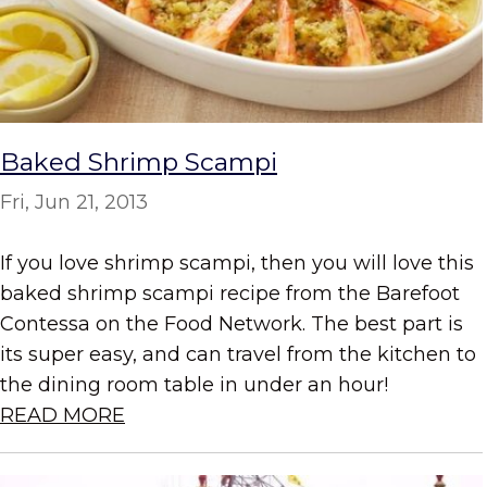
Baked Shrimp Scampi
Fri, Jun 21, 2013
If you love shrimp scampi, then you will love this
baked shrimp scampi recipe from the Barefoot
Contessa on the Food Network. The best part is
its super easy, and can travel from the kitchen to
the dining room table in under an hour!
READ MORE