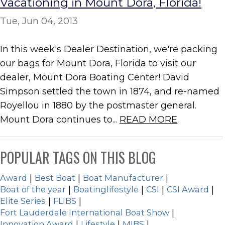
Vacationing in Mount Dora, Florida!
Tue, Jun 04, 2013
In this week's Dealer Destination, we're packing
our bags for Mount Dora, Florida to visit our
dealer, Mount Dora Boating Center! David
Simpson settled the town in 1874, and re-named
Royellou in 1880 by the postmaster general.
Mount Dora continues to...
READ MORE
POPULAR TAGS ON THIS BLOG
Award
|
Best Boat
|
Boat Manufacturer
|
Boat of the year
|
Boatinglifestyle
|
CSI
|
CSI Award
|
Elite Series
|
FLIBS
|
Fort Lauderdale International Boat Show
|
Innovation Award
|
Lifestyle
|
MIBS
|