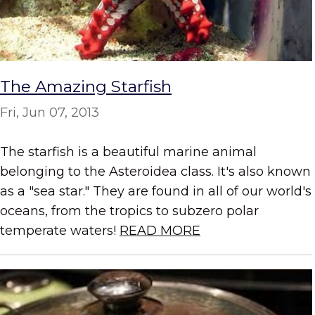
The Amazing Starfish
Fri, Jun 07, 2013
The starfish is a beautiful marine animal
belonging to the Asteroidea class. It's also known
as a "sea star." They are found in all of our world's
oceans, from the tropics to subzero polar
temperate waters!
READ MORE