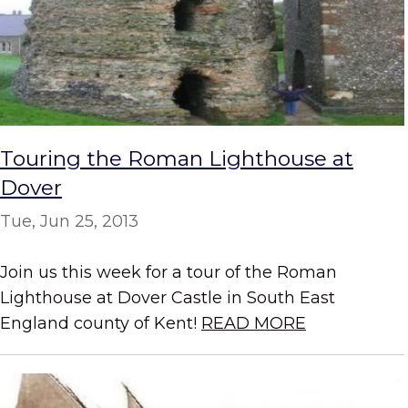
Touring the Roman Lighthouse at
Dover
Tue, Jun 25, 2013
Join us this week for a tour of the Roman
Lighthouse at Dover Castle in South East
England county of Kent!
READ MORE