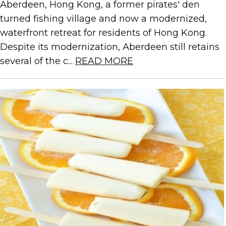
Aberdeen, Hong Kong, a former pirates' den
turned fishing village and now a modernized,
waterfront retreat for residents of Hong Kong.
Despite its modernization, Aberdeen still retains
several of the c...
READ MORE