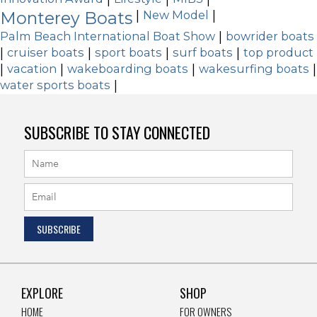
Monterey Boats
|
New Model
|
Palm Beach International Boat Show
|
bowrider boats
|
cruiser boats
|
sport boats
|
surf boats
|
top product
|
vacation
|
wakeboarding boats
|
wakesurfing boats
|
water sports boats
|
SUBSCRIBE TO STAY CONNECTED
EXPLORE
SHOP
HOME
FOR OWNERS