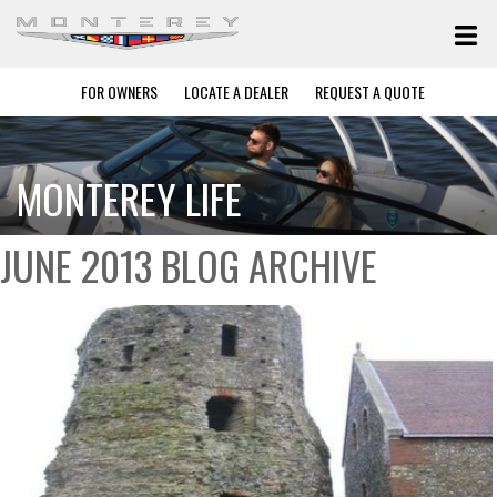
FOR OWNERS
LOCATE A DEALER
REQUEST A QUOTE
MONTEREY LIFE
JUNE 2013 BLOG ARCHIVE