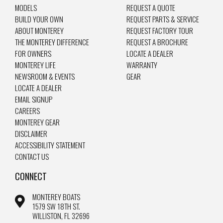
MODELS
REQUEST A QUOTE
BUILD YOUR OWN
REQUEST PARTS & SERVICE
ABOUT MONTEREY
REQUEST FACTORY TOUR
THE MONTEREY DIFFERENCE
REQUEST A BROCHURE
FOR OWNERS
LOCATE A DEALER
MONTEREY LIFE
WARRANTY
NEWSROOM & EVENTS
GEAR
LOCATE A DEALER
EMAIL SIGNUP
CAREERS
MONTEREY GEAR
DISCLAIMER
ACCESSIBILITY STATEMENT
CONTACT US
CONNECT
MONTEREY BOATS
1579 SW 18TH ST.
WILLISTON, FL 32696