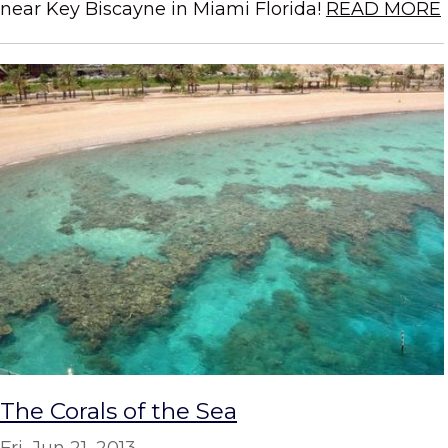
near Key Biscayne in Miami Florida!
READ MORE
The Corals of the Sea
Fri, Jun 21, 2013