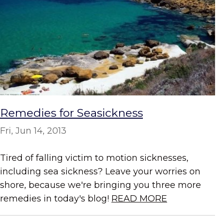
Remedies for Seasickness
Fri, Jun 14, 2013
Tired of falling victim to motion sicknesses,
including sea sickness? Leave your worries on
shore, because we're bringing you three more
remedies in today's blog!
READ MORE