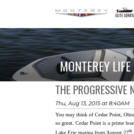
ELITE SERIE
MONTEREY LIFE
THE PROGRESSIVE
Thu, Aug 13, 2015 at 8:40AM
You may think of Cedar Point, Ohio 
so great. Cedar Point is a prime bo
th
Lake Erie marina from August 27