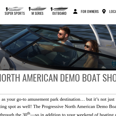
FOR OWNERS
LOCA
S
SUPER SPORTS
M SERIES
OUTBOARD
 NORTH AMERICAN DEMO BOAT SH
as your go-to amusement park destination… but it’s not just r
ating spot as well! The Progressive North American Demo Boat
th
through the 30
—so in addition to your weekend of boating or