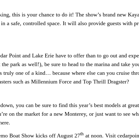
king, this is your chance to do it! The show’s brand new Kay
y in a safe, controlled space. It will also provide guests with 
dar Point and Lake Erie have to offer than to go out and exper
 the park as well!), be sure to head to the marina and take yo
 is truly one of a kind… because where else can you cruise th
oasters such as Millennium Force and Top Thrill Dragster?
own, you can be sure to find this year’s best models at great
u’re on the market for a new Monterey, or just want to see wha
here.
th
emo Boat Show kicks off August 27
at noon. Visit cedarpoi