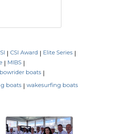
SI
CSI Award
Elite Series
|
|
|
e
MIBS
|
|
bowrider boats
|
g boats
wakesurfing boats
|