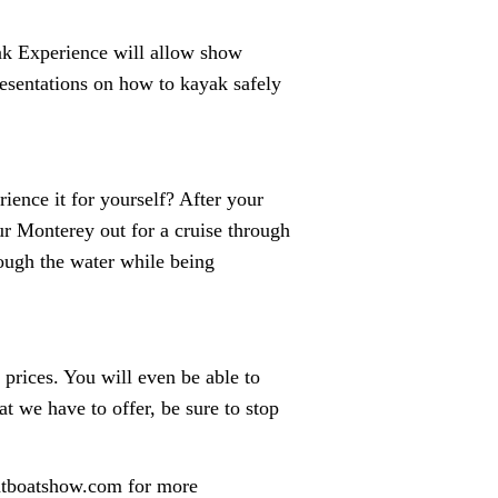
ak Experience will allow show
presentations on how to kayak safely
ience it for yourself? After your
ur Monterey out for a cruise through
rough the water while being
 prices. You will even be able to
t we have to offer, be sure to stop
ntboatshow.com for more