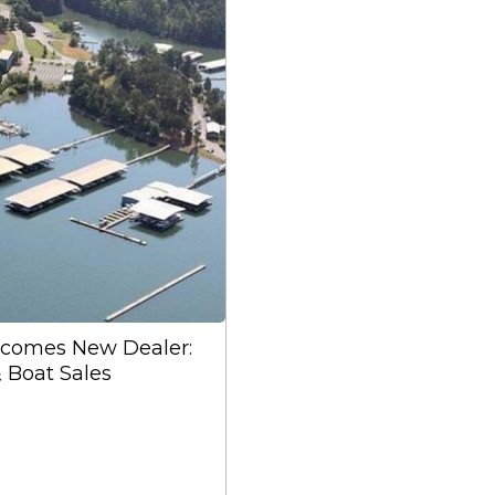
lcomes New Dealer:
& Boat Sales