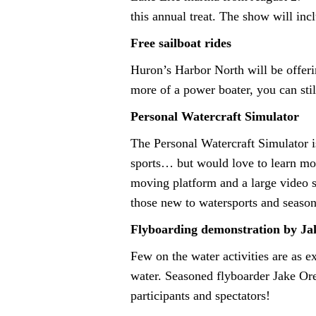
this annual treat. The show will inc
Free sailboat rides
Huron’s Harbor North will be offerin
more of a power boater, you can still
Personal Watercraft Simulator
The Personal Watercraft Simulator is
sports… but would love to learn mor
moving platform and a large video sc
those new to watersports and seasone
Flyboarding demonstration by Ja
Few on the water activities are as e
water. Seasoned flyboarder Jake Orel
participants and spectators!