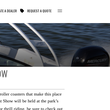
TE A DEALER
REQUEST A QUOTE
OW
oller coasters that make this place
 Show will be held at the park’s
 thrill riding, be sure to check out