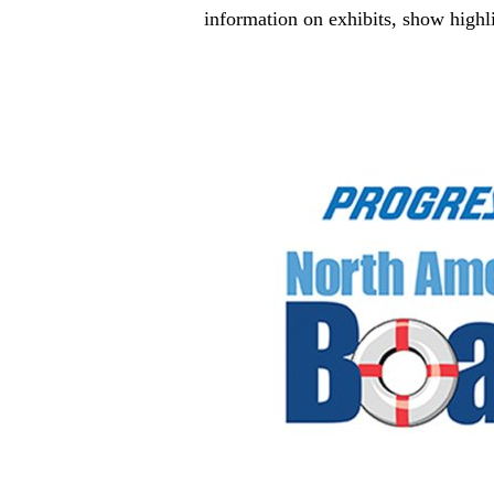
information on exhibits, show highli