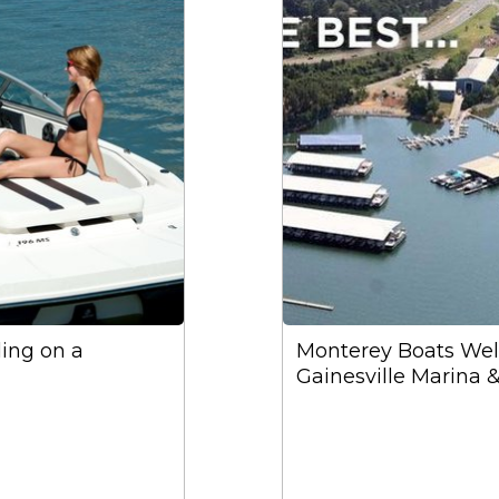
ding on a
Monterey Boats We
Gainesville Marina 