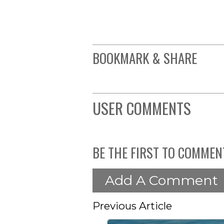
BOOKMARK & SHARE
USER COMMENTS
BE THE FIRST TO COMMEN
Add A Comment
Previous Article