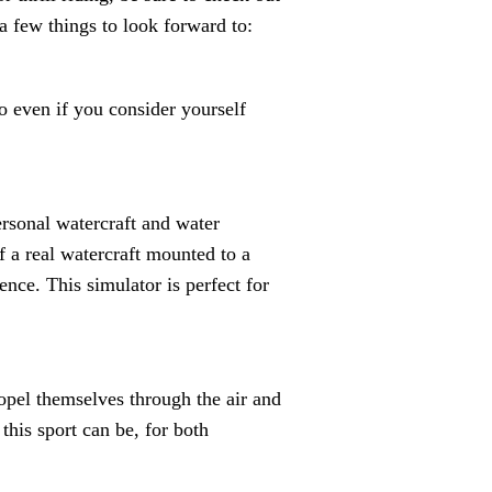
a few things to look forward to:
o even if you consider yourself
ersonal watercraft and water
 a real watercraft mounted to a
nce. This simulator is perfect for
ropel themselves through the air and
this sport can be, for both