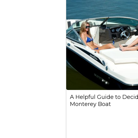
A Helpful Guide to Deci
Monterey Boat