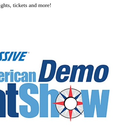
ghts, tickets and more!