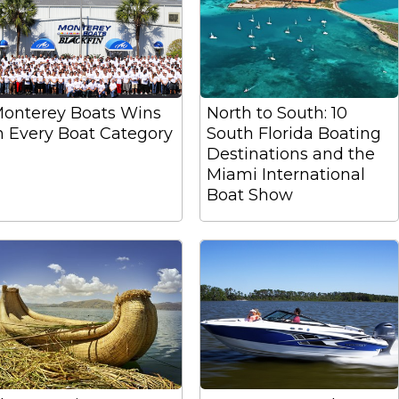
onterey Boats Wins
North to South: 10
n Every Boat Category
South Florida Boating
Destinations and the
Miami International
Boat Show