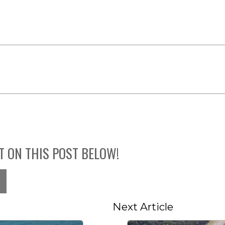
T ON THIS POST BELOW!
Next Article