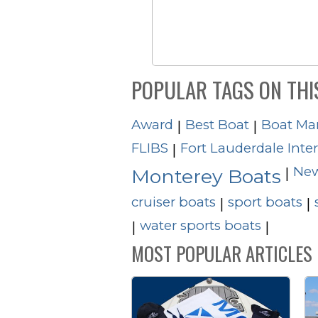
POPULAR TAGS ON THI
Award
Best Boat
Boat Ma
|
|
FLIBS
Fort Lauderdale Inte
|
New
|
Monterey Boats
cruiser boats
sport boats
|
|
water sports boats
|
|
MOST POPULAR ARTICLES