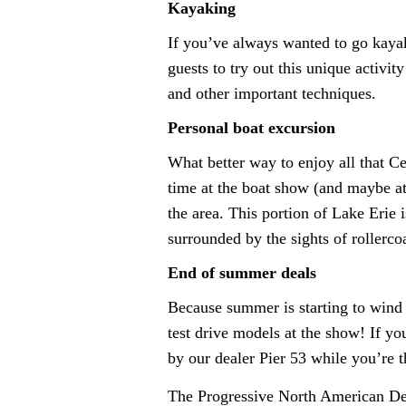
Kayaking
If you’ve always wanted to go kaya
guests to try out this unique activit
and other important techniques.
Personal boat excursion
What better way to enjoy all that Ce
time at the boat show (and maybe at
the area. This portion of Lake Erie
surrounded by the sights of rollerc
End of summer deals
Because summer is starting to wind d
test drive models at the show! If yo
by our dealer Pier 53 while you’re t
The Progressive North American D