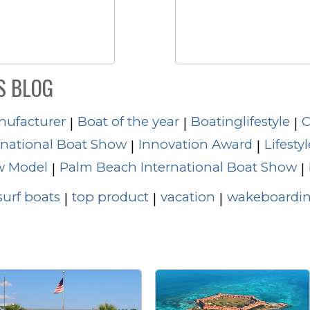
S BLOG
nufacturer
Boat of the year
Boatinglifestyle
C
|
|
|
rnational Boat Show
Innovation Award
Lifestyl
|
|
 Model
Palm Beach International Boat Show
|
|
surf boats
top product
vacation
wakeboardin
|
|
|