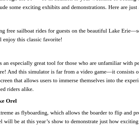
lude some exciting exhibits and demonstrations. Here are just 
g free sailboat rides for guests on the beautiful Lake Erie—s
 enjoy this classic favorite!
 an especially great tool for those who are unfamiliar with p
e! And this simulator is far from a video game—it consists of
reen that allows users to immerse themselves into the experie
d riders alike.
ke Orel
xtreme as flyboarding, which allows the boarder to flip and p
 will be at this year’s show to demonstrate just how exciting 