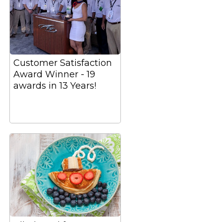
Customer Satisfaction
Award Winner - 19
awards in 13 Years!