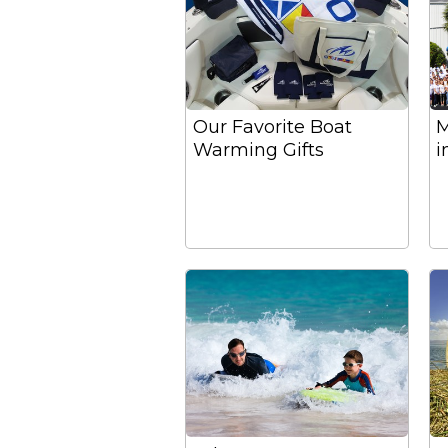
Our Favorite Boat
M
Warming Gifts
i