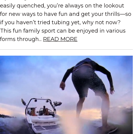
easily quenched, you’re always on the lookout
for new ways to have fun and get your thrills—so
if you haven’t tried tubing yet, why not now?
This fun family sport can be enjoyed in various
forms through...
READ MORE