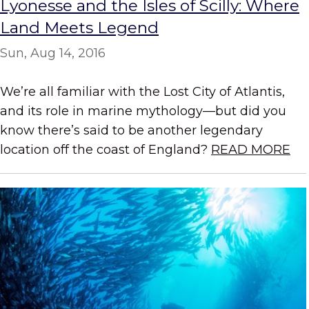
Lyonesse and the Isles of Scilly: Where
Land Meets Legend
Sun, Aug 14, 2016
We’re all familiar with the Lost City of Atlantis,
and its role in marine mythology—but did you
know there’s said to be another legendary
location off the coast of England?
READ MORE