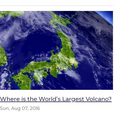
Where is the World’s Largest Volcano?
Sun, Aug 07, 2016