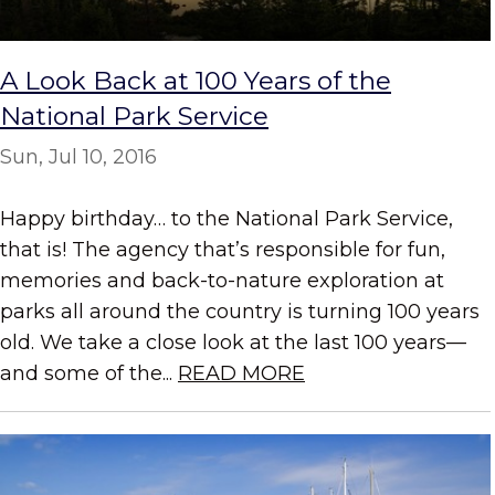
A Look Back at 100 Years of the
National Park Service
Sun, Jul 10, 2016
Happy birthday… to the National Park Service,
that is! The agency that’s responsible for fun,
memories and back-to-nature exploration at
parks all around the country is turning 100 years
old. We take a close look at the last 100 years—
and some of the...
READ MORE