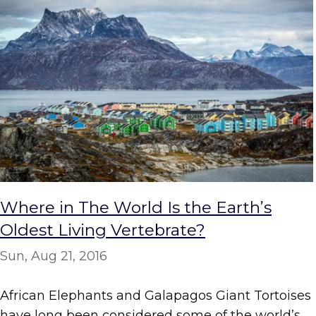
Where in The World Is the Earth’s
Oldest Living Vertebrate?
Sun, Aug 21, 2016
African Elephants and Galapagos Giant Tortoises
have long been considered some of the world’s