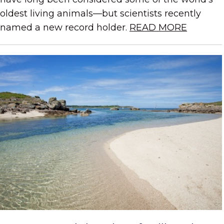
oldest living animals—but scientists recently
named a new record holder.
READ MORE