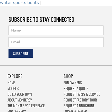
water sports boats
|
SUBSCRIBE TO STAY CONNECTED
EXPLORE
SHOP
HOME
FOR OWNERS
MODELS
REQUEST A QUOTE
BUILD YOUR OWN
REQUEST PARTS & SERVICE
ABOUT MONTEREY
REQUEST FACTORY TOUR
THE MONTEREY DIFFERENCE
REQUEST A BROCHURE
FOR OWNERS
LOCATE A DEALER