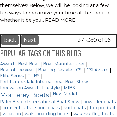
themselves! Below, we will be looking at a few
fun ways to maximize your time at the marina,
whether it be you...
READ MORE
Back
Next
371-380 of 961
POPULAR TAGS ON THIS BLOG
Award
|
Best Boat
|
Boat Manufacturer
|
Boat of the year
|
Boatinglifestyle
|
CSI
|
CSI Award
|
Elite Series
|
FLIBS
|
Fort Lauderdale International Boat Show
|
Innovation Award
|
Lifestyle
|
MIBS
|
Monterey Boats
|
New Model
|
Palm Beach International Boat Show
|
bowrider boats
|
cruiser boats
|
sport boats
|
surf boats
|
top product
|
vacation
|
wakeboarding boats
|
wakesurfing boats
|