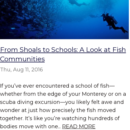
From Shoals to Schools: A Look at Fish
Communities
Thu, Aug 11, 2016
If you’ve ever encountered a school of fish—
whether from the edge of your Monterey or on a
scuba diving excursion—you likely felt awe and
wonder at just how precisely the fish moved
together. It’s like you’re watching hundreds of
bodies move with one...
READ MORE