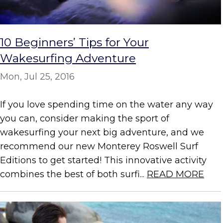
10 Beginners’ Tips for Your
Wakesurfing Adventure
Mon, Jul 25, 2016
If you love spending time on the water any way
you can, consider making the sport of
wakesurfing your next big adventure, and we
recommend our new Monterey Roswell Surf
Editions to get started! This innovative activity
combines the best of both surfi...
READ MORE