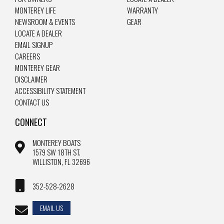
MONTEREY LIFE
WARRANTY
NEWSROOM & EVENTS
GEAR
LOCATE A DEALER
EMAIL SIGNUP
CAREERS
MONTEREY GEAR
DISCLAIMER
ACCESSIBILITY STATEMENT
CONTACT US
CONNECT
MONTEREY BOATS
1579 SW 18TH ST.
WILLISTON, FL 32696
352-528-2628
EMAIL US