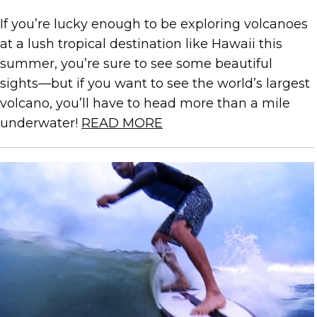
If you’re lucky enough to be exploring volcanoes
at a lush tropical destination like Hawaii this
summer, you’re sure to see some beautiful
sights—but if you want to see the world’s largest
volcano, you’ll have to head more than a mile
underwater!
READ MORE