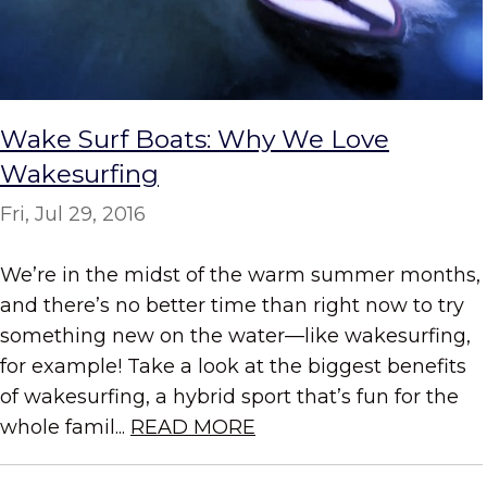
Wake Surf Boats: Why We Love
Wakesurfing
Fri, Jul 29, 2016
We’re in the midst of the warm summer months,
and there’s no better time than right now to try
something new on the water—like wakesurfing,
for example! Take a look at the biggest benefits
of wakesurfing, a hybrid sport that’s fun for the
whole famil...
READ MORE