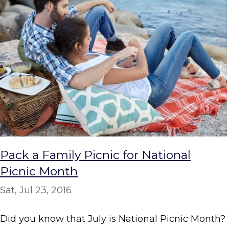
Pack a Family Picnic for National
Picnic Month
Sat, Jul 23, 2016
Did you know that July is National Picnic Month?