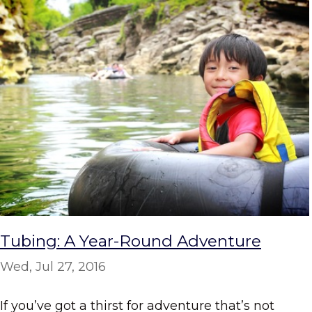
Tubing: A Year-Round Adventure
Wed, Jul 27, 2016
If you’ve got a thirst for adventure that’s not