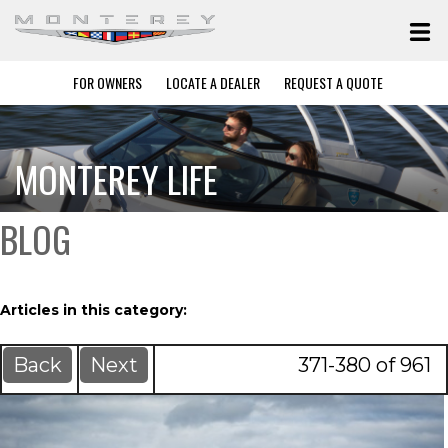
FOR OWNERS
LOCATE A DEALER
REQUEST A QUOTE
MONTEREY LIFE
BLOG
Articles in this category:
Back
Next
371-380 of 961