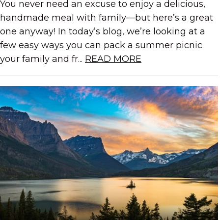
You never need an excuse to enjoy a delicious,
handmade meal with family—but here’s a great
one anyway! In today’s blog, we’re looking at a
few easy ways you can pack a summer picnic
your family and fr...
READ MORE