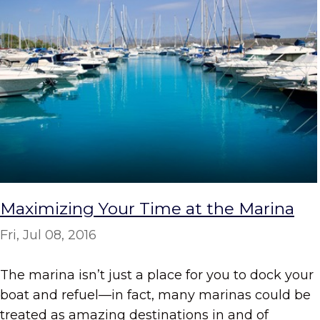
Maximizing Your Time at the Marina
Fri, Jul 08, 2016
The marina isn’t just a place for you to dock your
boat and refuel—in fact, many marinas could be
treated as amazing destinations in and of