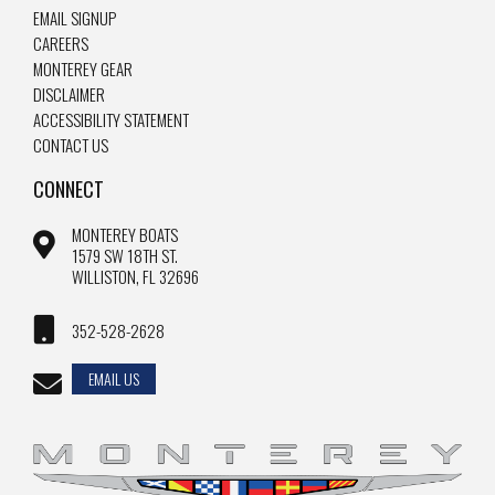
EMAIL SIGNUP
CAREERS
MONTEREY GEAR
DISCLAIMER
ACCESSIBILITY STATEMENT
CONTACT US
CONNECT
MONTEREY BOATS
1579 SW 18TH ST.
WILLISTON, FL 32696
352-528-2628
EMAIL US