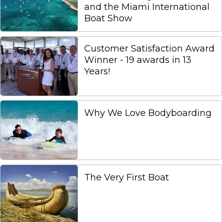
and the Miami International
Boat Show
Customer Satisfaction Award
Winner - 19 awards in 13
Years!
Why We Love Bodyboarding
The Very First Boat