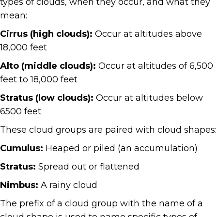
types of clouds, when they occur, and what they
mean:
Cirrus (high clouds):
Occur at altitudes above
18,000 feet
Alto (middle clouds):
Occur at altitudes of 6,500
feet to 18,000 feet
Stratus (low clouds):
Occur at altitudes below
6500 feet
These cloud groups are paired with cloud shapes:
Cumulus:
Heaped or piled (an accumulation)
Stratus:
Spread out or flattened
Nimbus:
A rainy cloud
The prefix of a cloud group with the name of a