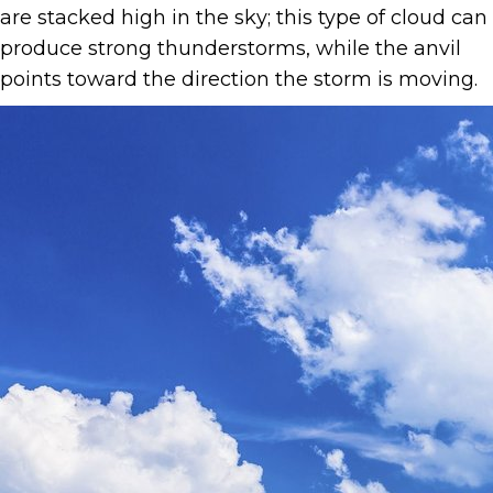
are stacked high in the sky; this type of cloud can
produce strong thunderstorms, while the anvil
points toward the direction the storm is moving.