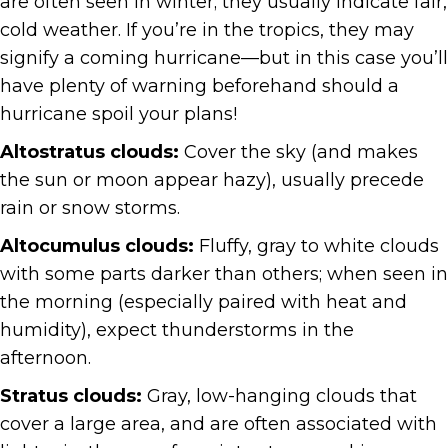
are often seen in winter; they usually indicate fair,
cold weather. If you’re in the tropics, they may
signify a coming hurricane—but in this case you’ll
have plenty of warning beforehand should a
hurricane spoil your plans!
Altostratus clouds:
Cover the sky (and makes
the sun or moon appear hazy), usually precede
rain or snow storms.
Altocumulus clouds:
Fluffy, gray to white clouds
with some parts darker than others; when seen in
the morning (especially paired with heat and
humidity), expect thunderstorms in the
afternoon.
Stratus clouds:
Gray, low-hanging clouds that
cover a large area, and are often associated with