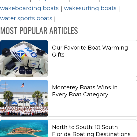
wakeboarding boats
wakesurfing boats
|
|
water sports boats
|
MOST POPULAR ARTICLES
Our Favorite Boat Warming
Gifts
Monterey Boats Wins in
Every Boat Category
North to South: 10 South
Florida Boating Destinations