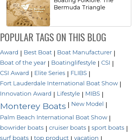
Boating Folklore: The
Bermuda Triangle
POPULAR TAGS ON THIS BLOG
Award
Best Boat
Boat Manufacturer
|
|
|
Boat of the year
Boatinglifestyle
CSI
|
|
|
CSI Award
Elite Series
FLIBS
|
|
|
Fort Lauderdale International Boat Show
|
Innovation Award
Lifestyle
MIBS
|
|
|
New Model
|
|
Monterey Boats
Palm Beach International Boat Show
|
bowrider boats
cruiser boats
sport boats
|
|
|
surf boats
top product
vacation
|
|
|