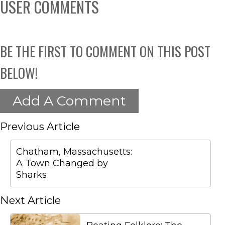
USER COMMENTS
BE THE FIRST TO COMMENT ON THIS POST
BELOW!
Add A Comment
Previous Article
Chatham, Massachusetts:
A Town Changed by
Sharks
Next Article