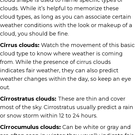
cloud shape is used to name specific types of
clouds. While it’s helpful to memorize these
cloud types, as long as you can associate certain
weather conditions with the look or makeup of a
cloud, you should be fine.
Cirrus clouds:
Watch the movement of this basic
cloud type to know where weather is coming
from. While the presence of cirrus clouds
indicates fair weather, they can also predict
weather changes within the day, so keep an eye
out.
Cirrostratus clouds:
These are thin and cover
most of the sky. Cirrostratus usually predict a rain
or snow storm within 12 to 24 hours.
Cirrocumulus clouds:
Can be white or gray and