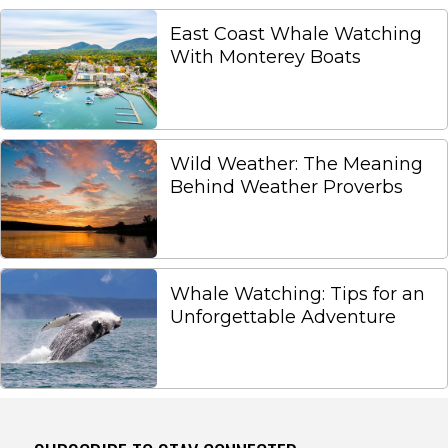
East Coast Whale Watching
With Monterey Boats
Wild Weather: The Meaning
Behind Weather Proverbs
Whale Watching: Tips for an
Unforgettable Adventure