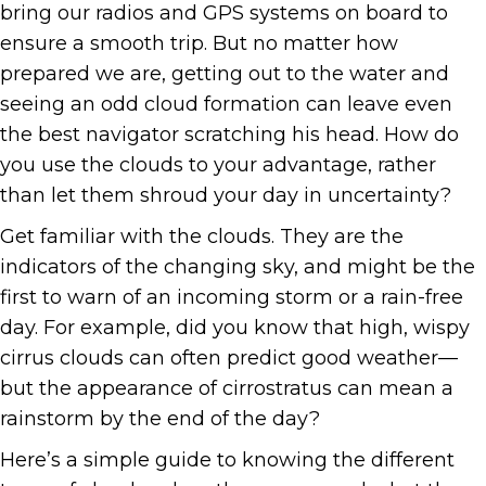
bring our radios and GPS systems on board to
ensure a smooth trip. But no matter how
prepared we are, getting out to the water and
seeing an odd cloud formation can leave even
the best navigator scratching his head. How do
you use the clouds to your advantage, rather
than let them shroud your day in uncertainty?
Get familiar with the clouds. They are the
indicators of the changing sky, and might be the
first to warn of an incoming storm or a rain-free
day. For example, did you know that high, wispy
cirrus clouds can often predict good weather—
but the appearance of cirrostratus can mean a
rainstorm by the end of the day?
Here’s a simple guide to knowing the different