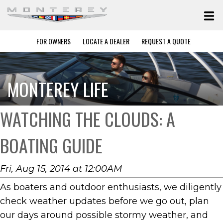
FOR OWNERS
LOCATE A DEALER
REQUEST A QUOTE
MONTEREY LIFE
WATCHING THE CLOUDS: A
BOATING GUIDE
Fri, Aug 15, 2014 at 12:00AM
As boaters and outdoor enthusiasts, we diligently
check weather updates before we go out, plan
our days around possible stormy weather, and