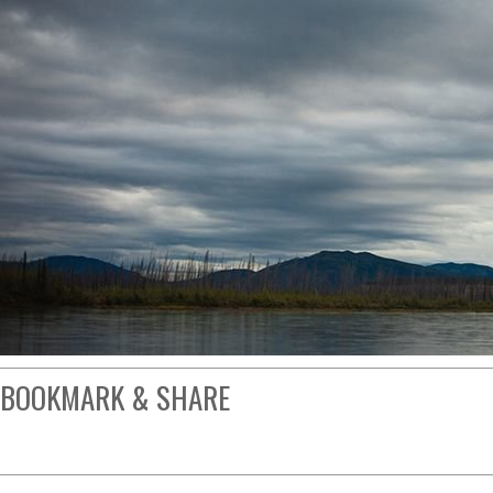
BOOKMARK & SHARE