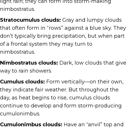
light rain; they can form into storm-making
nimbostratus.
Stratocumulus clouds:
Gray and lumpy clouds
that often form in “rows” against a blue sky. They
don’t typically bring precipitation, but when part
of a frontal system they may turn to
nimbostratus.
Nimbostratus clouds:
Dark, low clouds that give
way to rain showers.
Cumulus clouds:
Form vertically—on their own,
they indicate fair weather. But throughout the
day, as heat begins to rise, cumulus clouds
continue to develop and form storm-producing
cumulonimbus.
Cumulonimbus clouds:
Have an “anvil” top and