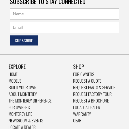
SUBSCRIBE TO STAY CONNECTED
EXPLORE
SHOP
HOME
FOR OWNERS
MODELS
REQUEST A QUOTE
BUILD YOUR OWN
REQUEST PARTS & SERVICE
ABOUT MONTEREY
REQUEST FACTORY TOUR
THE MONTEREY DIFFERENCE
REQUEST A BROCHURE
FOR OWNERS
LOCATE A DEALER
MONTEREY LIFE
WARRANTY
NEWSROOM & EVENTS
GEAR
LOCATE A DEALER