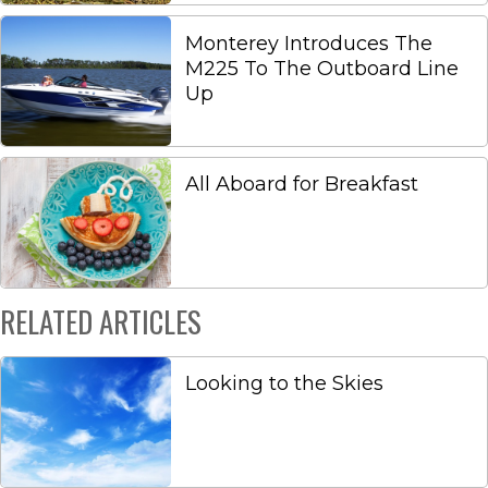
Monterey Introduces The
M225 To The Outboard Line
Up
All Aboard for Breakfast
RELATED ARTICLES
Looking to the Skies