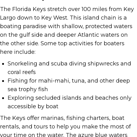
The Florida Keys stretch over 100 miles from Key
Largo down to Key West. This island chain is a
boating paradise with shallow, protected waters
on the gulf side and deeper Atlantic waters on
the other side. Some top activities for boaters
here include:
Snorkeling and scuba diving shipwrecks and
coral reefs
Fishing for mahi-mahi, tuna, and other deep
sea trophy fish
Exploring secluded islands and beaches only
accessible by boat
The Keys offer marinas, fishing charters, boat
rentals, and tours to help you make the most of
your time on the water. The azure blue waters