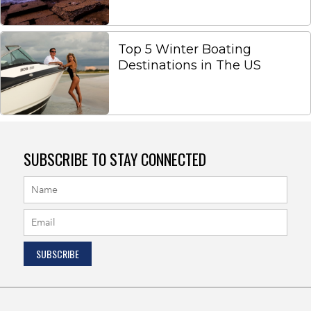
Top 5 Winter Boating
Destinations in The US
SUBSCRIBE TO STAY CONNECTED