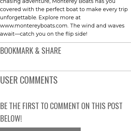
chasing adventure, Monterey Boats has you
covered with the perfect boat to make every trip
unforgettable. Explore more at
www.montereyboats.com. The wind and waves
await—catch you on the flip side!
BOOKMARK & SHARE
USER COMMENTS
BE THE FIRST TO COMMENT ON THIS POST
BELOW!