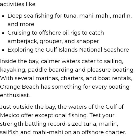
activities like:
Deep sea fishing for tuna, mahi-mahi, marlin,
and more
Cruising to offshore oil rigs to catch
amberjack, grouper, and snapper
Exploring the Gulf Islands National Seashore
Inside the bay, calmer waters cater to sailing,
kayaking, paddle boarding and pleasure boating.
With several marinas, charters, and boat rentals,
Orange Beach has something for every boating
enthusiast.
Just outside the bay, the waters of the Gulf of
Mexico offer exceptional fishing. Test your
strength battling record-sized tuna, marlin,
sailfish and mahi-mahi on an offshore charter.