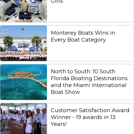
Gifts
Monterey Boats Wins in
Every Boat Category
North to South: 10 South
Florida Boating Destinations
and the Miami International
Boat Show
Customer Satisfaction Award
Winner - 19 awards in 13
Years!