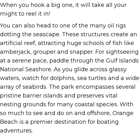
When you hook a big one, it will take all your
might to reel it in!
You can also head to one of the many oil rigs
dotting the seascape. These structures create an
artificial reef, attracting huge schools of fish like
amberjack, grouper and snapper. For sightseeing
at a serene pace, paddle through the Gulf Islands
National Seashore. As you glide across glassy
waters, watch for dolphins, sea turtles and a wide
array of seabirds. The park encompasses several
pristine barrier islands and preserves vital
nesting grounds for many coastal species. With
so much to see and do on and offshore, Orange
Beach is a premier destination for boating
adventures.