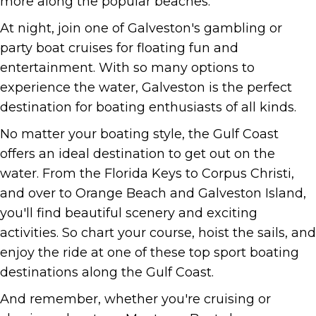
more along the popular beaches.
At night, join one of Galveston's gambling or
party boat cruises for floating fun and
entertainment. With so many options to
experience the water, Galveston is the perfect
destination for boating enthusiasts of all kinds.
No matter your boating style, the Gulf Coast
offers an ideal destination to get out on the
water. From the Florida Keys to Corpus Christi,
and over to Orange Beach and Galveston Island,
you'll find beautiful scenery and exciting
activities. So chart your course, hoist the sails, and
enjoy the ride at one of these top sport boating
destinations along the Gulf Coast.
And remember, whether you're cruising or