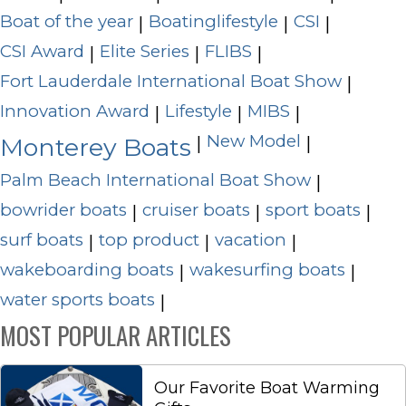
Boat of the year
Boatinglifestyle
CSI
|
|
|
CSI Award
Elite Series
FLIBS
|
|
|
Fort Lauderdale International Boat Show
|
Innovation Award
Lifestyle
MIBS
|
|
|
New Model
|
|
Monterey Boats
Palm Beach International Boat Show
|
bowrider boats
cruiser boats
sport boats
|
|
|
surf boats
top product
vacation
|
|
|
wakeboarding boats
wakesurfing boats
|
|
water sports boats
|
MOST POPULAR ARTICLES
Our Favorite Boat Warming