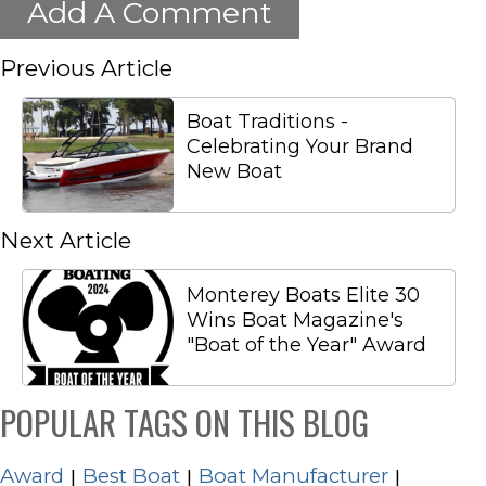
Add A Comment
Previous Article
Boat Traditions -
Celebrating Your Brand
New Boat
Next Article
Monterey Boats Elite 30
Wins Boat Magazine's
"Boat of the Year" Award
POPULAR TAGS ON THIS BLOG
Award
Best Boat
Boat Manufacturer
|
|
|