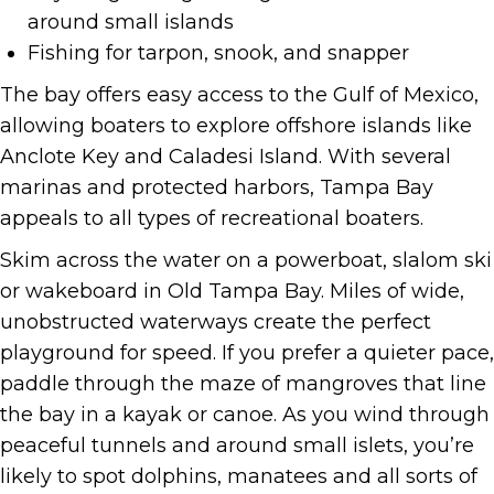
around small islands
Fishing for tarpon, snook, and snapper
The bay offers easy access to the Gulf of Mexico,
allowing boaters to explore offshore islands like
Anclote Key and Caladesi Island. With several
marinas and protected harbors, Tampa Bay
appeals to all types of recreational boaters.
Skim across the water on a powerboat, slalom ski
or wakeboard in Old Tampa Bay. Miles of wide,
unobstructed waterways create the perfect
playground for speed. If you prefer a quieter pace,
paddle through the maze of mangroves that line
the bay in a kayak or canoe. As you wind through
peaceful tunnels and around small islets, you’re
likely to spot dolphins, manatees and all sorts of