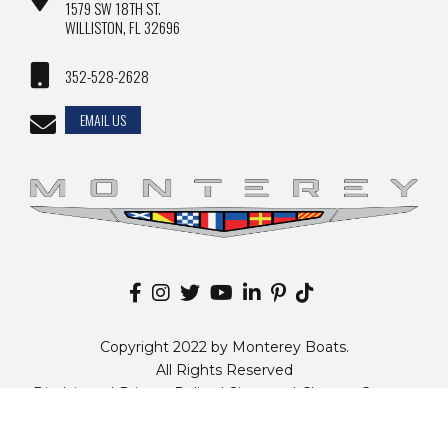
1579 SW 18TH ST.
WILLISTON, FL 32696
352-528-2628
EMAIL US
Copyright 2022 by Monterey Boats.
All Rights Reserved
Disclaimer |
Privacy Policy
|
Sitemap
|
Change Country
Website by
Zgraph Inc
. Florida Web Design