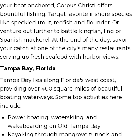
your boat anchored, Corpus Christi offers
bountiful fishing. Target favorite inshore species
like speckled trout, redfish and flounder. Or
venture out further to battle kingfish, ling or
Spanish mackerel. At the end of the day, savor
your catch at one of the city's many restaurants
serving up fresh seafood with harbor views.
Tampa Bay, Florida
Tampa Bay lies along Florida's west coast,
providing over 400 square miles of beautiful
boating waterways. Some top activities here
include:
Power boating, waterskiing, and
wakeboarding on Old Tampa Bay
Kayaking through mangrove tunnels and