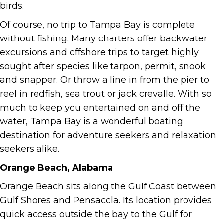
birds.
Of course, no trip to Tampa Bay is complete
without fishing. Many charters offer backwater
excursions and offshore trips to target highly
sought after species like tarpon, permit, snook
and snapper. Or throw a line in from the pier to
reel in redfish, sea trout or jack crevalle. With so
much to keep you entertained on and off the
water, Tampa Bay is a wonderful boating
destination for adventure seekers and relaxation
seekers alike.
Orange Beach, Alabama
Orange Beach sits along the Gulf Coast between
Gulf Shores and Pensacola. Its location provides
quick access outside the bay to the Gulf for