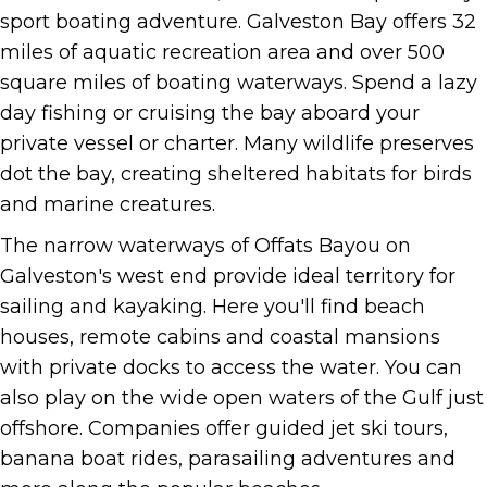
sport boating adventure. Galveston Bay offers 32
miles of aquatic recreation area and over 500
square miles of boating waterways. Spend a lazy
day fishing or cruising the bay aboard your
private vessel or charter. Many wildlife preserves
dot the bay, creating sheltered habitats for birds
and marine creatures.
The narrow waterways of Offats Bayou on
Galveston's west end provide ideal territory for
sailing and kayaking. Here you'll find beach
houses, remote cabins and coastal mansions
with private docks to access the water. You can
also play on the wide open waters of the Gulf just
offshore. Companies offer guided jet ski tours,
banana boat rides, parasailing adventures and