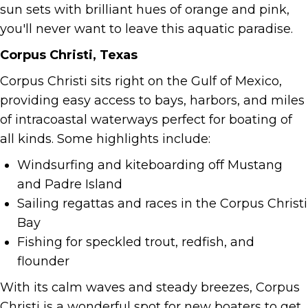
sun sets with brilliant hues of orange and pink,
you'll never want to leave this aquatic paradise.
Corpus Christi, Texas
Corpus Christi sits right on the Gulf of Mexico,
providing easy access to bays, harbors, and miles
of intracoastal waterways perfect for boating of
all kinds. Some highlights include:
Windsurfing and kiteboarding off Mustang
and Padre Island
Sailing regattas and races in the Corpus Christi
Bay
Fishing for speckled trout, redfish, and
flounder
With its calm waves and steady breezes, Corpus
Christi is a wonderful spot for new boaters to get