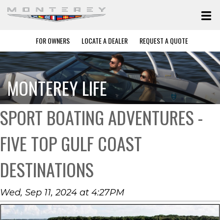
FOR OWNERS
LOCATE A DEALER
REQUEST A QUOTE
MONTEREY LIFE
SPORT BOATING ADVENTURES -
FIVE TOP GULF COAST
DESTINATIONS
Wed, Sep 11, 2024 at 4:27PM