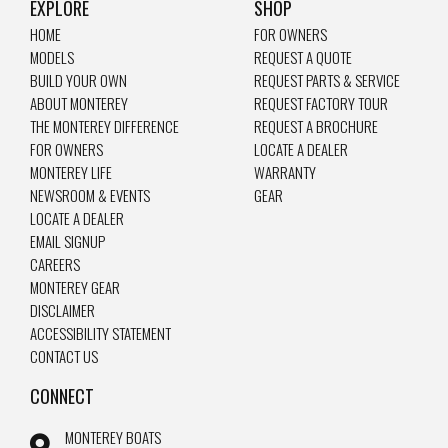
EXPLORE
SHOP
HOME
FOR OWNERS
MODELS
REQUEST A QUOTE
BUILD YOUR OWN
REQUEST PARTS & SERVICE
ABOUT MONTEREY
REQUEST FACTORY TOUR
THE MONTEREY DIFFERENCE
REQUEST A BROCHURE
FOR OWNERS
LOCATE A DEALER
MONTEREY LIFE
WARRANTY
NEWSROOM & EVENTS
GEAR
LOCATE A DEALER
EMAIL SIGNUP
CAREERS
MONTEREY GEAR
DISCLAIMER
ACCESSIBILITY STATEMENT
CONTACT US
CONNECT
MONTEREY BOATS