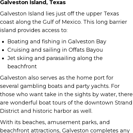
Galveston Island, Texas
Galveston Island lies just off the upper Texas
coast along the Gulf of Mexico. This long barrier
island provides access to:
Boating and fishing in Galveston Bay
Cruising and sailing in Offats Bayou
Jet skiing and parasailing along the
beachfront
Galveston also serves as the home port for
several gambling boats and party yachts. For
those who want take in the sights by water, there
are wonderful boat tours of the downtown Strand
District and historic harbor as well.
With its beaches, amusement parks, and
beachfront attractions, Galveston completes any