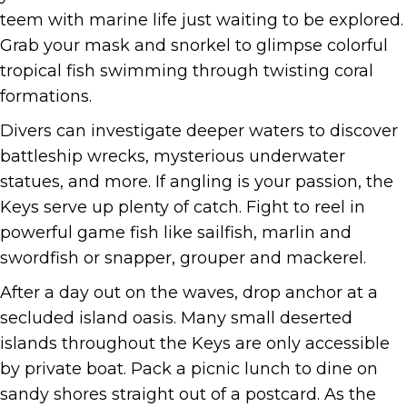
teem with marine life just waiting to be explored.
Grab your mask and snorkel to glimpse colorful
tropical fish swimming through twisting coral
formations.
Divers can investigate deeper waters to discover
battleship wrecks, mysterious underwater
statues, and more. If angling is your passion, the
Keys serve up plenty of catch. Fight to reel in
powerful game fish like sailfish, marlin and
swordfish or snapper, grouper and mackerel.
After a day out on the waves, drop anchor at a
secluded island oasis. Many small deserted
islands throughout the Keys are only accessible
by private boat. Pack a picnic lunch to dine on
sandy shores straight out of a postcard. As the