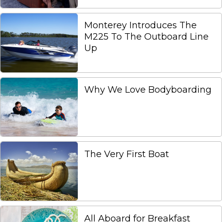
Monterey Introduces The
M225 To The Outboard Line
Up
Why We Love Bodyboarding
The Very First Boat
All Aboard for Breakfast