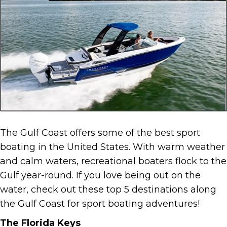
The Gulf Coast offers some of the best sport
boating in the United States. With warm weather
and calm waters, recreational boaters flock to the
Gulf year-round. If you love being out on the
water, check out these top 5 destinations along
the Gulf Coast for sport boating adventures!
The Florida Keys