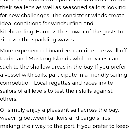
their sea legs as well as seasoned sailors looking
for new challenges. The consistent winds create
ideal conditions for windsurfing and
kiteboarding. Harness the power of the gusts to
zip over the sparkling waves.
More experienced boarders can ride the swell off
Padre and Mustang Islands while novices can
stick to the shallow areas in the bay. If you prefer
a vessel with sails, participate in a friendly sailing
competition. Local regattas and races invite
sailors of all levels to test their skills against
others.
Or simply enjoy a pleasant sail across the bay,
weaving between tankers and cargo ships
making their way to the port. If you prefer to keep