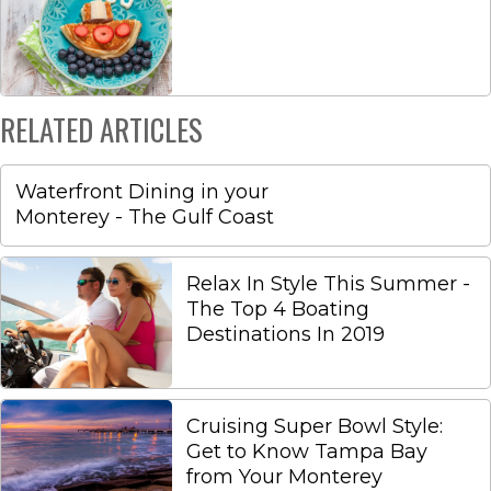
RELATED ARTICLES
Waterfront Dining in your
Monterey - The Gulf Coast
Relax In Style This Summer -
The Top 4 Boating
Destinations In 2019
Cruising Super Bowl Style:
Get to Know Tampa Bay
from Your Monterey