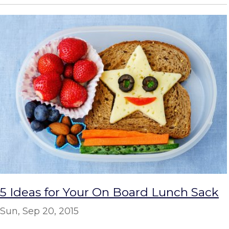
5 Ideas for Your On Board Lunch Sack
Sun, Sep 20, 2015