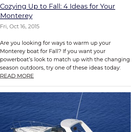
Cozying Up to Fall: 4 Ideas for Your
Monterey
Fri, Oct 16, 2015
Are you looking for ways to warm up your
Monterey boat for Fall? If you want your
powerboat’s look to match up with the changing
season outdoors, try one of these ideas today:
READ MORE