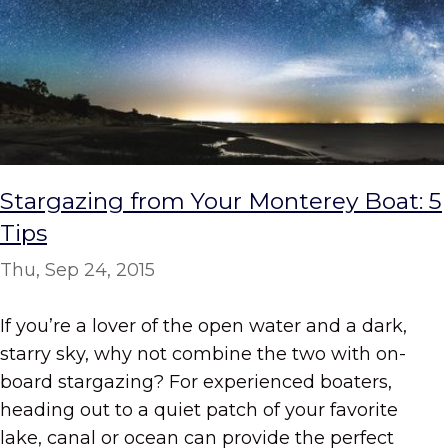
Stargazing from Your Monterey Boat: 5
Tips
Thu, Sep 24, 2015
If you’re a lover of the open water and a dark,
starry sky, why not combine the two with on-
board stargazing? For experienced boaters,
heading out to a quiet patch of your favorite
lake, canal or ocean can provide the perfect