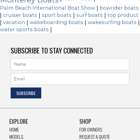
Palm Beach International Boat Show
|
bowrider boats
|
cruiser boats
|
sport boats
|
surf boats
|
top product
|
vacation
|
wakeboarding boats
|
wakesurfing boats
|
water sports boats
|
SUBSCRIBE TO STAY CONNECTED
EXPLORE
SHOP
HOME
FOR OWNERS
MODELS
REQUEST A QUOTE