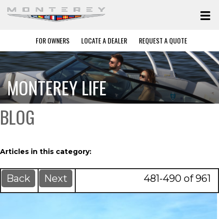
FOR OWNERS
LOCATE A DEALER
REQUEST A QUOTE
MONTEREY LIFE
BLOG
Articles in this category:
Back
Next
481-490 of 961