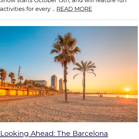
Show starts October 15th, and will feature fun
activities for every ...
READ MORE
Looking Ahead: The Barcelona