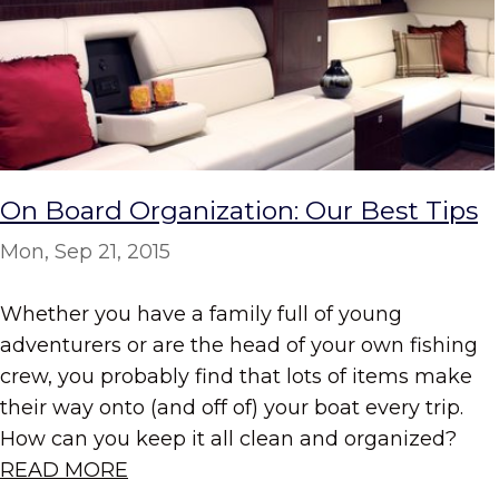
On Board Organization: Our Best Tips
Mon, Sep 21, 2015
Whether you have a family full of young
adventurers or are the head of your own fishing
crew, you probably find that lots of items make
their way onto (and off of) your boat every trip.
How can you keep it all clean and organized?
READ MORE