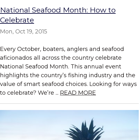
National Seafood Month: How to
Celebrate
Mon, Oct 19, 2015
Every October, boaters, anglers and seafood
aficionados all across the country celebrate
National Seafood Month. This annual event
highlights the country’s fishing industry and the
value of smart seafood choices. Looking for ways
to celebrate? We’re ...
READ MORE