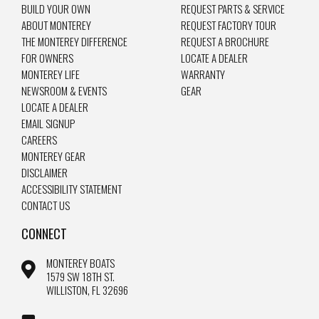
BUILD YOUR OWN
REQUEST PARTS & SERVICE
ABOUT MONTEREY
REQUEST FACTORY TOUR
THE MONTEREY DIFFERENCE
REQUEST A BROCHURE
FOR OWNERS
LOCATE A DEALER
MONTEREY LIFE
WARRANTY
NEWSROOM & EVENTS
GEAR
LOCATE A DEALER
EMAIL SIGNUP
CAREERS
MONTEREY GEAR
DISCLAIMER
ACCESSIBILITY STATEMENT
CONTACT US
CONNECT
MONTEREY BOATS
1579 SW 18TH ST.
WILLISTON, FL 32696