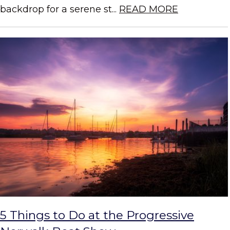
backdrop for a serene st...
READ MORE
5 Things to Do at the Progressive