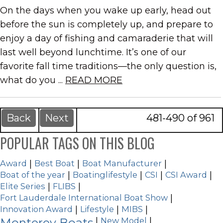
On the days when you wake up early, head out
before the sun is completely up, and prepare to
enjoy a day of fishing and camaraderie that will
last well beyond lunchtime. It’s one of our
favorite fall time traditions—the only question is,
what do you ...
READ MORE
Back
Next
481-490 of 961
POPULAR TAGS ON THIS BLOG
Award
|
Best Boat
|
Boat Manufacturer
|
Boat of the year
|
Boatinglifestyle
|
CSI
|
CSI Award
|
Elite Series
|
FLIBS
|
Fort Lauderdale International Boat Show
|
Innovation Award
|
Lifestyle
|
MIBS
|
Monterey Boats
|
New Model
|