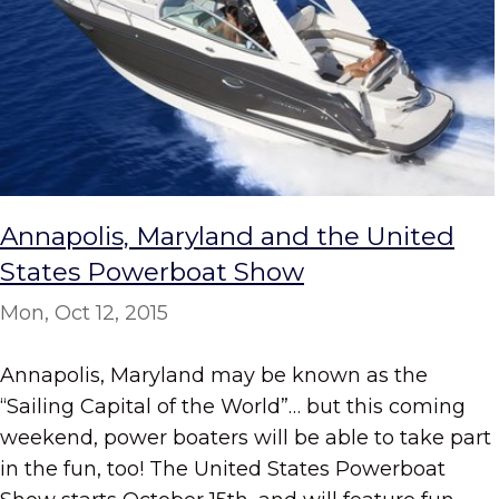
Annapolis, Maryland and the United
States Powerboat Show
Mon, Oct 12, 2015
Annapolis, Maryland may be known as the
“Sailing Capital of the World”… but this coming
weekend, power boaters will be able to take part
in the fun, too! The United States Powerboat