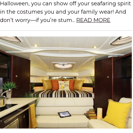
Halloween, you can show off your seafaring spirit
in the costumes you and your family wear! And
don’t worry—if you’re stum...
READ MORE