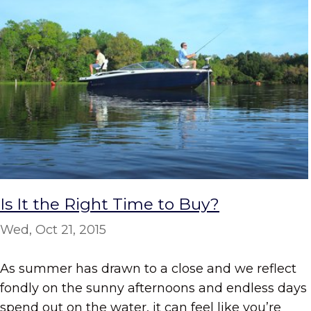
Is It the Right Time to Buy?
Wed, Oct 21, 2015
As summer has drawn to a close and we reflect
fondly on the sunny afternoons and endless days
spend out on the water, it can feel like you’re