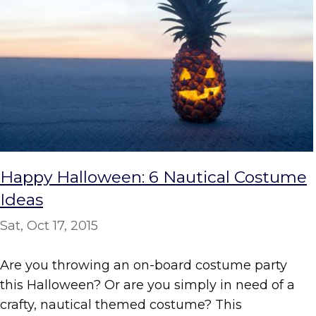
Happy Halloween: 6 Nautical Costume
Ideas
Sat, Oct 17, 2015
Are you throwing an on-board costume party
this Halloween? Or are you simply in need of a
crafty, nautical themed costume? This