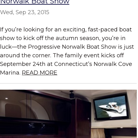
Norwalk Boat Show
Wed, Sep 23, 2015
If you’re looking for an exciting, fast-paced boat
show to kick off the autumn season, you’re in
luck—the Progressive Norwalk Boat Show is just
around the corner. The family event kicks off
September 24th at Connecticut’s Norwalk Cove
Marina.
READ MORE