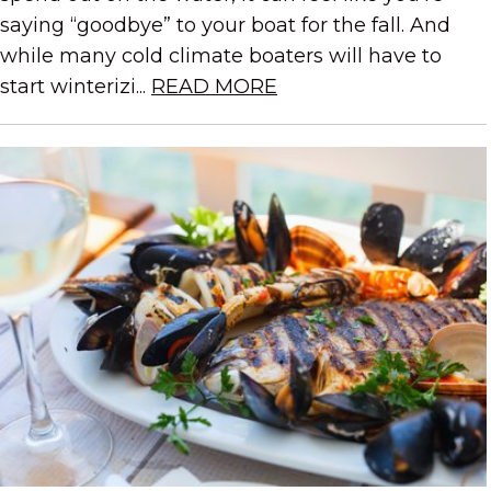
saying “goodbye” to your boat for the fall. And
while many cold climate boaters will have to
start winterizi...
READ MORE