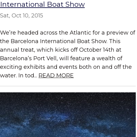
International Boat Show
Sat, Oct 10, 2015
We’re headed across the Atlantic for a preview of
the Barcelona International Boat Show. This
annual treat, which kicks off October 14th at
Barcelona’s Port Vell, will feature a wealth of
exciting exhibits and events both on and off the
water. In tod...
READ MORE