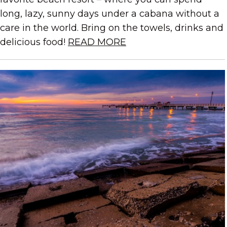
long, lazy, sunny days under a cabana without a
care in the world. Bring on the towels, drinks and
delicious food!
READ MORE