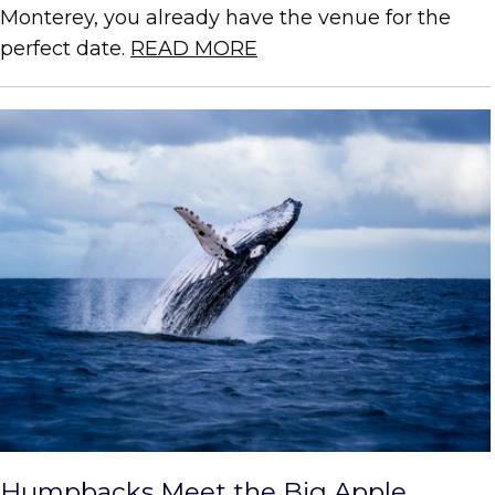
Monterey, you already have the venue for the
perfect date.
READ MORE
Humpbacks Meet the Big Apple