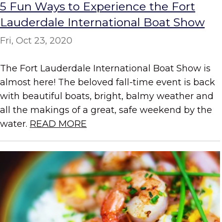
5 Fun Ways to Experience the Fort
Lauderdale International Boat Show
Fri, Oct 23, 2020
The Fort Lauderdale International Boat Show is
almost here! The beloved fall-time event is back
with beautiful boats, bright, balmy weather and
all the makings of a great, safe weekend by the
water.
READ MORE