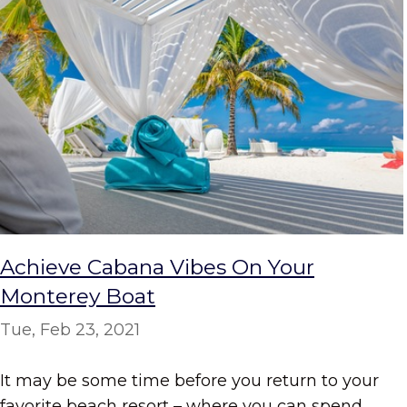
Achieve Cabana Vibes On Your
Monterey Boat
Tue, Feb 23, 2021
It may be some time before you return to your
favorite beach resort – where you can spend