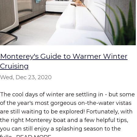
Monterey's Guide to Warmer Winter
Cruising
Wed, Dec 23, 2020
The cool days of winter are settling in - but some
of the year's most gorgeous on-the-water vistas
are still waiting to be explored! Fortunately, with
the right Monterey boat and a few helpful tips,
you can still enjoy a splashing season to the