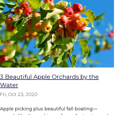
3 Beautiful Apple Orchards by the
Water
Fri, Oct 23, 2020
Apple picking plus beautiful fall boating—