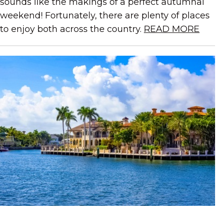
sounds like the makings of a perfect autumnal
weekend! Fortunately, there are plenty of places
to enjoy both across the country.
READ MORE