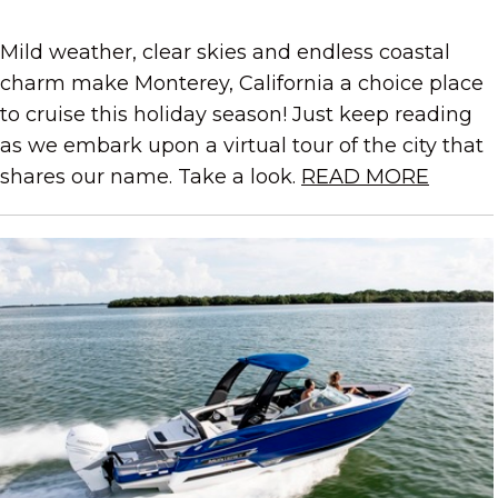
Mild weather, clear skies and endless coastal
charm make Monterey, California a choice place
to cruise this holiday season! Just keep reading
as we embark upon a virtual tour of the city that
shares our name. Take a look.
READ MORE