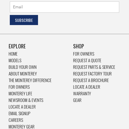
EXPLORE
SHOP
HOME
FOR OWNERS
MODELS
REQUEST A QUOTE
BUILD YOUR OWN
REQUEST PARTS & SERVICE
ABOUT MONTEREY
REQUEST FACTORY TOUR
THE MONTEREY DIFFERENCE
REQUEST A BROCHURE
FOR OWNERS
LOCATE A DEALER
MONTEREY LIFE
WARRANTY
NEWSROOM & EVENTS
GEAR
LOCATE A DEALER
EMAIL SIGNUP
CAREERS
MONTEREY GEAR