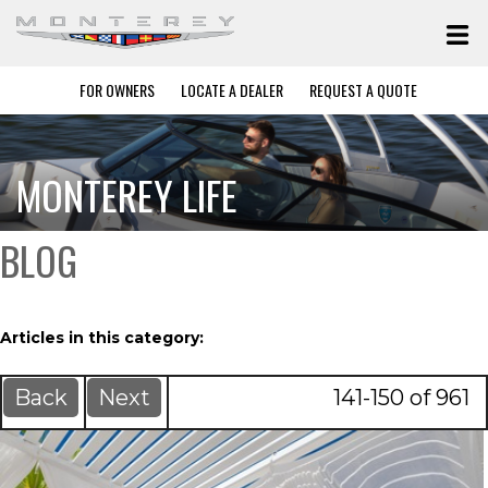
FOR OWNERS
LOCATE A DEALER
REQUEST A QUOTE
MONTEREY LIFE
BLOG
Articles in this category:
Back
Next
141-150 of 961