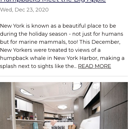
Wed, Dec 23, 2020
New York is known as a beautiful place to be
during the holiday season - not just for humans
but for marine mammals, too! This December,
New Yorkers were treated to views of a
humpback whale in New York Harbor, making a
splash next to sights like the...
READ MORE