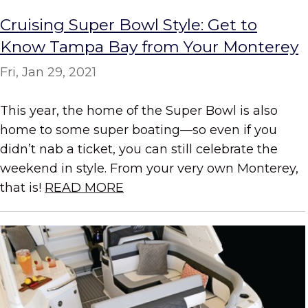
Cruising Super Bowl Style: Get to
Know Tampa Bay from Your Monterey
Fri, Jan 29, 2021
This year, the home of the Super Bowl is also
home to some super boating—so even if you
didn’t nab a ticket, you can still celebrate the
weekend in style. From your very own Monterey,
that is!
READ MORE