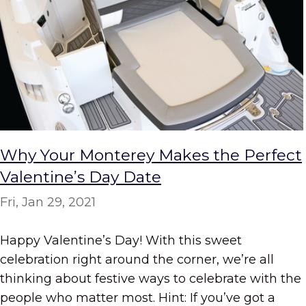
Why Your Monterey Makes the Perfect
Valentine’s Day Date
Fri, Jan 29, 2021
Happy Valentine’s Day! With this sweet
celebration right around the corner, we’re all
thinking about festive ways to celebrate with the
people who matter most. Hint: If you’ve got a