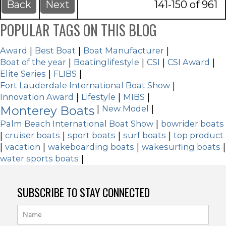
Back
Next
141-150 of 961
POPULAR TAGS ON THIS BLOG
Award
|
Best Boat
|
Boat Manufacturer
|
Boat of the year
|
Boatinglifestyle
|
CSI
|
CSI Award
|
Elite Series
|
FLIBS
|
Fort Lauderdale International Boat Show
|
Innovation Award
|
Lifestyle
|
MIBS
|
Monterey Boats
|
New Model
|
Palm Beach International Boat Show
|
bowrider boats
|
cruiser boats
|
sport boats
|
surf boats
|
top product
|
vacation
|
wakeboarding boats
|
wakesurfing boats
|
water sports boats
|
SUBSCRIBE TO STAY CONNECTED