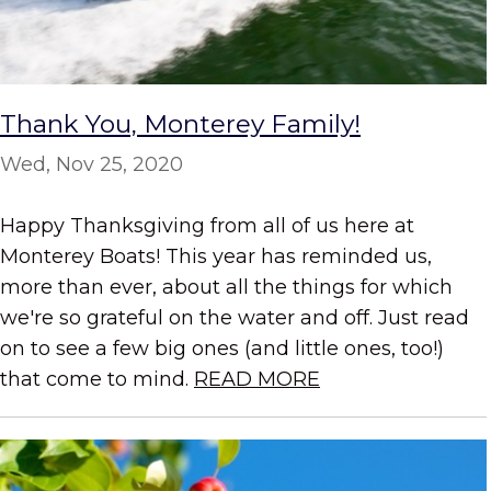
Thank You, Monterey Family!
Wed, Nov 25, 2020
Happy Thanksgiving from all of us here at
Monterey Boats! This year has reminded us,
more than ever, about all the things for which
we're so grateful on the water and off. Just read
on to see a few big ones (and little ones, too!)
that come to mind.
READ MORE