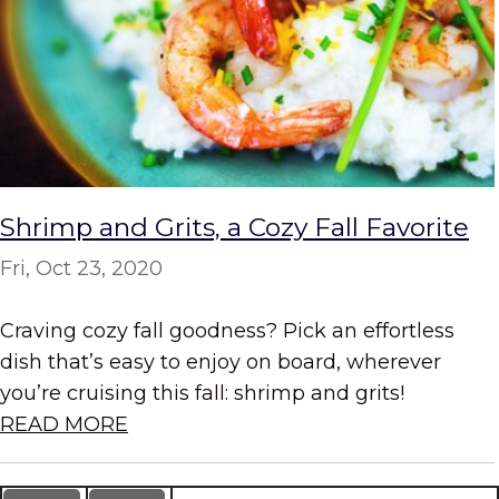
Shrimp and Grits, a Cozy Fall Favorite
Fri, Oct 23, 2020
Craving cozy fall goodness? Pick an effortless
dish that’s easy to enjoy on board, wherever
you’re cruising this fall: shrimp and grits!
READ MORE