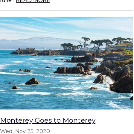
fulle...
READ MORE
Monterey Goes to Monterey
Wed, Nov 25, 2020