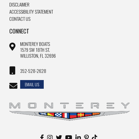
DISCLAIMER
ACCESSIBILITY STATEMENT
CONTACT US
CONNECT
MONTEREY BOATS
1579 SW 18TH ST.
WILLISTON, FL 32696
352-528-2628
EMAIL US