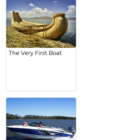
The Very First Boat