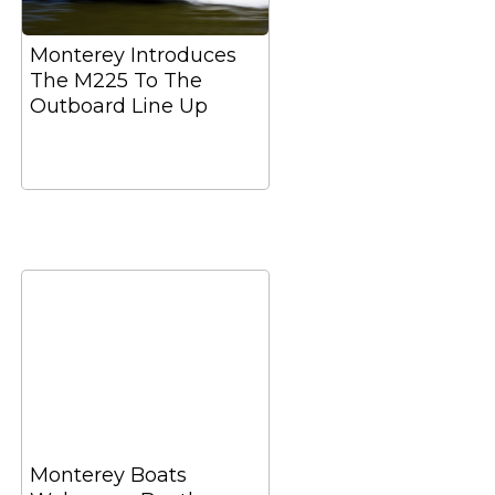
Monterey Introduces
The M225 To The
Outboard Line Up
Monterey Boats