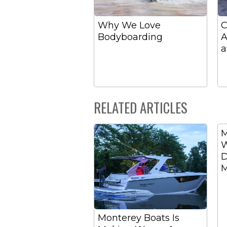
Why We Love
C
Bodyboarding
A
a
RELATED ARTICLES
M
W
D
M
Monterey Boats Is