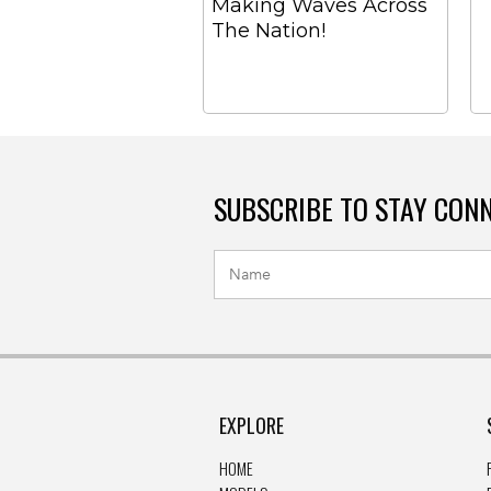
Making Waves Across
The Nation!
SUBSCRIBE TO STAY CON
EXPLORE
HOME