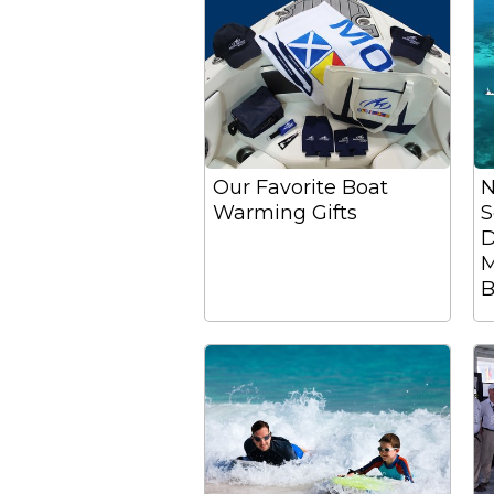
Our Favorite Boat
N
Warming Gifts
S
D
M
B