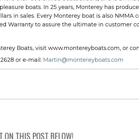
 pleasure boats. In 25 years, Monterey has produc
llars in sales. Every Monterey boat is also NMMA c
ed Warranty to assure the ultimate in customer co
terey Boats, visit www.montereyboats.com, or co
2628 or e-mail:
Martin@montereyboats.com
T ON THIS POST BELOW!