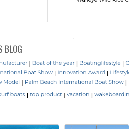
Walleye Wild Rice 
S BLOG
nufacturer
Boat of the year
Boatinglifestyle
C
|
|
|
rnational Boat Show
Innovation Award
Lifestyl
|
|
 Model
Palm Beach International Boat Show
|
|
surf boats
top product
vacation
wakeboardin
|
|
|