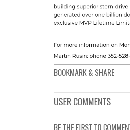
building superior stern-drive
generated over one billion do
exclusive MVP Lifetime Limit
For more information on Mon
Martin Rusin: phone 352-528-
BOOKMARK & SHARE
USER COMMENTS
BE THE FIRST TO COMMEN