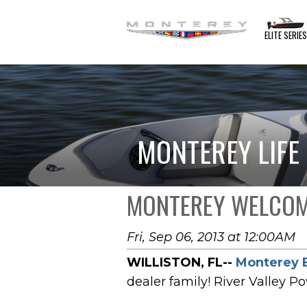
ELITE SERIE
MONTEREY LIFE
MONTEREY WELCOME
Fri, Sep 06, 2013 at 12:00AM
WILLISTON, FL--
Monterey 
dealer family! River Valley P