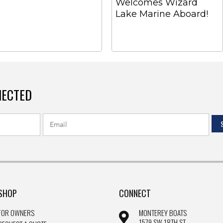
Welcomes Wizard
Lake Marine Aboard!
NECTED
SHOP
CONNECT
FOR OWNERS
MONTEREY BOATS
1579 SW 18TH ST.