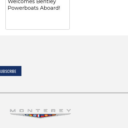
Welcomes Bentley
Powerboats Aboard!