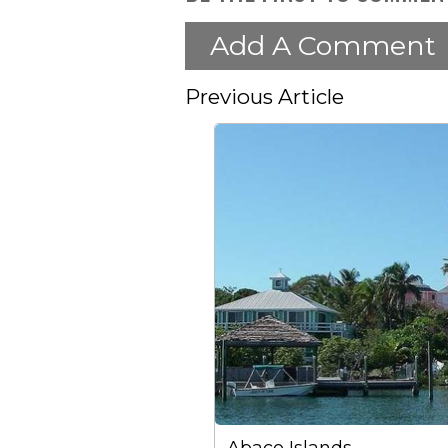
Add A Comment
Previous Article