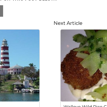
Next Article