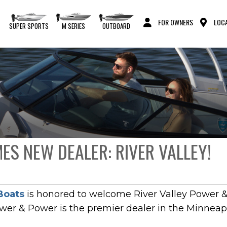
FOR OWNERS
LOCA
S
SUPER SPORTS
M SERIES
OUTBOARD
S NEW DEALER: RIVER VALLEY!
Boats
is honored to welcome River Valley Power &
ower & Power is the premier dealer in the Minneapo