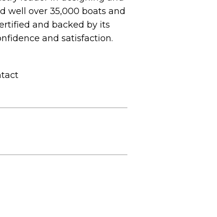
ed well over 35,000 boats and
ertified and backed by its
nfidence and satisfaction.
ntact