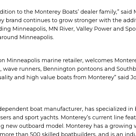
ddition to the Monterey Boats’ dealer family,” said 
 brand continues to grow stronger with the addit
ing Minneapolis, MN River, Valley Power and Sport
 around Minneapolis.
tion Minneapolis marine retailer, welcomes Montere
s, wave runners, Bennington pontoons and South
quality and high value boats from Monterey” said 
ndependent boat manufacturer, has specialized in 
uisers and sport yachts. Monterey’s current line f
citing new outboard model. Monterey has a growing
 more than 500 skilled boatbuilders, and is an ind