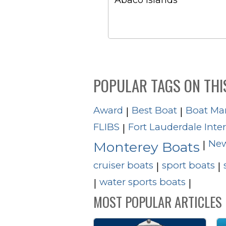
Abaco Islands
POPULAR TAGS ON THI
Award
Best Boat
Boat Ma
|
|
FLIBS
Fort Lauderdale Inte
|
New
|
Monterey Boats
cruiser boats
sport boats
|
|
water sports boats
|
|
MOST POPULAR ARTICLES