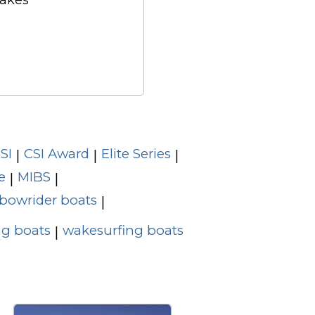
Cakes
SI
CSI Award
Elite Series
|
|
|
e
MIBS
|
|
bowrider boats
|
g boats
wakesurfing boats
|