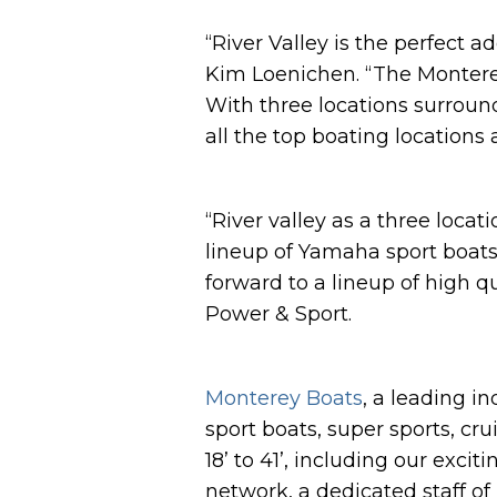
“River Valley is the perfect a
Kim Loenichen. “The Monterey
With three locations surround
all the top boating locations
“River valley as a three loca
lineup of Yamaha sport boat
forward to a lineup of high 
Power & Sport.
Monterey Boats
, a leading i
sport boats, super sports, cr
18’ to 41’, including our ex
network, a dedicated staff of