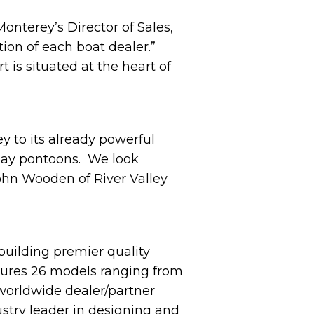
Monterey’s Director of Sales,
ion of each boat dealer.”
 is situated at the heart of
y to its already powerful
bay pontoons. We look
John Wooden of River Valley
building premier quality
eatures 26 models ranging from
 worldwide dealer/partner
ustry leader in designing and