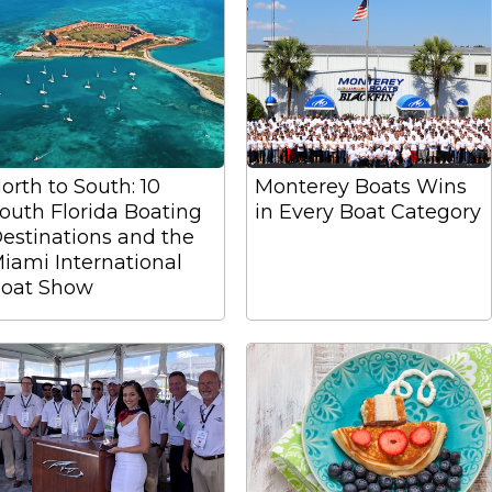
orth to South: 10
Monterey Boats Wins
outh Florida Boating
in Every Boat Category
estinations and the
iami International
oat Show