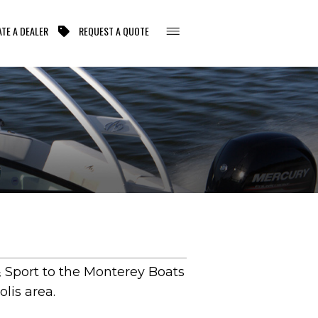
TE A DEALER
REQUEST A QUOTE
 Sport to the Monterey Boats
lis area.