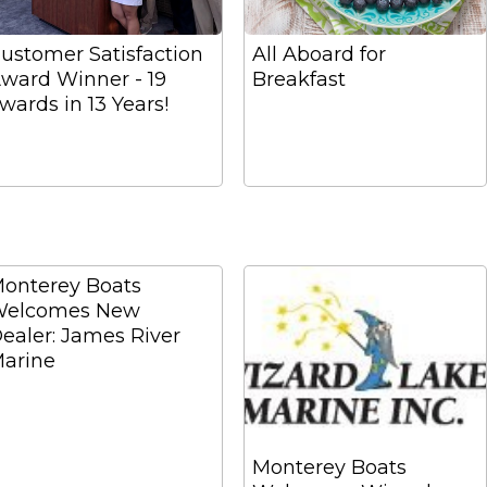
ustomer Satisfaction
All Aboard for
ward Winner - 19
Breakfast
wards in 13 Years!
onterey Boats
elcomes New
ealer: James River
arine
Monterey Boats